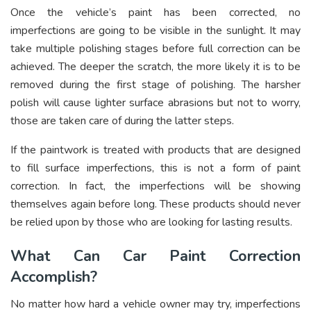
Once the vehicle’s paint has been corrected, no
imperfections are going to be visible in the sunlight. It may
take multiple polishing stages before full correction can be
achieved. The deeper the scratch, the more likely it is to be
removed during the first stage of polishing. The harsher
polish will cause lighter surface abrasions but not to worry,
those are taken care of during the latter steps.
If the paintwork is treated with products that are designed
to fill surface imperfections, this is not a form of paint
correction. In fact, the imperfections will be showing
themselves again before long. These products should never
be relied upon by those who are looking for lasting results.
What Can Car Paint Correction
Accomplish?
No matter how hard a vehicle owner may try, imperfections