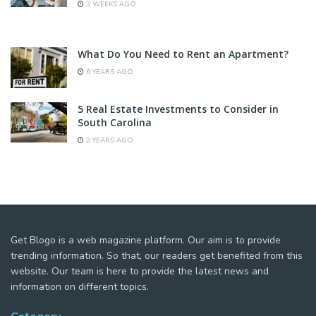
3 WEEKS AGO
What Do You Need to Rent an Apartment?
6 YEARS AGO
5 Real Estate Investments to Consider in
South Carolina
2 YEARS AGO
Get Blogo is a web magazine platform. Our aim is to provide
trending information. So that, our readers get benefited from this
website. Our team is here to provide the latest news and
information on different topics.