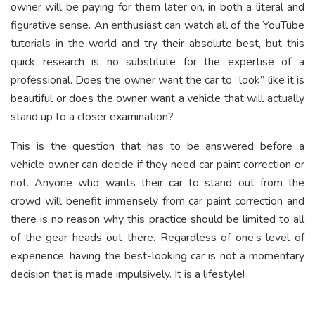
owner will be paying for them later on, in both a literal and
figurative sense. An enthusiast can watch all of the YouTube
tutorials in the world and try their absolute best, but this
quick research is no substitute for the expertise of a
professional. Does the owner want the car to “look” like it is
beautiful or does the owner want a vehicle that will actually
stand up to a closer examination?
This is the question that has to be answered before a
vehicle owner can decide if they need car paint correction or
not. Anyone who wants their car to stand out from the
crowd will benefit immensely from car paint correction and
there is no reason why this practice should be limited to all
of the gear heads out there. Regardless of one’s level of
experience, having the best-looking car is not a momentary
decision that is made impulsively. It is a lifestyle!