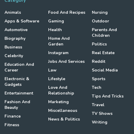
Category
Animals
Food And Recipes
Nursing
Apps & Software
Gaming
Outdoor
Automotive
Health
Parents And
Children
Biography
Home And
Garden
Politics
Business
Instagram
Real Estate
Celebrity
Jobs And Services
Reddit
Education And
Career
Law
Social Media
Electronic &
Lifestyle
Sports
Gadgets
Love And
Tech
Entertainment
Relationship
Tips And Tricks
Fashion And
Marketing
Travel
Beauty
Miscellaneous
TV Shows
Finance
News & Politics
Writing
Fitness