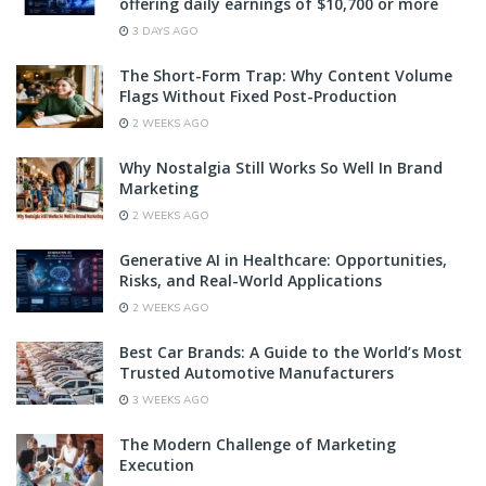
offering daily earnings of $10,700 or more
3 DAYS AGO
The Short-Form Trap: Why Content Volume
Flags Without Fixed Post-Production
2 WEEKS AGO
Why Nostalgia Still Works So Well In Brand
Marketing
2 WEEKS AGO
Generative AI in Healthcare: Opportunities,
Risks, and Real-World Applications
2 WEEKS AGO
Best Car Brands: A Guide to the World’s Most
Trusted Automotive Manufacturers
3 WEEKS AGO
The Modern Challenge of Marketing
Execution