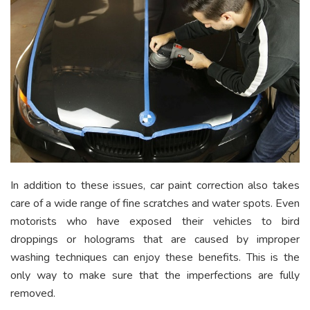
In addition to these issues, car paint correction also takes
care of a wide range of fine scratches and water spots. Even
motorists who have exposed their vehicles to bird
droppings or holograms that are caused by improper
washing techniques can enjoy these benefits. This is the
only way to make sure that the imperfections are fully
removed.