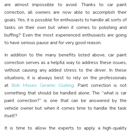
are almost impossible to avoid. Thanks to car paint
correction, all owners are now able to accomplish their
goals. Yes, it is possible for enthusiasts to handle all sorts of
tasks on their own but when it comes to polishing and
buffing? Even the most experienced enthusiasts are going
to have serious pause and for very good reason.
In addition to the many benefits listed above, car paint
correction serves as a helpful way to address these issues,
without causing any added stress to the driver. In these
situations, it is always best to rely on the professionals
at
Bob Moses Ceramic Coating
. Paint correction is not
something that should be handled alone. The “what is car
paint correction?” is one that can be answered by the
vehicle owner but when it comes time to handle the task
itself?
It is time to allow the experts to apply a high-quality