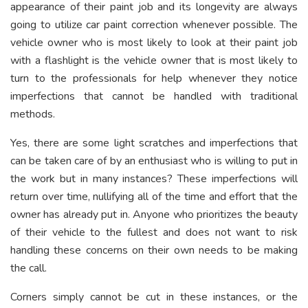
appearance of their paint job and its longevity are always
going to utilize car paint correction whenever possible. The
vehicle owner who is most likely to look at their paint job
with a flashlight is the vehicle owner that is most likely to
turn to the professionals for help whenever they notice
imperfections that cannot be handled with traditional
methods.
Yes, there are some light scratches and imperfections that
can be taken care of by an enthusiast who is willing to put in
the work but in many instances? These imperfections will
return over time, nullifying all of the time and effort that the
owner has already put in. Anyone who prioritizes the beauty
of their vehicle to the fullest and does not want to risk
handling these concerns on their own needs to be making
the call.
Corners simply cannot be cut in these instances, or the