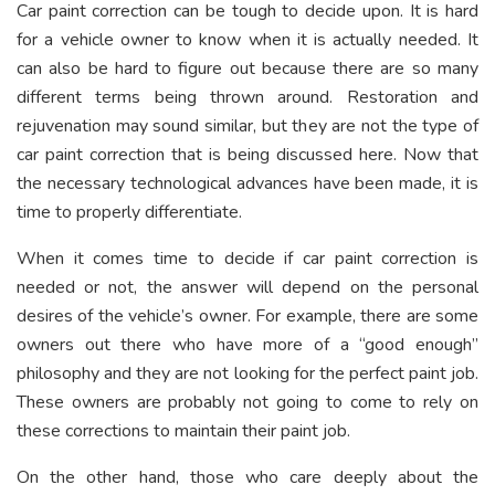
Car paint correction can be tough to decide upon. It is hard
for a vehicle owner to know when it is actually needed. It
can also be hard to figure out because there are so many
different terms being thrown around. Restoration and
rejuvenation may sound similar, but they are not the type of
car paint correction that is being discussed here. Now that
the necessary technological advances have been made, it is
time to properly differentiate.
When it comes time to decide if car paint correction is
needed or not, the answer will depend on the personal
desires of the vehicle’s owner. For example, there are some
owners out there who have more of a “good enough”
philosophy and they are not looking for the perfect paint job.
These owners are probably not going to come to rely on
these corrections to maintain their paint job.
On the other hand, those who care deeply about the