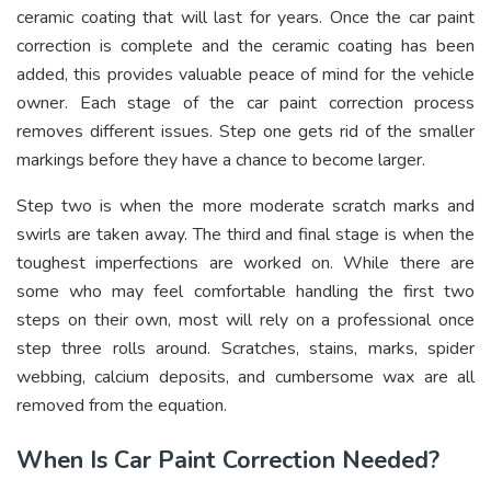
ceramic coating that will last for years. Once the car paint
correction is complete and the ceramic coating has been
added, this provides valuable peace of mind for the vehicle
owner. Each stage of the car paint correction process
removes different issues. Step one gets rid of the smaller
markings before they have a chance to become larger.
Step two is when the more moderate scratch marks and
swirls are taken away. The third and final stage is when the
toughest imperfections are worked on. While there are
some who may feel comfortable handling the first two
steps on their own, most will rely on a professional once
step three rolls around. Scratches, stains, marks, spider
webbing, calcium deposits, and cumbersome wax are all
removed from the equation.
When Is Car Paint Correction Needed?