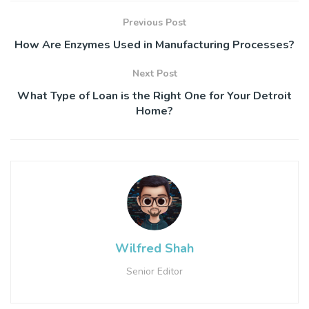
Previous Post
How Are Enzymes Used in Manufacturing Processes?
Next Post
What Type of Loan is the Right One for Your Detroit
Home?
Wilfred Shah
Senior Editor