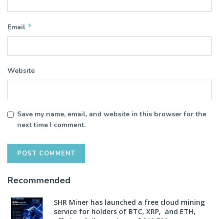
*
Email
Website
Save my name, email, and website in this browser for the
next time I comment.
Recommended
SHR Miner has launched a free cloud mining
service for holders of BTC, XRP, and ETH,