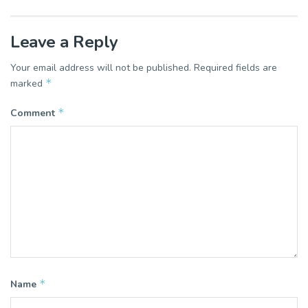
Leave a Reply
Your email address will not be published.
Required fields are
*
marked
*
Comment
*
Name