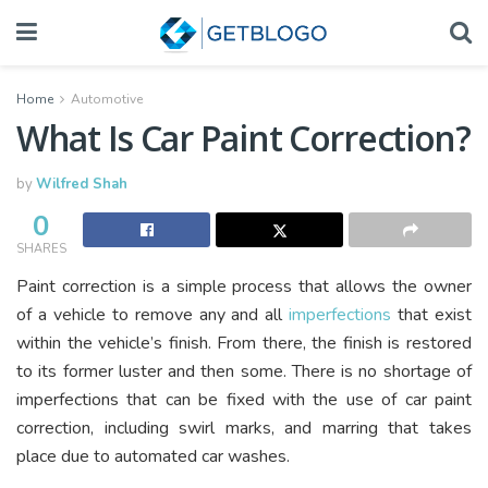
Home
Automotive
What Is Car Paint Correction?
by
Wilfred Shah
0
SHARES
Paint correction is a simple process that allows the owner
of a vehicle to remove any and all
imperfections
that exist
within the vehicle’s finish. From there, the finish is restored
to its former luster and then some. There is no shortage of
imperfections that can be fixed with the use of car paint
correction, including swirl marks, and marring that takes
place due to automated car washes.