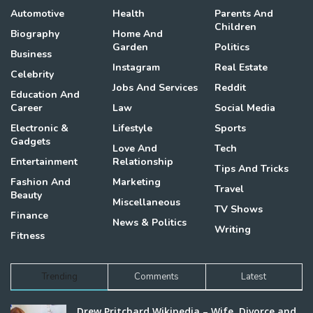
Automotive
Health
Parents And
Children
Biography
Home And
Garden
Politics
Business
Instagram
Real Estate
Celebrity
Jobs And Services
Reddit
Education And
Career
Law
Social Media
Electronic &
Lifestyle
Sports
Gadgets
Love And
Tech
Entertainment
Relationship
Tips And Tricks
Fashion And
Marketing
Travel
Beauty
Miscellaneous
TV Shows
Finance
News & Politics
Writing
Fitness
Trending
Comments
Latest
Drew Pritchard Wikipedia – Wife, Divorce and