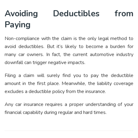
Avoiding Deductibles from
Paying
Non-compliance with the claim is the only legal method to
avoid deductibles. But it’s likely to become a burden for
many car owners. In fact, the current automotive industry
downfall can trigger negative impacts.
Filing a claim will surely find you to pay the deductible
amount in the first place. Meanwhile, the liability coverage
excludes a deductible policy from the insurance.
Any car insurance requires a proper understanding of your
financial capability during regular and hard times.