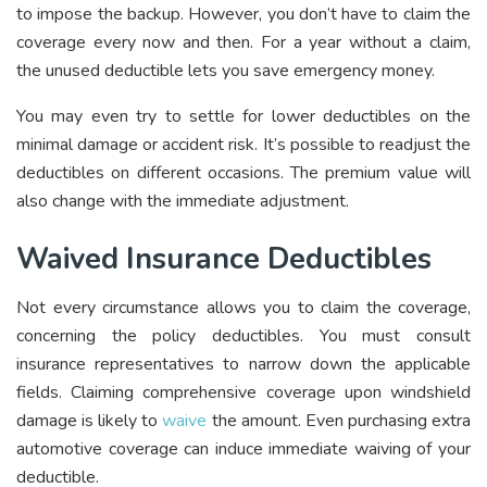
to impose the backup. However, you don’t have to claim the
coverage every now and then. For a year without a claim,
the unused deductible lets you save emergency money.
You may even try to settle for lower deductibles on the
minimal damage or accident risk. It’s possible to readjust the
deductibles on different occasions. The premium value will
also change with the immediate adjustment.
Waived Insurance Deductibles
Not every circumstance allows you to claim the coverage,
concerning the policy deductibles. You must consult
insurance representatives to narrow down the applicable
fields. Claiming comprehensive coverage upon windshield
damage is likely to
waive
the amount. Even purchasing extra
automotive coverage can induce immediate waiving of your
deductible.