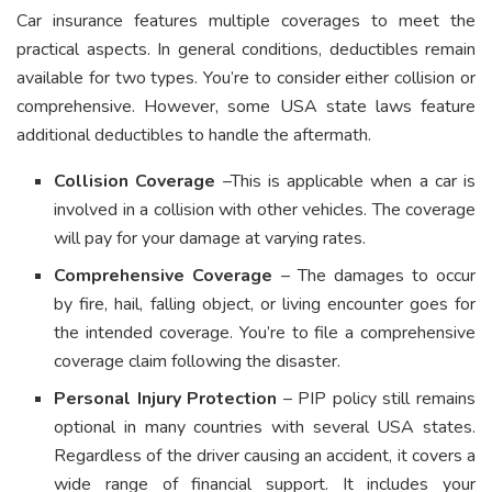
Car insurance features multiple coverages to meet the
practical aspects. In general conditions, deductibles remain
available for two types. You’re to consider either collision or
comprehensive. However, some USA state laws feature
additional deductibles to handle the aftermath.
Collision Coverage
–This is applicable when a car is
involved in a collision with other vehicles. The coverage
will pay for your damage at varying rates.
Comprehensive Coverage
– The damages to occur
by fire, hail, falling object, or living encounter goes for
the intended coverage. You’re to file a comprehensive
coverage claim following the disaster.
Personal Injury Protection
– PIP policy still remains
optional in many countries with several USA states.
Regardless of the driver causing an accident, it covers a
wide range of financial support. It includes your