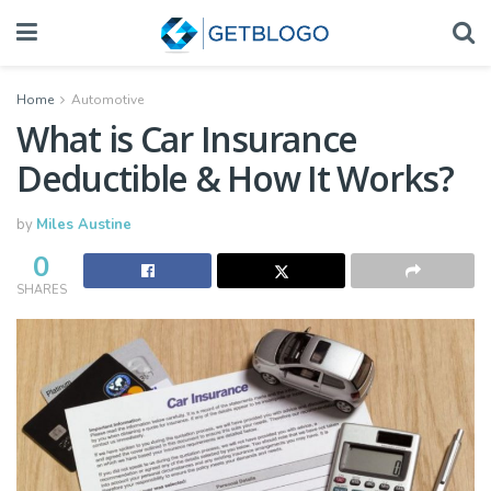
Home
Automotive
What is Car Insurance
Deductible & How It Works?
by
Miles Austine
0
SHARES