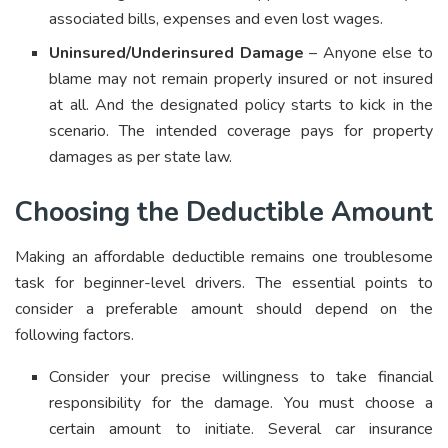
associated bills, expenses and even lost wages.
Uninsured/Underinsured Damage
– Anyone else to
blame may not remain properly insured or not insured
at all. And the designated policy starts to kick in the
scenario. The intended coverage pays for property
damages as per state law.
Choosing the Deductible Amount
Making an affordable deductible remains one troublesome
task for beginner-level drivers. The essential points to
consider a preferable amount should depend on the
following factors.
Consider your precise willingness to take financial
responsibility for the damage. You must choose a
certain amount to initiate. Several car insurance