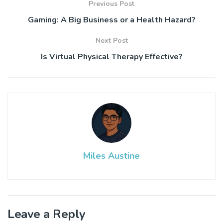
Previous Post
Gaming: A Big Business or a Health Hazard?
Next Post
Is Virtual Physical Therapy Effective?
Miles Austine
Leave a Reply