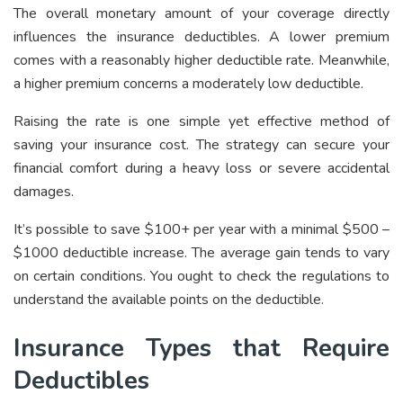
The overall monetary amount of your coverage directly
influences the insurance deductibles. A lower premium
comes with a reasonably higher deductible rate. Meanwhile,
a higher premium concerns a moderately low deductible.
Raising the rate is one simple yet effective method of
saving your insurance cost. The strategy can secure your
financial comfort during a heavy loss or severe accidental
damages.
It’s possible to save $100+ per year with a minimal $500 –
$1000 deductible increase. The average gain tends to vary
on certain conditions. You ought to check the regulations to
understand the available points on the deductible.
Insurance Types that Require
Deductibles