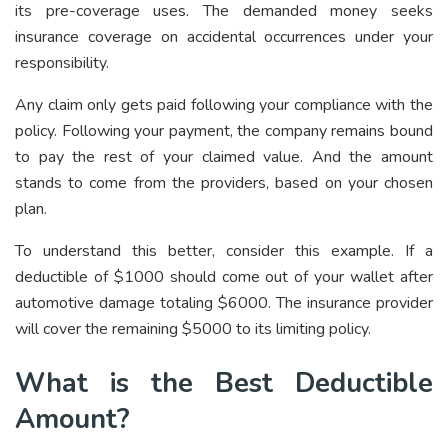
its pre-coverage uses. The demanded money seeks
insurance coverage on accidental occurrences under your
responsibility.
Any claim only gets paid following your compliance with the
policy. Following your payment, the company remains bound
to pay the rest of your claimed value. And the amount
stands to come from the providers, based on your chosen
plan.
To understand this better, consider this example. If a
deductible of $1000 should come out of your wallet after
automotive damage totaling $6000. The insurance provider
will cover the remaining $5000 to its limiting policy.
What is the Best Deductible
Amount?