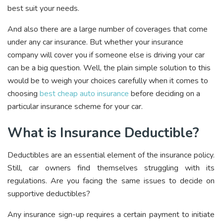
best suit your needs.
And also
there are a large number of coverages that come
under any car insurance. But whether your insurance
company will cover you if someone else is driving your car
can be a big question. Well, the plain simple solution to this
would be to weigh your choices carefully when it comes to
choosing
best cheap auto insurance
before deciding on a
particular insurance scheme for your car.
What is Insurance Deductible?
Deductibles are an essential element of the insurance policy.
Still, car owners find themselves struggling with its
regulations. Are you facing the same issues to decide on
supportive deductibles?
Any insurance sign-up requires a certain payment to initiate