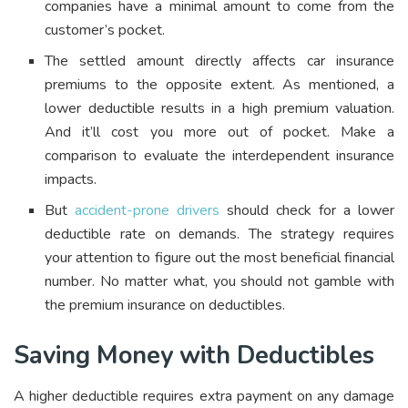
companies have a minimal amount to come from the
customer’s pocket.
The settled amount directly affects car insurance
premiums to the opposite extent. As mentioned, a
lower deductible results in a high premium valuation.
And it’ll cost you more out of pocket. Make a
comparison to evaluate the interdependent insurance
impacts.
But
accident-prone drivers
should check for a lower
deductible rate on demands. The strategy requires
your attention to figure out the most beneficial financial
number. No matter what, you should not gamble with
the premium insurance on deductibles.
Saving Money with Deductibles
A higher deductible requires extra payment on any damage