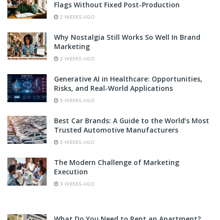
Flags Without Fixed Post-Production
2 WEEKS AGO
Why Nostalgia Still Works So Well In Brand
Marketing
2 WEEKS AGO
Generative AI in Healthcare: Opportunities,
Risks, and Real-World Applications
3 WEEKS AGO
Best Car Brands: A Guide to the World’s Most
Trusted Automotive Manufacturers
3 WEEKS AGO
The Modern Challenge of Marketing
Execution
3 WEEKS AGO
What Do You Need to Rent an Apartment?