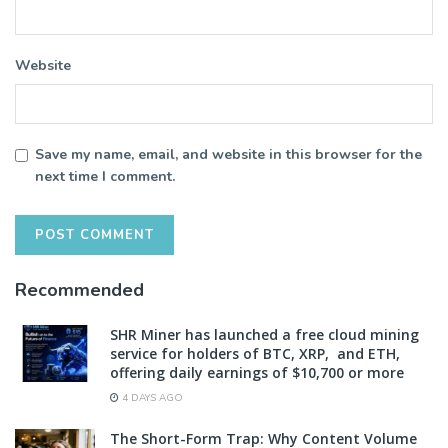
Website
Save my name, email, and website in this browser for the
next time I comment.
Recommended
SHR Miner has launched a free cloud mining
service for holders of BTC, XRP, and ETH,
offering daily earnings of $10,700 or more
4 DAYS AGO
The Short-Form Trap: Why Content Volume