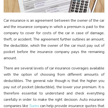
Car insurance is an agreement between the owner of the car
and the insurance company in which a premium is paid to the
company to cover for costs of the car in case of damage,
theft, or accident. The agreement further outlines an amount,
the deductible, which the owner of the car must pay out of
pocket before the insurance company pays the remaining
amount.
There are several levels of car insurance coverages available
with the option of choosing from different amounts of
deductibles. The general rule though is that the higher you
pay out of pocket (deductible), the lower your premium. It is
therefore essential to understand and check everything
carefully in order to make the right decision. Auto insurance
companies like
Surex
can help provide insurance quotes that