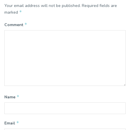
Your email address will not be published.
Required fields are
*
marked
*
Comment
*
Name
*
Email