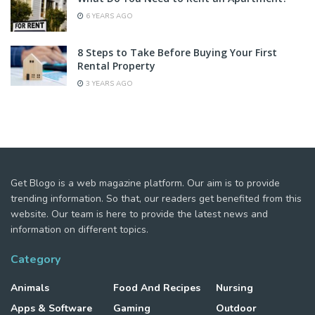
6 YEARS AGO
8 Steps to Take Before Buying Your First
Rental Property
3 YEARS AGO
Get Blogo is a web magazine platform. Our aim is to provide
trending information. So that, our readers get benefited from this
website. Our team is here to provide the latest news and
information on different topics.
Category
Animals
Food And Recipes
Nursing
Apps & Software
Gaming
Outdoor