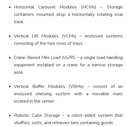
Horizontal Carousel Modules (HCMs) – Storage
containers mounted atop a horizontally rotating oval
track
Vertical Lift Modules (VLMs) – enclosed systems
consisting of the two rows of trays
Crane-Based Mini Load AS/RS – a single load handling
equipment installed on a crane for a narrow storage
aisle
Vertical Buffer Modules (VBMs) – consist of an
enclosed shelving system with a movable mast
located in the center
Robotic Cube Storage – a robot-aided system that
shuffles, sorts, and retrieves bins containing goods