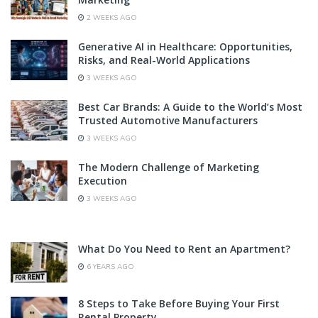
2 WEEKS AGO
Generative AI in Healthcare: Opportunities,
Risks, and Real-World Applications
3 WEEKS AGO
Best Car Brands: A Guide to the World’s Most
Trusted Automotive Manufacturers
3 WEEKS AGO
The Modern Challenge of Marketing
Execution
3 WEEKS AGO
What Do You Need to Rent an Apartment?
6 YEARS AGO
8 Steps to Take Before Buying Your First
Rental Property