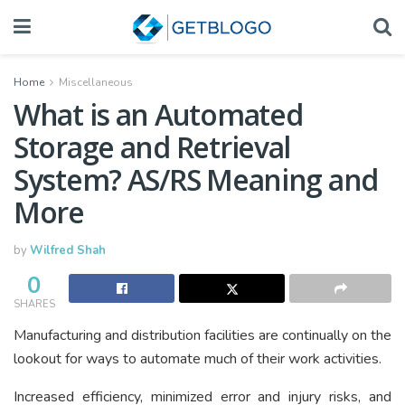
Home
Miscellaneous
What is an Automated
Storage and Retrieval
System? AS/RS Meaning and
More
by
Wilfred Shah
0
SHARES
Manufacturing and distribution facilities are continually on the
lookout for ways to automate much of their work activities.
Increased efficiency, minimized error and injury risks, and