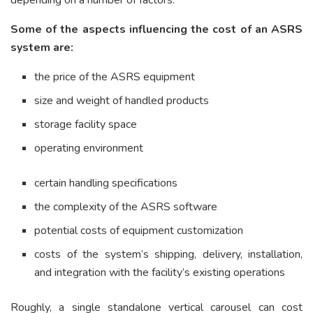
depending on a number of factors.
Some of the aspects influencing the cost of an ASRS
system are:
the price of the ASRS equipment
size and weight of handled products
storage facility space
operating environment
certain handling specifications
the complexity of the ASRS software
potential costs of equipment customization
costs of the system’s shipping, delivery, installation,
and integration with the facility’s existing operations
Roughly, a single standalone vertical carousel can cost