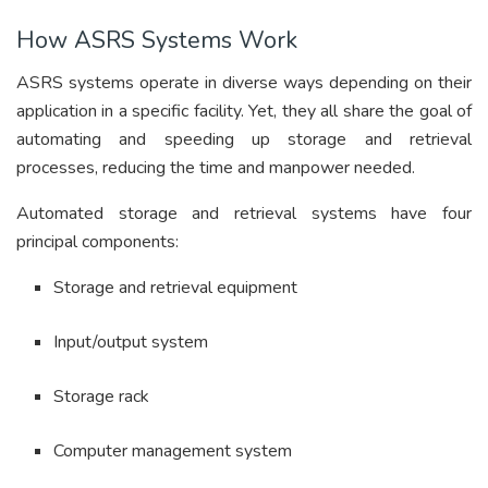
How ASRS Systems Work
ASRS systems operate in diverse ways depending on their
application in a specific facility. Yet, they all share the goal of
automating and speeding up storage and retrieval
processes, reducing the time and manpower needed.
Automated storage and retrieval systems have four
principal components:
Storage and retrieval equipment
Input/output system
Storage rack
Computer management system