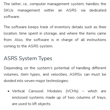
The latter, i.e., computer management system, handles the
SKUs management within an ASRS via dedicated
software.
The software keeps track of inventory details such as their
location, time spent in storage, and where the items came
from. Also, the software is in charge of all instructions
coming to the ASRS system.
ASRS System Types
Depending on the system’s potential of handling different
volumes, item types, and velocities, ASRSs can must be
divided into seven major technologies:
Vertical Carousel Modules (VCMs) – which are
enclosed systems made up of two columns of trays,
are used to lift objects