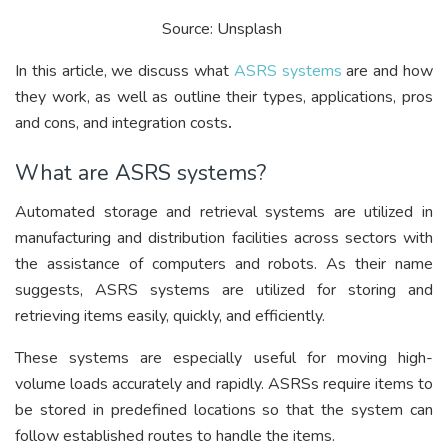
Source: Unsplash
In this article, we discuss what
ASRS systems
are and how
they work, as well as outline their types, applications, pros
and cons, and integration costs
.
What are ASRS systems?
Automated storage and retrieval systems are utilized in
manufacturing and distribution facilities across sectors with
the assistance of computers and robots. As their name
suggests, ASRS systems are utilized for storing and
retrieving items easily, quickly, and efficiently.
These systems are especially useful for moving high-
volume loads accurately and rapidly. ASRSs require items to
be stored in predefined locations so that the system can
follow established routes to handle the items.