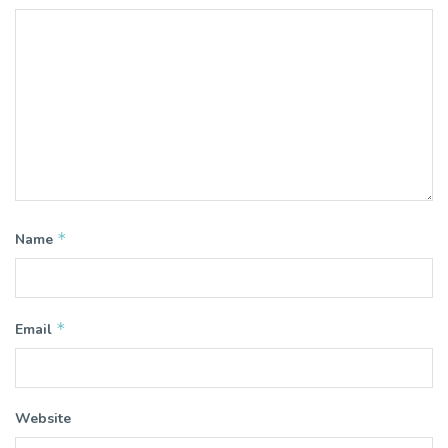
*
Name
*
Email
Website