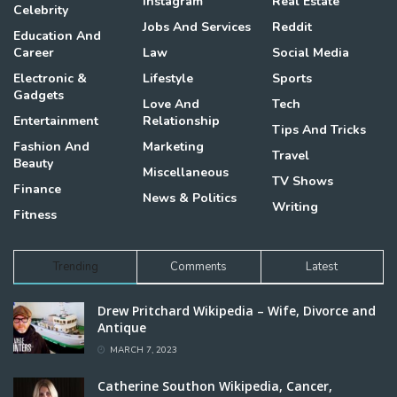
Instagram
Real Estate
Celebrity
Jobs And Services
Reddit
Education And
Career
Law
Social Media
Electronic &
Lifestyle
Sports
Gadgets
Love And
Tech
Entertainment
Relationship
Tips And Tricks
Fashion And
Marketing
Travel
Beauty
Miscellaneous
TV Shows
Finance
News & Politics
Writing
Fitness
Trending
Comments
Latest
Drew Pritchard Wikipedia – Wife, Divorce and
Antique
MARCH 7, 2023
Catherine Southon Wikipedia, Cancer,