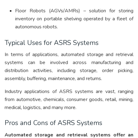
Floor Robots (AGVs/AMRs) – solution for storing
inventory on portable shelving operated by a fleet of
autonomous robots.
Typical Uses for ASRS Systems
In terms of applications, automated storage and retrieval
systems can be involved across manufacturing and
distribution activities, including storage, order picking,
assembly, buffering, maintenance, and returns.
Industry applications of ASRS systems are vast, ranging
from automotive, chemicals, consumer goods, retail, mining,
medical, logistics, and many more.
Pros and Cons of ASRS Systems
Automated storage and retrieval systems offer an