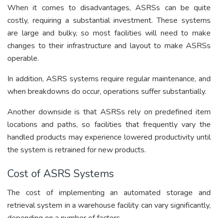
When it comes to disadvantages, ASRSs can be quite
costly, requiring a substantial investment. These systems
are large and bulky, so most facilities will need to make
changes to their infrastructure and layout to make ASRSs
operable.
In addition, ASRS systems require regular maintenance, and
when breakdowns do occur, operations suffer substantially.
Another downside is that ASRSs rely on predefined item
locations and paths, so facilities that frequently vary the
handled products may experience lowered productivity until
the system is retrained for new products.
Cost of ASRS Systems
The cost of implementing an automated storage and
retrieval system in a warehouse facility can vary significantly,