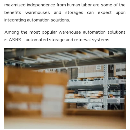
maximized independence from human labor are some of the
benefits warehouses and storages can expect upon
integrating automation solutions.
Among the most popular warehouse automation solutions
is ASRS – automated storage and retrieval systems.