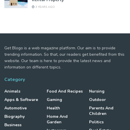
3 YEARS AGO
Get Blogo is a web magazine platform. Our aim is to provide
trending information. So that, our readers get benefited from this
website. Our team is here to provide the latest news and
information on different topics.
Category
Animals
Food And Recipes
Nursing
Apps & Software
Gaming
Outdoor
Automotive
Health
Parents And
Children
Biography
Home And
Garden
Politics
Business