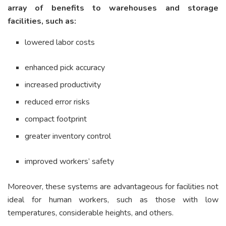
array of benefits to warehouses and storage
facilities, such as:
lowered labor costs
enhanced pick accuracy
increased productivity
reduced error risks
compact footprint
greater inventory control
improved workers’ safety
Moreover, these systems are advantageous for facilities not
ideal for human workers, such as those with low
temperatures, considerable heights, and others.