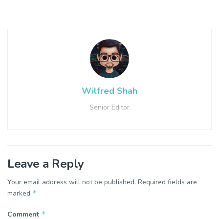
Wilfred Shah
Senior Editor
Leave a Reply
Your email address will not be published.
Required fields are
*
marked
*
Comment