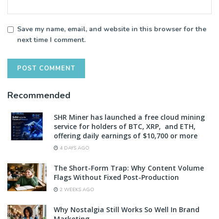
Save my name, email, and website in this browser for the
next time I comment.
Recommended
SHR Miner has launched a free cloud mining
service for holders of BTC, XRP, and ETH,
offering daily earnings of $10,700 or more
4 DAYS AGO
The Short-Form Trap: Why Content Volume
Flags Without Fixed Post-Production
2 WEEKS AGO
Why Nostalgia Still Works So Well In Brand
Marketing