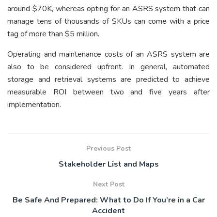
around $70K, whereas opting for an ASRS system that can
manage tens of thousands of SKUs can come with a price
tag of more than $5 million.
Operating and maintenance costs of an ASRS system are
also to be considered upfront. In general, automated
storage and retrieval systems are predicted to achieve
measurable ROI between two and five years after
implementation.
Previous Post
Stakeholder List and Maps
Next Post
Be Safe And Prepared: What to Do If You’re in a Car
Accident