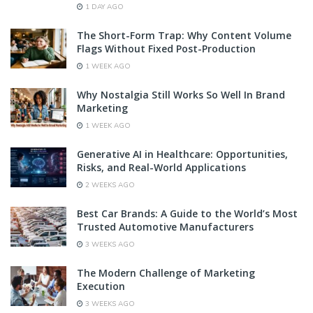
1 DAY AGO
The Short-Form Trap: Why Content Volume
Flags Without Fixed Post-Production
1 WEEK AGO
Why Nostalgia Still Works So Well In Brand
Marketing
1 WEEK AGO
Generative AI in Healthcare: Opportunities,
Risks, and Real-World Applications
2 WEEKS AGO
Best Car Brands: A Guide to the World’s Most
Trusted Automotive Manufacturers
3 WEEKS AGO
The Modern Challenge of Marketing
Execution
3 WEEKS AGO