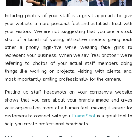
Including photos of your staff is a great approach to give
your website a more personal feel and establish trust with
your visitors. We are not suggesting that you use a stock
shot of a bunch of young, attractive models giving each
other a phony high-five while wearing fake grins to
represent your business. When we say “real photos,” we’re
referring to photos of your actual staff members doing
things like working on projects, visiting with clients, and,
most importantly, smiling professionally for the camera.
Putting up staff headshots on your company’s website
shows that you care about your brand’s image and gives
your organization more of a human feel, making it easier for
customers to connect with you.
FrameShot
is a great tool to
help you create professional headshots.