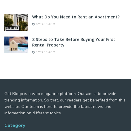
What Do You Need to Rent an Apartment?
6 YEARS AGO
8 Steps to Take Before Buying Your First
Rental Property
3 YEARS AGO
Get Blogo is a web magazine platform. Our aim is to provide
trending information. So that, our readers get benefited from this
website. Our team is here to provide the latest news and
information on different topics.
Category