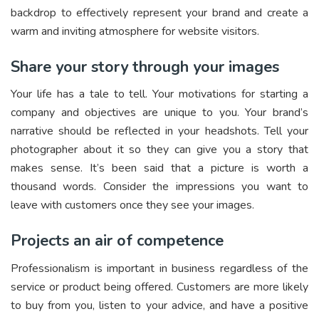
backdrop to effectively represent your brand and create a
warm and inviting atmosphere for website visitors.
Share your story through your images
Your life has a tale to tell. Your motivations for starting a
company and objectives are unique to you. Your brand’s
narrative should be reflected in your headshots. Tell your
photographer about it so they can give you a story that
makes sense. It’s been said that a picture is worth a
thousand words. Consider the impressions you want to
leave with customers once they see your images.
Projects an air of competence
Professionalism is important in business regardless of the
service or product being offered. Customers are more likely
to buy from you, listen to your advice, and have a positive