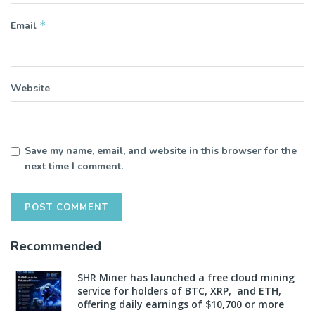
*
Email
Website
Save my name, email, and website in this browser for the
next time I comment.
Recommended
SHR Miner has launched a free cloud mining
service for holders of BTC, XRP, and ETH,
offering daily earnings of $10,700 or more