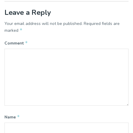
Leave a Reply
Your email address will not be published.
Required fields are
*
marked
*
Comment
*
Name