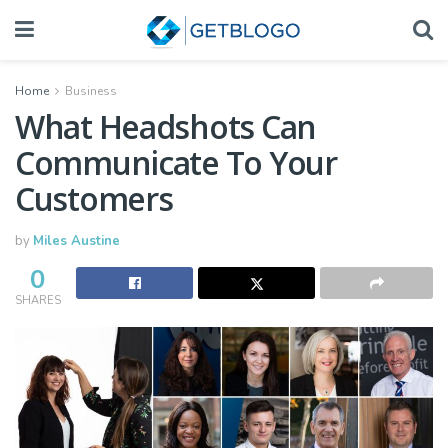
Home
Business
What Headshots Can
Communicate To Your
Customers
by
Miles Austine
0
SHARES