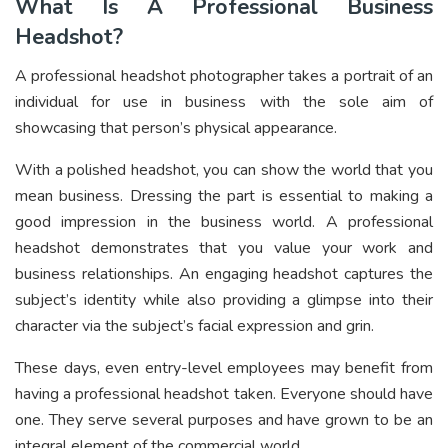
What Is A Professional Business
Headshot?
A professional headshot photographer takes a portrait of an
individual for use in business with the sole aim of
showcasing that person’s physical appearance.
With a polished headshot, you can show the world that you
mean business. Dressing the part is essential to making a
good impression in the business world. A professional
headshot demonstrates that you value your work and
business relationships. An engaging headshot captures the
subject’s identity while also providing a glimpse into their
character via the subject’s facial expression and grin.
These days, even entry-level employees may benefit from
having a professional headshot taken. Everyone should have
one. They serve several purposes and have grown to be an
integral element of the commercial world.