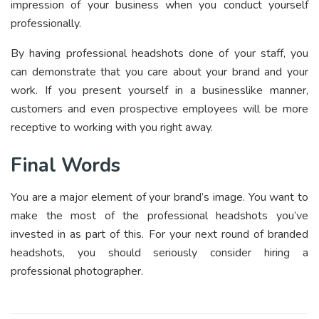
impression of your business when you conduct yourself
professionally.
By having professional headshots done of your staff, you
can demonstrate that you care about your brand and your
work. If you present yourself in a businesslike manner,
customers and even prospective employees will be more
receptive to working with you right away.
Final Words
You are a major element of your brand’s image. You want to
make the most of the professional headshots you’ve
invested in as part of this. For your next round of branded
headshots, you should seriously consider hiring a
professional photographer.