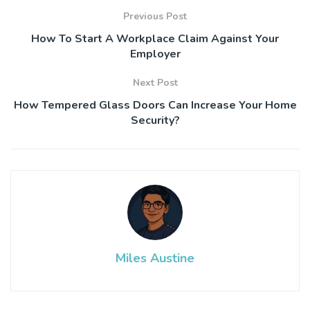
Previous Post
How To Start A Workplace Claim Against Your
Employer
Next Post
How Tempered Glass Doors Can Increase Your Home
Security?
Miles Austine