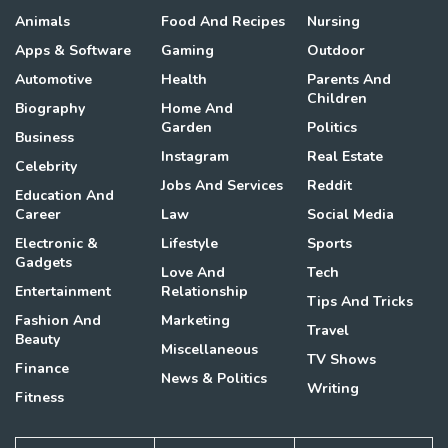
Animals
Food And Recipes
Nursing
Apps & Software
Gaming
Outdoor
Automotive
Health
Parents And
Children
Biography
Home And
Garden
Politics
Business
Instagram
Real Estate
Celebrity
Jobs And Services
Reddit
Education And
Career
Law
Social Media
Electronic &
Lifestyle
Sports
Gadgets
Love And
Tech
Entertainment
Relationship
Tips And Tricks
Fashion And
Marketing
Travel
Beauty
Miscellaneous
TV Shows
Finance
News & Politics
Writing
Fitness