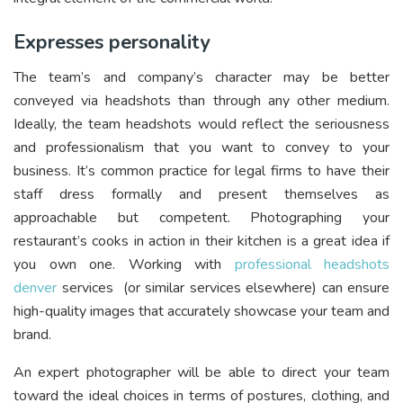
Expresses personality
The team’s and company’s character may be better
conveyed via headshots than through any other medium.
Ideally, the team headshots would reflect the seriousness
and professionalism that you want to convey to your
business. It’s common practice for legal firms to have their
staff dress formally and present themselves as
approachable but competent. Photographing your
restaurant’s cooks in action in their kitchen is a great idea if
you own one. Working with
professional headshots
denver
services (or similar services elsewhere) can ensure
high-quality images that accurately showcase your team and
brand.
An expert photographer will be able to direct your team
toward the ideal choices in terms of postures, clothing, and