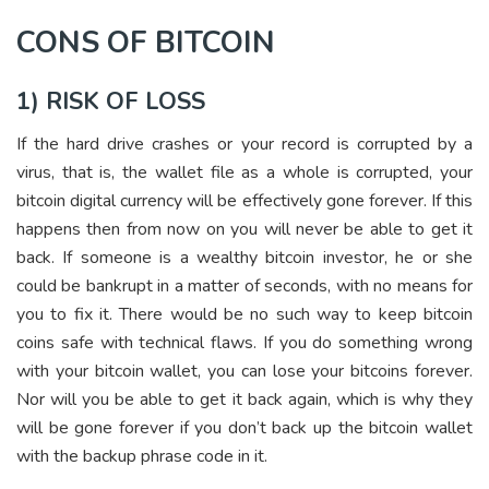
CONS OF BITCOIN
1) RISK OF LOSS
If the hard drive crashes or your record is corrupted by a
virus, that is, the wallet file as a whole is corrupted, your
bitcoin digital currency will be effectively gone forever. If this
happens then from now on you will never be able to get it
back. If someone is a wealthy bitcoin investor, he or she
could be bankrupt in a matter of seconds, with no means for
you to fix it. There would be no such way to keep bitcoin
coins safe with technical flaws. If you do something wrong
with your bitcoin wallet, you can lose your bitcoins forever.
Nor will you be able to get it back again, which is why they
will be gone forever if you don’t back up the bitcoin wallet
with the backup phrase code in it.