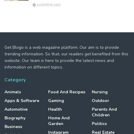
4 MONTHS AGO
Get Blogo is a web magazine platform. Our aim is to provide
trending information. So that, our readers get benefited from this
website. Our team is here to provide the latest news and
information on different topics.
Category
Animals
Food And Recipes
Nursing
Apps & Software
Gaming
Outdoor
Automotive
Health
Parents And
Children
Biography
Home And
Garden
Politics
Business
Instagram
Real Estate