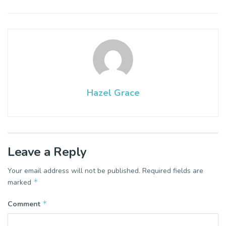
Hazel Grace
Leave a Reply
Your email address will not be published.
Required fields are
*
marked
*
Comment