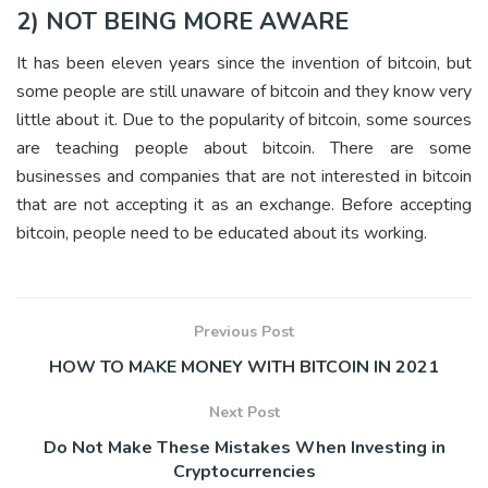
2) NOT BEING MORE AWARE
It has been eleven years since the invention of bitcoin, but
some people are still unaware of bitcoin and they know very
little about it. Due to the popularity of bitcoin, some sources
are teaching people about bitcoin. There are some
businesses and companies that are not interested in bitcoin
that are not accepting it as an exchange. Before accepting
bitcoin, people need to be educated about its working.
Previous Post
HOW TO MAKE MONEY WITH BITCOIN IN 2021
Next Post
Do Not Make These Mistakes When Investing in
Cryptocurrencies