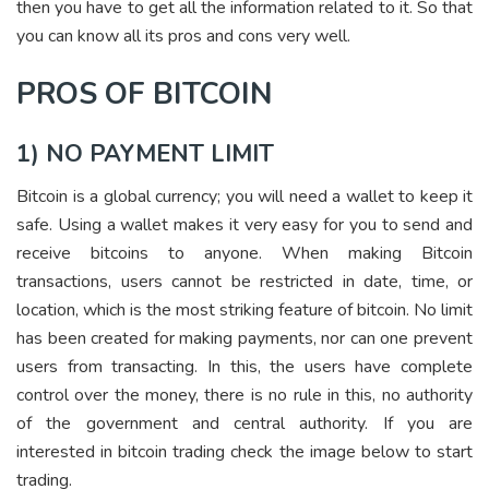
then you have to get all the information related to it. So that
you can know all its pros and cons very well.
PROS OF BITCOIN
1) NO PAYMENT LIMIT
Bitcoin is a global currency; you will need a wallet to keep it
safe. Using a wallet makes it very easy for you to send and
receive bitcoins to anyone. When making Bitcoin
transactions, users cannot be restricted in date, time, or
location, which is the most striking feature of bitcoin. No limit
has been created for making payments, nor can one prevent
users from transacting. In this, the users have complete
control over the money, there is no rule in this, no authority
of the government and central authority.
If you are
interested in bitcoin trading check the image below to start
trading.