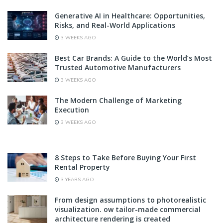
Generative AI in Healthcare: Opportunities,
Risks, and Real-World Applications
3 WEEKS AGO
Best Car Brands: A Guide to the World’s Most
Trusted Automotive Manufacturers
3 WEEKS AGO
The Modern Challenge of Marketing
Execution
3 WEEKS AGO
8 Steps to Take Before Buying Your First
Rental Property
3 YEARS AGO
From design assumptions to photorealistic
visualization. ow tailor-made commercial
architecture rendering is created