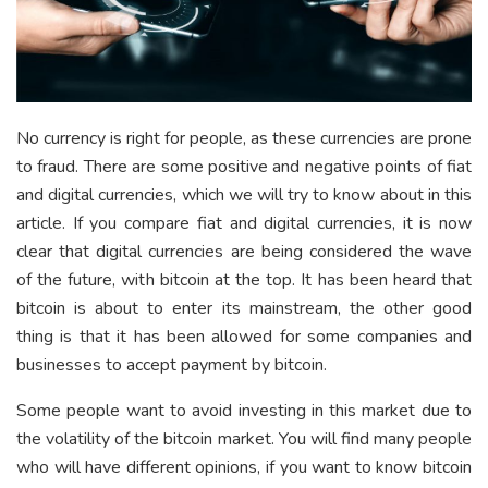
No currency is right for people, as these currencies are prone
to fraud. There are some positive and negative points of fiat
and digital currencies, which we will try to know about in this
article. If you compare fiat and digital currencies, it is now
clear that digital currencies are being considered the wave
of the future, with bitcoin at the top. It has been heard that
bitcoin is about to enter its mainstream, the other good
thing is that it has been allowed for some companies and
businesses to accept payment by bitcoin.
Some people want to avoid investing in this market due to
the volatility of the bitcoin market. You will find many people
who will have different opinions, if you want to know bitcoin