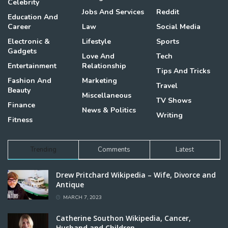
Celebrity
Jobs And Services
Reddit
Education And
Career
Law
Social Media
Electronic &
Lifestyle
Sports
Gadgets
Love And
Tech
Entertainment
Relationship
Tips And Tricks
Fashion And
Marketing
Travel
Beauty
Miscellaneous
TV Shows
Finance
News & Politics
Writing
Fitness
Trending
Comments
Latest
Drew Pritchard Wikipedia – Wife, Divorce and
Antique
MARCH 7, 2023
Catherine Southon Wikipedia, Cancer,
Husband and Children