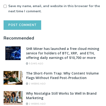
Save my name, email, and website in this browser for the
next time I comment.
Recommended
SHR Miner has launched a free cloud mining
service for holders of BTC, XRP, and ETH,
offering daily earnings of $10,700 or more
5 DAYS AGO
The Short-Form Trap: Why Content Volume
Flags Without Fixed Post-Production
2 WEEKS AGO
Why Nostalgia Still Works So Well In Brand
Marketing
2 WEEKS AGO