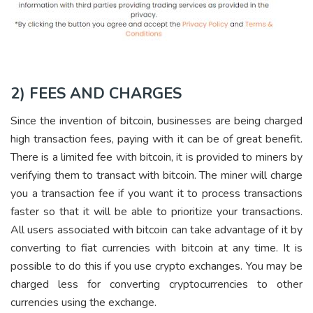
2) FEES AND CHARGES
Since the invention of bitcoin, businesses are being charged
high transaction fees, paying with it can be of great benefit.
There is a limited fee with bitcoin, it is provided to miners by
verifying them to transact with bitcoin. The miner will charge
you a transaction fee if you want it to process transactions
faster so that it will be able to prioritize your transactions.
All users associated with bitcoin can take advantage of it by
converting to fiat currencies with bitcoin at any time. It is
possible to do this if you use crypto exchanges. You may be
charged less for converting cryptocurrencies to other
currencies using the exchange.