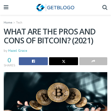
Home
Tech
WHAT ARE THE PROS AND
CONS OF BITCOIN? (2021)
by
Hazel Grace
0
SHARES