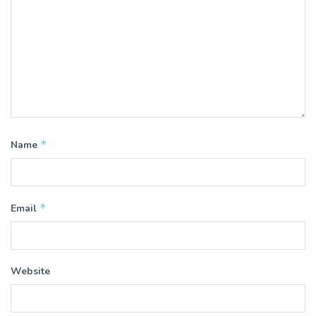
*
Name
*
Email
Website