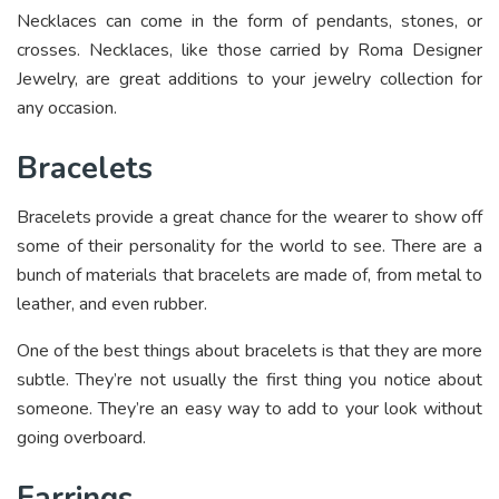
Necklaces can come in the form of pendants, stones, or
crosses. Necklaces, like those carried by Roma Designer
Jewelry, are great additions to your jewelry collection for
any occasion.
Bracelets
Bracelets provide a great chance for the wearer to show off
some of their personality for the world to see. There are a
bunch of materials that bracelets are made of, from metal to
leather, and even rubber.
One of the best things about bracelets is that they are more
subtle. They’re not usually the first thing you notice about
someone. They’re an easy way to add to your look without
going overboard.
Earrings