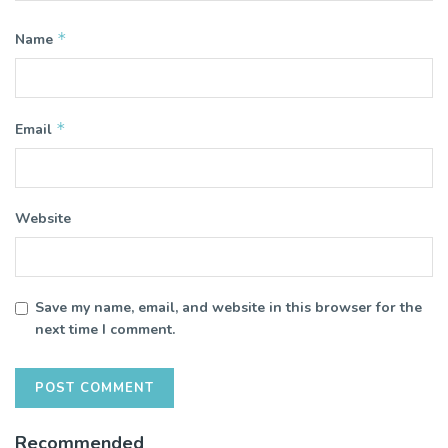
*
Name
*
Email
Website
Save my name, email, and website in this browser for the
next time I comment.
Recommended