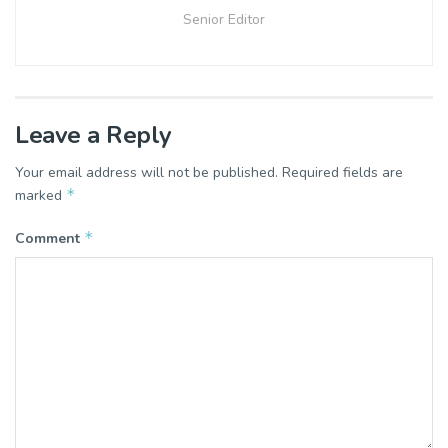
Senior Editor
Leave a Reply
Your email address will not be published.
Required fields are
*
marked
*
Comment