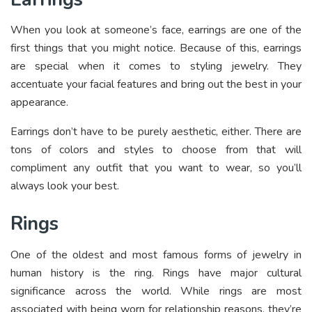
When you look at someone’s face, earrings are one of the
first things that you might notice. Because of this, earrings
are special when it comes to styling jewelry. They
accentuate your facial features and bring out the best in your
appearance.
Earrings don’t have to be purely aesthetic, either. There are
tons of colors and styles to choose from that will
compliment any outfit that you want to wear, so you’ll
always look your best.
Rings
One of the oldest and most famous forms of jewelry in
human history is the ring. Rings have major cultural
significance across the world. While rings are most
associated with being worn for relationship reasons, they’re