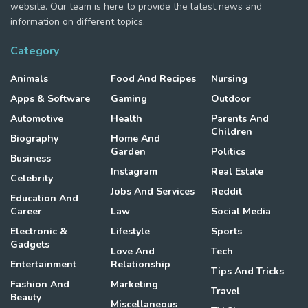
website. Our team is here to provide the latest news and
information on different topics.
Category
Animals
Food And Recipes
Nursing
Apps & Software
Gaming
Outdoor
Automotive
Health
Parents And
Children
Biography
Home And
Garden
Politics
Business
Instagram
Real Estate
Celebrity
Jobs And Services
Reddit
Education And
Career
Law
Social Media
Electronic &
Lifestyle
Sports
Gadgets
Love And
Tech
Entertainment
Relationship
Tips And Tricks
Fashion And
Marketing
Travel
Beauty
Miscellaneous