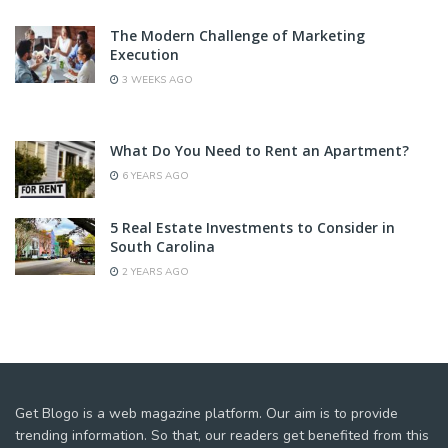
The Modern Challenge of Marketing
Execution
3 WEEKS AGO
What Do You Need to Rent an Apartment?
6 YEARS AGO
5 Real Estate Investments to Consider in
South Carolina
2 YEARS AGO
Get Blogo is a web magazine platform. Our aim is to provide
trending information. So that, our readers get benefited from this