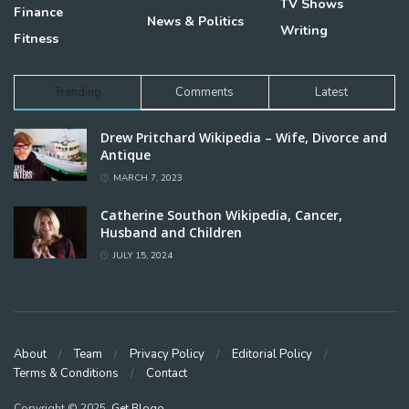
TV Shows
Finance
News & Politics
Writing
Fitness
Trending
Comments
Latest
Drew Pritchard Wikipedia – Wife, Divorce and
Antique
MARCH 7, 2023
Catherine Southon Wikipedia, Cancer,
Husband and Children
JULY 15, 2024
About
Team
Privacy Policy
Editorial Policy
Terms & Conditions
Contact
Copyright © 2025,
Get Blogo