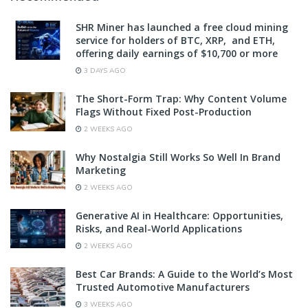
SHR Miner has launched a free cloud mining
service for holders of BTC, XRP, and ETH,
offering daily earnings of $10,700 or more
3 DAYS AGO
The Short-Form Trap: Why Content Volume
Flags Without Fixed Post-Production
2 WEEKS AGO
Why Nostalgia Still Works So Well In Brand
Marketing
2 WEEKS AGO
Generative AI in Healthcare: Opportunities,
Risks, and Real-World Applications
2 WEEKS AGO
Best Car Brands: A Guide to the World’s Most
Trusted Automotive Manufacturers
3 WEEKS AGO