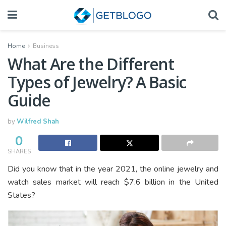
Home
Business
What Are the Different
Types of Jewelry? A Basic
Guide
by
Wilfred Shah
0
SHARES
Did you know that in the year 2021, the online jewelry and
watch sales market will reach $7.6 billion in the United
States?