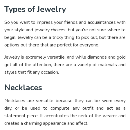
Types of Jewelry
So you want to impress your friends and acquaintances with
your style and jewelry choices, but you’re not sure where to
begin. Jewelry can be a tricky thing to pick out, but there are
options out there that are perfect for everyone.
Jewelry is extremely versatile, and while diamonds and gold
get all of the attention, there are a variety of materials and
styles that fit any occasion.
Necklaces
Necklaces are versatile because they can be worn every
day, or be used to complete any outfit and act as a
statement piece. It accentuates the neck of the wearer and
creates a charming appearance and affect.