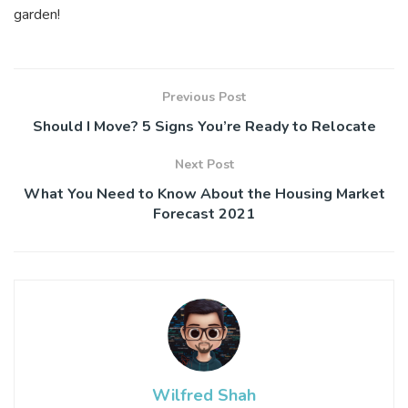
garden!
Previous Post
Should I Move? 5 Signs You’re Ready to Relocate
Next Post
What You Need to Know About the Housing Market
Forecast 2021
Wilfred Shah