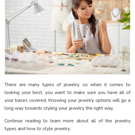
There are many types of jewelry, so when it comes to
looking your best, you want to make sure you have all of
your bases covered. Knowing your jewelry options will go a
long way towards styling your jewelry the right way.
Continue reading to learn more about all of the jewelry
types and how to style jewelry.