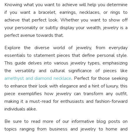
Knowing what you want to achieve will help you determine
if you want a bracelet, earrings, necklaces, or rings to
achieve that perfect look. Whether you want to show off
your personality or subtly display your wealth, jewelry is a
perfect avenue towards that.
Explore the diverse world of jewelry, from everyday
essentials to statement pieces that define personal style.
This guide delves into various jewelry types, emphasizing
the versatility and cultural significance of pieces like
amethyst and diamond necklace
. Perfect for those seeking
to enhance their look with elegance and a hint of luxury, this
piece exemplifies how jewelry can transform any outfit,
making it a must-read for enthusiasts and fashion-forward
individuals alike.
Be sure to read more of our informative blog posts on
topics ranging from business and jewelry to home and