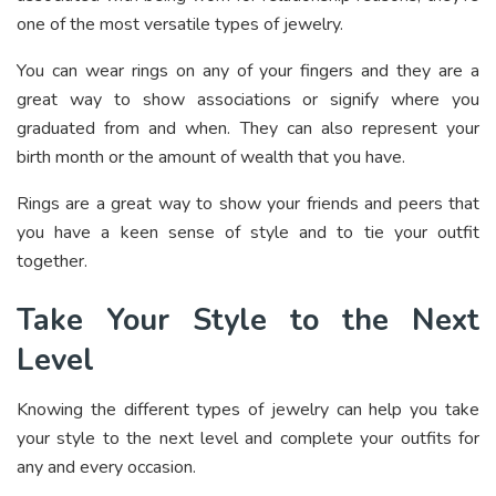
one of the most versatile types of jewelry.
You can wear rings on any of your fingers and they are a
great way to show associations or signify where you
graduated from and when. They can also represent your
birth month or the amount of wealth that you have.
Rings are a great way to show your friends and peers that
you have a keen sense of style and to tie your outfit
together.
Take Your Style to the Next
Level
Knowing the different types of jewelry can help you take
your style to the next level and complete your outfits for
any and every occasion.