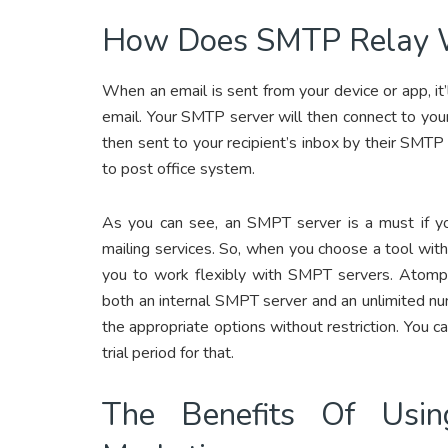
How Does SMTP Relay 
When an email is sent from your device or app, it
email. Your SMTP server will then connect to your
then sent to your recipient’s inbox by their SMTP
to post office system.
As you can see, an SMPT server is a must if y
mailing services. So, when you choose a tool wit
you to work flexibly with SMPT servers. Atomp
both an internal SMPT server and an unlimited n
the appropriate options without restriction. You 
trial period for that.
The Benefits Of Usi