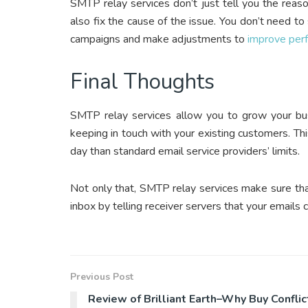
SMTP relay services don’t just tell you the reaso
also fix the cause of the issue. You don’t need to
campaigns and make adjustments to
improve per
Final Thoughts
SMTP relay services allow you to grow your bus
keeping in touch with your existing customers. Thi
day than standard email service providers’ limits.
Not only that, SMTP relay services make sure tha
inbox by telling receiver servers that your emails 
Previous Post
Review of Brilliant Earth–Why Buy Conflic