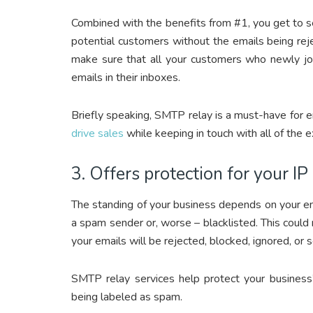
Combined with the benefits from #1, you get to s
potential customers without the emails being rej
make sure that all your customers who newly joi
emails in their inboxes.
Briefly speaking, SMTP relay is a must-have for 
drive sales
while keeping in touch with all of the e
3. Offers protection for your IP
The standing of your business depends on your ema
a spam sender or, worse – blacklisted. This could
your emails will be rejected, blocked, ignored, or
SMTP relay services help protect your business
being labeled as spam.