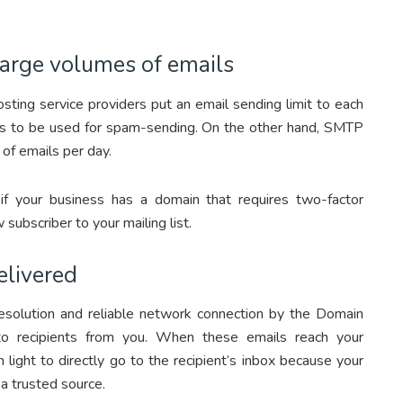
large volumes of emails
osting service providers put an email sending limit to each
rvers to be used for spam-sending. On the other hand, SMTP
 of emails per day.
if your business has a domain that requires two-factor
ubscriber to your mailing list.
elivered
solution and reliable network connection by the Domain
o recipients from you. When these emails reach your
 light to directly go to the recipient’s inbox because your
a trusted source.