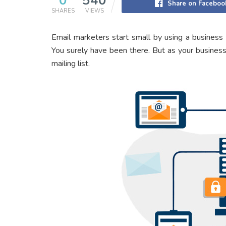
0
540
Share on Faceboo
SHARES
VIEWS
Email marketers start small by using a business
You surely have been there. But as your business
mailing list.