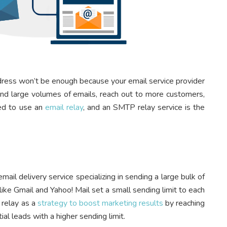
dress won’t be enough because your email service provider
send large volumes of emails, reach out to more customers,
eed to use an
email relay
, and an SMTP relay service is the
ail delivery service specializing in sending a large bulk of
ike Gmail and Yahoo! Mail set a small sending limit to each
 relay as a
strategy to boost marketing results
by reaching
al leads with a higher sending limit.