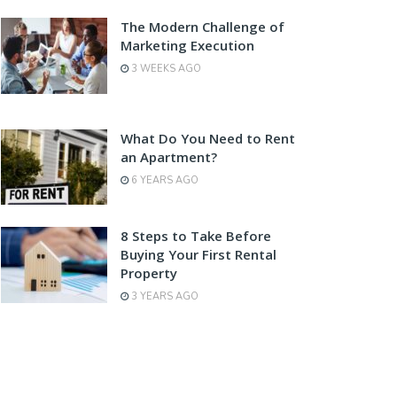
The Modern Challenge of
Marketing Execution
3 WEEKS AGO
What Do You Need to Rent
an Apartment?
6 YEARS AGO
8 Steps to Take Before
Buying Your First Rental
Property
3 YEARS AGO