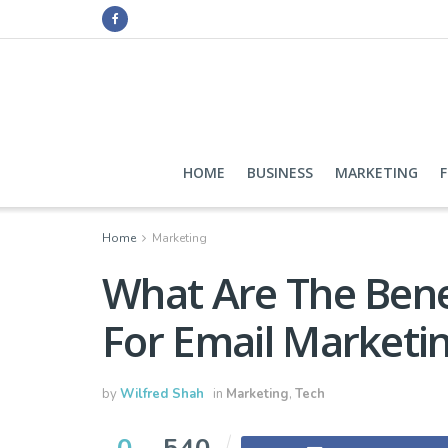
HOME
BUSINESS
MARKETING
Home
Marketing
What Are The Bene
For Email Marketi
by
Wilfred Shah
in
Marketing
,
Tech