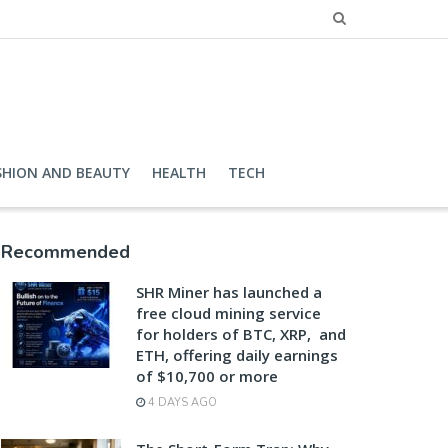
SHION AND BEAUTY
HEALTH
TECH
Recommended
SHR Miner has launched a
free cloud mining service
for holders of BTC, XRP, and
ETH, offering daily earnings
of $10,700 or more
4 DAYS AGO