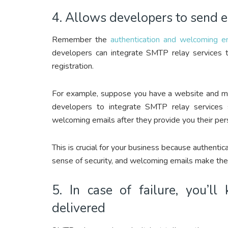
4. Allows developers to send e
Remember the
authentication and welcoming e
developers can integrate SMTP relay services t
registration.
For example, suppose you have a website and mob
developers to integrate SMTP relay services s
welcoming emails after they provide you their perso
This is crucial for your business because authent
sense of security, and welcoming emails make them
5. In case of failure, you’l
delivered