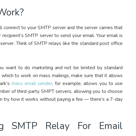
Work?
’ll connect to your SMTP server and the server carries that
 recipient’s SMTP server to send your email. Your email is
 server. Think of SMTP relays like the standard post office
ou want to do marketing and not be limited by standard
h which to work on mass mailings, make sure that it allows
ark’s
mass email sender
, for example, allows you to use
umber of third-party SMPT servers, allowing you to choose
can try how it works without paying a fee — there’s a 7-day
ng SMTP Relay For Email