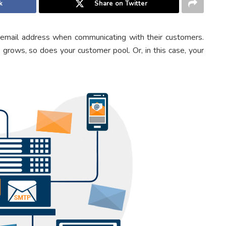
k
Share on Twitter
 email address when communicating with their customers.
 grows, so does your customer pool. Or, in this case, your