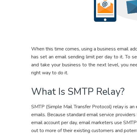
When this time comes, using a business email ad
has set an email sending limit per day to it. To 
and take your business to the next level, you n
right way to do it.
What Is SMTP Relay?
SMTP (Simple Mail Transfer Protocol) relay is an em
emails. Because standard email service providers l
email account per day, email marketers use SMTP
out to more of their existing customers and potenti