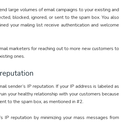
end large volumes of email campaigns to your existing and
ected, blocked, ignored, or sent to the spam box. You also
ned your mailing list receive authentication and welcome
email marketers for reaching out to more new customers to
xisting ones.
 reputation
il sender’s IP reputation. If your IP address is labeled as
 ruin your healthy relationship with your customers because
 sent to the spam box, as mentioned in #2.
’s IP reputation by minimizing your mass messages from