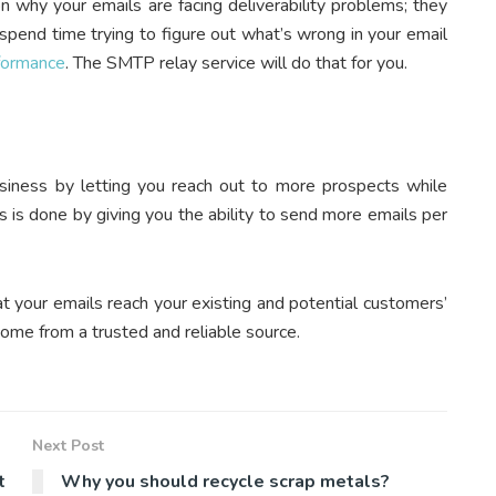
n why your emails are facing deliverability problems; they
 spend time trying to figure out what’s wrong in your email
formance
. The SMTP relay service will do that for you.
iness by letting you reach out to more prospects while
s is done by giving you the ability to send more emails per
t your emails reach your existing and potential customers’
come from a trusted and reliable source.
Next Post
t
Why you should recycle scrap metals?