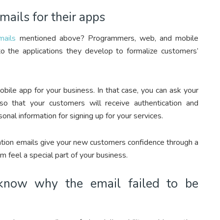
mails for their apps
mails
mentioned above? Programmers, web, and mobile
o the applications they develop to formalize customers’
ile app for your business. In that case, you can ask your
o that your customers will receive authentication and
nal information for signing up for your services.
ication emails give your new customers confidence through a
 feel a special part of your business.
l know why the email failed to be