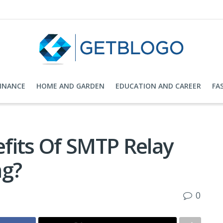
FINANCE
HOME AND GARDEN
EDUCATION AND CAREER
FA
fits Of SMTP Relay
ng?
0