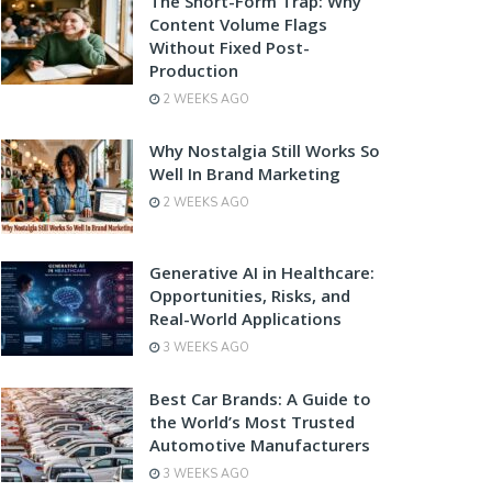
The Short-Form Trap: Why
Content Volume Flags
Without Fixed Post-
Production
2 WEEKS AGO
Why Nostalgia Still Works So
Well In Brand Marketing
2 WEEKS AGO
Generative AI in Healthcare:
Opportunities, Risks, and
Real-World Applications
3 WEEKS AGO
Best Car Brands: A Guide to
the World’s Most Trusted
Automotive Manufacturers
3 WEEKS AGO