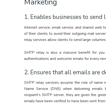
Marketing
1. Enables businesses to send 
Internet service, email service, and shared web h
of their clients to avoid their outgoing mail se
relay services allow clients to send large volumes
SMTP relay is also a massive benefit for you 
authentications and welcome emails for every new s
2. Ensures that all emails are d
SMTP relay services assume the role of name re
Name Service (DNS) when delivering emails t
recipient’s SMTP server, they are given the green
emails have been verified to have been sent from 