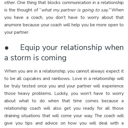
other. One thing that blocks communication in a relationship
is the thought of “
what my partner is going to say.”
When
you have a coach, you don’t have to worry about that
anymore because your coach will help you be more open to
your partner.
● Equip your relationship when
a storm is coming
When you are in a relationship, you cannot always expect it
to be all cupcakes and rainbows. Love in a relationship will
be truly tested once you and your partner will experience
those heavy problems. Luckily, you won’t have to worry
about what to do when that time comes because a
relationship coach will also get you ready for all those
draining situations that will come your way. The coach will
give you tips and advice on how you will deal with a