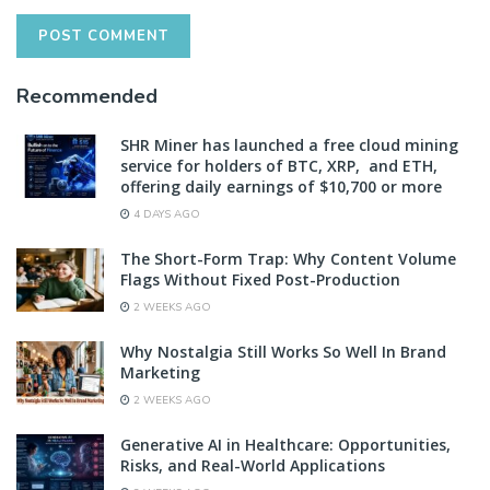
Recommended
SHR Miner has launched a free cloud mining
service for holders of BTC, XRP, and ETH,
offering daily earnings of $10,700 or more
4 DAYS AGO
The Short-Form Trap: Why Content Volume
Flags Without Fixed Post-Production
2 WEEKS AGO
Why Nostalgia Still Works So Well In Brand
Marketing
2 WEEKS AGO
Generative AI in Healthcare: Opportunities,
Risks, and Real-World Applications