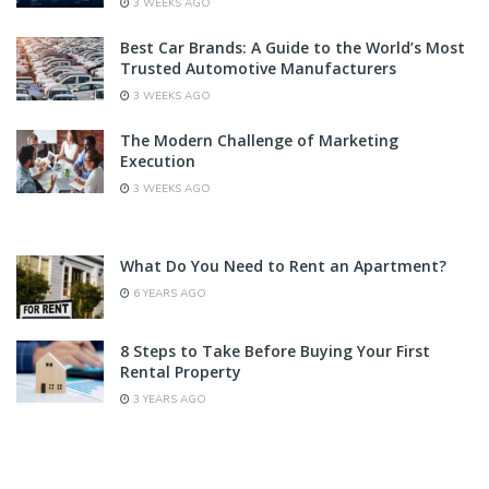
3 WEEKS AGO
Best Car Brands: A Guide to the World’s Most
Trusted Automotive Manufacturers
3 WEEKS AGO
The Modern Challenge of Marketing
Execution
3 WEEKS AGO
What Do You Need to Rent an Apartment?
6 YEARS AGO
8 Steps to Take Before Buying Your First
Rental Property
3 YEARS AGO