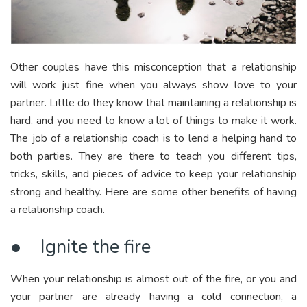
Other couples have this misconception that a relationship
will work just fine when you always show love to your
partner. Little do they know that maintaining a relationship is
hard, and you need to know a lot of things to make it work.
The job of a relationship coach is to lend a helping hand to
both parties. They are there to teach you different tips,
tricks, skills, and pieces of advice to keep your relationship
strong and healthy. Here are some other benefits of having
a relationship coach.
● Ignite the fire
When your relationship is almost out of the fire, or you and
your partner are already having a cold connection, a