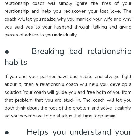
relationship coach will simply ignite the fires of your
relationship and help you rediscover your lost love. The
coach will let you realize why you married your wife and why
you said yes to your husband through talking and giving
pieces of advice to you individually.
● Breaking bad relationship
habits
If you and your partner have bad habits and always fight
about it, then a relationship coach will help you develop a
solution. Your coach will guide you and free both of you from
that problem that you are stuck in. The coach will let you
both think about the root of the problem and solve it calmly,
so you never have to be stuck in that time loop again.
● Helps you understand your