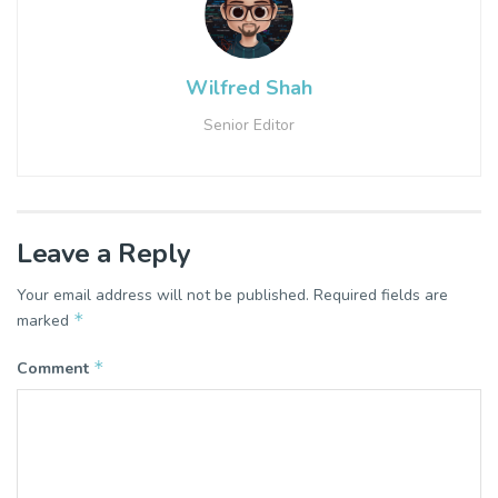
Wilfred Shah
Senior Editor
Leave a Reply
Your email address will not be published.
Required fields are
*
marked
*
Comment