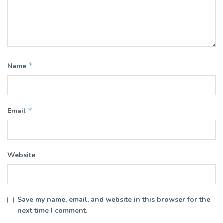
*
Name
*
Email
Website
Save my name, email, and website in this browser for the
next time I comment.