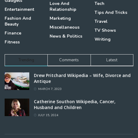
Gadgets
Love And
Tech
Entertainment
Relationship
Tips And Tricks
Fashion And
Marketing
Travel
Beauty
Miscellaneous
TV Shows
Finance
News & Politics
Writing
Fitness
Trending
Comments
Latest
Drew Pritchard Wikipedia – Wife, Divorce and
Antique
MARCH 7, 2023
Catherine Southon Wikipedia, Cancer,
Husband and Children
JULY 15, 2024