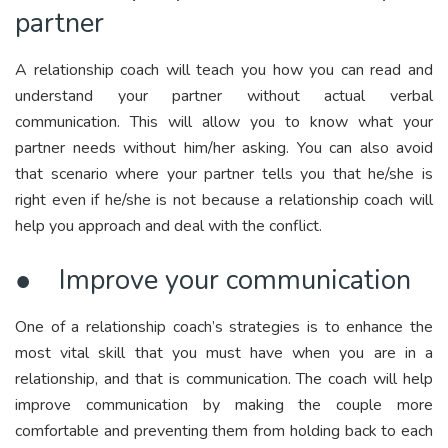
partner
A relationship coach will teach you how you can read and
understand your partner without actual verbal
communication. This will allow you to know what your
partner needs without him/her asking. You can also avoid
that scenario where your partner tells you that he/she is
right even if he/she is not because a relationship coach will
help you approach and deal with the conflict.
● Improve your communication
One of a relationship coach’s strategies is to enhance the
most vital skill that you must have when you are in a
relationship, and that is communication. The coach will help
improve communication by making the couple more
comfortable and preventing them from holding back to each