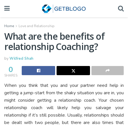
Home
Love and Relationship
What are the benefits of
relationship Coaching?
by
Wilfred Shah
0
SHARES
When you think that you and your partner need help in
getting a jump-start from the shaky situation you are in, you
might consider getting a relationship coach. Your chosen
relationship coach will likely help you salvage your
relationship if it’s still possible. Usually, relationships should
be dealt with two people, but there are also times that