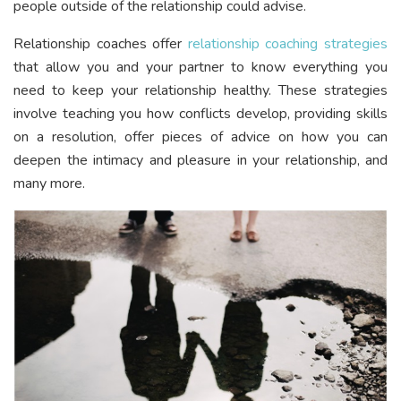
people outside of the relationship could advise.
Relationship coaches offer
relationship coaching strategies
that allow you and your partner to know everything you
need to keep your relationship healthy. These strategies
involve teaching you how conflicts develop, providing skills
on a resolution, offer pieces of advice on how you can
deepen the intimacy and pleasure in your relationship, and
many more.