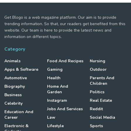
Get Blogo is a web magazine platform. Our aim is to provide
trending information. So that, our readers get benefited from this
website. Our team is here to provide the latest news and
information on different topics.
Category
Animals
Food And Recipes
Nursing
Apps & Software
Gaming
Outdoor
Automotive
Health
Parents And
Children
Biography
Home And
Garden
Politics
Business
Instagram
Real Estate
Celebrity
Jobs And Services
Reddit
Education And
Career
Law
Social Media
Electronic &
Lifestyle
Sports