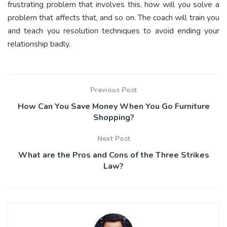
frustrating problem that involves this, how will you solve a
problem that affects that, and so on. The coach will train you
and teach you resolution techniques to avoid ending your
relationship badly.
Previous Post
How Can You Save Money When You Go Furniture
Shopping?
Next Post
What are the Pros and Cons of the Three Strikes
Law?