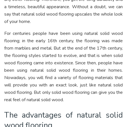
a timeless, beautiful appearance. Without a doubt, we can
say that natural solid wood flooring upscales the whole look
of your home.
For centuries people have been using natural solid wood
flooring; in the early 16th century, the flooring was made
from marbles and metal. But at the end of the 17th century,
the flooring styles started to evolve, and that is when solid
wood flooring came into existence. Since then, people have
been using natural solid wood flooring in their homes.
Nowadays, you will find a variety of flooring materials that
will provide you with an exact look, just like natural solid
wood flooring. But only solid wood flooring can give you the
real feel of natural solid wood.
The advantages of natural solid
wood flooring