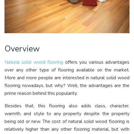
Overview
Natural solid wood flooring
offers you various advantages
over any other type of flooring available on the market.
More and more people are interested in natural solid wood
flooring nowadays, but why? Well, the advantages are the
prime reason behind this popularity.
Besides that, this flooring also adds class, character,
warmth, and style to any property despite the property
being old or new. The cost of natural solid wood flooring is
relatively higher than any other flooring material, but with