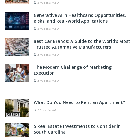
2 WEEKS AGO
Generative AI in Healthcare: Opportunities,
Risks, and Real-World Applications
2 WEEKS AGO
Best Car Brands: A Guide to the World’s Most
Trusted Automotive Manufacturers
3 WEEKS AGO
The Modern Challenge of Marketing
Execution
3 WEEKS AGO
What Do You Need to Rent an Apartment?
6 YEARS AGO
5 Real Estate Investments to Consider in
South Carolina