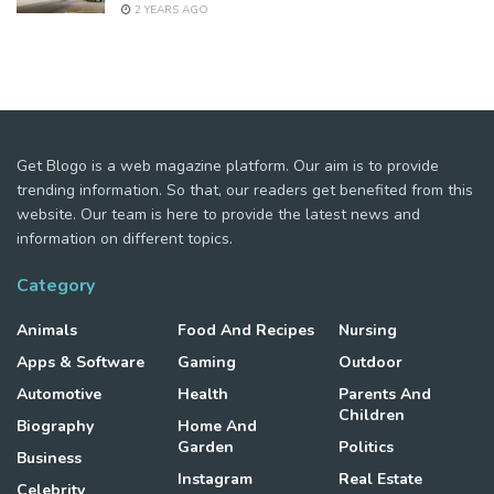
2 YEARS AGO
Get Blogo is a web magazine platform. Our aim is to provide
trending information. So that, our readers get benefited from this
website. Our team is here to provide the latest news and
information on different topics.
Category
Animals
Food And Recipes
Nursing
Apps & Software
Gaming
Outdoor
Automotive
Health
Parents And
Children
Biography
Home And
Garden
Politics
Business
Instagram
Real Estate
Celebrity