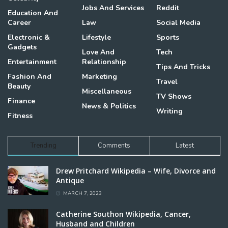
Jobs And Services
Reddit
Education And
Career
Law
Social Media
Electronic &
Lifestyle
Sports
Gadgets
Love And
Tech
Entertainment
Relationship
Tips And Tricks
Fashion And
Marketing
Travel
Beauty
Miscellaneous
TV Shows
Finance
News & Politics
Writing
Fitness
Trending
Comments
Latest
Drew Pritchard Wikipedia – Wife, Divorce and
Antique
MARCH 7, 2023
Catherine Southon Wikipedia, Cancer,
Husband and Children