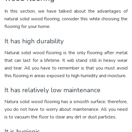
In this section, we have talked about the advantages of
natural solid wood flooring, consider this while choosing the
flooring for your home.
It has high durability
Natural solid wood flooring is the only flooring after metal
that can last for a lifetime. It will stand still in heavy wear
and tear. All you have to remember is that you must avoid
this flooring in areas exposed to high humidity and moisture.
It has relatively low maintenance
Natura solid wood flooring has a smooth surface; therefore,
you do not have to worry about maintenance. All you need
is to vacuum the floor to clear any dirt or dust particles.
It is hygienic