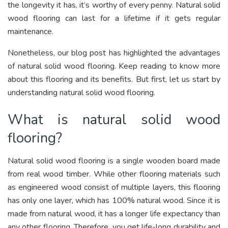
the longevity it has, it’s worthy of every penny. Natural solid
wood flooring can last for a lifetime if it gets regular
maintenance.
Nonetheless, our blog post has highlighted the advantages
of natural solid wood flooring. Keep reading to know more
about this flooring and its benefits. But first, let us start by
understanding natural solid wood flooring.
What is natural solid wood
flooring?
Natural solid wood flooring is a single wooden board made
from real wood timber. While other flooring materials such
as engineered wood consist of multiple layers, this flooring
has only one layer, which has 100% natural wood. Since it is
made from natural wood, it has a longer life expectancy than
any other flooring. Therefore, you get life-long durability and