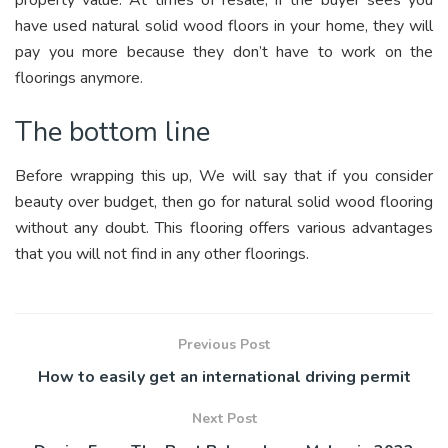
property value. At times of resale, if the buyer sees you
have used natural solid wood floors in your home, they will
pay you more because they don’t have to work on the
floorings anymore.
The bottom line
Before wrapping this up, We will say that if you consider
beauty over budget, then go for natural solid wood flooring
without any doubt. This flooring offers various advantages
that you will not find in any other floorings.
Previous Post
How to easily get an international driving permit
Next Post