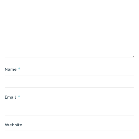
*
Name
*
Email
Website