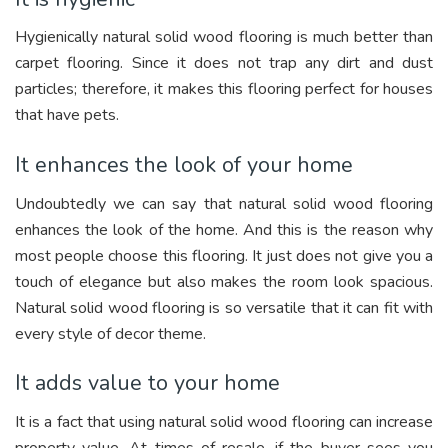
Hygienically natural solid wood flooring is much better than
carpet flooring. Since it does not trap any dirt and dust
particles; therefore, it makes this flooring perfect for houses
that have pets.
It enhances the look of your home
Undoubtedly we can say that natural solid wood flooring
enhances the look of the home. And this is the reason why
most people choose this flooring. It just does not give you a
touch of elegance but also makes the room look spacious.
Natural solid wood flooring is so versatile that it can fit with
every style of decor theme.
It adds value to your home
It is a fact that using natural solid wood flooring can increase