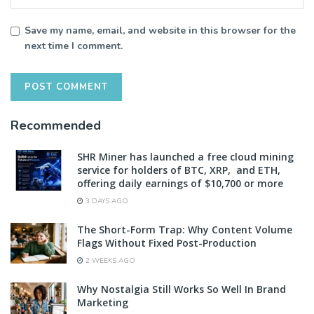
Save my name, email, and website in this browser for the
next time I comment.
Recommended
SHR Miner has launched a free cloud mining
service for holders of BTC, XRP, and ETH,
offering daily earnings of $10,700 or more
3 DAYS AGO
The Short-Form Trap: Why Content Volume
Flags Without Fixed Post-Production
2 WEEKS AGO
Why Nostalgia Still Works So Well In Brand
Marketing