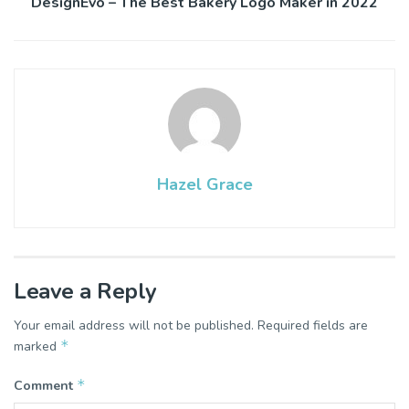
DesignEvo – The Best Bakery Logo Maker in 2022
Hazel Grace
Leave a Reply
Your email address will not be published.
Required fields are
*
marked
*
Comment