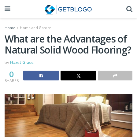
Home
Home and Garden
What are the Advantages of
Natural Solid Wood Flooring?
by
Hazel Grace
0
SHARES