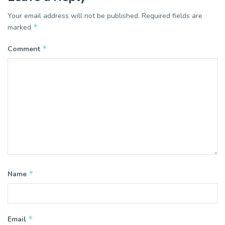
Your email address will not be published.
Required fields are
*
marked
*
Comment
*
Name
*
Email