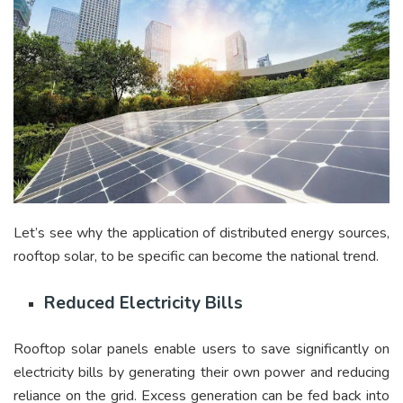
Let’s see why the application of distributed energy sources,
rooftop solar, to be specific can become the national trend.
Reduced Electricity Bills
Rooftop solar panels enable users to save significantly on
electricity bills by generating their own power and reducing
reliance on the grid. Excess generation can be fed back into