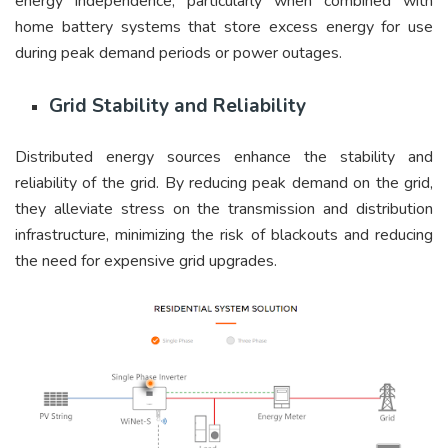
energy independence, particularly when combined with
home battery systems that store excess energy for use
during peak demand periods or power outages.
Grid Stability and Reliability
Distributed energy sources enhance the stability and
reliability of the grid. By reducing peak demand on the grid,
they alleviate stress on the transmission and distribution
infrastructure, minimizing the risk of blackouts and reducing
the need for expensive grid upgrades.