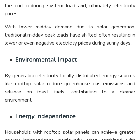
the grid, reducing system load and, ultimately, electricity
prices.
With lower midday demand due to solar generation,
traditional midday peak loads have shifted, often resulting in
lower or even negative electricity prices during sunny days.
Environmental Impact
By generating electricity locally, distributed energy sources
like rooftop solar reduce greenhouse gas emissions and
reliance on fossil fuels, contributing to a cleaner
environment.
Energy Independence
Households with rooftop solar panels can achieve greater