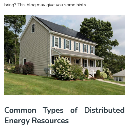
bring? This blog may give you some hints.
Common Types of Distributed
Energy Resources