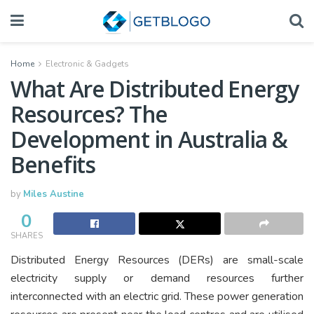
Home
Electronic & Gadgets
What Are Distributed Energy
Resources? The
Development in Australia &
Benefits
by
Miles Austine
0
SHARES
Distributed Energy Resources (DERs) are small-scale
electricity supply or demand resources further
interconnected with an electric grid. These power generation