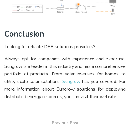
Conclusion
Looking for reliable DER solutions providers?
Always opt for companies with experience and expertise.
Sungrow is a leader in this industry and has a comprehensive
portfolio of products. From
solar inverters for homes to
utility-scale solar solutions.
Sungrow
has you covered. For
more information about Sungrow solutions for deploying
distributed energy resources, you can visit their website.
Previous Post