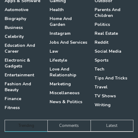
Apps & Software
Gaming
Outdoor
Automotive
Health
Parents And
Children
Biography
Home And
Garden
Politics
Business
Instagram
Real Estate
Celebrity
Jobs And Services
Reddit
Education And
Career
Law
Social Media
Electronic &
Lifestyle
Sports
Gadgets
Love And
Tech
Entertainment
Relationship
Tips And Tricks
Fashion And
Marketing
Travel
Beauty
Miscellaneous
TV Shows
Finance
News & Politics
Writing
Fitness
Trending
Comments
Latest