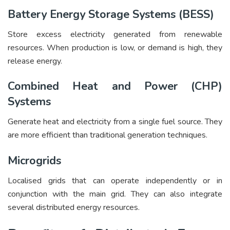
Battery Energy Storage Systems (BESS)
Store excess electricity generated from renewable
resources. When production is low, or demand is high, they
release energy.
Combined Heat and Power (CHP)
Systems
Generate heat and electricity from a single fuel source. They
are more efficient than traditional generation techniques.
Microgrids
Localised grids that can operate independently or in
conjunction with the main grid. They can also integrate
several distributed energy resources.