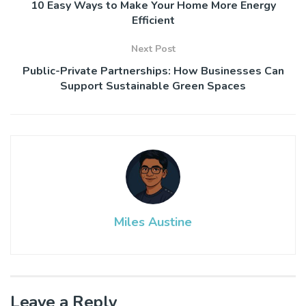
10 Easy Ways to Make Your Home More Energy
Efficient
Next Post
Public-Private Partnerships: How Businesses Can
Support Sustainable Green Spaces
Miles Austine
Leave a Reply