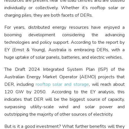
resources are present near the load centres and are utilised
individually or collectively. Whether it’s rooftop solar or
charging piles, they are both facets of DERs.
For years, distributed energy resources have enjoyed a
booming development considering the advancing
technologies and policy support. According to the report by
EY (Ernst & Young), Australia is embracing DERs, with a
huge uptake of solar panels, batteries, and electric vehicles.
The Draft 2024 Integrated System Plan (ISP) of the
Australian Energy Market Operator (AEMO) projects that
DER, including
rooftop solar and storage
, will reach about
120 GW by 2050.
According to the EY analysis, this
indicates that DER will be the biggest source of capacity,
surpassing utility-scale wind and solar power and
outstripping the majority of other sources of electricity.
But is it a good investment? What further benefits will they