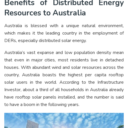
Benefits of Distributed Energy
Resources to Australia
Australia is blessed with a unique natural environment,
which makes it the leading country in the employment of
DERs, especially distributed solar energy.
Australia’s vast expanse and low population density mean
that even in major cities, most residents live in detached
houses. With abundant wind and solar resources across the
country, Australia boasts the highest per capita rooftop
solar users in the world. According to the Infrastructure
Investor, about a third of all households in Australia already
have rooftop solar panels installed, and the number is said
to have a boom in the following years.