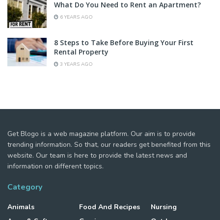
What Do You Need to Rent an Apartment?
6 YEARS AGO
8 Steps to Take Before Buying Your First
Rental Property
3 YEARS AGO
Get Blogo is a web magazine platform. Our aim is to provide
trending information. So that, our readers get benefited from this
website. Our team is here to provide the latest news and
information on different topics.
Category
Animals
Food And Recipes
Nursing