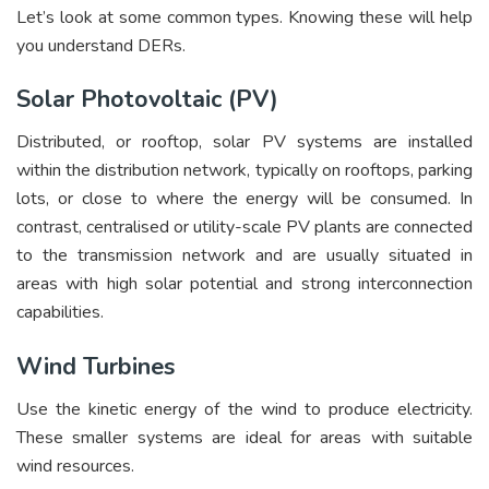
Let’s look at some common types. Knowing these will help
you understand DERs.
Solar Photovoltaic (PV)
Distributed, or rooftop, solar PV systems are installed
within the distribution network, typically on rooftops, parking
lots, or close to where the energy will be consumed. In
contrast, centralised or utility-scale PV plants are connected
to the transmission network and are usually situated in
areas with high solar potential and strong interconnection
capabilities.
Wind Turbines
Use the kinetic energy of the wind to produce electricity.
These smaller systems are ideal for areas with suitable
wind resources.