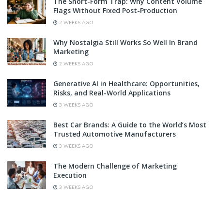
The Short-Form Trap: Why Content Volume
Flags Without Fixed Post-Production
2 WEEKS AGO
Why Nostalgia Still Works So Well In Brand
Marketing
2 WEEKS AGO
Generative AI in Healthcare: Opportunities,
Risks, and Real-World Applications
3 WEEKS AGO
Best Car Brands: A Guide to the World’s Most
Trusted Automotive Manufacturers
3 WEEKS AGO
The Modern Challenge of Marketing
Execution
3 WEEKS AGO