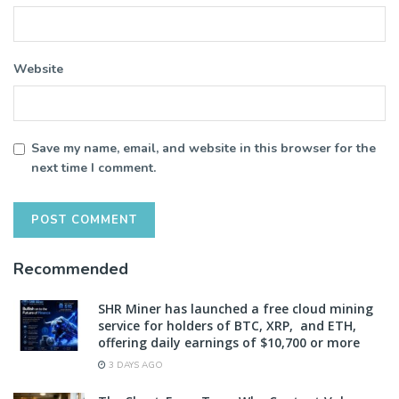
Website
Save my name, email, and website in this browser for the
next time I comment.
Recommended
SHR Miner has launched a free cloud mining
service for holders of BTC, XRP, and ETH,
offering daily earnings of $10,700 or more
3 DAYS AGO