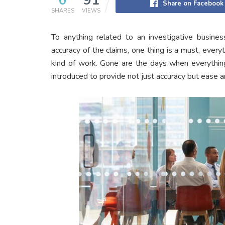
0
91
Share on Facebook
SHARES
VIEWS
To anything related to an investigative busines
accuracy of the claims, one thing is a must, everyt
kind of work. Gone are the days when everythin
introduced to provide not just accuracy but ease a