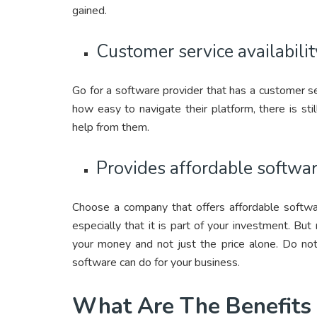
gained.
Customer service availabilit
Go for a software provider that has a customer ser
how easy to navigate their platform, there is st
help from them.
Provides affordable softwa
Choose a company that offers affordable softw
especially that it is part of your investment. Bu
your money and not just the price alone. Do not
software can do for your business.
What Are The Benefits