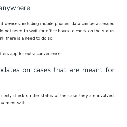
d anywhere
nt devices, including mobile phones, data can be accessed
 not need to wait for office hours to check on the status
nk there is a need to do so.
ers app for extra convenience.
dates on cases that are meant for
n only check on the status of the case they are involved.
lvement with.