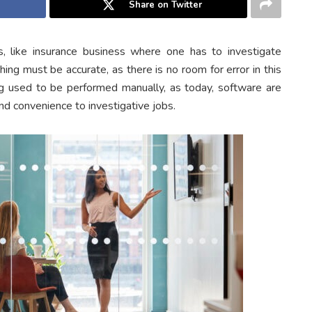
Share on Twitter
s, like insurance business where one has to investigate
hing must be accurate, as there is no room for error in this
g used to be performed manually, as today, software are
nd convenience to investigative jobs.