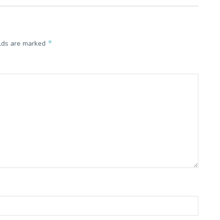
*
elds are marked