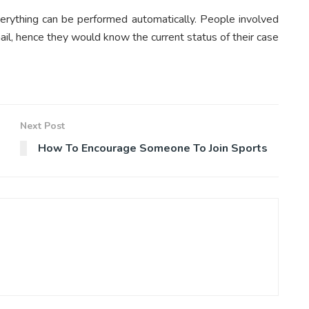
erything can be performed automatically. People involved
il, hence they would know the current status of their case
Next Post
How To Encourage Someone To Join Sports