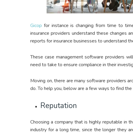
Gicop
for instance is changing from time to tim
insurance providers understand these changes an
reports for insurance businesses to understand th
These case management software providers will 
need to take to ensure compliance in their invest
Moving on, there are many software providers aro
do. To help you, below are a few ways to find th
Reputation
Choosing a company that is highly reputable in th
industry for a long time, since the longer they a