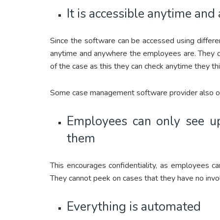
It is accessible anytime an
Since the software can be accessed using differe
anytime and anywhere the employees are. They do
of the case as this they can check anytime they thi
Some case management software provider also off
Employees can only see up
them
This encourages confidentiality, as employees ca
They cannot peek on cases that they have no invo
Everything is automated