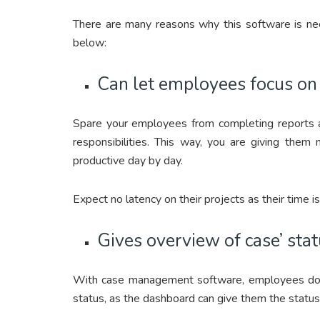
There are many reasons why this software is ne
below:
Can let employees focus on t
Spare your employees from completing reports an
responsibilities. This way, you are giving th
productive day by day.
Expect no latency on their projects as their time i
Gives overview of case’ sta
With case management software, employees do n
status, as the dashboard can give them the status 