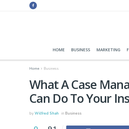
HOME
BUSINESS
MARKETING
Home
Business
What A Case Man
Can Do To Your In
by
Wilfred Shah
in
Business