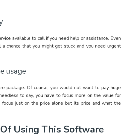
y
vice available to call if you need help or assistance. Even
ill a chance that you might get stuck and you need urgent
re usage
are package. Of course, you would not want to pay huge
t needless to say, you have to focus more on the value for
 focus just on the price alone but its price and what the
 Of Using This Software