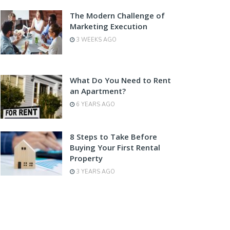
The Modern Challenge of
Marketing Execution
3 WEEKS AGO
What Do You Need to Rent
an Apartment?
6 YEARS AGO
8 Steps to Take Before
Buying Your First Rental
Property
3 YEARS AGO