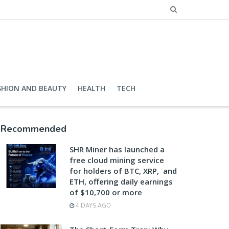
SHION AND BEAUTY
HEALTH
TECH
Recommended
SHR Miner has launched a
free cloud mining service
for holders of BTC, XRP, and
ETH, offering daily earnings
of $10,700 or more
4 DAYS AGO