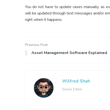
You do not have to update cases manually, as ev
will be updated through text messages and/or ema
right when it happens.
Previous Post
Asset Management Software Explained
Wilfred Shah
Senior Editor