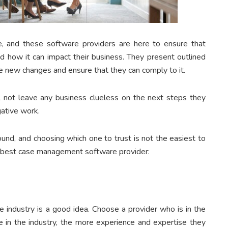
e, and these software providers are here to ensure that
d how it can impact their business. They present outlined
e new changes and ensure that they can comply to it.
not leave any business clueless on the next steps they
igative work.
und, and choosing which one to trust is not the easiest to
e best case management software provider:
e industry is a good idea. Choose a provider who is in the
re in the industry, the more experience and expertise they