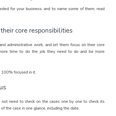
eded for your business, and to name some of them, read
heir core responsibilities
d administrative work, and let them focus on their core
em more time to do the job they need to do and be more
s 100% focused in it.
tus
ot need to check on the cases one by one to check its
of the case in one glance, including the date.