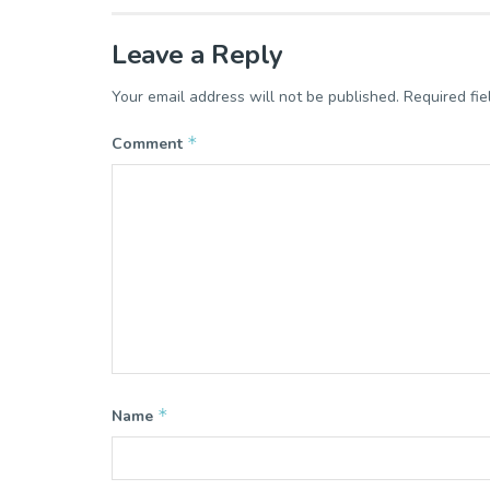
Leave a Reply
Your email address will not be published.
Required fi
*
Comment
*
Name