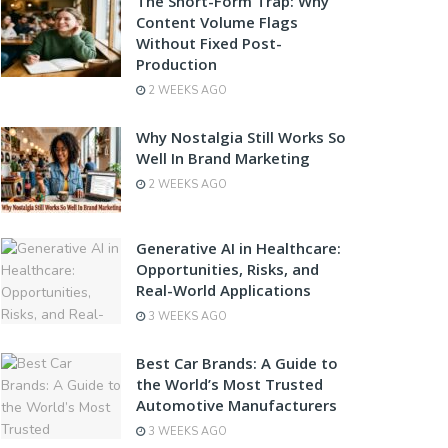
The Short-Form Trap: Why
Content Volume Flags
Without Fixed Post-
Production
2 WEEKS AGO
Why Nostalgia Still Works So
Well In Brand Marketing
2 WEEKS AGO
Generative AI in Healthcare:
Opportunities, Risks, and
Real-World Applications
3 WEEKS AGO
Best Car Brands: A Guide to
the World’s Most Trusted
Automotive Manufacturers
3 WEEKS AGO