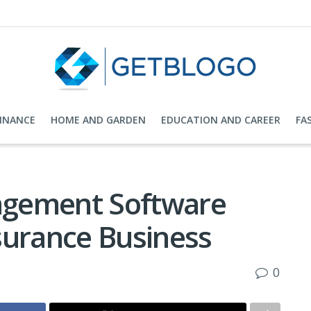
FINANCE
HOME AND GARDEN
EDUCATION AND CAREER
FA
agement Software
surance Business
0