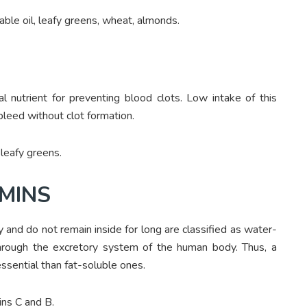
table oil, leafy greens, wheat, almonds.
l nutrient for preventing blood clots. Low intake of this
 bleed without clot formation.
 leafy greens.
MINS
 and do not remain inside for long are classified as water-
through the excretory system of the human body. Thus, a
ssential than fat-soluble ones.
ins C and B.