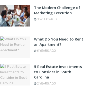
The Modern Challenge of
Marketing Execution
3 WEEKS AGO
What Do You Need to Rent
an Apartment?
6 YEARS AGO
5 Real Estate Investments
to Consider in South
Carolina
2 YEARS AGO