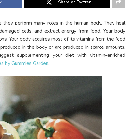
k
Share on Twitter
se they perform many roles in the human body. They heal
damaged cells, and extract energy from food. Your body
ns. Your body acquires most of its vitamins from the food
t produced in the body or are produced in scarce amounts.
uggest supplementing your diet with vitamin-enriched
es by Gummies Garden.