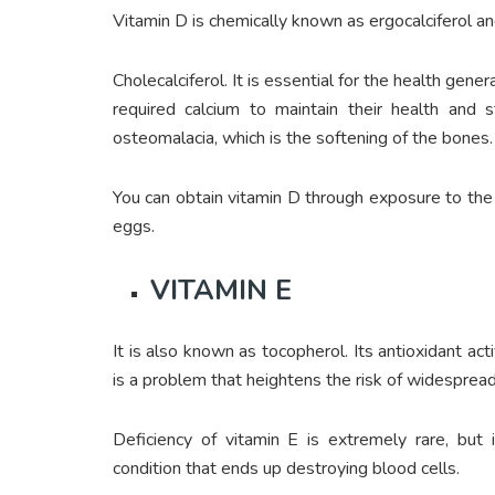
Vitamin D is chemically known as ergocalciferol a
Cholecalciferol. It is essential for the health gen
required calcium to maintain their health and s
osteomalacia, which is the softening of the bones.
You can obtain vitamin D through exposure to the 
eggs.
VITAMIN E
It is also known as tocopherol. Its antioxidant ac
is a problem that heightens the risk of widespre
Deficiency of vitamin E is extremely rare, but 
condition that ends up destroying blood cells.