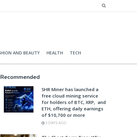
SHION AND BEAUTY
HEALTH
TECH
Recommended
SHR Miner has launched a
free cloud mining service
for holders of BTC, XRP, and
ETH, offering daily earnings
of $10,700 or more
3 DAYS AGO