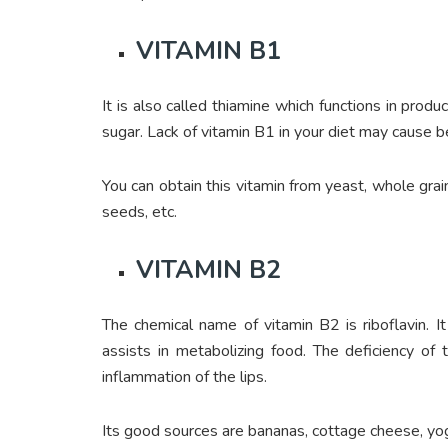
VITAMIN B1
It is also called thiamine which functions in pr
sugar. Lack of vitamin B1 in your diet may cause 
You can obtain this vitamin from yeast, whole grain
seeds, etc.
VITAMIN B2
The chemical name of vitamin B2 is riboflavin. It
assists in metabolizing food. The deficiency of 
inflammation of the lips.
Its good sources are bananas, cottage cheese, yog