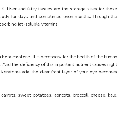
 K. Liver and fatty tissues are the storage sites for these
he body for days and sometimes even months. Through the
absorbing fat-soluble vitamins.
 beta carotene. It is necessary for the health of the human
. And the deficiency of this important nutrient causes night
n keratomalacia, the clear front layer of your eye becomes
, carrots, sweet potatoes, apricots, broccoli, cheese, kale,