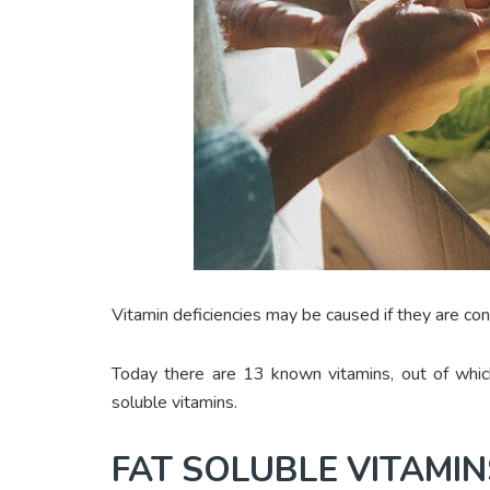
Vitamin deficiencies may be caused if they are c
Today there are 13 known vitamins, out of whic
soluble vitamins.
FAT SOLUBLE VITAMIN