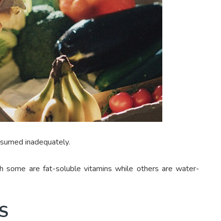
onsumed inadequately.
h some are fat-soluble vitamins while others are water-
S