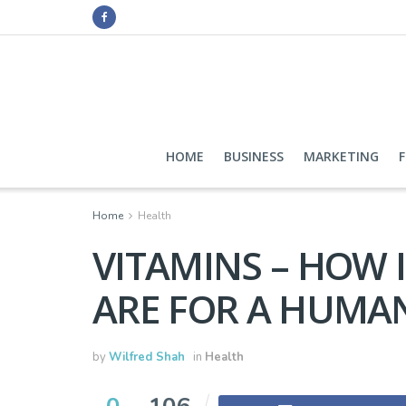
HOME
BUSINESS
MARKETING
Home
Health
VITAMINS – HOW
ARE FOR A HUMA
by
Wilfred Shah
in
Health