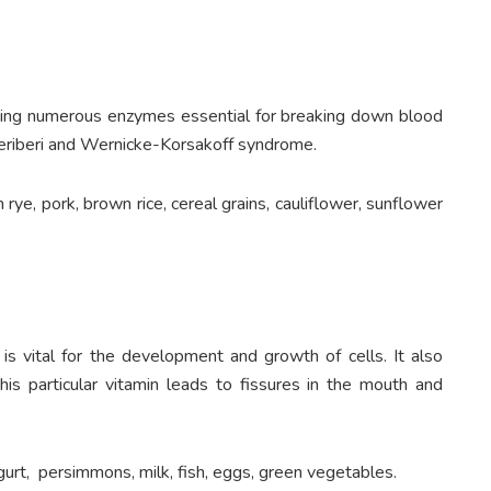
oducing numerous enzymes essential for breaking down blood
beriberi and Wernicke-Korsakoff syndrome.
 rye, pork, brown rice, cereal grains, cauliflower, sunflower
 is vital for the development and growth of cells. It also
this particular vitamin leads to fissures in the mouth and
urt, persimmons, milk, fish, eggs, green vegetables.