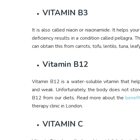
VITAMIN B3
It is also called niacin or niacinamide. It helps yo
deficiency results in a condition called pellagra. T
can obtain this from carrots, tofu, lentils, tuna, le
Vitamin B12
Vitamin B12 is a water-soluble vitamin that hel
and weak. Unfortunately, the body does not stor
B12 from our diets. Read more about the
benefi
therapy clinic in London.
VITAMIN C