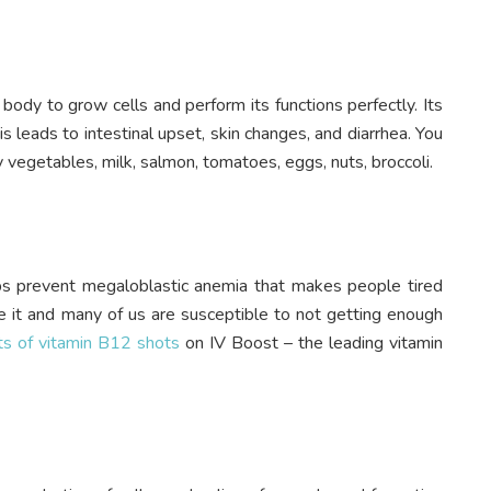
ur body to grow cells and perform its functions perfectly. Its
his leads to intestinal upset, skin changes, and diarrhea. You
afy vegetables, milk, salmon, tomatoes, eggs, nuts, broccoli.
ps prevent megaloblastic anemia that makes people tired
e it and many of us are susceptible to not getting enough
ts of vitamin B12 shots
on IV Boost – the leading vitamin