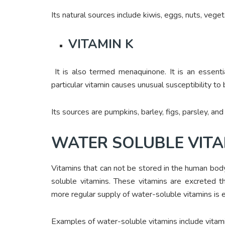
Its natural sources include kiwis, eggs, nuts, vege
VITAMIN K
It is also termed menaquinone. It is an essentia
particular vitamin causes unusual susceptibility to
Its sources are pumpkins, barley, figs, parsley, and
WATER SOLUBLE VITA
Vitamins that can not be stored in the human body
soluble vitamins. These vitamins are excreted 
more regular supply of water-soluble vitamins is e
Examples of water-soluble vitamins include vitam