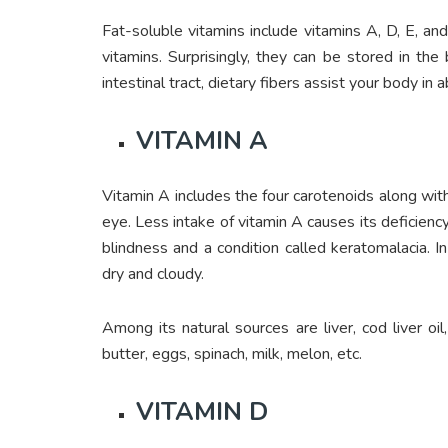
Fat-soluble vitamins include vitamins A, D, E, and
vitamins. Surprisingly, they can be stored in t
intestinal tract, dietary fibers assist your body in 
VITAMIN A
Vitamin A includes the four carotenoids along with
eye. Less intake of vitamin A causes its deficiency
blindness and a condition called keratomalacia. I
dry and cloudy.
Among its natural sources are liver, cod liver oil
butter, eggs, spinach, milk, melon, etc.
VITAMIN D