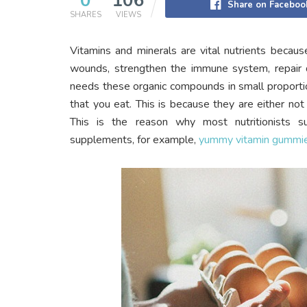
0
106
Share on Faceboo
SHARES
VIEWS
Vitamins and minerals are vital nutrients becau
wounds, strengthen the immune system, repair 
needs these organic compounds in small proportio
that you eat. This is because they are either no
This is the reason why most nutritionists s
supplements, for example,
yummy vitamin gummi