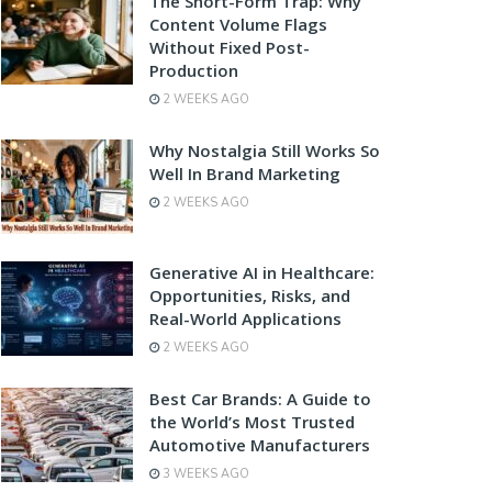
The Short-Form Trap: Why
Content Volume Flags
Without Fixed Post-
Production
2 WEEKS AGO
Why Nostalgia Still Works So
Well In Brand Marketing
2 WEEKS AGO
Generative AI in Healthcare:
Opportunities, Risks, and
Real-World Applications
2 WEEKS AGO
Best Car Brands: A Guide to
the World’s Most Trusted
Automotive Manufacturers
3 WEEKS AGO