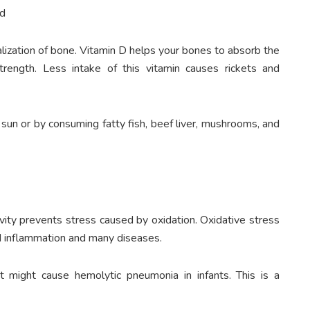
nd
eralization of bone. Vitamin D helps your bones to absorb the
trength. Less intake of this vitamin causes rickets and
sun or by consuming fatty fish, beef liver, mushrooms, and
tivity prevents stress caused by oxidation. Oxidative stress
ad inflammation and many diseases.
it might cause hemolytic pneumonia in infants. This is a