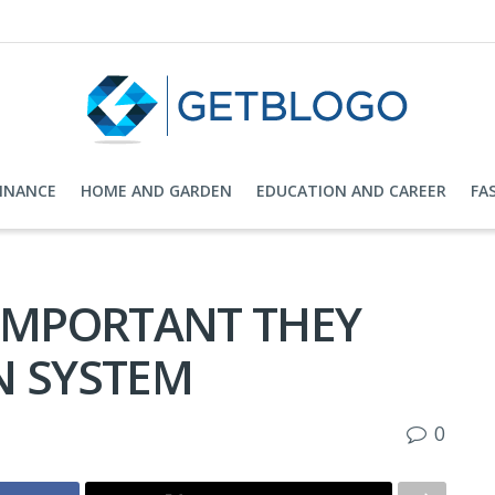
FINANCE
HOME AND GARDEN
EDUCATION AND CAREER
FA
 IMPORTANT THEY
N SYSTEM
0