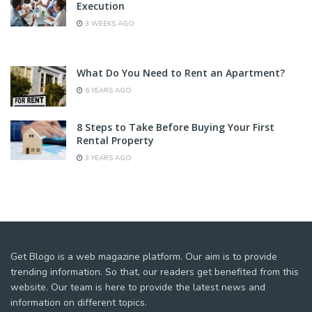
Execution
3 WEEKS AGO
What Do You Need to Rent an Apartment?
6 YEARS AGO
8 Steps to Take Before Buying Your First
Rental Property
3 YEARS AGO
Get Blogo is a web magazine platform. Our aim is to provide
trending information. So that, our readers get benefited from this
website. Our team is here to provide the latest news and
information on different topics.