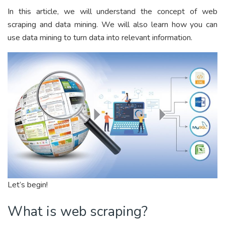
In this article, we will understand the concept of web
scraping and data mining. We will also learn how you can
use data mining to turn data into relevant information.
Let’s begin!
What is web scraping?