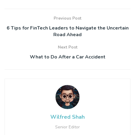
Previous Post
6 Tips for FinTech Leaders to Navigate the Uncertain
Road Ahead
Next Post
What to Do After a Car Accident
Wilfred Shah
Senior Editor