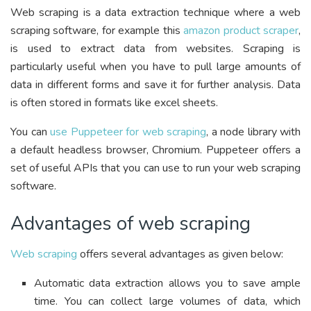
Web scraping is a data extraction technique where a web
scraping software, for example this
amazon product scraper
,
is used to extract data from websites. Scraping is
particularly useful when you have to pull large amounts of
data in different forms and save it for further analysis. Data
is often stored in formats like excel sheets.
You can
use Puppeteer for web scraping
, a node library with
a default headless browser, Chromium. Puppeteer offers a
set of useful APIs that you can use to run your web scraping
software.
Advantages of web scraping
Web scraping
offers several advantages as given below:
Automatic data extraction allows you to save ample
time. You can collect large volumes of data, which