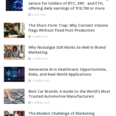
service for holders of BTC, XRP, and ETH,
offering daily earnings of $10,700 or more
1 DAY AGO
The Short-Form Trap: Why Content Volume
Flags Without Fixed Post-Production
1 WEEK AGO
Why Nostalgia Still Works So Well In Brand
Marketing
1 WEEK AGO
Generative AI in Healthcare: Opportunities,
Risks, and Real-World Applications
2 WEEKS AGO
Best Car Brands: A Guide to the World’s Most
Trusted Automotive Manufacturers
3 WEEKS AGO
The Modern Challenge of Marketing