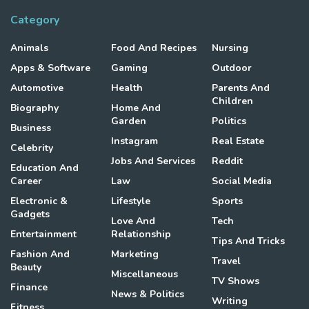
Category
Animals
Food And Recipes
Nursing
Apps & Software
Gaming
Outdoor
Automotive
Health
Parents And
Children
Biography
Home And
Garden
Politics
Business
Instagram
Real Estate
Celebrity
Jobs And Services
Reddit
Education And
Career
Law
Social Media
Electronic &
Lifestyle
Sports
Gadgets
Love And
Tech
Entertainment
Relationship
Tips And Tricks
Fashion And
Marketing
Travel
Beauty
Miscellaneous
TV Shows
Finance
News & Politics
Writing
Fitness