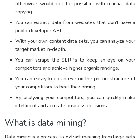
otherwise would not be possible with manual data
copying.
You can extract data from websites that don’t have a
public developer API.
With your own content data sets, you can analyze your
target market in-depth.
You can scrape the SERPs to keep an eye on your
competitors and achieve higher organic rankings.
You can easily keep an eye on the pricing structure of
your competitors to beat their pricing.
By analyzing your competitors, you can quickly make
intelligent and accurate business decisions.
What is data mining?
Data mining is a process to extract meaning from large sets