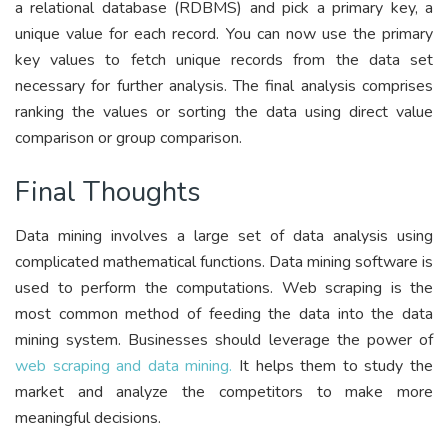
a relational database (RDBMS) and pick a primary key, a
unique value for each record. You can now use the primary
key values to fetch unique records from the data set
necessary for further analysis. The final analysis comprises
ranking the values or sorting the data using direct value
comparison or group comparison.
Final Thoughts
Data mining involves a large set of data analysis using
complicated mathematical functions. Data mining software is
used to perform the computations. Web scraping is the
most common method of feeding the data into the data
mining system. Businesses should leverage the power of
web scraping and data mining.
It helps them to study the
market and analyze the competitors to make more
meaningful decisions.