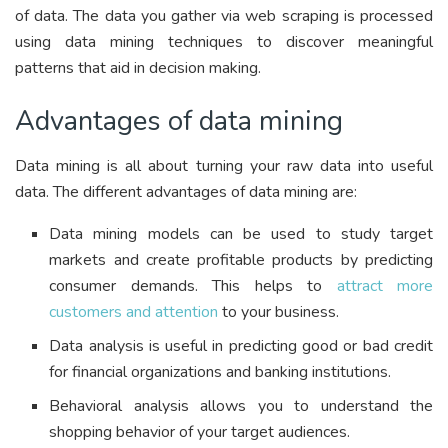
of data. The data you gather via web scraping is processed
using data mining techniques to discover meaningful
patterns that aid in decision making.
Advantages of data mining
Data mining is all about turning your raw data into useful
data. The different advantages of data mining are:
Data mining models can be used to study target
markets and create profitable products by predicting
consumer demands. This helps to
attract more
customers and attention
to your business.
Data analysis is useful in predicting good or bad credit
for financial organizations and banking institutions.
Behavioral analysis allows you to understand the
shopping behavior of your target audiences.