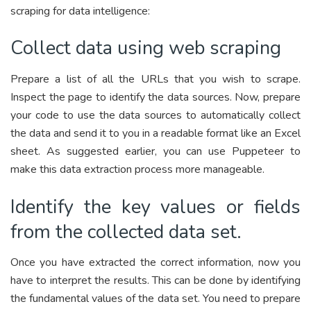
scraping for data intelligence:
Collect data using web scraping
Prepare a list of all the URLs that you wish to scrape.
Inspect the page to identify the data sources. Now, prepare
your code to use the data sources to automatically collect
the data and send it to you in a readable format like an Excel
sheet. As suggested earlier, you can use Puppeteer to
make this data extraction process more manageable.
Identify the key values or fields
from the collected data set.
Once you have extracted the correct information, now you
have to interpret the results. This can be done by identifying
the fundamental values of the data set. You need to prepare