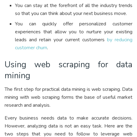
You can stay at the forefront of all the industry trends
so that you can think about your next business move.
You can quickly offer personalized customer
experiences that allow you to nurture your existing
leads and retain your current customers
by reducing
customer churn
.
Using web scraping for data
mining
The first step for practical data mining is web scraping. Data
mining with web scraping forms the base of useful market
research and analysis.
Every business needs data to make accurate decisions.
However, analyzing data is not an easy task. Here are the
two steps that you need to follow to leverage web