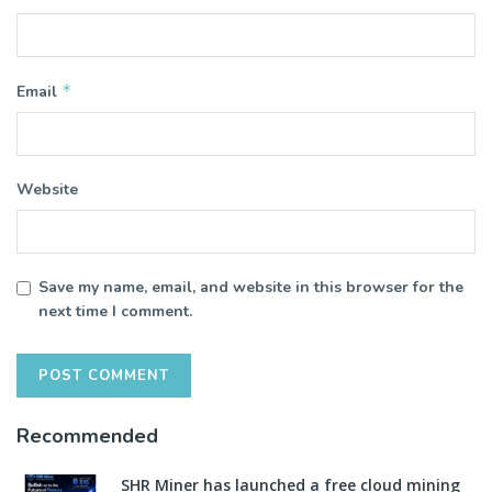
*
Email
Website
Save my name, email, and website in this browser for the
next time I comment.
Recommended
SHR Miner has launched a free cloud mining