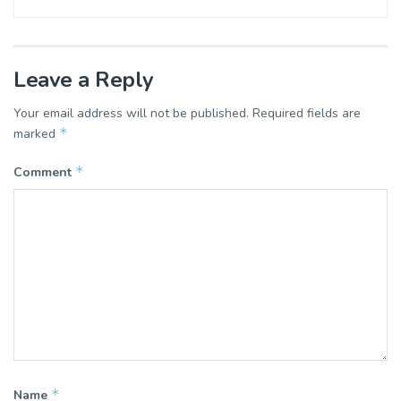
Leave a Reply
Your email address will not be published.
Required fields are
*
marked
*
Comment
*
Name