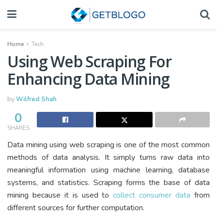
Home
Tech
Using Web Scraping For
Enhancing Data Mining
by
Wilfred Shah
0
SHARES
Data mining using web scraping is one of the most common
methods of data analysis. It simply turns raw data into
meaningful information using machine learning, database
systems, and statistics. Scraping forms the base of data
mining because it is used to
collect consumer data
from
different sources for further computation.