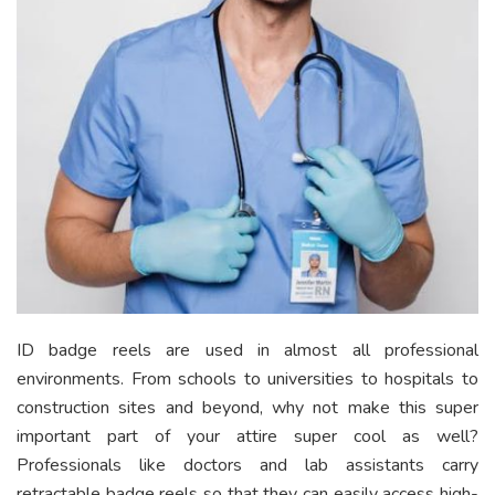
ID badge reels are used in almost all professional
environments. From schools to universities to hospitals to
construction sites and beyond, why not make this super
important part of your attire super cool as well?
Professionals like doctors and lab assistants carry
retractable badge reels so that they can easily access high-