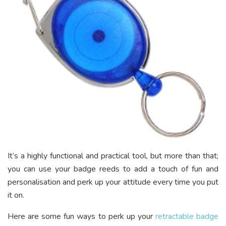
It’s a highly functional and practical tool, but more than that;
you can use your badge reeds to add a touch of fun and
personalisation and perk up your attitude every time you put
it on.
Here are some fun ways to perk up your
retractable badge