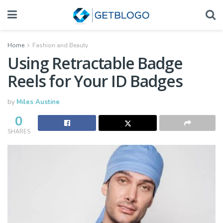
Home
Fashion and Beauty
Using Retractable Badge
Reels for Your ID Badges
by
Miles Austine
0
SHARES