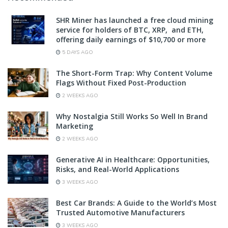
SHR Miner has launched a free cloud mining
service for holders of BTC, XRP, and ETH,
offering daily earnings of $10,700 or more
5 DAYS AGO
The Short-Form Trap: Why Content Volume
Flags Without Fixed Post-Production
2 WEEKS AGO
Why Nostalgia Still Works So Well In Brand
Marketing
2 WEEKS AGO
Generative AI in Healthcare: Opportunities,
Risks, and Real-World Applications
3 WEEKS AGO
Best Car Brands: A Guide to the World’s Most
Trusted Automotive Manufacturers
3 WEEKS AGO