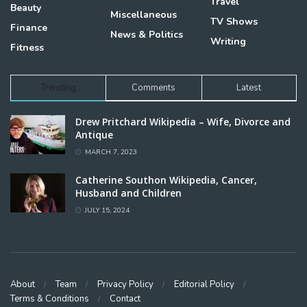
Travel
Beauty
Miscellaneous
TV Shows
Finance
News & Politics
Writing
Fitness
Trending
Comments
Latest
Drew Pritchard Wikipedia – Wife, Divorce and
Antique
MARCH 7, 2023
Catherine Southon Wikipedia, Cancer,
Husband and Children
JULY 15, 2024
About
Team
Privacy Policy
Editorial Policy
Terms & Conditions
Contact