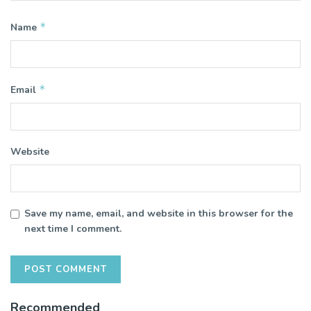
*
Name
*
Email
Website
Save my name, email, and website in this browser for the
next time I comment.
Recommended