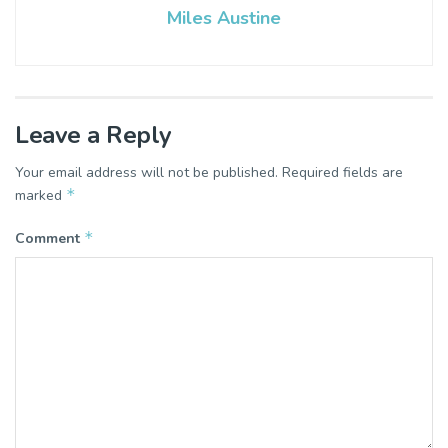
Miles Austine
Leave a Reply
Your email address will not be published.
Required fields are
*
marked
*
Comment