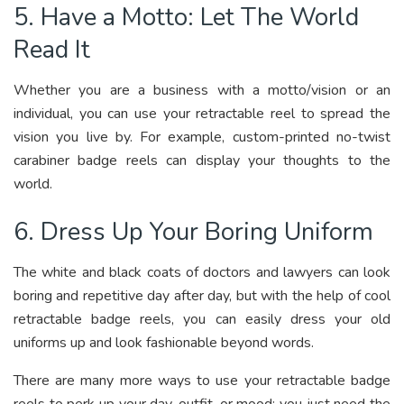
5. Have a Motto: Let The World
Read It
Whether you are a business with a motto/vision or an
individual, you can use your retractable reel to spread the
vision you live by. For example, custom-printed no-twist
carabiner badge reels can display your thoughts to the
world.
6. Dress Up Your Boring Uniform
The white and black coats of doctors and lawyers can look
boring and repetitive day after day, but with the help of cool
retractable badge reels, you can easily dress your old
uniforms up and look fashionable beyond words.
There are many more ways to use your retractable badge