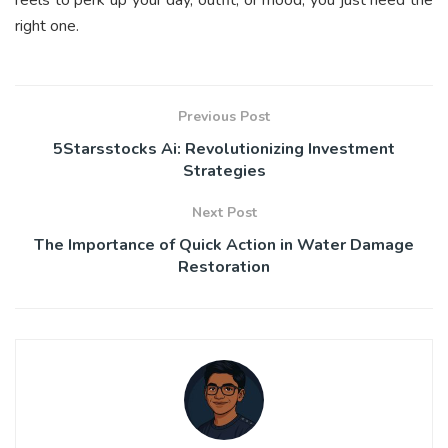
reels to perk up your day, outfit, or mood; you just need the
right one.
Previous Post
5Starsstocks Ai: Revolutionizing Investment
Strategies
Next Post
The Importance of Quick Action in Water Damage
Restoration