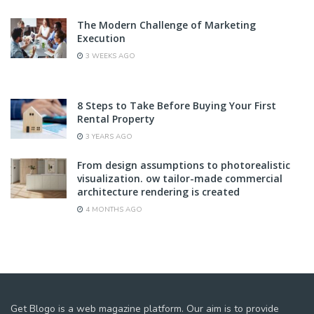
The Modern Challenge of Marketing
Execution
3 WEEKS AGO
8 Steps to Take Before Buying Your First
Rental Property
3 YEARS AGO
From design assumptions to photorealistic
visualization. ow tailor-made commercial
architecture rendering is created
4 MONTHS AGO
Get Blogo is a web magazine platform. Our aim is to provide