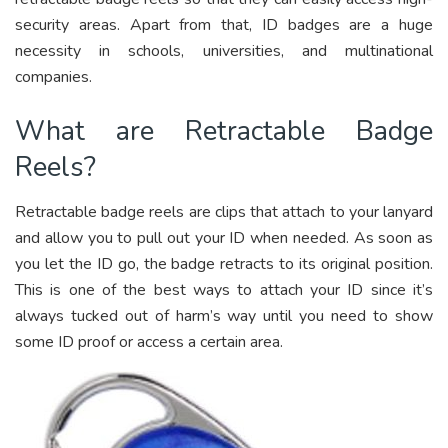
security areas. Apart from that, ID badges are a huge
necessity in schools, universities, and multinational
companies.
What are Retractable Badge
Reels?
Retractable badge reels are clips that attach to your lanyard
and allow you to pull out your ID when needed. As soon as
you let the ID go, the badge retracts to its original position.
This is one of the best ways to attach your ID since it’s
always tucked out of harm’s way until you need to show
some ID proof or access a certain area.