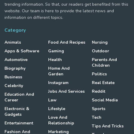
trending information. So that, our readers get benefited from this
website. Our team is here to provide the latest news and
information on different topics.
Category
Animals
Food And Recipes
Nursing
Apps & Software
Gaming
Outdoor
Automotive
Health
Parents And
Children
Biography
Home And
Garden
Politics
Business
Instagram
Real Estate
Celebrity
Jobs And Services
Reddit
Education And
Career
Law
Social Media
Electronic &
Lifestyle
Sports
Gadgets
Love And
Tech
Entertainment
Relationship
Tips And Tricks
Fashion And
Marketing