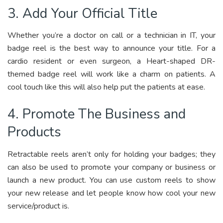
3. Add Your Official Title
Whether you’re a doctor on call or a technician in IT, your
badge reel is the best way to announce your title. For a
cardio resident or even surgeon, a Heart-shaped DR-
themed badge reel will work like a charm on patients. A
cool touch like this will also help put the patients at ease.
4. Promote The Business and
Products
Retractable reels aren’t only for holding your badges; they
can also be used to promote your company or business or
launch a new product. You can use custom reels to show
your new release and let people know how cool your new
service/product is.