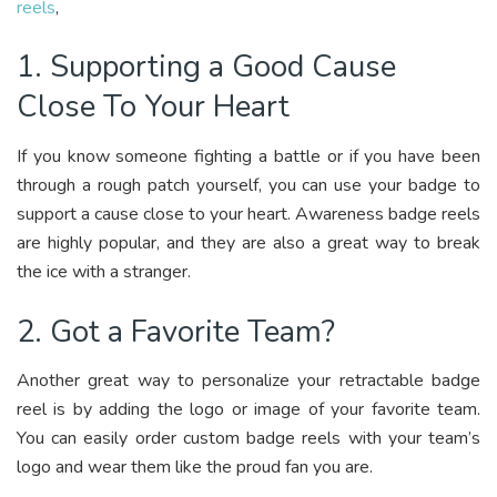
reels
,
1. Supporting a Good Cause
Close To Your Heart
If you know someone fighting a battle or if you have been
through a rough patch yourself, you can use your badge to
support a cause close to your heart. Awareness badge reels
are highly popular, and they are also a great way to break
the ice with a stranger.
2. Got a Favorite Team?
Another great way to personalize your retractable badge
reel is by adding the logo or image of your favorite team.
You can easily order custom badge reels with your team’s
logo and wear them like the proud fan you are.