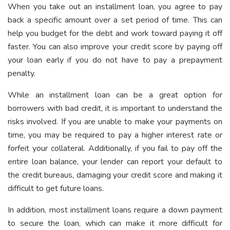
When you take out an installment loan, you agree to pay
back a specific amount over a set period of time. This can
help you budget for the debt and work toward paying it off
faster. You can also improve your credit score by paying off
your loan early if you do not have to pay a prepayment
penalty.
While an installment loan can be a great option for
borrowers with bad credit, it is important to understand the
risks involved. If you are unable to make your payments on
time, you may be required to pay a higher interest rate or
forfeit your collateral. Additionally, if you fail to pay off the
entire loan balance, your lender can report your default to
the credit bureaus, damaging your credit score and making it
difficult to get future loans.
In addition, most installment loans require a down payment
to secure the loan, which can make it more difficult for