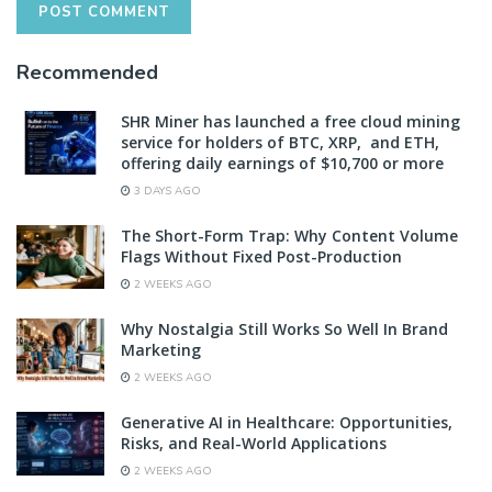
Recommended
SHR Miner has launched a free cloud mining
service for holders of BTC, XRP, and ETH,
offering daily earnings of $10,700 or more
3 DAYS AGO
The Short-Form Trap: Why Content Volume
Flags Without Fixed Post-Production
2 WEEKS AGO
Why Nostalgia Still Works So Well In Brand
Marketing
2 WEEKS AGO
Generative AI in Healthcare: Opportunities,
Risks, and Real-World Applications
2 WEEKS AGO