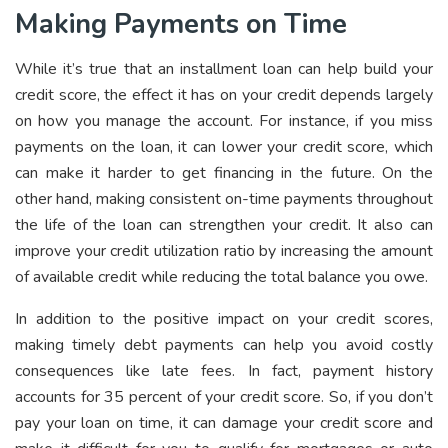
Making Payments on Time
While it’s true that an installment loan can help build your
credit score, the effect it has on your credit depends largely
on how you manage the account. For instance, if you miss
payments on the loan, it can lower your credit score, which
can make it harder to get financing in the future. On the
other hand, making consistent on-time payments throughout
the life of the loan can strengthen your credit. It also can
improve your credit utilization ratio by increasing the amount
of available credit while reducing the total balance you owe.
In addition to the positive impact on your credit scores,
making timely debt payments can help you avoid costly
consequences like late fees. In fact, payment history
accounts for 35 percent of your credit score. So, if you don’t
pay your loan on time, it can damage your credit score and