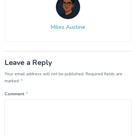
Miles Austine
Leave a Reply
Your email address will not be published.
Required fields are
*
marked
*
Comment