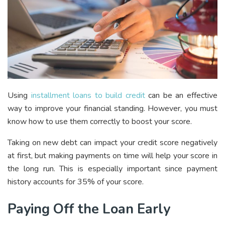
Using
installment loans to build credit
can be an effective
way to improve your financial standing. However, you must
know how to use them correctly to boost your score.
Taking on new debt can impact your credit score negatively
at first, but making payments on time will help your score in
the long run. This is especially important since payment
history accounts for 35% of your score.
Paying Off the Loan Early