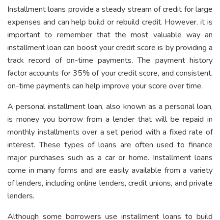
Installment loans provide a steady stream of credit for large
expenses and can help build or rebuild credit. However, it is
important to remember that the most valuable way an
installment loan can boost your credit score is by providing a
track record of on-time payments. The payment history
factor accounts for 35% of your credit score, and consistent,
on-time payments can help improve your score over time.
A personal installment loan, also known as a personal loan,
is money you borrow from a lender that will be repaid in
monthly installments over a set period with a fixed rate of
interest. These types of loans are often used to finance
major purchases such as a car or home. Installment loans
come in many forms and are easily available from a variety
of lenders, including online lenders, credit unions, and private
lenders.
Although some borrowers use installment loans to build