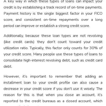
A key way in which these types of loans can impact your
credit is by establishing a track record of on-time payments.
Payment history is the single biggest factor in your FICO
score, and consistent on-time repayments over a long
period can improve or establish a strong credit score.
Additionally, because these loan types are not revolving
(like credit cards) they don’t count toward your credit
utilization ratio. Typically, this factor only counts for 30% of
your credit score. Many people use these types of loans to
consolidate high-interest revolving debt, such as credit card
debt.
However, it’s important to remember that adding an
installment loan to your credit profile can also cause a
decrease in your credit score if you don’t use it wisely. The
reason for this is that when you close an account, it’s
reported to the credit bureaus as a closed account, which