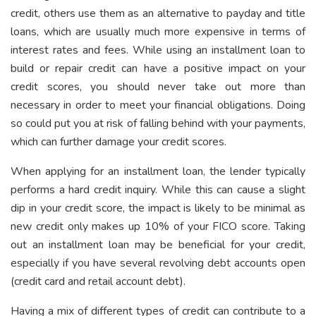
credit, others use them as an alternative to payday and title
loans, which are usually much more expensive in terms of
interest rates and fees. While using an installment loan to
build or repair credit can have a positive impact on your
credit scores, you should never take out more than
necessary in order to meet your financial obligations. Doing
so could put you at risk of falling behind with your payments,
which can further damage your credit scores.
When applying for an installment loan, the lender typically
performs a hard credit inquiry. While this can cause a slight
dip in your credit score, the impact is likely to be minimal as
new credit only makes up 10% of your FICO score. Taking
out an installment loan may be beneficial for your credit,
especially if you have several revolving debt accounts open
(credit card and retail account debt).
Having a mix of different types of credit can contribute to a