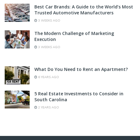
Best Car Brands: A Guide to the World’s Most
Trusted Automotive Manufacturers
3 WEEKS AGO
The Modern Challenge of Marketing
Execution
3 WEEKS AGO
What Do You Need to Rent an Apartment?
6 YEARS AGO
5 Real Estate Investments to Consider in
South Carolina
2 YEARS AGO