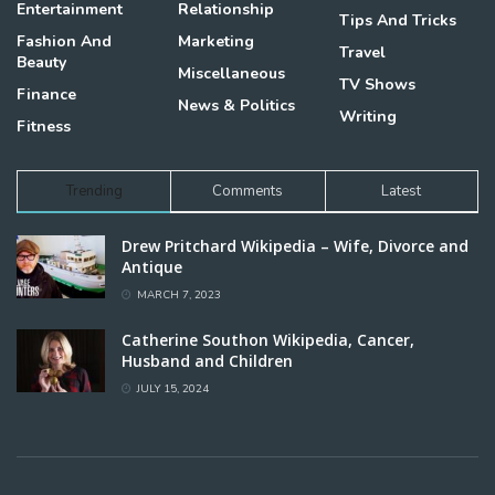
Entertainment
Relationship
Tips And Tricks
Fashion And
Marketing
Travel
Beauty
Miscellaneous
TV Shows
Finance
News & Politics
Writing
Fitness
Trending
Comments
Latest
Drew Pritchard Wikipedia – Wife, Divorce and
Antique
MARCH 7, 2023
Catherine Southon Wikipedia, Cancer,
Husband and Children
JULY 15, 2024