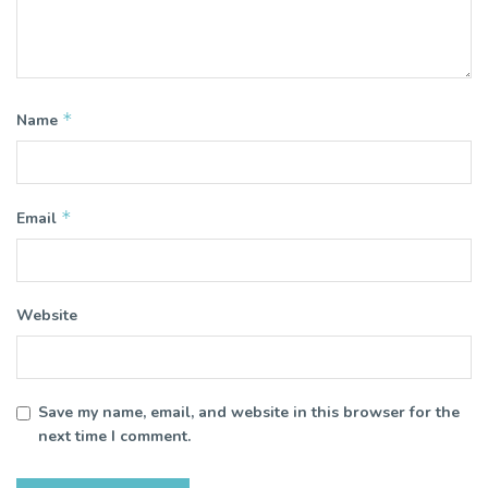
*
Name
*
Email
Website
Save my name, email, and website in this browser for the
next time I comment.