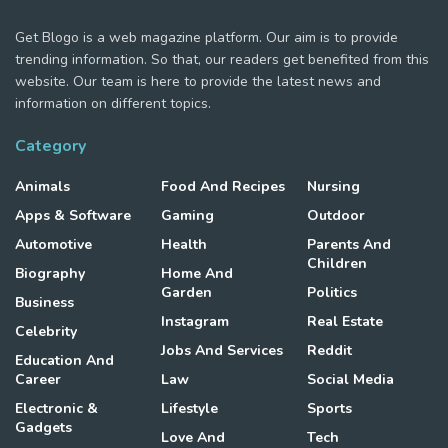
Get Blogo is a web magazine platform. Our aim is to provide
trending information. So that, our readers get benefited from this
website. Our team is here to provide the latest news and
information on different topics.
Category
Animals
Food And Recipes
Nursing
Apps & Software
Gaming
Outdoor
Automotive
Health
Parents And
Children
Biography
Home And
Garden
Politics
Business
Instagram
Real Estate
Celebrity
Jobs And Services
Reddit
Education And
Career
Law
Social Media
Electronic &
Lifestyle
Sports
Gadgets
Love And
Tech