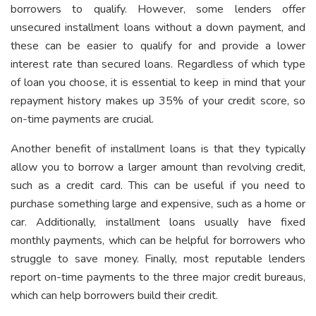
borrowers to qualify. However, some lenders offer
unsecured installment loans without a down payment, and
these can be easier to qualify for and provide a lower
interest rate than secured loans. Regardless of which type
of loan you choose, it is essential to keep in mind that your
repayment history makes up 35% of your credit score, so
on-time payments are crucial.
Another benefit of installment loans is that they typically
allow you to borrow a larger amount than revolving credit,
such as a credit card. This can be useful if you need to
purchase something large and expensive, such as a home or
car. Additionally, installment loans usually have fixed
monthly payments, which can be helpful for borrowers who
struggle to save money. Finally, most reputable lenders
report on-time payments to the three major credit bureaus,
which can help borrowers build their credit.