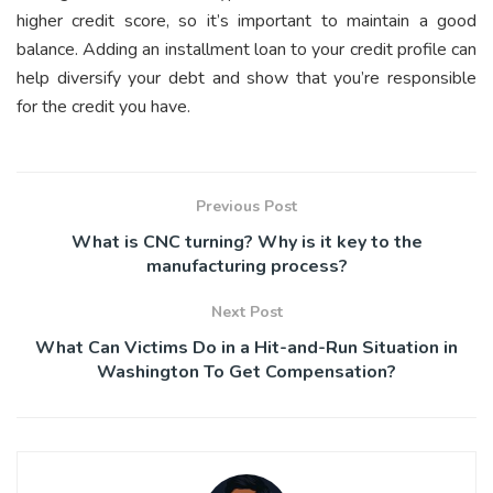
higher credit score, so it’s important to maintain a good
balance. Adding an installment loan to your credit profile can
help diversify your debt and show that you’re responsible
for the credit you have.
Previous Post
What is CNC turning? Why is it key to the
manufacturing process?
Next Post
What Can Victims Do in a Hit-and-Run Situation in
Washington To Get Compensation?