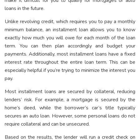
make it difficult for you to qualify for mortgages or auto
loans in the future.
Unlike revolving credit, which requires you to pay a monthly
minimum balance, an installment loan allows you to know
exactly how much you will owe for each month of the loan
term. You can then plan accordingly and budget your
payments. Additionally, most installment loans have a fixed
interest rate throughout the entire loan term. This can be
especially helpful if you’re trying to minimize the interest you
pay.
Most installment loans are secured by collateral, reducing
lenders’ risk. For example, a mortgage is secured by the
home’s deed, while the borrower’s car’s title typically
secures an auto loan. However, some personal loans do not
require collateral and can be unsecured.
Based on the results, the lender will run a credit check on