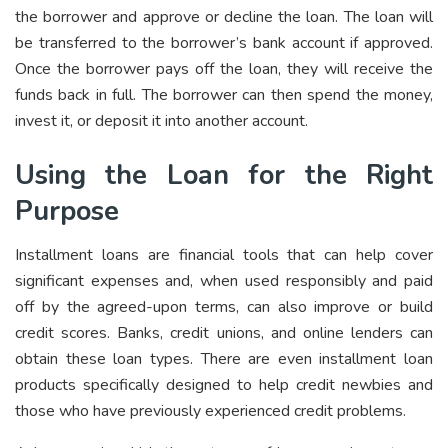
the borrower and approve or decline the loan. The loan will
be transferred to the borrower’s bank account if approved.
Once the borrower pays off the loan, they will receive the
funds back in full. The borrower can then spend the money,
invest it, or deposit it into another account.
Using the Loan for the Right
Purpose
Installment loans are financial tools that can help cover
significant expenses and, when used responsibly and paid
off by the agreed-upon terms, can also improve or build
credit scores. Banks, credit unions, and online lenders can
obtain these loan types. There are even installment loan
products specifically designed to help credit newbies and
those who have previously experienced credit problems.