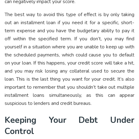
can negatively impact your score.
The best way to avoid this type of effect is by only taking
out an installment loan if you need it for a specific, short-
term expense and you have the budgetary ability to pay it
off within the specified term. If you don’t, you may find
yourself in a situation where you are unable to keep up with
the scheduled payments, which could cause you to default
on your loan. If this happens, your credit score will take a hit,
and you may risk losing any collateral used to secure the
loan. This is the last thing you want for your credit. It’s also
important to remember that you shouldn’t take out multiple
installment loans simultaneously, as this can appear
suspicious to lenders and credit bureaus.
Keeping Your Debt Under
Control