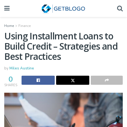
Home
Finance
Using Installment Loans to
Build Credit – Strategies and
Best Practices
by
Miles Austine
0
SHARES