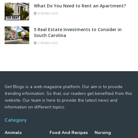
What Do You Need to Rent an Apartment?
6 YEARS AGO
5 Real Estate Investments to Consider in
South Carolina
2 YEARS AGO
Get Blogo is a web magazine platform. Our aim is to provide
trending information. So that, our readers get benefited from this
website. Our team is here to provide the latest news and
information on different topics.
Category
Animals
Food And Recipes
Nursing