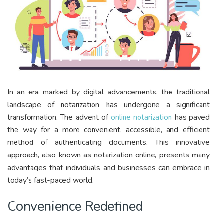
In an era marked by digital advancements, the traditional
landscape of notarization has undergone a significant
transformation. The advent of
online notarization
has paved
the way for a more convenient, accessible, and efficient
method of authenticating documents. This innovative
approach, also known as notarization online, presents many
advantages that individuals and businesses can embrace in
today’s fast-paced world.
Convenience Redefined