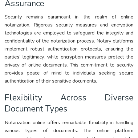
Assurance
Security remains paramount in the realm of online
notarization. Rigorous security measures and encryption
technologies are employed to safeguard the integrity and
confidentiality of the notarization process. Notary platforms
implement robust authentication protocols, ensuring the
parties’ legitimacy, while encryption measures protect the
privacy of online documents. This commitment to security
provides peace of mind to individuals seeking secure
authentication of their sensitive documents.
Flexibility Across Diverse
Document Types
Notarization online offers remarkable flexibility in handling
various types of documents. The online platform