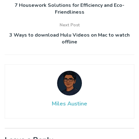
7 Housework Solutions for Efficiency and Eco-
Friendliness
Next Post
3 Ways to download Hulu Videos on Mac to watch
offline
Miles Austine