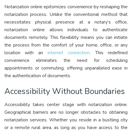
Notarization online epitomizes convenience by reshaping the
notarization process. Unlike the conventional method that
necessitates physical presence at a notary’s office,
notarization online allows individuals to authenticate
documents remotely. This flexibility means you can initiate
the process from the comfort of your home, office, or any
location with an
internet connection
. This redefined
convenience eliminates the need for scheduling
appointments or commuting, offering unparalleled ease in
the authentication of documents.
Accessibility Without Boundaries
Accessibility takes center stage with notarization online.
Geographical barriers are no longer obstacles to obtaining
notarization services. Whether you reside in a bustling city
or a remote rural area, as long as you have access to the