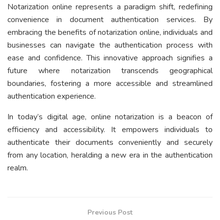
Notarization online represents a paradigm shift, redefining
convenience in document authentication services. By
embracing the benefits of notarization online, individuals and
businesses can navigate the authentication process with
ease and confidence. This innovative approach signifies a
future where notarization transcends geographical
boundaries, fostering a more accessible and streamlined
authentication experience.
In today’s digital age, online notarization is a beacon of
efficiency and accessibility. It empowers individuals to
authenticate their documents conveniently and securely
from any location, heralding a new era in the authentication
realm.
Previous Post