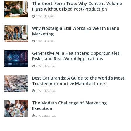
The Short-Form Trap: Why Content Volume
Flags Without Fixed Post-Production
1 WEEK AGO
Why Nostalgia Still Works So Well In Brand
Marketing
1 WEEK AGO
Generative AI in Healthcare: Opportunities,
Risks, and Real-World Applications
2 WEEKS AGO
Best Car Brands: A Guide to the World’s Most
Trusted Automotive Manufacturers
3 WEEKS AGO
The Modern Challenge of Marketing
Execution
3 WEEKS AGO