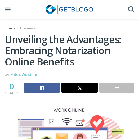
Home
Business
Unveiling the Advantages:
Embracing Notarization
Online Benefits
by
Miles Austine
0
SHARES