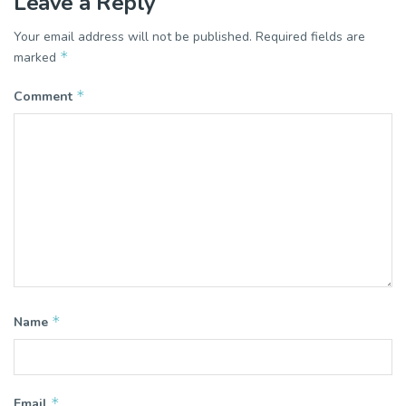
Leave a Reply
Your email address will not be published.
Required fields are
*
marked
*
Comment
*
Name
*
Email