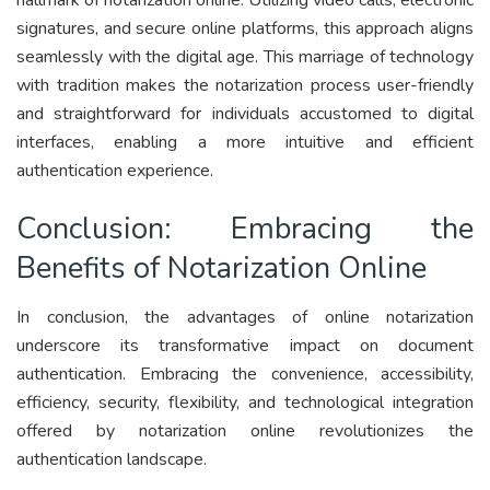
signatures, and secure online platforms, this approach aligns
seamlessly with the digital age. This marriage of technology
with tradition makes the notarization process user-friendly
and straightforward for individuals accustomed to digital
interfaces, enabling a more intuitive and efficient
authentication experience.
Conclusion: Embracing the
Benefits of Notarization Online
In conclusion, the advantages of online notarization
underscore its transformative impact on document
authentication. Embracing the convenience, accessibility,
efficiency, security, flexibility, and technological integration
offered by notarization online revolutionizes the
authentication landscape.