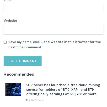
Website
Save my name, email, and website in this browser for the
next time I comment.
Recommended
SHR Miner has launched a free cloud mining
service for holders of BTC, XRP, and ETH,
offering daily earnings of $10,700 or more
2 DAYS AGO