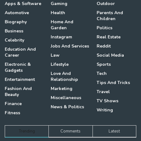
Apps & Software
Gaming
Outdoor
Automotive
Health
Parents And
Children
Biography
Home And
Garden
Politics
Business
Instagram
Real Estate
Celebrity
Jobs And Services
Reddit
Education And
Career
Law
Social Media
Electronic &
Lifestyle
Sports
Gadgets
Love And
Tech
Entertainment
Relationship
Tips And Tricks
Fashion And
Marketing
Travel
Beauty
Miscellaneous
TV Shows
Finance
News & Politics
Writing
Fitness
Trending
Comments
Latest