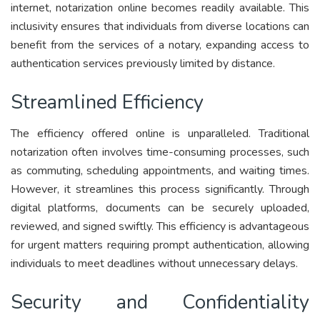
internet, notarization online becomes readily available. This
inclusivity ensures that individuals from diverse locations can
benefit from the services of a notary, expanding access to
authentication services previously limited by distance.
Streamlined Efficiency
The efficiency offered online is unparalleled. Traditional
notarization often involves time-consuming processes, such
as commuting, scheduling appointments, and waiting times.
However, it streamlines this process significantly. Through
digital platforms, documents can be securely uploaded,
reviewed, and signed swiftly. This efficiency is advantageous
for urgent matters requiring prompt authentication, allowing
individuals to meet deadlines without unnecessary delays.
Security and Confidentiality