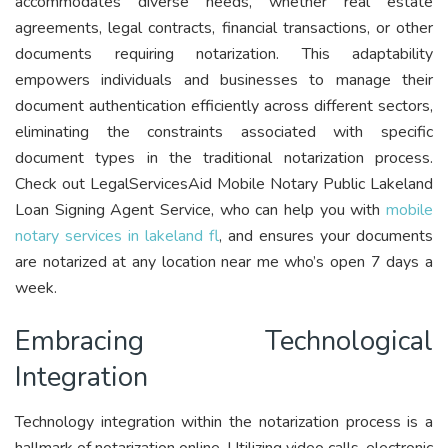
accommodates diverse needs, whether real estate
agreements, legal contracts, financial transactions, or other
documents requiring notarization. This adaptability
empowers individuals and businesses to manage their
document authentication efficiently across different sectors,
eliminating the constraints associated with specific
document types in the traditional notarization process.
Check out LegalServicesAid Mobile Notary Public Lakeland
Loan Signing Agent Service, who can help you with
mobile
notary services in lakeland fl
, and ensures your documents
are notarized at any location near me who’s open 7 days a
week.
Embracing Technological
Integration
Technology integration within the notarization process is a
hallmark of notarization online. Utilizing video calls, electronic