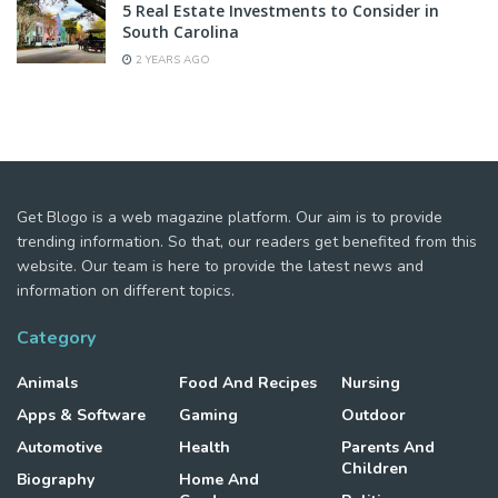
5 Real Estate Investments to Consider in
South Carolina
2 YEARS AGO
Get Blogo is a web magazine platform. Our aim is to provide
trending information. So that, our readers get benefited from this
website. Our team is here to provide the latest news and
information on different topics.
Category
Animals
Food And Recipes
Nursing
Apps & Software
Gaming
Outdoor
Automotive
Health
Parents And
Children
Biography
Home And