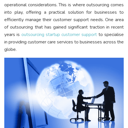
operational considerations. This is where outsourcing comes
into play, offering a practical solution for businesses to
efficiently manage their customer support needs. One area
of outsourcing that has gained significant traction in recent
years is
outsourcing startup customer support
to specialise
in providing customer care services to businesses across the
globe.