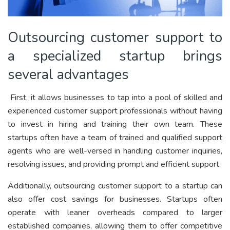
Outsourcing customer support to
a specialized startup brings
several advantages
First, it allows businesses to tap into a pool of skilled and
experienced customer support professionals without having
to invest in hiring and training their own team. These
startups often have a team of trained and qualified support
agents who are well-versed in handling customer inquiries,
resolving issues, and providing prompt and efficient support.
Additionally, outsourcing customer support to a startup can
also offer cost savings for businesses. Startups often
operate with leaner overheads compared to larger
established companies, allowing them to offer competitive