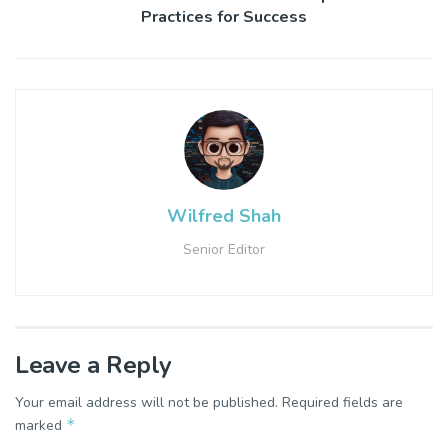
Practices for Success
Wilfred Shah
Senior Editor
Leave a Reply
Your email address will not be published.
Required fields are
*
marked