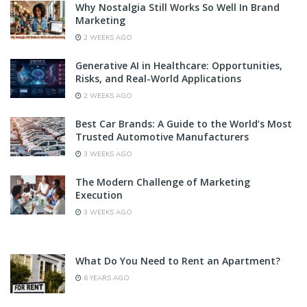
Why Nostalgia Still Works So Well In Brand
Marketing
2 WEEKS AGO
Generative AI in Healthcare: Opportunities,
Risks, and Real-World Applications
2 WEEKS AGO
Best Car Brands: A Guide to the World’s Most
Trusted Automotive Manufacturers
3 WEEKS AGO
The Modern Challenge of Marketing
Execution
3 WEEKS AGO
What Do You Need to Rent an Apartment?
6 YEARS AGO