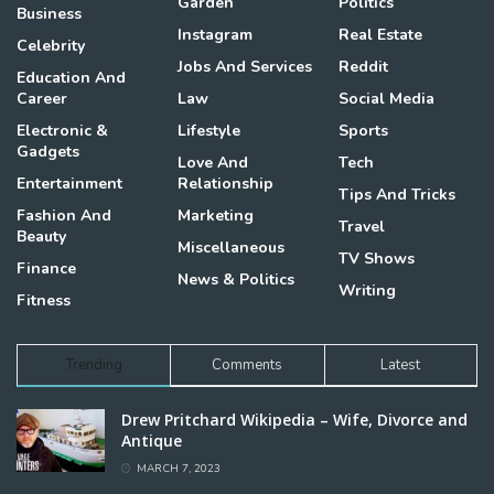
Garden
Politics
Business
Instagram
Real Estate
Celebrity
Jobs And Services
Reddit
Education And
Career
Law
Social Media
Electronic &
Lifestyle
Sports
Gadgets
Love And
Tech
Entertainment
Relationship
Tips And Tricks
Fashion And
Marketing
Travel
Beauty
Miscellaneous
TV Shows
Finance
News & Politics
Writing
Fitness
Trending
Comments
Latest
Drew Pritchard Wikipedia – Wife, Divorce and
Antique
MARCH 7, 2023