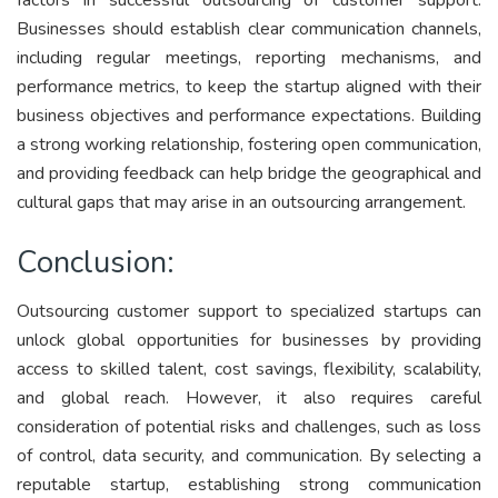
Businesses should establish clear communication channels,
including regular meetings, reporting mechanisms, and
performance metrics, to keep the startup aligned with their
business objectives and performance expectations. Building
a strong working relationship, fostering open communication,
and providing feedback can help bridge the geographical and
cultural gaps that may arise in an outsourcing arrangement.
Conclusion:
Outsourcing customer support to specialized startups can
unlock global opportunities for businesses by providing
access to skilled talent, cost savings, flexibility, scalability,
and global reach. However, it also requires careful
consideration of potential risks and challenges, such as loss
of control, data security, and communication. By selecting a
reputable startup, establishing strong communication