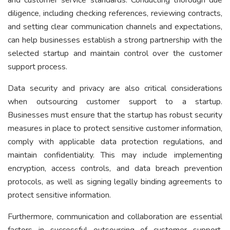
diligence, including checking references, reviewing contracts,
and setting clear communication channels and expectations,
can help businesses establish a strong partnership with the
selected startup and maintain control over the customer
support process.
Data security and privacy are also critical considerations
when outsourcing customer support to a startup.
Businesses must ensure that the startup has robust security
measures in place to protect sensitive customer information,
comply with applicable data protection regulations, and
maintain confidentiality. This may include implementing
encryption, access controls, and data breach prevention
protocols, as well as signing legally binding agreements to
protect sensitive information.
Furthermore, communication and collaboration are essential
factors in successful outsourcing of customer support.