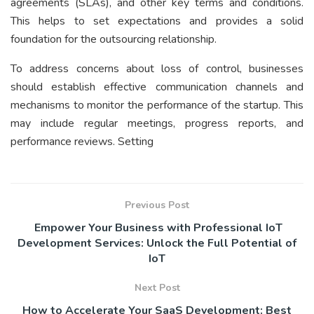
agreements (SLAs), and other key terms and conditions.
This helps to set expectations and provides a solid
foundation for the outsourcing relationship.
To address concerns about loss of control, businesses
should establish effective communication channels and
mechanisms to monitor the performance of the startup. This
may include regular meetings, progress reports, and
performance reviews. Setting
Previous Post
Empower Your Business with Professional IoT
Development Services: Unlock the Full Potential of
IoT
Next Post
How to Accelerate Your SaaS Development: Best