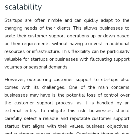
scalability
Startups are often nimble and can quickly adapt to the
changing needs of their clients. This allows businesses to
scale their customer support operations up or down based
on their requirements, without having to invest in additional
resources or infrastructure. This flexibility can be particularly
valuable for startups or businesses with fluctuating support
volumes or seasonal demands.
However, outsourcing customer support to startups also
comes with its challenges. One of the main concerns
businesses may have is the potential loss of control over
the customer support process, as it is handled by an
external entity. To mitigate this risk, businesses should
carefully select a reliable and reputable customer support
startup that aligns with their values, business objectives,
and customer service standards. Conducting thorough due