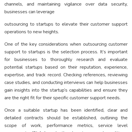
channels, and maintaining vigilance over data security,
businesses can leverage
outsourcing to startups to elevate their customer support
operations to new heights.
One of the key considerations when outsourcing customer
support to startups is the selection process. It’s important
for businesses to thoroughly research and evaluate
potential startups based on their reputation, experience,
expertise, and track record. Checking references, reviewing
case studies, and conducting interviews can help businesses
gain insights into the startup’s capabilities and ensure they
are the right fit for their specific customer support needs.
Once a suitable startup has been identified, clear and
detailed contracts should be established, outlining the
scope of work, performance metrics, service level