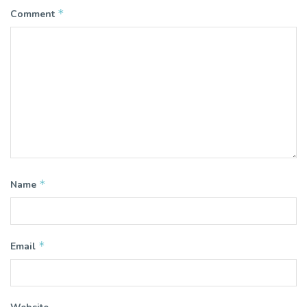
*
Comment
*
Name
*
Email