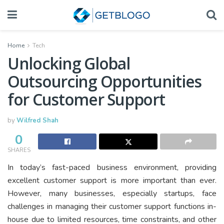
Home
Tech
Unlocking Global
Outsourcing Opportunities
for Customer Support
by
Wilfred Shah
0
SHARES
In today’s fast-paced business environment, providing
excellent customer support is more important than ever.
However, many businesses, especially startups, face
challenges in managing their customer support functions in-
house due to limited resources, time constraints, and other