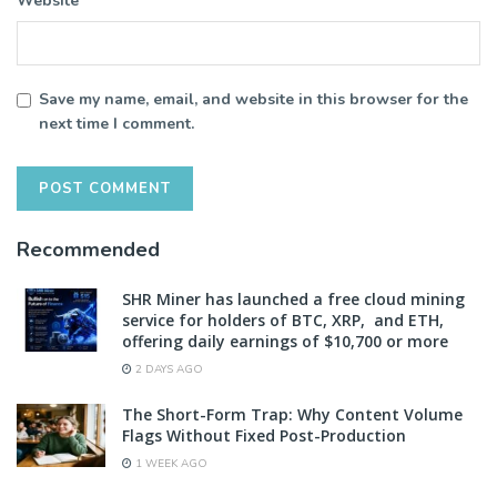
Website
Save my name, email, and website in this browser for the
next time I comment.
Recommended
SHR Miner has launched a free cloud mining
service for holders of BTC, XRP, and ETH,
offering daily earnings of $10,700 or more
2 DAYS AGO
The Short-Form Trap: Why Content Volume
Flags Without Fixed Post-Production
1 WEEK AGO