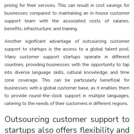
pricing for their services. This can result in cost savings for
businesses compared to maintaining an in-house customer
support team with the associated costs of salaries,
benefits, infrastructure, and training.
Another significant advantage of outsourcing customer
support to startups is the access to a global talent pool.
Many customer support startups operate in different
countries, providing businesses with the opportunity to tap
into diverse language skills, cultural knowledge, and time
zone coverage. This can be particularly beneficial for
businesses with a global customer base, as it enables them
to provide round-the-clock support in multiple languages,
catering to the needs of their customers in different regions.
Outsourcing customer support to
startups also offers flexibility and