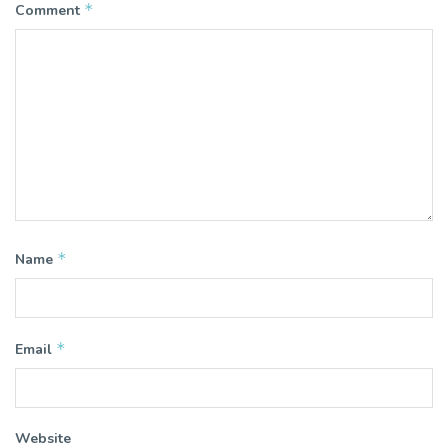
*
Comment
*
Name
*
Email
Website