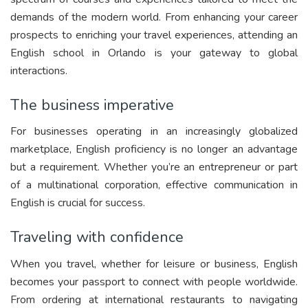
demands of the modern world. From enhancing your career
prospects to enriching your travel experiences, attending an
English school in Orlando is your gateway to global
interactions.
The business imperative
For businesses operating in an increasingly globalized
marketplace, English proficiency is no longer an advantage
but a requirement. Whether you’re an entrepreneur or part
of a multinational corporation, effective communication in
English is crucial for success.
Traveling with confidence
When you travel, whether for leisure or business, English
becomes your passport to connect with people worldwide.
From ordering at international restaurants to navigating