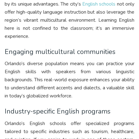
by its unique advantages. The city’s
English schools
not only
offer high-quality language instruction but also leverage the
region’s vibrant multicultural environment. Learning English
here is not confined to the classroom; it’s an immersive
experience.
Engaging multicultural communities
Orlando’s diverse population means you can practice your
English skills with speakers from various linguistic
backgrounds. This real-world exposure enhances your ability
to understand different accents and dialects, a valuable skill
in today’s globalized workforce.
Industry-specific English programs
Orlando’s English schools offer specialized programs
tailored to specific industries such as tourism, healthcare,