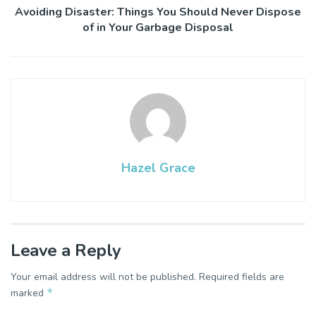
Avoiding Disaster: Things You Should Never Dispose
of in Your Garbage Disposal
Hazel Grace
Leave a Reply
Your email address will not be published.
Required fields are
*
marked