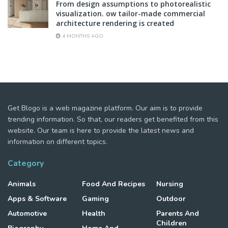
From design assumptions to photorealistic
visualization. ow tailor-made commercial
architecture rendering is created
4 MONTHS AGO
Get Blogo is a web magazine platform. Our aim is to provide
trending information. So that, our readers get benefited from this
website. Our team is here to provide the latest news and
information on different topics.
Category
Animals
Food And Recipes
Nursing
Apps & Software
Gaming
Outdoor
Automotive
Health
Parents And
Children