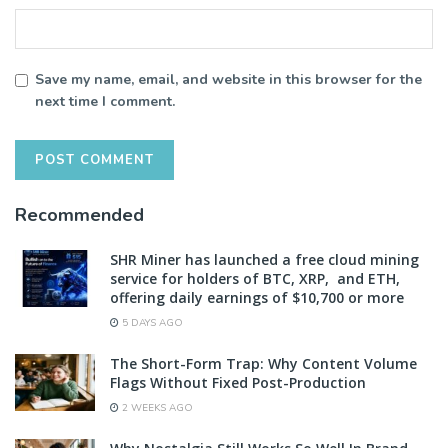
Save my name, email, and website in this browser for the
next time I comment.
Recommended
SHR Miner has launched a free cloud mining
service for holders of BTC, XRP, and ETH,
offering daily earnings of $10,700 or more
5 DAYS AGO
The Short-Form Trap: Why Content Volume
Flags Without Fixed Post-Production
2 WEEKS AGO