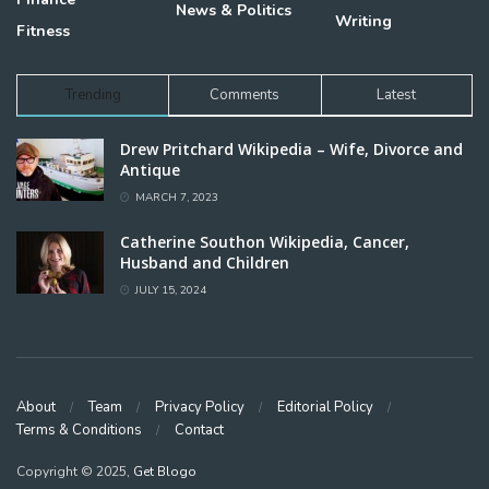
News & Politics
Writing
Fitness
Trending
Comments
Latest
Drew Pritchard Wikipedia – Wife, Divorce and
Antique
MARCH 7, 2023
Catherine Southon Wikipedia, Cancer,
Husband and Children
JULY 15, 2024
About
Team
Privacy Policy
Editorial Policy
Terms & Conditions
Contact
Copyright © 2025,
Get Blogo