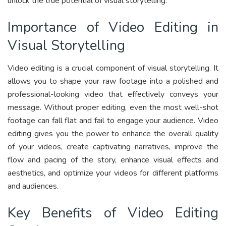
unlock the true potential of visual storytelling.
Importance of Video Editing in
Visual Storytelling
Video editing is a crucial component of visual storytelling. It
allows you to shape your raw footage into a polished and
professional-looking video that effectively conveys your
message. Without proper editing, even the most well-shot
footage can fall flat and fail to engage your audience. Video
editing gives you the power to enhance the overall quality
of your videos, create captivating narratives, improve the
flow and pacing of the story, enhance visual effects and
aesthetics, and optimize your videos for different platforms
and audiences.
Key Benefits of Video Editing