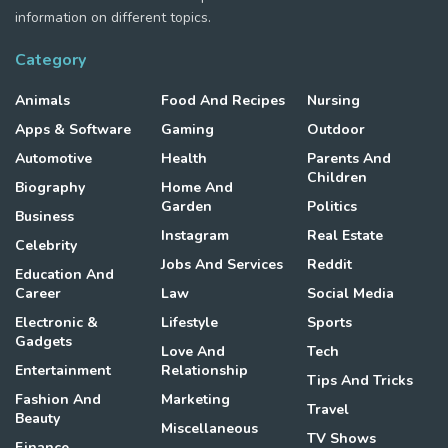
information on different topics.
Category
Animals
Food And Recipes
Nursing
Apps & Software
Gaming
Outdoor
Automotive
Health
Parents And
Children
Biography
Home And
Garden
Politics
Business
Instagram
Real Estate
Celebrity
Jobs And Services
Reddit
Education And
Career
Law
Social Media
Electronic &
Lifestyle
Sports
Gadgets
Love And
Tech
Entertainment
Relationship
Tips And Tricks
Fashion And
Marketing
Travel
Beauty
Miscellaneous
TV Shows
Finance