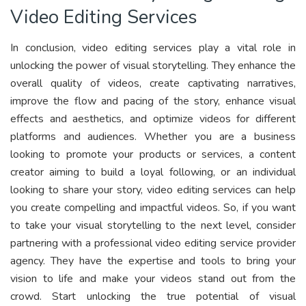
Video Editing Services
In conclusion, video editing services play a vital role in
unlocking the power of visual storytelling. They enhance the
overall quality of videos, create captivating narratives,
improve the flow and pacing of the story, enhance visual
effects and aesthetics, and optimize videos for different
platforms and audiences. Whether you are a business
looking to promote your products or services, a content
creator aiming to build a loyal following, or an individual
looking to share your story, video editing services can help
you create compelling and impactful videos. So, if you want
to take your visual storytelling to the next level, consider
partnering with a professional video editing service provider
agency. They have the expertise and tools to bring your
vision to life and make your videos stand out from the
crowd. Start unlocking the true potential of visual