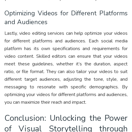
Optimizing Videos for Different Platforms
and Audiences
Lastly, video editing services can help optimize your videos
for different platforms and audiences. Each social media
platform has its own specifications and requirements for
video content. Skilled editors can ensure that your videos
meet these guidelines, whether it’s the duration, aspect
ratio, or file format. They can also tailor your videos to suit
different target audiences, adjusting the tone, style, and
messaging to resonate with specific demographics. By
optimizing your videos for different platforms and audiences,
you can maximize their reach and impact.
Conclusion: Unlocking the Power
of Visual Storytelling through