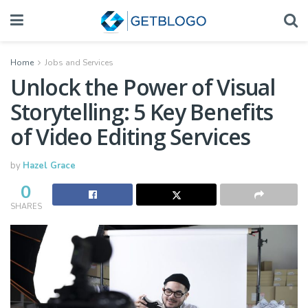
Home
Jobs and Services
Unlock the Power of Visual
Storytelling: 5 Key Benefits
of Video Editing Services
by
Hazel Grace
0
SHARES