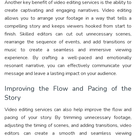
Another key benefit of video editing services is the ability to
create captivating and engaging narratives. Video editing
allows you to arrange your footage in a way that tells a
compelling story and keeps viewers hooked from start to
finish. Skilled editors can cut out unnecessary scenes,
rearrange the sequence of events, and add transitions or
music to create a seamless and immersive viewing
experience. By crafting a well-paced and emotionally
resonant narrative, you can effectively communicate your
message and leave a lasting impact on your audience.
Improving the Flow and Pacing of the
Story
Video editing services can also help improve the flow and
pacing of your story. By trimming unnecessary footage,
adjusting the timing of scenes, and adding transitions, video
editors can create a smooth and seamless viewing