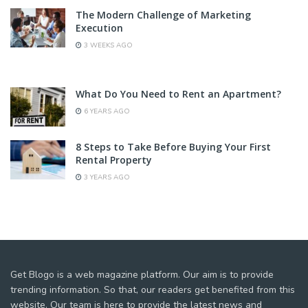
The Modern Challenge of Marketing
Execution
3 WEEKS AGO
What Do You Need to Rent an Apartment?
6 YEARS AGO
8 Steps to Take Before Buying Your First
Rental Property
3 YEARS AGO
Get Blogo is a web magazine platform. Our aim is to provide
trending information. So that, our readers get benefited from this
website. Our team is here to provide the latest news and