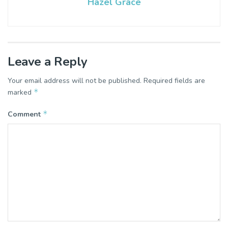
Hazel Grace
Leave a Reply
Your email address will not be published.
Required fields are
*
marked
*
Comment