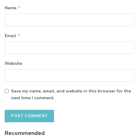
*
Name
*
Email
Website
Save my name, email, and website in this browser for the
next time I comment.
Recommended