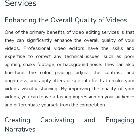
Services
Enhancing the Overall Quality of Videos
One of the primary benefits of video editing services is that
they can significantly enhance the overall quality of your
videos. Professional video editors have the skills and
expertise to correct any technical issues, such as poor
lighting, shaky footage, or background noise. They can also
fine-tune the color grading, adjust the contrast and
brightness, and apply filters or special effects to make your
videos visually stunning. By improving the quality of your
videos, you can leave a lasting impression on your audience
and differentiate yourself from the competition.
Creating Captivating and Engaging
Narratives