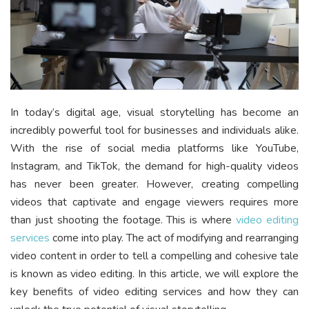
In today’s digital age, visual storytelling has become an
incredibly powerful tool for businesses and individuals alike.
With the rise of social media platforms like YouTube,
Instagram, and TikTok, the demand for high-quality videos
has never been greater. However, creating compelling
videos that captivate and engage viewers requires more
than just shooting the footage. This is where
video editing
services
come into play. The act of modifying and rearranging
video content in order to tell a compelling and cohesive tale
is known as video editing. In this article, we will explore the
key benefits of video editing services and how they can