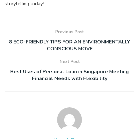
storytelling today!
Previous Post
8 ECO-FRIENDLY TIPS FOR AN ENVIRONMENTALLY
CONSCIOUS MOVE
Next Post
Best Uses of Personal Loan in Singapore Meeting
Financial Needs with Flexibility