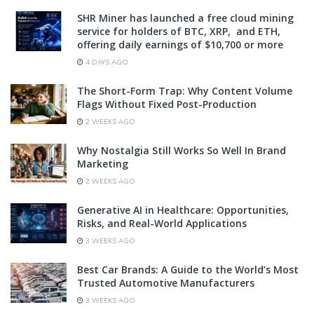
SHR Miner has launched a free cloud mining
service for holders of BTC, XRP, and ETH,
offering daily earnings of $10,700 or more
4 DAYS AGO
The Short-Form Trap: Why Content Volume
Flags Without Fixed Post-Production
2 WEEKS AGO
Why Nostalgia Still Works So Well In Brand
Marketing
2 WEEKS AGO
Generative AI in Healthcare: Opportunities,
Risks, and Real-World Applications
3 WEEKS AGO
Best Car Brands: A Guide to the World’s Most
Trusted Automotive Manufacturers
3 WEEKS AGO