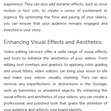
experience. They can also add dynamic effects, such as slow
motion or fast cuts, to create a sense of excitement or
urgency. By optimizing the flow and pacing of your videos,
you can ensure that your audience remains engaged and
invested in your story.
Enhancing Visual Effects and Aesthetics
Video editing services offer a wide range of visual effects
and tools to enhance the aesthetics of your videos. From
adding text overlays and graphics to applying color grading
and visual filters, video editors can bring your vision to life
and make your videos visually stunning. They can also
remove any imperfections or distractions in the footage,
such as blemishes or unwanted objects. By enhancing the
visual effects and aesthetics of your videos, you can create a
professional and polished look that grabs the attention of
your audience and reflects your brand identity.