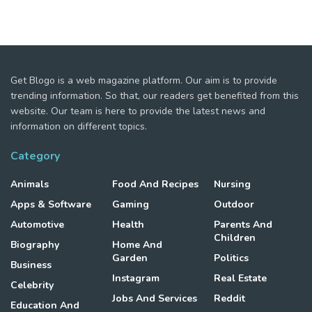
Get Blogo is a web magazine platform. Our aim is to provide
trending information. So that, our readers get benefited from this
website. Our team is here to provide the latest news and
information on different topics.
Category
Animals
Food And Recipes
Nursing
Apps & Software
Gaming
Outdoor
Automotive
Health
Parents And
Children
Biography
Home And
Garden
Politics
Business
Instagram
Real Estate
Celebrity
Jobs And Services
Reddit
Education And