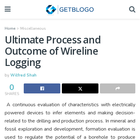
Home
Miscellaneous
Ultimate Process and
Outcome of Wireline
Logging
by
Wilfred Shah
0
SHARES
A continuous evaluation of characteristics with electrically
powered devices to infer elements and making decision-
related to the drilling and production process. In mineral and
fossil exploration and development, formation evaluation is
used to regulate the potential of a borehole to produce