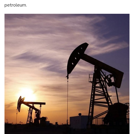
petroleum.