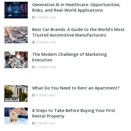
Generative AI in Healthcare: Opportunities,
Risks, and Real-World Applications
3 WEEKS AGO
Best Car Brands: A Guide to the World’s Most
Trusted Automotive Manufacturers
3 WEEKS AGO
The Modern Challenge of Marketing
Execution
3 WEEKS AGO
What Do You Need to Rent an Apartment?
6 YEARS AGO
8 Steps to Take Before Buying Your First
Rental Property
3 YEARS AGO