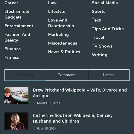
Career
Law
Social Media
Electronic &
Lifestyle
Sports
Gadgets
Love And
Tech
Entertainment
Relationship
Tips And Tricks
Fashion And
Marketing
Travel
Beauty
Miscellaneous
TV Shows
Finance
News & Politics
Writing
Fitness
Trending
Comments
Latest
Drew Pritchard Wikipedia – Wife, Divorce and
Antique
MARCH 7, 2023
Catherine Southon Wikipedia, Cancer,
Husband and Children
JULY 15, 2024