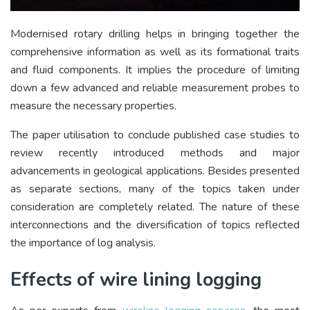
Modernised rotary drilling helps in bringing together the
comprehensive information as well as its formational traits
and fluid components. It implies the procedure of limiting
down a few advanced and reliable measurement probes to
measure the necessary properties.
The paper utilisation to conclude published case studies to
review recently introduced methods and major
advancements in geological applications. Besides presented
as separate sections, many of the topics taken under
consideration are completely related. The nature of these
interconnections and the diversification of topics reflected
the importance of log analysis.
Effects of wire lining logging