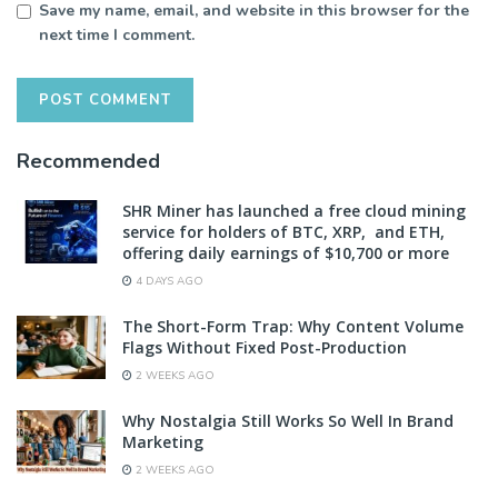
Save my name, email, and website in this browser for the
next time I comment.
Recommended
SHR Miner has launched a free cloud mining
service for holders of BTC, XRP, and ETH,
offering daily earnings of $10,700 or more
4 DAYS AGO
The Short-Form Trap: Why Content Volume
Flags Without Fixed Post-Production
2 WEEKS AGO
Why Nostalgia Still Works So Well In Brand
Marketing
2 WEEKS AGO