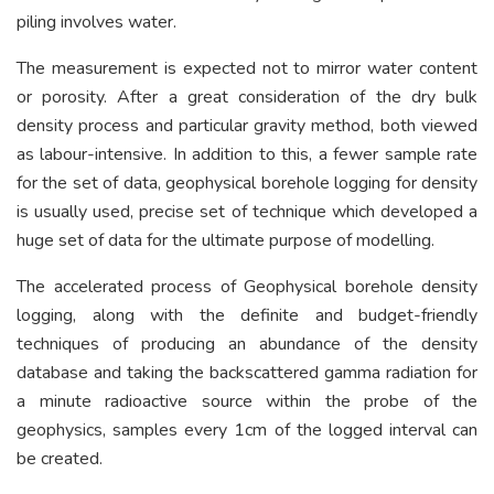
piling involves water.
The measurement is expected not to mirror water content
or porosity. After a great consideration of the dry bulk
density process and particular gravity method, both viewed
as labour-intensive. In addition to this, a fewer sample rate
for the set of data, geophysical borehole logging for density
is usually used, precise set of technique which developed a
huge set of data for the ultimate purpose of modelling.
The accelerated process of Geophysical borehole density
logging, along with the definite and budget-friendly
techniques of producing an abundance of the density
database and taking the backscattered gamma radiation for
a minute radioactive source within the probe of the
geophysics, samples every 1cm of the logged interval can
be created.