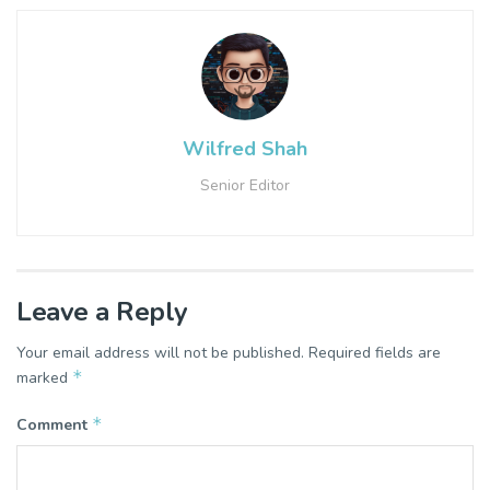
Wilfred Shah
Senior Editor
Leave a Reply
Your email address will not be published.
Required fields are
*
marked
*
Comment