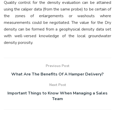
Quality control for the density evaluation can be attained
using the caliper data (from the same probe) to be certain of
the zones of enlargements or washouts where
measurements could be negotiated. The value for the Dry
density can be formed from a geophysical density data set
with well-versed knowledge of the local groundwater
density porosity.
Previous Post
What Are The Benefits Of A Hamper Delivery?
Next Post
Important Things to Know When Managing a Sales
Team