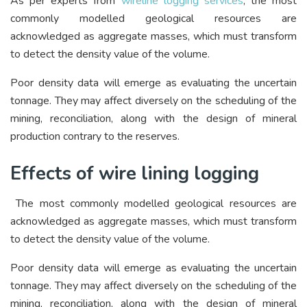
As per experts from
wireline logging services
, the most
commonly modelled geological resources are
acknowledged as aggregate masses, which must transform
to detect the density value of the volume.
Poor density data will emerge as evaluating the uncertain
tonnage. They may affect diversely on the scheduling of the
mining, reconciliation, along with the design of mineral
production contrary to the reserves.
Effects of wire lining logging
The most commonly modelled geological resources are
acknowledged as aggregate masses, which must transform
to detect the density value of the volume.
Poor density data will emerge as evaluating the uncertain
tonnage. They may affect diversely on the scheduling of the
mining, reconciliation, along with the design of mineral