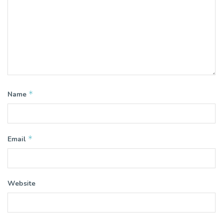
*
Name
*
Email
Website