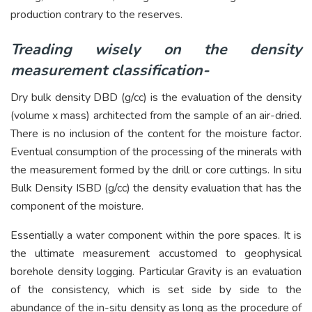
production contrary to the reserves.
Treading wisely on the density
measurement classification-
Dry bulk density DBD (g/cc) is the evaluation of the density
(volume x mass) architected from the sample of an air-dried.
There is no inclusion of the content for the moisture factor.
Eventual consumption of the processing of the minerals with
the measurement formed by the drill or core cuttings. In situ
Bulk Density ISBD (g/cc) the density evaluation that has the
component of the moisture.
Essentially a water component within the pore spaces. It is
the ultimate measurement accustomed to geophysical
borehole density logging. Particular Gravity is an evaluation
of the consistency, which is set side by side to the
abundance of the in-situ density as long as the procedure of