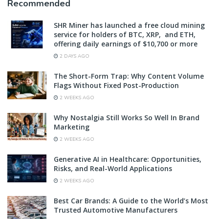
Recommended
SHR Miner has launched a free cloud mining
service for holders of BTC, XRP, and ETH,
offering daily earnings of $10,700 or more
2 DAYS AGO
The Short-Form Trap: Why Content Volume
Flags Without Fixed Post-Production
2 WEEKS AGO
Why Nostalgia Still Works So Well In Brand
Marketing
2 WEEKS AGO
Generative AI in Healthcare: Opportunities,
Risks, and Real-World Applications
2 WEEKS AGO
Best Car Brands: A Guide to the World’s Most
Trusted Automotive Manufacturers