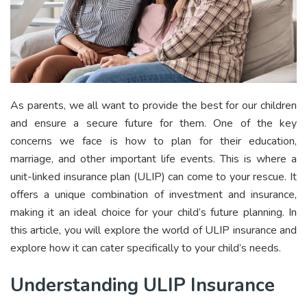
As parents, we all want to provide the best for our children
and ensure a secure future for them. One of the key
concerns we face is how to plan for their education,
marriage, and other important life events. This is where a
unit-linked insurance plan (ULIP) can come to your rescue. It
offers a unique combination of investment and insurance,
making it an ideal choice for your child’s future planning. In
this article, you will explore the world of ULIP insurance and
explore how it can cater specifically to your child’s needs.
Understanding ULIP Insurance