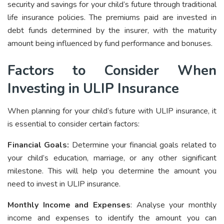
security and savings for your child’s future through traditional
life insurance policies. The premiums paid are invested in
debt funds determined by the insurer, with the maturity
amount being influenced by fund performance and bonuses.
Factors to Consider When
Investing in ULIP Insurance
When planning for your child’s future with ULIP insurance, it
is essential to consider certain factors:
Financial Goals:
Determine your financial goals related to
your child’s education, marriage, or any other significant
milestone. This will help you determine the amount you
need to invest in ULIP insurance.
Monthly Income and Expenses
: Analyse your monthly
income and expenses to identify the amount you can