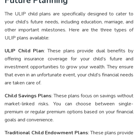
Future Planning
The ULIP child plans are specifically designed to cater to
your child’s future needs, including education, marriage, and
other important milestones. Here are the three types of
ULIP plans available:
ULIP Child Plan
: These plans provide dual benefits by
offering insurance coverage for your child’s future and
investment opportunities to grow your wealth. They ensure
that even in an unfortunate event, your child’s financial needs
are taken care of.
Child Savings Plans
: These plans focus on savings without
market-linked risks. You can choose between single-
premium or regular premium options based on your financial
goals and convenience.
Traditional Child Endowment Plans
: These plans provide