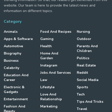
website. Our team is here to provide the latest news and
information on different topics.
Category
Animals
Food And Recipes
Nursing
Apps & Software
Gaming
Outdoor
Automotive
Health
Parents And
Children
Biography
Home And
Garden
Politics
Business
Instagram
Real Estate
Celebrity
Jobs And Services
Reddit
Education And
Career
Law
Social Media
Electronic &
Lifestyle
Sports
Gadgets
Love And
Tech
Entertainment
Relationship
Tips And Tricks
Fashion And
Marketing
Travel
Beauty