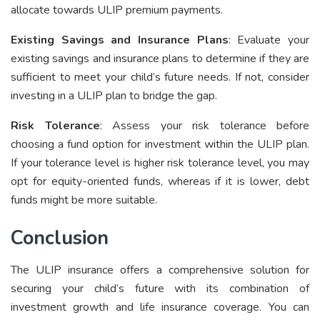
allocate towards ULIP premium payments.
Existing Savings and Insurance Plans
: Evaluate your
existing savings and insurance plans to determine if they are
sufficient to meet your child’s future needs. If not, consider
investing in a ULIP plan to bridge the gap.
Risk Tolerance
: Assess your risk tolerance before
choosing a fund option for investment within the ULIP plan.
If your tolerance level is higher risk tolerance level, you may
opt for equity-oriented funds, whereas if it is lower, debt
funds might be more suitable.
Conclusion
The ULIP insurance offers a comprehensive solution for
securing your child’s future with its combination of
investment growth and life insurance coverage. You can