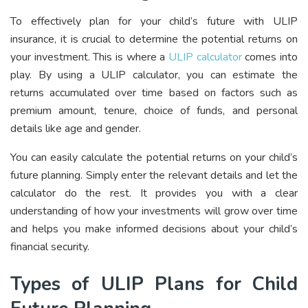
To effectively plan for your child’s future with ULIP
insurance, it is crucial to determine the potential returns on
your investment. This is where a
ULIP calculator
comes into
play. By using a ULIP calculator, you can estimate the
returns accumulated over time based on factors such as
premium amount, tenure, choice of funds, and personal
details like age and gender.
You can easily calculate the potential returns on your child’s
future planning. Simply enter the relevant details and let the
calculator do the rest. It provides you with a clear
understanding of how your investments will grow over time
and helps you make informed decisions about your child’s
financial security.
Types of ULIP Plans for Child