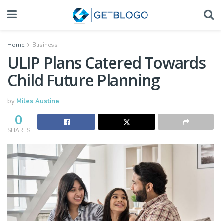
Home
Business
ULIP Plans Catered Towards
Child Future Planning
by
Miles Austine
0
SHARES