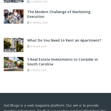
3 WEEKS AGO
The Modern Challenge of Marketing
Execution
3 WEEKS AGO
What Do You Need to Rent an Apartment?
6 YEARS AGO
5 Real Estate Investments to Consider in
South Carolina
2 YEARS AGO
Get Blogo is a web magazine platform. Our aim is to provide
trending information. So that, our readers get benefited from this