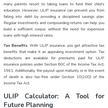
many parents resort to taking loans to fund their child’s
education. However, ULIP insurance can prevent you from
falling into debt by providing a disciplined savings plan.
Regular investments and compounding returns can help you
build a sufficient corpus without the need for expensive
loans with high-interest rates.
Tax Benefits
: With ULIP insurance, you get attractive tax
benefits that make it an appealing investment option. Tax
deductions are available for premiums paid for ULIP
insurance policies under Section 80C of the Income Tax Act,
1961. Additionally, the payout upon maturity or in the event
of death is also tax-free under Section 10(10D) of the
Income Tax Act.
ULIP Calculator: A Tool for
Future Planning