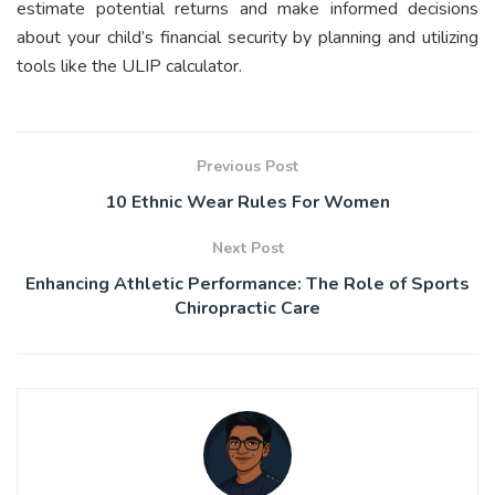
estimate potential returns and make informed decisions
about your child’s financial security by planning and utilizing
tools like the ULIP calculator.
Previous Post
10 Ethnic Wear Rules For Women
Next Post
Enhancing Athletic Performance: The Role of Sports
Chiropractic Care