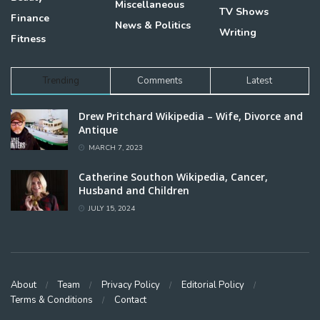
Miscellaneous
TV Shows
Finance
News & Politics
Writing
Fitness
Trending
Comments
Latest
Drew Pritchard Wikipedia – Wife, Divorce and
Antique
MARCH 7, 2023
Catherine Southon Wikipedia, Cancer,
Husband and Children
JULY 15, 2024
About
Team
Privacy Policy
Editorial Policy
Terms & Conditions
Contact