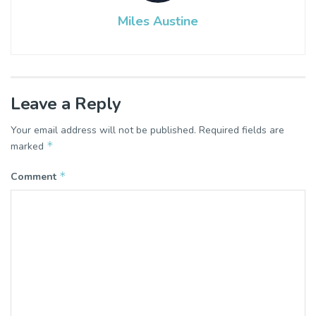
Miles Austine
Leave a Reply
Your email address will not be published.
Required fields are
*
marked
*
Comment