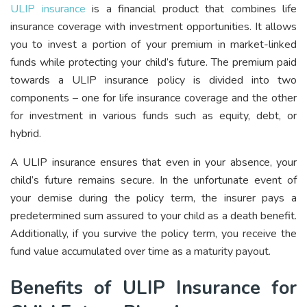
ULIP insurance
is a financial product that combines life
insurance coverage with investment opportunities. It allows
you to invest a portion of your premium in market-linked
funds while protecting your child’s future. The premium paid
towards a ULIP insurance policy is divided into two
components – one for life insurance coverage and the other
for investment in various funds such as equity, debt, or
hybrid.
A ULIP insurance ensures that even in your absence, your
child’s future remains secure. In the unfortunate event of
your demise during the policy term, the insurer pays a
predetermined sum assured to your child as a death benefit.
Additionally, if you survive the policy term, you receive the
fund value accumulated over time as a maturity payout.
Benefits of ULIP Insurance for