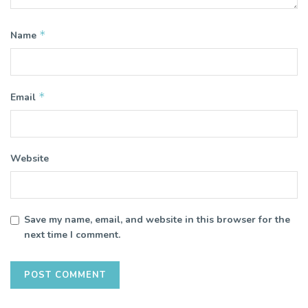
*
Name
*
Email
Website
Save my name, email, and website in this browser for the
next time I comment.