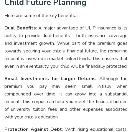
Child Future Planning
Here are some of the key benefits:
Dual Benefits
: A major advantage of ULIP insurance is its
ability to provide dual benefits – both insurance coverage
and investment growth. While part of the premium goes
towards securing your child’s financial future, the remaining
amount is invested in market-linked funds. This ensures that
even in an eventuality, your child will be financially protected.
Small Investments for Larger Returns
: Although the
premium you pay may seem small initially when
compounded over time, it can grow into a substantial
amount. This corpus can help you meet the financial burden
of university tuition fees and other expenses associated
with your child’s education.
Protection Against Debt
: With rising educational costs,