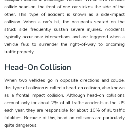
collide head-on, the front of one car strikes the side of the
other. This type of accident is known as a side-impact
collision. When a car’s hit, the occupants seated on the
struck side frequently sustain severe injuries. Accidents
typically occur near intersections and are triggered when a
vehicle fails to surrender the right-of-way to oncoming
traffic properly.
Head-On Collision
When two vehicles go in opposite directions and collide,
this type of collision is called a head-on collision, also known
as a frontal impact collision. Although head-on collisions
account only for about 2% of all traffic accidents in the US
each year, they are responsible for about 10% of all traffic
fatalities. Because of this, head-on collisions are particularly
quite dangerous.