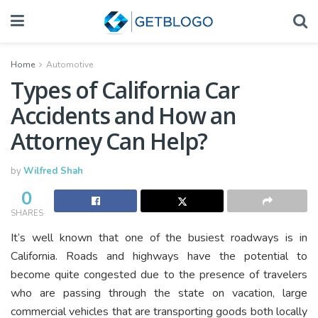
Home
Automotive
Types of California Car
Accidents and How an
Attorney Can Help?
by
Wilfred Shah
0
SHARES
It’s well known that one of the busiest roadways is in
California. Roads and highways have the potential to
become quite congested due to the presence of travelers
who are passing through the state on vacation, large
commercial vehicles that are transporting goods both locally