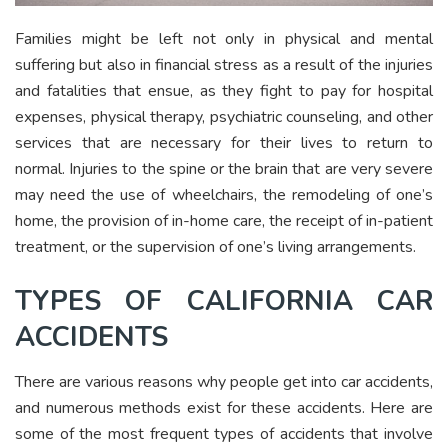
Families might be left not only in physical and mental
suffering but also in financial stress as a result of the injuries
and fatalities that ensue, as they fight to pay for hospital
expenses, physical therapy, psychiatric counseling, and other
services that are necessary for their lives to return to
normal. Injuries to the spine or the brain that are very severe
may need the use of wheelchairs, the remodeling of one’s
home, the provision of in-home care, the receipt of in-patient
treatment, or the supervision of one’s living arrangements.
TYPES OF CALIFORNIA CAR
ACCIDENTS
There are various reasons why people get into car accidents,
and numerous methods exist for these accidents. Here are
some of the most frequent types of accidents that involve