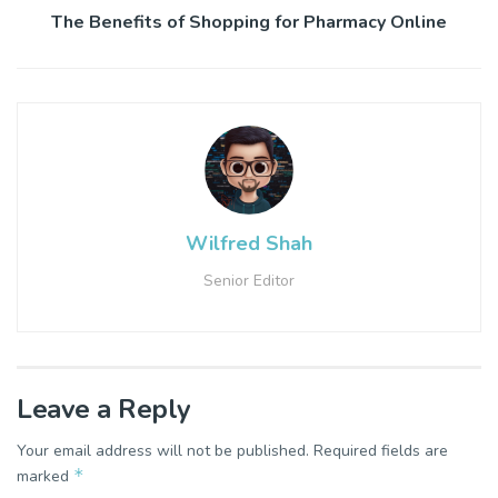
The Benefits of Shopping for Pharmacy Online
Wilfred Shah
Senior Editor
Leave a Reply
Your email address will not be published.
Required fields are
*
marked