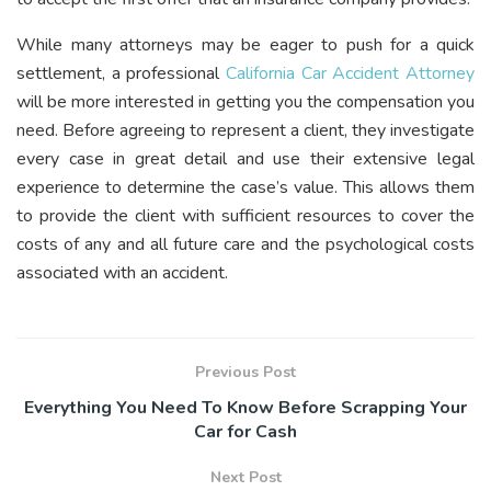
While many attorneys may be eager to push for a quick
settlement, a professional
California Car Accident Attorney
will be more interested in getting you the compensation you
need. Before agreeing to represent a client, they investigate
every case in great detail and use their extensive legal
experience to determine the case’s value. This allows them
to provide the client with sufficient resources to cover the
costs of any and all future care and the psychological costs
associated with an accident.
Previous Post
Everything You Need To Know Before Scrapping Your
Car for Cash
Next Post