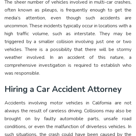
The sheer number of vehicles involved in multi-car crashes,
often known as pileups, is frequently enough to get the
media’s attention, even though such accidents are
uncommon. These incidents typically occur in locations with a
high traffic volume, such as interstate. They may be
triggered by a smaller collision involving just one or two
vehicles. There is a possibility that there will be stormy
weather involved. In an accident of this nature, a
comprehensive investigation is required to establish who
was responsible.
Hiring a Car Accident Attorney
Accidents involving motor vehicles in California are not
always the result of careless driving. Collisions may also be
brought on by faulty automobile parts, unsafe road
conditions, or even the malfunction of driverless vehicles. In
such situations, the crash could have been caused by the