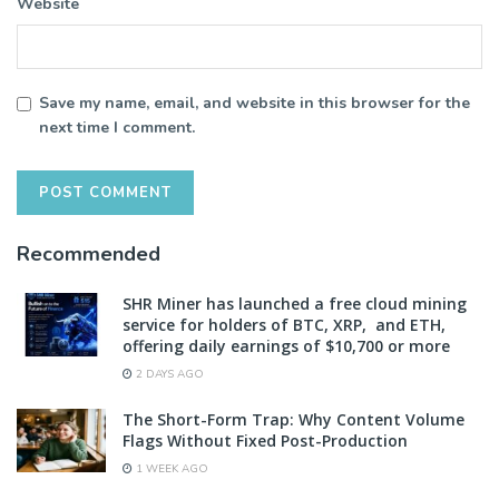
Website
Save my name, email, and website in this browser for the
next time I comment.
Recommended
SHR Miner has launched a free cloud mining
service for holders of BTC, XRP, and ETH,
offering daily earnings of $10,700 or more
2 DAYS AGO
The Short-Form Trap: Why Content Volume
Flags Without Fixed Post-Production
1 WEEK AGO