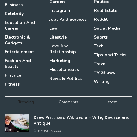
Garden
Politics
Business
Instagram
Real Estate
Celebrity
Jobs And Services
Reddit
Education And
Career
Law
Social Media
Electronic &
Lifestyle
Sports
Gadgets
Love And
Tech
Entertainment
Relationship
Tips And Tricks
Fashion And
Marketing
Travel
Beauty
Miscellaneous
TV Shows
Finance
News & Politics
Writing
Fitness
Trending
Comments
Latest
Drew Pritchard Wikipedia – Wife, Divorce and
Antique
MARCH 7, 2023