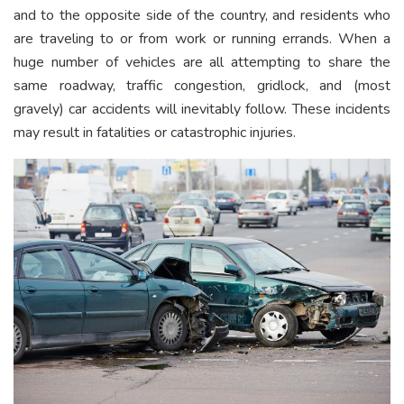
and to the opposite side of the country, and residents who
are traveling to or from work or running errands. When a
huge number of vehicles are all attempting to share the
same roadway, traffic congestion, gridlock, and (most
gravely) car accidents will inevitably follow. These incidents
may result in fatalities or catastrophic injuries.