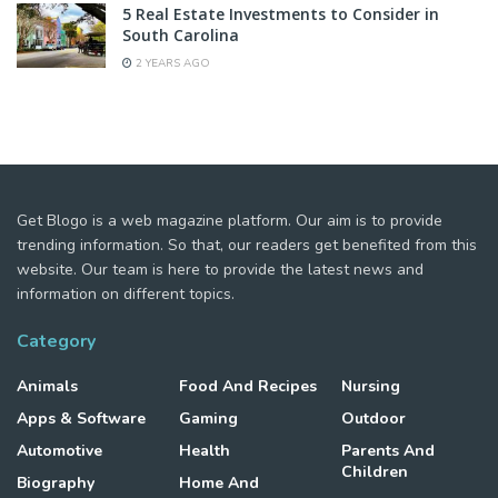
5 Real Estate Investments to Consider in
South Carolina
2 YEARS AGO
Get Blogo is a web magazine platform. Our aim is to provide
trending information. So that, our readers get benefited from this
website. Our team is here to provide the latest news and
information on different topics.
Category
Animals
Food And Recipes
Nursing
Apps & Software
Gaming
Outdoor
Automotive
Health
Parents And
Children
Biography
Home And