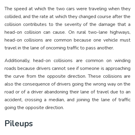
The speed at which the two cars were traveling when they
collided, and the rate at which they changed course after the
collision contributes to the severity of the damage that a
head-on collision can cause. On rural two-lane highways,
head-on collisions are common because one vehicle must
travel in the lane of oncoming traffic to pass another.
Additionally, head-on collisions are common on winding
roads because drivers cannot see if someone is approaching
the curve from the opposite direction. These collisions are
also the consequence of drivers going the wrong way on the
road or of a driver abandoning their lane of travel due to an
accident, crossing a median, and joining the lane of traffic
going the opposite direction.
Pileups