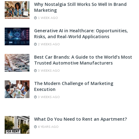
Why Nostalgia Still Works So Well In Brand
Marketing
1 WEEK AGO
Generative AI in Healthcare: Opportunities,
Risks, and Real-World Applications
2 WEEKS AGO
Best Car Brands: A Guide to the World’s Most
Trusted Automotive Manufacturers
3 WEEKS AGO
The Modern Challenge of Marketing
Execution
3 WEEKS AGO
What Do You Need to Rent an Apartment?
6 YEARS AGO