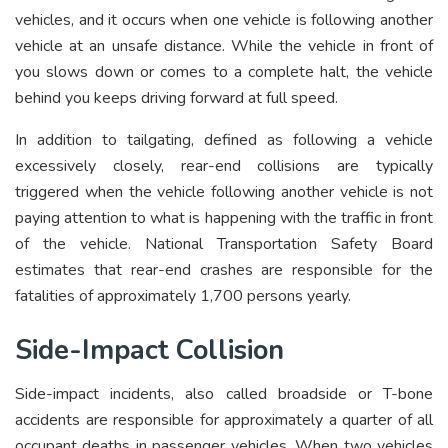
vehicles, and it occurs when one vehicle is following another
vehicle at an unsafe distance. While the vehicle in front of
you slows down or comes to a complete halt, the vehicle
behind you keeps driving forward at full speed.
In addition to tailgating, defined as following a vehicle
excessively closely, rear-end collisions are typically
triggered when the vehicle following another vehicle is not
paying attention to what is happening with the traffic in front
of the vehicle. National Transportation Safety Board
estimates that rear-end crashes are responsible for the
fatalities of approximately 1,700 persons yearly.
Side-Impact Collision
Side-impact incidents, also called broadside or T-bone
accidents are responsible for approximately a quarter of all
occupant deaths in passenger vehicles. When two vehicles