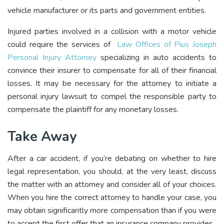
vehicle manufacturer or its parts and government entities.
Injured parties involved in a collision with a motor vehicle
could require the services of
Law Offices of Pius Joseph
Personal Injury Attorney
specializing in auto accidents to
convince their insurer to compensate for all of their financial
losses. It may be necessary for the attorney to initiate a
personal injury lawsuit to compel the responsible party to
compensate the plaintiff for any monetary losses.
Take Away
After a car accident, if you’re debating on whether to hire
legal representation, you should, at the very least, discuss
the matter with an attorney and consider all of your choices.
When you hire the correct attorney to handle your case, you
may obtain significantly more compensation than if you were
to accept the first offer that an insurance company provides.