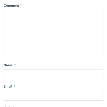
*
Comment
*
Name
*
Email