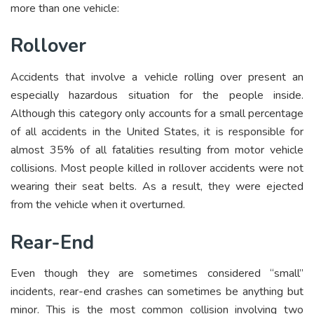
more than one vehicle:
Rollover
Accidents that involve a vehicle rolling over present an
especially hazardous situation for the people inside.
Although this category only accounts for a small percentage
of all accidents in the United States, it is responsible for
almost 35% of all fatalities resulting from motor vehicle
collisions. Most people killed in rollover accidents were not
wearing their seat belts. As a result, they were ejected
from the vehicle when it overturned.
Rear-End
Even though they are sometimes considered “small”
incidents, rear-end crashes can sometimes be anything but
minor. This is the most common collision involving two