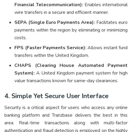
Financial Telecommunication):
Enables international
wire transfers in a secure and efficient manner.
SEPA (Single Euro Payments Area):
Facilitates euro
payments within the region by eliminating or minimizing
costs.
FPS (Faster Payments Service):
Allows instant fund
transfers within the United Kingdom.
CHAPS (Clearing House Automated Payment
System):
A United Kingdom payment system for high
value transactions known for same-day clearances.
4. Simple Yet Secure User Interface
Security is a critical aspect for users who access any online
banking platform and Tranzbase delivers the best in this
area. Real-time transactions along with multi-factor
authentication and fraud detection is employed on the highly