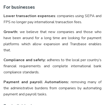
For businesses
Lower transaction expenses
: companies using SEPA and
FPS no longer pay international transaction fees.
Growth:
we believe that new companies and those who
have been around for a long time are looking for payment
platforms which allow expansion and Tranzbase enables
that.
Compliance and safety:
adheres to the local per country’s
financial requirements and complete international bank
compliance standards.
Payment and payroll Automations:
removing many of
the administrative burdens from companies by automating
payment and payroll tasks.