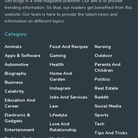
Get Blogo is a web magazine platform. Our aim is to provide
trending information. So that, our readers get benefited from this
website. Our team is here to provide the latest news and
information on different topics.
Category
Animals
Food And Recipes
Nursing
Apps & Software
Gaming
Outdoor
Automotive
Health
Parents And
Children
Biography
Home And
Garden
Politics
Business
Instagram
Real Estate
Celebrity
Jobs And Services
Reddit
Education And
Career
Law
Social Media
Electronic &
Lifestyle
Sports
Gadgets
Love And
Tech
Entertainment
Relationship
Tips And Tricks