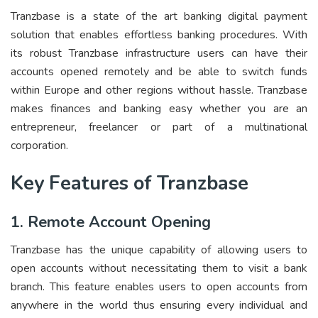
Tranzbase is a state of the art banking digital payment
solution that enables effortless banking procedures. With
its robust Tranzbase infrastructure users can have their
accounts opened remotely and be able to switch funds
within Europe and other regions without hassle. Tranzbase
makes finances and banking easy whether you are an
entrepreneur, freelancer or part of a multinational
corporation.
Key Features of Tranzbase
1. Remote Account Opening
Tranzbase has the unique capability of allowing users to
open accounts without necessitating them to visit a bank
branch. This feature enables users to open accounts from
anywhere in the world thus ensuring every individual and