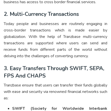
business has access to cross border financial services.
2. Multi-Currency Transactions
Today people and businesses are routinely engaging in
cross-border transactions which is made easier by
globalization. With the help of Tranzbase multi-currency
transactions are supported where users can send and
receive funds from different parts of the world without
delving into the challenges of converting currency.
3. Easy Transfers Through SWIFT, SEPA,
FPS And CHAPS
Tranzbase ensure that users can transfer their funds globally
with ease and security via renowned financial networks such
as:
SWIFT (Society for Worldwide Interbank