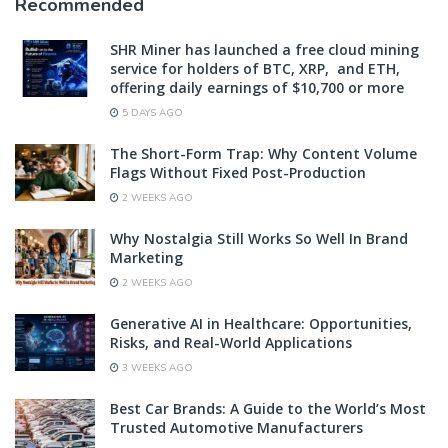
Recommended
SHR Miner has launched a free cloud mining
service for holders of BTC, XRP, and ETH,
offering daily earnings of $10,700 or more
5 DAYS AGO
The Short-Form Trap: Why Content Volume
Flags Without Fixed Post-Production
2 WEEKS AGO
Why Nostalgia Still Works So Well In Brand
Marketing
2 WEEKS AGO
Generative AI in Healthcare: Opportunities,
Risks, and Real-World Applications
3 WEEKS AGO
Best Car Brands: A Guide to the World’s Most
Trusted Automotive Manufacturers