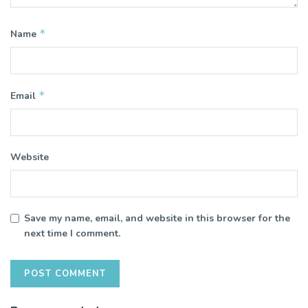
*
Name
*
Email
Website
Save my name, email, and website in this browser for the
next time I comment.