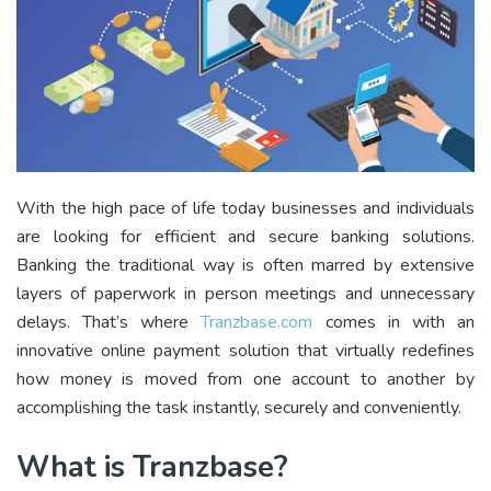
With the high pace of life today businesses and individuals
are looking for efficient and secure banking solutions.
Banking the traditional way is often marred by extensive
layers of paperwork in person meetings and unnecessary
delays. That’s where
Tranzbase.com
comes in with an
innovative online payment solution that virtually redefines
how money is moved from one account to another by
accomplishing the task instantly, securely and conveniently.
What is Tranzbase?