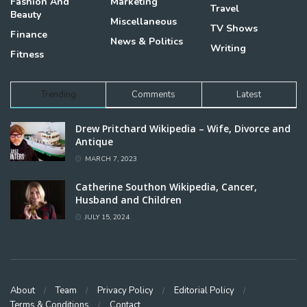
Fashion And
Marketing
Travel
Beauty
Miscellaneous
TV Shows
Finance
News & Politics
Writing
Fitness
Trending
Comments
Latest
Drew Pritchard Wikipedia – Wife, Divorce and
Antique
MARCH 7, 2023
Catherine Southon Wikipedia, Cancer,
Husband and Children
JULY 15, 2024
About
Team
Privacy Policy
Editorial Policy
Terms & Conditions
Contact