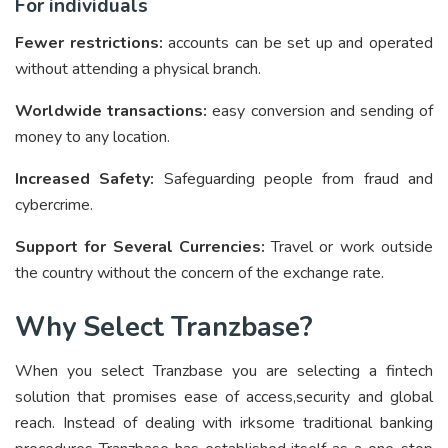
For individuals
Fewer restrictions:
accounts can be set up and operated
without attending a physical branch.
Worldwide transactions:
easy conversion and sending of
money to any location.
Increased Safety:
Safeguarding people from fraud and
cybercrime.
Support for Several Currencies:
Travel or work outside
the country without the concern of the exchange rate.
Why Select Tranzbase?
When you select Tranzbase you are selecting a fintech
solution that promises ease of access,security and global
reach. Instead of dealing with irksome traditional banking