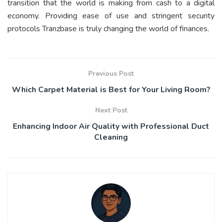
transition that the world is making from cash to a digital
economy. Providing ease of use and stringent security
protocols Tranzbase is truly changing the world of finances.
Previous Post
Which Carpet Material is Best for Your Living Room?
Next Post
Enhancing Indoor Air Quality with Professional Duct
Cleaning