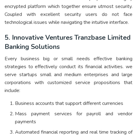
encrypted platform which together ensure utmost security.
Coupled with excellent security users do not face
technological issues while navigating the intuitive interface.
5. Innovative Ventures Tranzbase Limited
Banking Solutions
Every business big or small needs effective banking
strategies to effectively conduct its financial activities. we
serve startups small and medium enterprises and large
corporations with customized service propositions that
include:
Business accounts that support different currencies
Mass payment services for payroll and vendor
payments
Automated financial reporting and real time tracking of