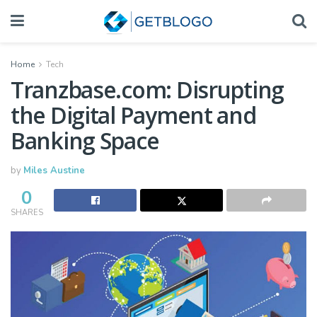
Home
Tech
Tranzbase.com: Disrupting
the Digital Payment and
Banking Space
by
Miles Austine
0
SHARES