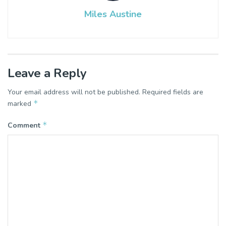
Miles Austine
Leave a Reply
Your email address will not be published.
Required fields are
*
marked
*
Comment