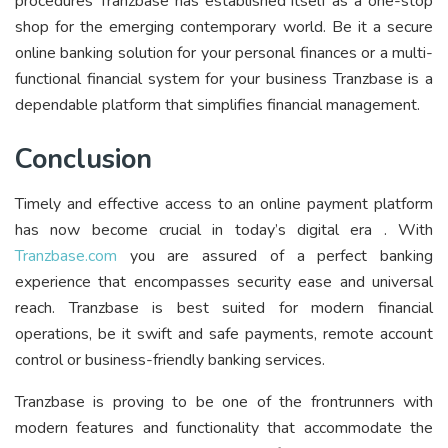
procedures Tranzbase has established itself as a one-stop
shop for the emerging contemporary world. Be it a secure
online banking solution for your personal finances or a multi-
functional financial system for your business Tranzbase is a
dependable platform that simplifies financial management.
Conclusion
Timely and effective access to an online payment platform
has now become crucial in today’s digital era . With
Tranzbase.com
you are assured of a perfect banking
experience that encompasses security ease and universal
reach. Tranzbase is best suited for modern financial
operations, be it swift and safe payments, remote account
control or business-friendly banking services.
Tranzbase is proving to be one of the frontrunners with
modern features and functionality that accommodate the