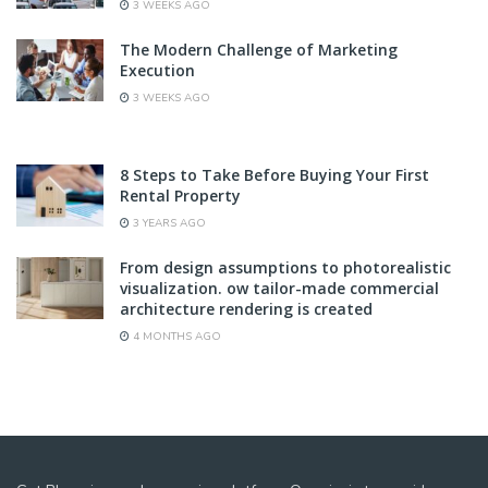
3 WEEKS AGO
The Modern Challenge of Marketing
Execution
3 WEEKS AGO
8 Steps to Take Before Buying Your First
Rental Property
3 YEARS AGO
From design assumptions to photorealistic
visualization. ow tailor-made commercial
architecture rendering is created
4 MONTHS AGO