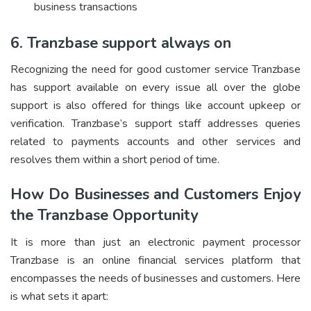
business transactions
6. Tranzbase support always on
Recognizing the need for good customer service Tranzbase
has support available on every issue all over the globe
support is also offered for things like account upkeep or
verification. Tranzbase’s support staff addresses queries
related to payments accounts and other services and
resolves them within a short period of time.
How Do Businesses and Customers Enjoy
the Tranzbase Opportunity
It is more than just an electronic payment processor
Tranzbase is an online financial services platform that
encompasses the needs of businesses and customers. Here
is what sets it apart: