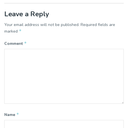
Leave a Reply
Your email address will not be published.
Required fields are
*
marked
*
Comment
*
Name