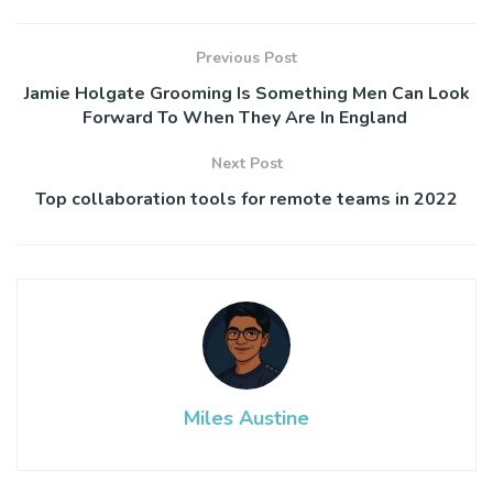
Previous Post
Jamie Holgate Grooming Is Something Men Can Look
Forward To When They Are In England
Next Post
Top collaboration tools for remote teams in 2022
Miles Austine