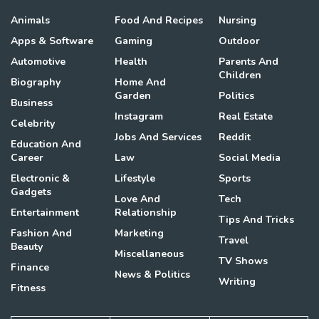
Animals
Food And Recipes
Nursing
Apps & Software
Gaming
Outdoor
Automotive
Health
Parents And
Children
Biography
Home And
Garden
Politics
Business
Instagram
Real Estate
Celebrity
Jobs And Services
Reddit
Education And
Career
Law
Social Media
Electronic &
Lifestyle
Sports
Gadgets
Love And
Tech
Entertainment
Relationship
Tips And Tricks
Fashion And
Marketing
Travel
Beauty
Miscellaneous
TV Shows
Finance
News & Politics
Writing
Fitness