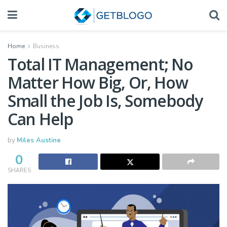
Home
Business
Total IT Management; No
Matter How Big, Or, How
Small the Job Is, Somebody
Can Help
by
Miles Austine
0
SHARES