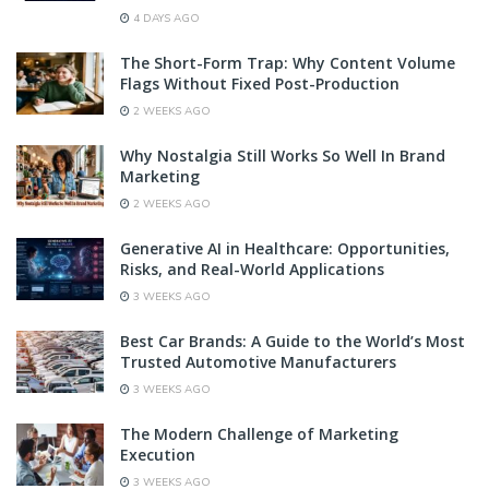
4 DAYS AGO
The Short-Form Trap: Why Content Volume
Flags Without Fixed Post-Production
2 WEEKS AGO
Why Nostalgia Still Works So Well In Brand
Marketing
2 WEEKS AGO
Generative AI in Healthcare: Opportunities,
Risks, and Real-World Applications
3 WEEKS AGO
Best Car Brands: A Guide to the World’s Most
Trusted Automotive Manufacturers
3 WEEKS AGO
The Modern Challenge of Marketing
Execution
3 WEEKS AGO