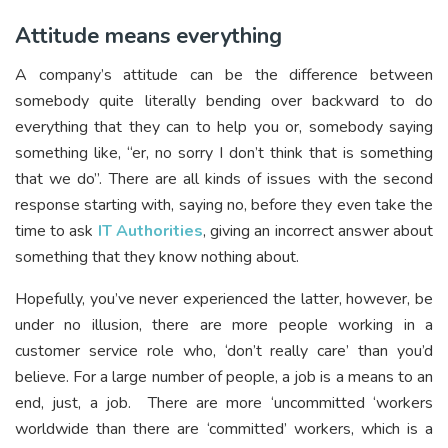
Attitude means everything
A company’s attitude can be the difference between
somebody quite literally bending over backward to do
everything that they can to help you or, somebody saying
something like, “er, no sorry I don’t think that is something
that we do”. There are all kinds of issues with the second
response starting with, saying no, before they even take the
time to ask
IT Authorities
, giving an incorrect answer about
something that they know nothing about.
Hopefully, you’ve never experienced the latter, however, be
under no illusion, there are more people working in a
customer service role who, ‘don’t really care’ than you’d
believe. For a large number of people, a job is a means to an
end, just, a job. There are more ‘uncommitted ‘workers
worldwide than there are ‘committed’ workers, which is a