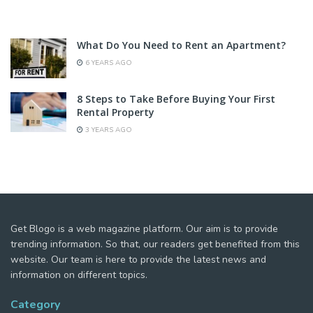
What Do You Need to Rent an Apartment?
6 YEARS AGO
8 Steps to Take Before Buying Your First
Rental Property
3 YEARS AGO
Get Blogo is a web magazine platform. Our aim is to provide
trending information. So that, our readers get benefited from this
website. Our team is here to provide the latest news and
information on different topics.
Category