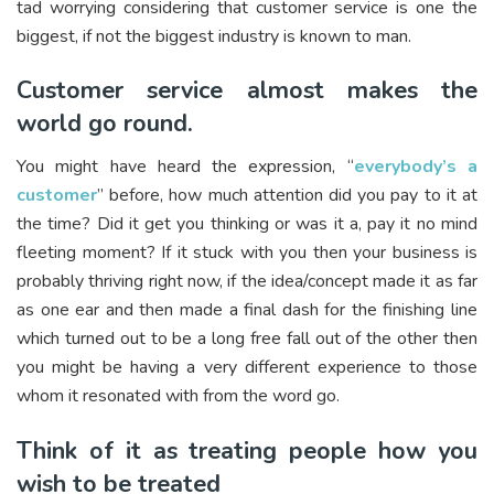
tad worrying considering that customer service is one the
biggest, if not the biggest industry is known to man.
Customer service almost makes the
world go round.
You might have heard the expression, “
everybody’s a
customer
” before, how much attention did you pay to it at
the time? Did it get you thinking or was it a, pay it no mind
fleeting moment? If it stuck with you then your business is
probably thriving right now, if the idea/concept made it as far
as one ear and then made a final dash for the finishing line
which turned out to be a long free fall out of the other then
you might be having a very different experience to those
whom it resonated with from the word go.
Think of it as treating people how you
wish to be treated