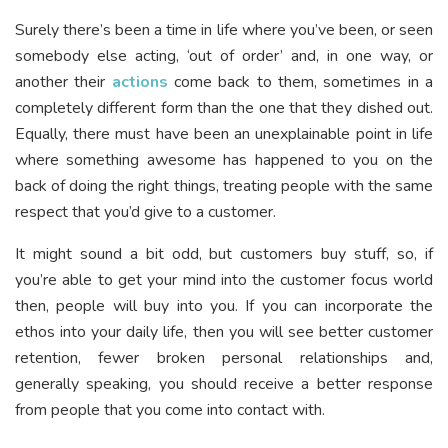
Surely there’s been a time in life where you’ve been, or seen
somebody else acting, ‘out of order’ and, in one way, or
another their
actions
come back to them, sometimes in a
completely different form than the one that they dished out.
Equally, there must have been an unexplainable point in life
where something awesome has happened to you on the
back of doing the right things, treating people with the same
respect that you’d give to a customer.
It might sound a bit odd, but customers buy stuff, so, if
you’re able to get your mind into the customer focus world
then, people will buy into you. If you can incorporate the
ethos into your daily life, then you will see better customer
retention, fewer broken personal relationships and,
generally speaking, you should receive a better response
from people that you come into contact with.