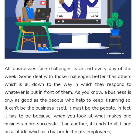
All businesses face challenges each and every day of the
week
.
Some deal with those challenges better than others
which is all down to the way in which they respond to
whatever is put in front of them. As you know, a business is
only as good as the people who help to keep it running so,
It can’t be the business itself, it must be the people. In fact,
it has to be because, when you look at what makes one
business more successful than another, it tends to all hinge
on attitude which is a by-product of its employees;