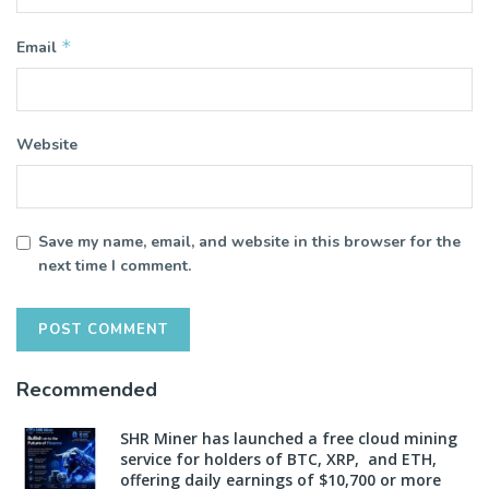
*
Email
Website
Save my name, email, and website in this browser for the
next time I comment.
Recommended
SHR Miner has launched a free cloud mining
service for holders of BTC, XRP, and ETH,
offering daily earnings of $10,700 or more