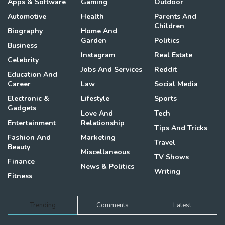
Apps & Software
Gaming
Outdoor
Automotive
Health
Parents And
Children
Biography
Home And
Garden
Politics
Business
Instagram
Real Estate
Celebrity
Jobs And Services
Reddit
Education And
Career
Law
Social Media
Electronic &
Lifestyle
Sports
Gadgets
Love And
Tech
Entertainment
Relationship
Tips And Tricks
Fashion And
Marketing
Travel
Beauty
Miscellaneous
TV Shows
Finance
News & Politics
Writing
Fitness
Trending
Comments
Latest