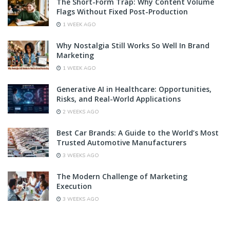
The Short-Form Trap: Why Content Volume
Flags Without Fixed Post-Production
1 WEEK AGO
Why Nostalgia Still Works So Well In Brand
Marketing
1 WEEK AGO
Generative AI in Healthcare: Opportunities,
Risks, and Real-World Applications
2 WEEKS AGO
Best Car Brands: A Guide to the World’s Most
Trusted Automotive Manufacturers
3 WEEKS AGO
The Modern Challenge of Marketing
Execution
3 WEEKS AGO