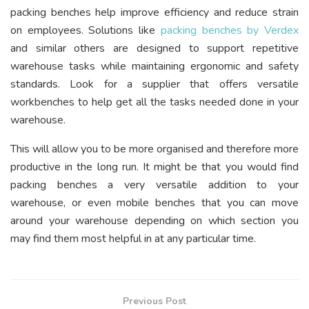
packing benches help improve efficiency and reduce strain
on employees. Solutions like
packing benches by Verdex
and similar others are designed to support repetitive
warehouse tasks while maintaining ergonomic and safety
standards. Look for a supplier that offers versatile
workbenches to help get all the tasks needed done in your
warehouse.
This will allow you to be more organised and therefore more
productive in the long run. It might be that you would find
packing benches a very versatile addition to your
warehouse, or even mobile benches that you can move
around your warehouse depending on which section you
may find them most helpful in at any particular time.
Previous Post