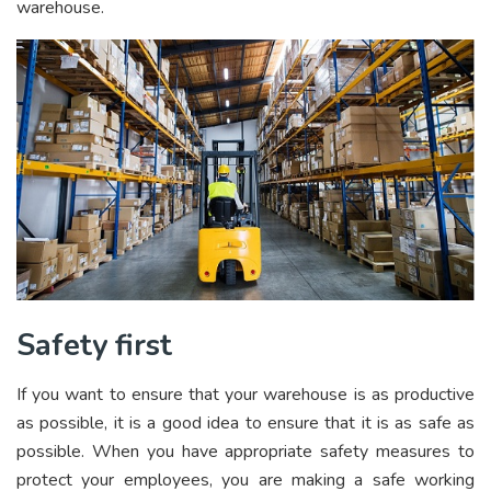
warehouse.
Safety first
If you want to ensure that your warehouse is as productive
as possible, it is a good idea to ensure that it is as safe as
possible. When you have appropriate safety measures to
protect your employees, you are making a safe working