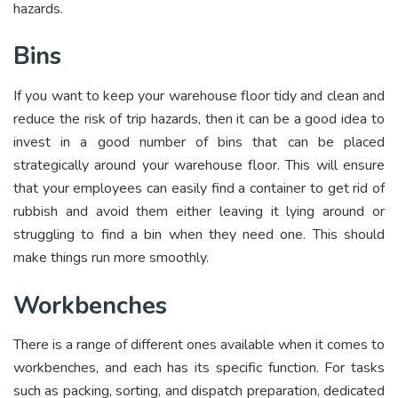
hazards.
Bins
If you want to keep your warehouse floor tidy and clean and
reduce the risk of trip hazards, then it can be a good idea to
invest in a good number of bins that can be placed
strategically around your warehouse floor. This will ensure
that your employees can easily find a container to get rid of
rubbish and avoid them either leaving it lying around or
struggling to find a bin when they need one. This should
make things run more smoothly.
Workbenches
There is a range of different ones available when it comes to
workbenches, and each has its specific function. For tasks
such as packing, sorting, and dispatch preparation, dedicated