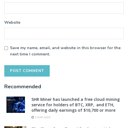
Website
Save my name, email, and website in this browser for the
next time I comment.
Recommended
SHR Miner has launched a free cloud mining
service for holders of BTC, XRP, and ETH,
offering daily earnings of $10,700 or more
1 DAY AGO