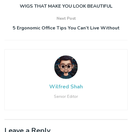
WIGS THAT MAKE YOU LOOK BEAUTIFUL
Next Post
5 Ergonomic Office Tips You Can’t Live Without
Wilfred Shah
Senior Editor
Leave a Reply