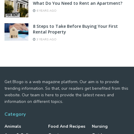
What Do You Need to Rent an Apartment?
6 YEARS AGO
8 Steps to Take Before Buying Your First
Rental Property
3 YEARS AGO
Get Blogo is a web magazine platform. Our aim is to provide
trending information. So that, our readers get benefited from this
website. Our team is here to provide the latest news and
information on different topics.
Category
Animals
Food And Recipes
Nursing