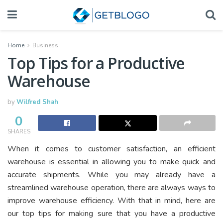
Home
Business
Top Tips for a Productive
Warehouse
by
Wilfred Shah
0
SHARES
When it comes to customer satisfaction, an efficient
warehouse is essential in allowing you to make quick and
accurate shipments. While you may already have a
streamlined warehouse operation, there are always ways to
improve warehouse efficiency. With that in mind, here are
our top tips for making sure that you have a productive