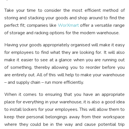
Take your time to consider the most efficient method of
storing and stacking your goods and shop around to find the
perfect fit; companies like
WorXmart
offer a versatile range
of storage and racking options for the modern warehouse.
Having your goods appropriately organised will make it easy
for employees to find what they are looking for. It will also
make it easier to see at a glance when you are running out
of something, thereby allowing you to reorder before you
are entirely out. All of this will help to make your warehouse
– and supply chain – run more efficiently.
When it comes to ensuring that you have an appropriate
place for everything in your warehouse, it is also a good idea
to install lockers for your employees. This will allow them to
keep their personal belongings away from their workspace
where they could be in the way and cause potential trip