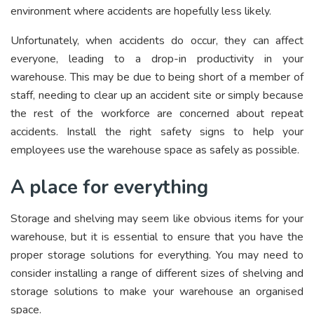
environment where accidents are hopefully less likely.
Unfortunately, when accidents do occur, they can affect
everyone, leading to a drop-in productivity in your
warehouse. This may be due to being short of a member of
staff, needing to clear up an accident site or simply because
the rest of the workforce are concerned about repeat
accidents. Install the right safety signs to help your
employees use the warehouse space as safely as possible.
A place for everything
Storage and shelving may seem like obvious items for your
warehouse, but it is essential to ensure that you have the
proper storage solutions for everything. You may need to
consider installing a range of different sizes of shelving and
storage solutions to make your warehouse an organised
space.