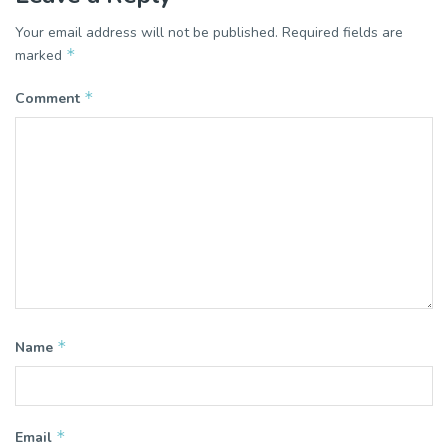
Your email address will not be published.
Required fields are
*
marked
*
Comment
*
Name
*
Email