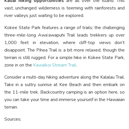
Kauai hiking opportunities
are all over the island. This
vast, unchanged wilderness is teeming with rainforests and
river valleys just waiting to be explored.
Kokee State Park features a range of trails; the challenging
three-mile-long Awa’awapuhi Trail leads trekkers up over
1,000 feet in elevation, where cliff-top views don’t
disappoint. The Pihea Trail is a bit more relaxed, though the
terrain is still rugged. For a simple hike in Kokee State Park,
zone in on the
Kawaikoi Stream Trail
.
Consider a multi-day hiking adventure along the Kalalau Trail.
Take in a sultry sunrise at Kee Beach and then embark on
the 11-mile trek. Backcountry camping is an option here, so
you can take your time and immerse yourself in the Hawaiian
terrain.
Sources: