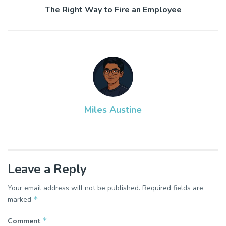
The Right Way to Fire an Employee
Miles Austine
Leave a Reply
Your email address will not be published.
Required fields are
*
marked
*
Comment