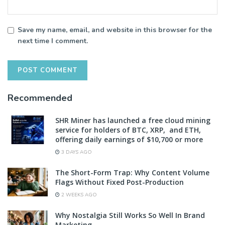
Save my name, email, and website in this browser for the
next time I comment.
Recommended
SHR Miner has launched a free cloud mining
service for holders of BTC, XRP, and ETH,
offering daily earnings of $10,700 or more
3 DAYS AGO
The Short-Form Trap: Why Content Volume
Flags Without Fixed Post-Production
2 WEEKS AGO
Why Nostalgia Still Works So Well In Brand
Marketing