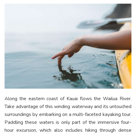
Along the eastern coast of Kauai flows the Wailua River.
Take advantage of this winding waterway and its untouched
surroundings by embarking on a multi-faceted kayaking tour.
Paddling these waters is only part of the immersive four-
hour excursion, which also includes hiking through dense