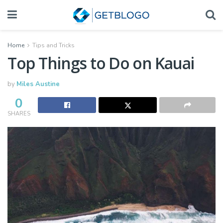
Home
Tips and Tricks
Top Things to Do on Kauai
by
Miles Austine
0
SHARES