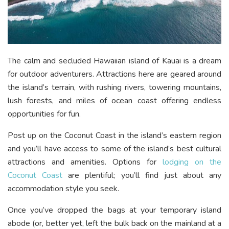
The calm and secluded Hawaiian island of Kauai is a dream
for outdoor adventurers. Attractions here are geared around
the island’s terrain, with rushing rivers, towering mountains,
lush forests, and miles of ocean coast offering endless
opportunities for fun.
Post up on the Coconut Coast in the island’s eastern region
and you’ll have access to some of the island’s best cultural
attractions and amenities. Options for
lodging on the
Coconut Coast
are plentiful; you’ll find just about any
accommodation style you seek.
Once you’ve dropped the bags at your temporary island
abode (or, better yet, left the bulk back on the mainland at a