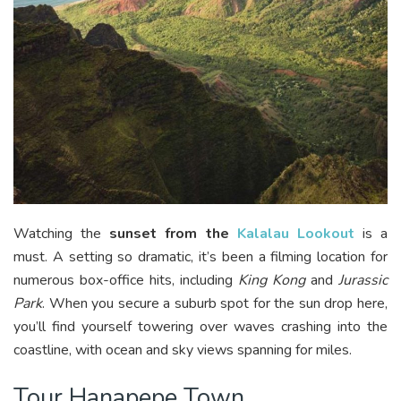
Watching the
sunset from the
Kalalau Lookout
is a
must. A setting so dramatic, it’s been a filming location for
numerous box-office hits, including
King Kong
and
Jurassic
Park
. When you secure a suburb spot for the sun drop here,
you’ll find yourself towering over waves crashing into the
coastline, with ocean and sky views spanning for miles.
Tour Hanapepe Town