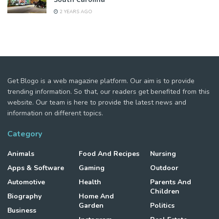
2 YEARS AGO
Get Blogo is a web magazine platform. Our aim is to provide
trending information. So that, our readers get benefited from this
website. Our team is here to provide the latest news and
information on different topics.
Category
Animals
Food And Recipes
Nursing
Apps & Software
Gaming
Outdoor
Automotive
Health
Parents And
Children
Biography
Home And
Garden
Politics
Business