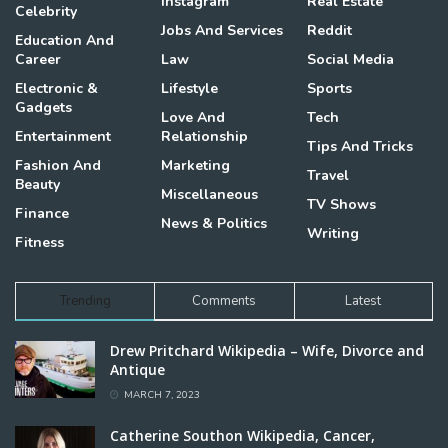
Instagram
Real Estate
Celebrity
Jobs And Services
Reddit
Education And
Career
Law
Social Media
Electronic &
Lifestyle
Sports
Gadgets
Love And
Tech
Entertainment
Relationship
Tips And Tricks
Fashion And
Marketing
Travel
Beauty
Miscellaneous
TV Shows
Finance
News & Politics
Writing
Fitness
Trending
Comments
Latest
Drew Pritchard Wikipedia – Wife, Divorce and
Antique
MARCH 7, 2023
Catherine Southon Wikipedia, Cancer,