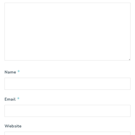
*
Name
*
Email
Website