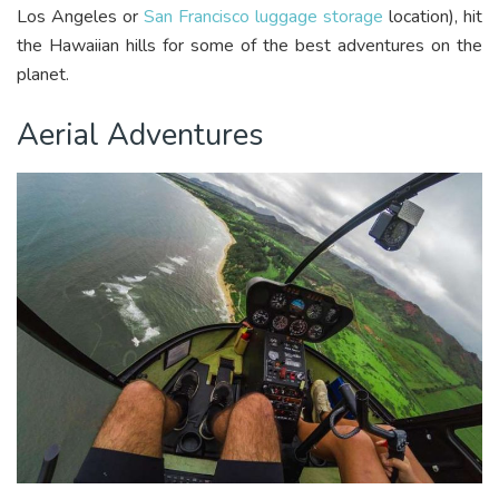
Los Angeles or
San Francisco luggage storage
location), hit
the Hawaiian hills for some of the best adventures on the
planet.
Aerial Adventures