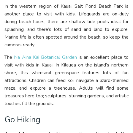
In the western region of Kauai, Salt Pond Beach Park is
another place to visit with kids. Lifeguards are on-duty
during beach hours, there are shallow tide pools ideal for
splashing, and there’s lots of sand and land to explore.
Marine life is often spotted around the beach, so keep the
cameras ready.
The
Na Aina Kai Botanical Garden
is an excellent place to
visit with kids in Kauai. In Kilauea on the island’s northern
shore, this whimsical greenspace features lots of fun
attractions. Children can feed koi, navigate a lizard-themed
maze, and explore a treehouse. Adults will find some
treasures here too; sculptures, stunning gardens, and artistic
touches fill the grounds.
Go Hiking