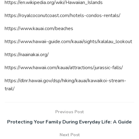
https://en.wikipedia.org/wiki/Hawaiian_Islands
https://royalcoconutcoast.com/hotels-condos-rentals/
https://www.kauai.com/beaches
https://www.hawaii-guide.com/kauai/sights/kalalau_lookout
https://naainakai.org/
https://www.hawaii.com/kauai/attractions/jurassic-falls/
https://dlnr.hawaii.gov/dsp/hiking/kauai/kawaikoi-stream-
trail/
Previous Post
Protecting Your Family During Everyday Life: A Guide
Next Post