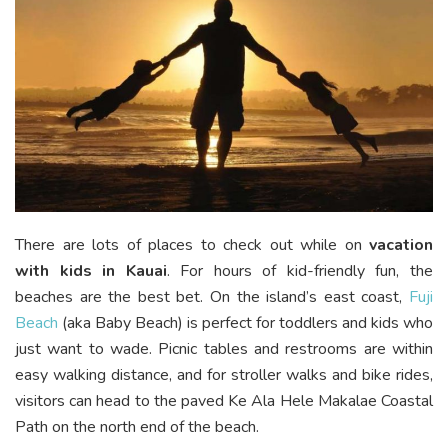
There are lots of places to check out while on
vacation
with kids in Kauai
. For hours of kid-friendly fun, the
beaches are the best bet. On the island’s east coast,
Fuji
Beach
(aka Baby Beach) is perfect for toddlers and kids who
just want to wade. Picnic tables and restrooms are within
easy walking distance, and for stroller walks and bike rides,
visitors can head to the paved Ke Ala Hele Makalae Coastal
Path on the north end of the beach.