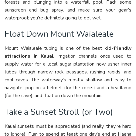
forests and plunging into a waterfall pool. Pack some
sunscreen and bug spray, and make sure your gear’s
waterproof; you’re definitely going to get wet.
Float Down Mount Waialeale
Mount Waialeale tubing is one of the best
kid-friendly
attractions in Kauai
. Irrigation channels once used to
supply water for a local sugar plantation now usher inner
tubes through narrow rock passages, rushing rapids, and
cool caves. The waterway’s mostly shallow and easy to
navigate; pop on a helmet (for the rocks) and a headlamp
(for the cave), and float on down the mountain.
Take a Sunset Stroll (or Two)
Kauai sunsets must be appreciated (and really, they’re hard
to ignore). Plan to spend at least one day’s end at Haena