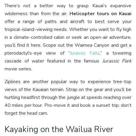
There’s not a better way to grasp Kauai’s expansive
wilderness than from the air.
Helicopter tours on Kauai
offer a range of paths and aircraft to best serve your
tropical-island-viewing needs. Whether you want to fly high
in a climate-controlled cabin or seek an open-air adventure,
you’ll find it here. Scope out the Waimea Canyon and get a
pterodactyl’s-eye view of “
Jurassic Falls
,” a towering
cascade of water featured in the famous
Jurassic Park
movie series.
Ziplines are another popular way to experience tree-top
views of the Kauaian terrain. Strap on the gear and you’ll be
hurtling headfirst through the jungle at speeds reaching over
40 miles per hour. Pro-move it and book a sunset trip; don’t
forget the head cam.
Kayaking on the Wailua River