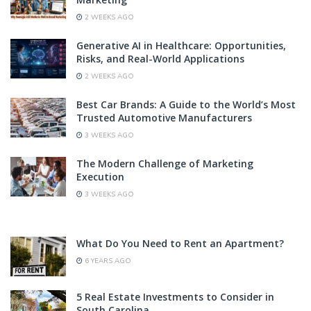
2 WEEKS AGO
Generative AI in Healthcare: Opportunities,
Risks, and Real-World Applications
2 WEEKS AGO
Best Car Brands: A Guide to the World’s Most
Trusted Automotive Manufacturers
3 WEEKS AGO
The Modern Challenge of Marketing
Execution
3 WEEKS AGO
What Do You Need to Rent an Apartment?
6 YEARS AGO
5 Real Estate Investments to Consider in
South Carolina