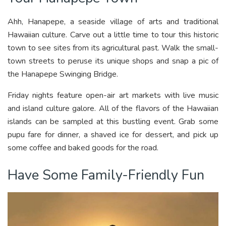
Ahh, Hanapepe, a seaside village of arts and traditional
Hawaiian culture. Carve out a little time to tour this historic
town to see sites from its agricultural past. Walk the small-
town streets to peruse its unique shops and snap a pic of
the Hanapepe Swinging Bridge.
Friday nights feature open-air art markets with live music
and island culture galore. All of the flavors of the Hawaiian
islands can be sampled at this bustling event. Grab some
pupu fare for dinner, a shaved ice for dessert, and pick up
some coffee and baked goods for the road.
Have Some Family-Friendly Fun