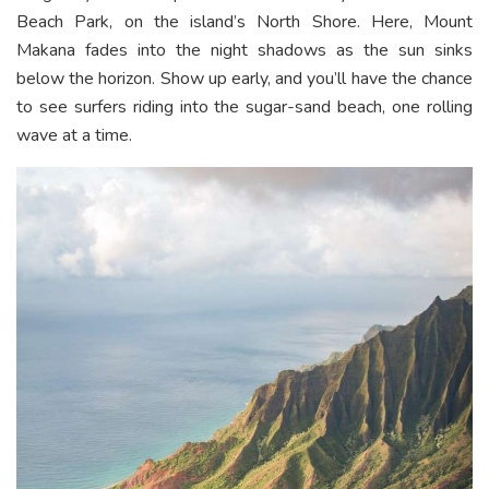
Beach Park, on the island’s North Shore. Here, Mount
Makana fades into the night shadows as the sun sinks
below the horizon. Show up early, and you’ll have the chance
to see surfers riding into the sugar-sand beach, one rolling
wave at a time.