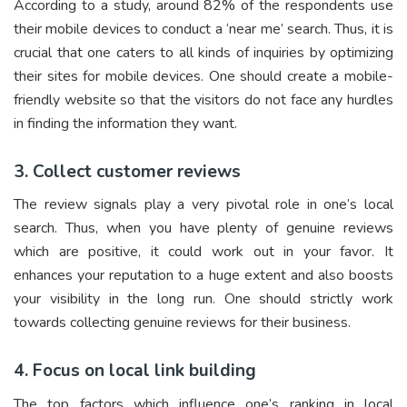
According to a study, around 82% of the respondents use
their mobile devices to conduct a ‘near me’ search. Thus, it is
crucial that one caters to all kinds of inquiries by optimizing
their sites for mobile devices. One should create a mobile-
friendly website so that the visitors do not face any hurdles
in finding the information they want.
3. Collect customer reviews
The review signals play a very pivotal role in one’s local
search. Thus, when you have plenty of genuine reviews
which are positive, it could work out in your favor. It
enhances your reputation to a huge extent and also boosts
your visibility in the long run. One should strictly work
towards collecting genuine reviews for their business.
4. Focus on local link building
The top factors which influence one’s ranking in local