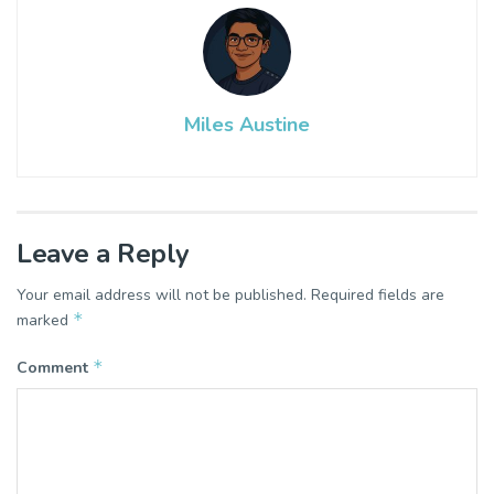
Miles Austine
Leave a Reply
Your email address will not be published.
Required fields are
*
marked
*
Comment