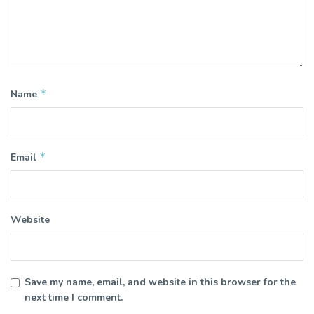
*
Name
*
Email
Website
Save my name, email, and website in this browser for the
next time I comment.