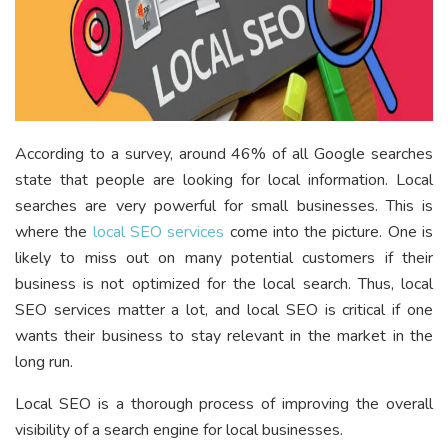
According to a survey, around 46% of all Google searches
state that people are looking for local information. Local
searches are very powerful for small businesses. This is
where the
local SEO services
come into the picture. One is
likely to miss out on many potential customers if their
business is not optimized for the local search. Thus, local
SEO services matter a lot, and local SEO is critical if one
wants their business to stay relevant in the market in the
long run.
Local SEO is a thorough process of improving the overall
visibility of a search engine for local businesses.