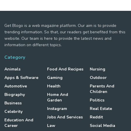
Get Blogo is a web magazine platform. Our aim is to provide
trending information. So that, our readers get benefited from this
website. Our team is here to provide the latest news and
information on different topics.
Category
Animals
Food And Recipes
Nursing
Apps & Software
Gaming
Outdoor
Automotive
Health
Parents And
Children
Biography
Home And
Garden
Politics
Business
Instagram
Real Estate
Celebrity
Jobs And Services
Reddit
Education And
Career
Law
Social Media