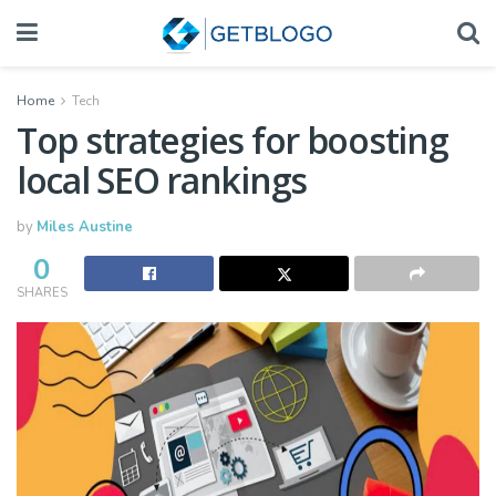
Home
Tech
Top strategies for boosting
local SEO rankings
by
Miles Austine
0
SHARES