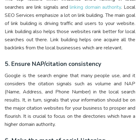
searches are link signals and
linking domain authority
. Local
SEO Services emphasize a lot on link building. The main goal
of link building is driving traffic and users to your website.
Link building also helps those websites rank better for local
searches out there. Link building helps one acquire all the
backlinks from the local businesses which are relevant.
5. Ensure NAP/citation consistency
Google is the search engine that many people use, and it
considers the citation signals such as volume and NAP
(Name, Address, and Phone Number) in the local search
results. It, in turn, signals that your information should be on
the major citation websites for your business to prosper and
flourish. It is crucial to focus on the directories which have a
higher domain authority.