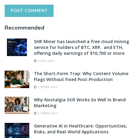
Recommended
SHR Miner has launched a free cloud mining
service for holders of BTC, XRP, and ETH,
offering daily earnings of $10,700 or more
1 DAY AGO
The Short-Form Trap: Why Content Volume
Flags Without Fixed Post-Production
1 WEEK AGO
Why Nostalgia Still Works So Well In Brand
Marketing
1 WEEK AGO
Generative AI in Healthcare: Opportunities,
Risks, and Real-World Applications