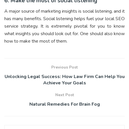
6. Make the most of social listening
A major source of marketing insights is social listening, and it
has many benefits. Social listening helps fuel your local SEO
service strategy. It is extremely pivotal for you to know
what insights you should look out for. One should also know
how to make the most of them.
Previous Post
Unlocking Legal Success: How Law Firm Can Help You
Achieve Your Goals
Next Post
Natural Remedies For Brain Fog