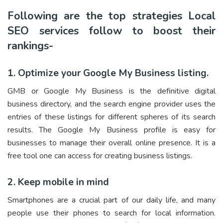
Following are the top strategies Local
SEO services follow to boost their
rankings-
1. Optimize your Google My Business listing.
GMB or Google My Business is the definitive digital
business directory, and the search engine provider uses the
entries of these listings for different spheres of its search
results. The Google My Business profile is easy for
businesses to manage their overall online presence. It is a
free tool one can access for creating business listings.
2. Keep mobile in mind
Smartphones are a crucial part of our daily life, and many
people use their phones to search for local information.