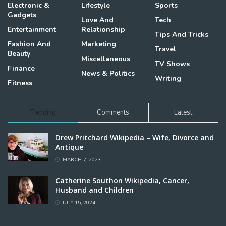
Electronic &
Lifestyle
Sports
Gadgets
Love And
Tech
Entertainment
Relationship
Tips And Tricks
Fashion And
Marketing
Travel
Beauty
Miscellaneous
TV Shows
Finance
News & Politics
Writing
Fitness
Trending
Comments
Latest
Drew Pritchard Wikipedia – Wife, Divorce and
Antique
MARCH 7, 2023
Catherine Southon Wikipedia, Cancer,
Husband and Children
JULY 15, 2024