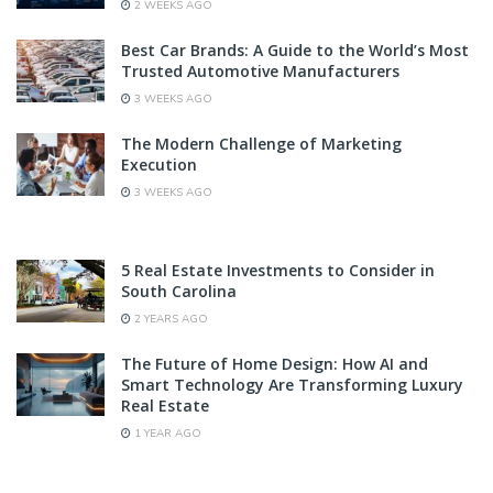
2 WEEKS AGO
Best Car Brands: A Guide to the World’s Most
Trusted Automotive Manufacturers
3 WEEKS AGO
The Modern Challenge of Marketing
Execution
3 WEEKS AGO
5 Real Estate Investments to Consider in
South Carolina
2 YEARS AGO
The Future of Home Design: How AI and
Smart Technology Are Transforming Luxury
Real Estate
1 YEAR AGO