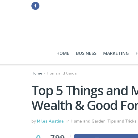
HOME
BUSINESS
MARKETING
Home
Home and Garden
Top 5 Things and 
Wealth & Good Fo
by
Miles Austine
in
Home and Garden
,
Tips and Tricks