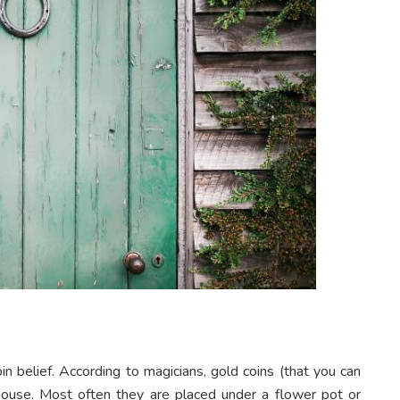
n belief. According to magicians, gold coins (that you can
 house. Most often they are placed under a flower pot or