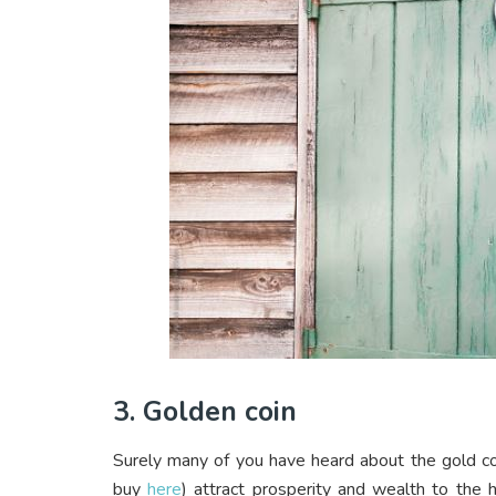
3. Golden coin
Surely many of you have heard about the gold coi
buy
here
) attract prosperity and wealth to the