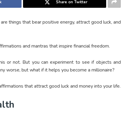
k
Share on Twitter
re things that bear positive energy, attract good luck, and
firmations and mantras that inspire financial freedom.
 this or not. But you can experiment to see if objects and
ny worse, but what if it helps you become a millionaire?
firmations that attract good luck and money into your life.
alth