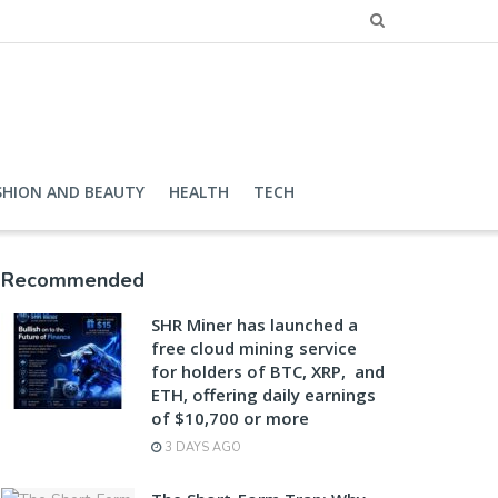
SHION AND BEAUTY
HEALTH
TECH
Recommended
SHR Miner has launched a
free cloud mining service
for holders of BTC, XRP, and
ETH, offering daily earnings
of $10,700 or more
3 DAYS AGO