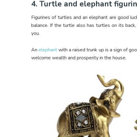
4. Turtle and elephant figuri
Figurines of turtles and an elephant are good lu
balance. If the turtle also has turtles on its back
you.
An
elephant
with a raised trunk up is a sign of go
welcome wealth and prosperity in the house.