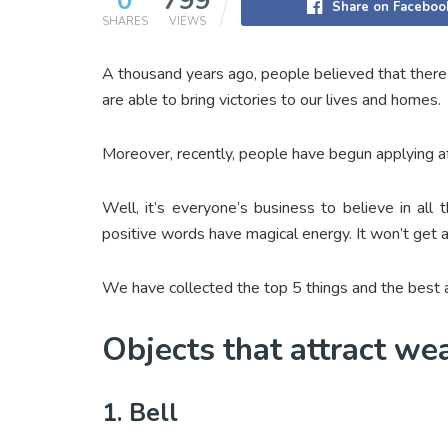
0
799
Share on Faceboo
SHARES
VIEWS
A thousand years ago, people believed that there a
are able to bring victories to our lives and homes.
Moreover, recently, people have begun applying af
Well, it’s everyone’s business to believe in all
positive words have magical energy. It won’t get a
We have collected the top 5 things and the best af
Objects that attract we
1. Bell