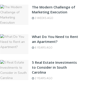
The Modern Challenge of
Marketing Execution
3 WEEKS AGO
What Do You Need to Rent
an Apartment?
6 YEARS AGO
5 Real Estate Investments
to Consider in South
Carolina
2 YEARS AGO