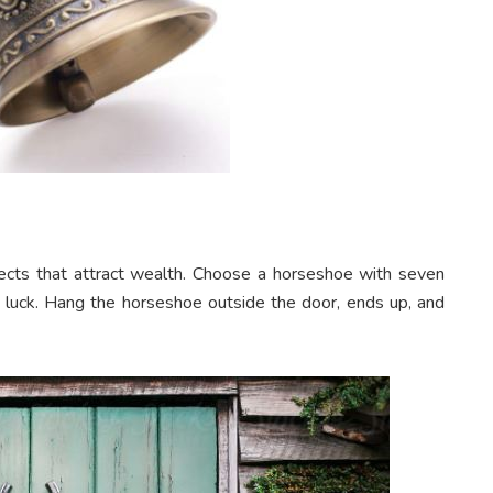
cts that attract wealth. Choose a horseshoe with seven
d luck. Hang the horseshoe outside the door, ends up, and