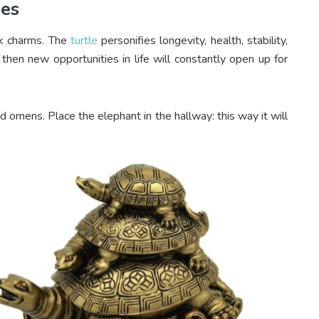
nes
ck charms. The
turtle
personifies longevity, health, stability,
, then new opportunities in life will constantly open up for
od omens. Place the elephant in the hallway: this way it will