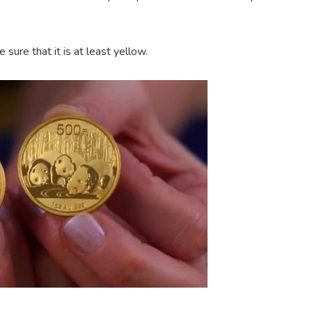
 sure that it is at least yellow.