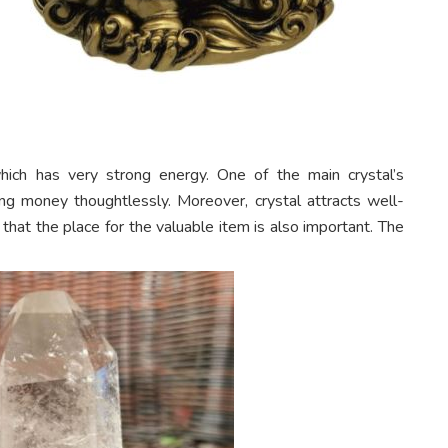
hich has very strong energy. One of the main crystal’s
ng money thoughtlessly. Moreover, crystal attracts well-
 that the place for the valuable item is also important. The