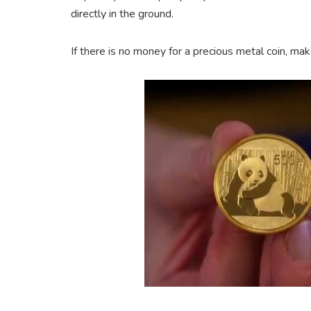
directly in the ground.
If there is no money for a precious metal coin, make