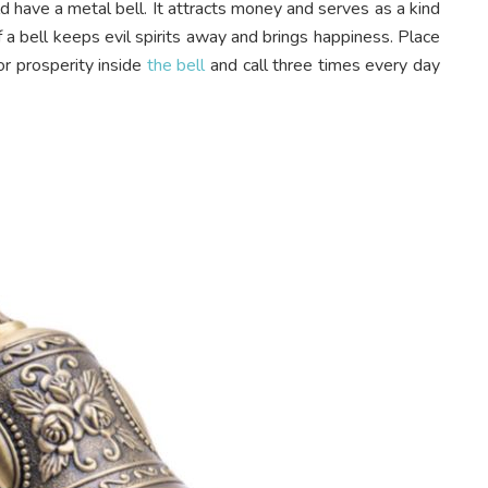
have a metal bell. It attracts money and serves as a kind
f a bell keeps evil spirits away and brings happiness. Place
or prosperity inside
the bell
and call three times every day