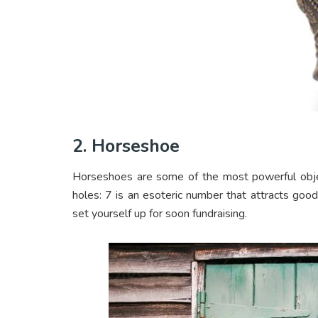
2. Horseshoe
Horseshoes are some of the most powerful obje
holes: 7 is an esoteric number that attracts goo
set yourself up for soon fundraising.