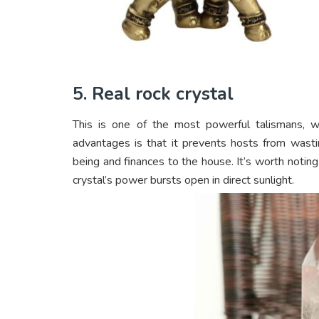
5. Real rock crystal
This is one of the most powerful talismans, w
advantages is that it prevents hosts from wasti
being and finances to the house. It’s worth noting
crystal’s power bursts open in direct sunlight.