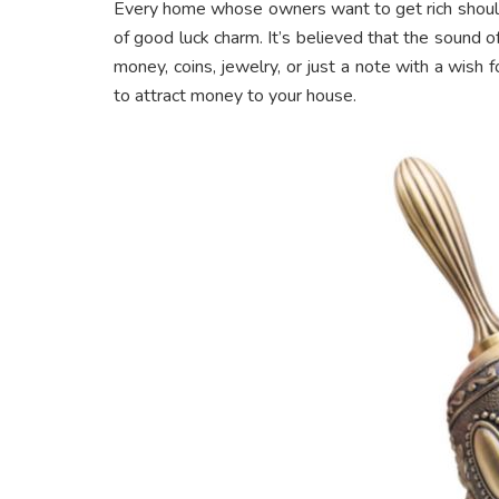
Every home whose owners want to get rich should 
of good luck charm. It’s believed that the sound o
money, coins, jewelry, or just a note with a wish f
to attract money to your house.