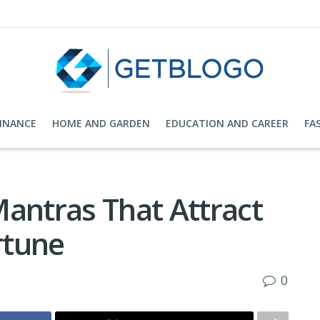
FINANCE
HOME AND GARDEN
EDUCATION AND CAREER
FA
Mantras That Attract
rtune
0