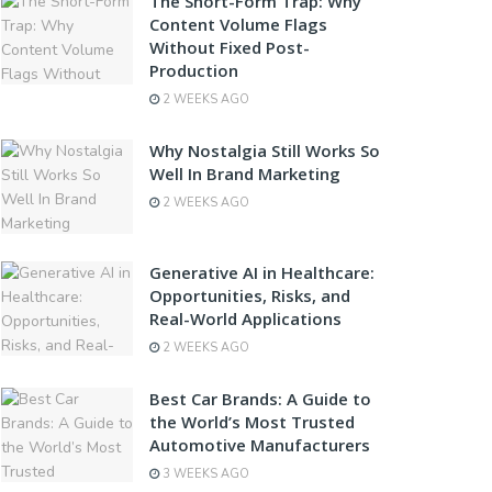
The Short-Form Trap: Why
Content Volume Flags
Without Fixed Post-
Production
2 WEEKS AGO
Why Nostalgia Still Works So
Well In Brand Marketing
2 WEEKS AGO
Generative AI in Healthcare:
Opportunities, Risks, and
Real-World Applications
2 WEEKS AGO
Best Car Brands: A Guide to
the World’s Most Trusted
Automotive Manufacturers
3 WEEKS AGO