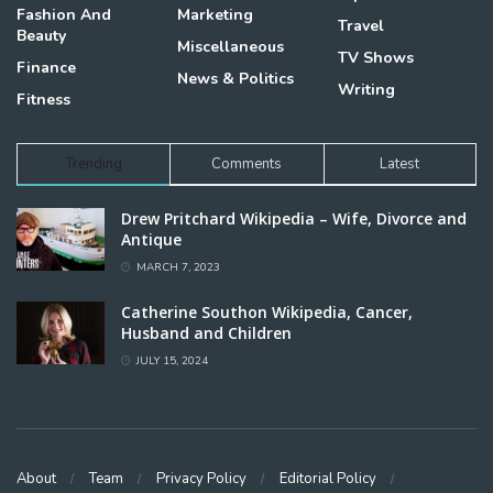
Fashion And
Marketing
Travel
Beauty
Miscellaneous
TV Shows
Finance
News & Politics
Writing
Fitness
Trending
Comments
Latest
Drew Pritchard Wikipedia – Wife, Divorce and
Antique
MARCH 7, 2023
Catherine Southon Wikipedia, Cancer,
Husband and Children
JULY 15, 2024
About
Team
Privacy Policy
Editorial Policy