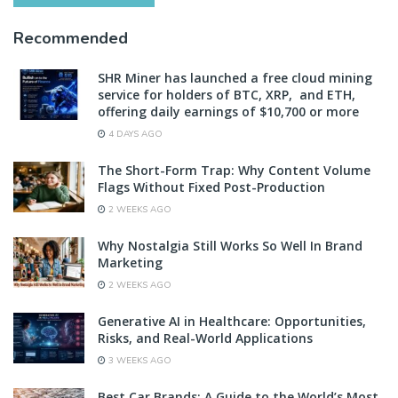
Recommended
SHR Miner has launched a free cloud mining
service for holders of BTC, XRP, and ETH,
offering daily earnings of $10,700 or more
4 DAYS AGO
The Short-Form Trap: Why Content Volume
Flags Without Fixed Post-Production
2 WEEKS AGO
Why Nostalgia Still Works So Well In Brand
Marketing
2 WEEKS AGO
Generative AI in Healthcare: Opportunities,
Risks, and Real-World Applications
3 WEEKS AGO
Best Car Brands: A Guide to the World’s Most