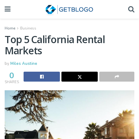
Home
Business
Top 5 California Rental
Markets
by
Miles Austine
0
SHARES