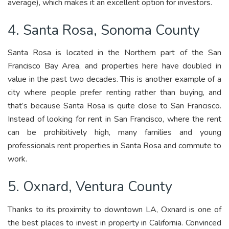
average), which makes it an excellent option for investors.
4. Santa Rosa, Sonoma County
Santa Rosa is located in the Northern part of the San
Francisco Bay Area, and properties here have doubled in
value in the past two decades. This is another example of a
city where people prefer renting rather than buying, and
that’s because Santa Rosa is quite close to San Francisco.
Instead of looking for rent in San Francisco, where the rent
can be prohibitively high, many families and young
professionals rent properties in Santa Rosa and commute to
work.
5. Oxnard, Ventura County
Thanks to its proximity to downtown LA, Oxnard is one of
the best places to invest in property in California. Convinced