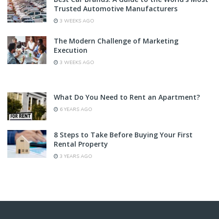
Trusted Automotive Manufacturers
3 WEEKS AGO
The Modern Challenge of Marketing
Execution
3 WEEKS AGO
What Do You Need to Rent an Apartment?
6 YEARS AGO
8 Steps to Take Before Buying Your First
Rental Property
3 YEARS AGO