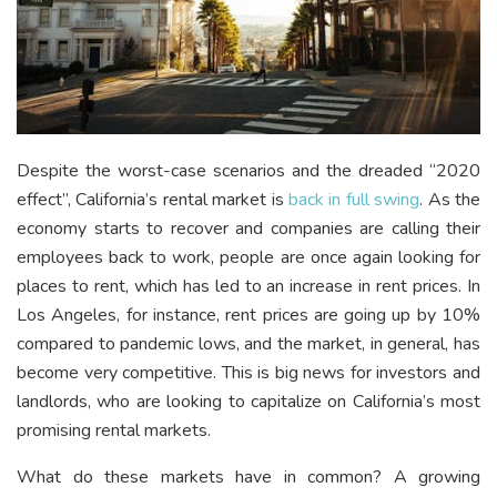
Despite the worst-case scenarios and the dreaded “2020
effect”, California’s rental market is
back in full swing
. As the
economy starts to recover and companies are calling their
employees back to work, people are once again looking for
places to rent, which has led to an increase in rent prices. In
Los Angeles, for instance, rent prices are going up by 10%
compared to pandemic lows, and the market, in general, has
become very competitive. This is big news for investors and
landlords, who are looking to capitalize on California’s most
promising rental markets.
What do these markets have in common? A growing