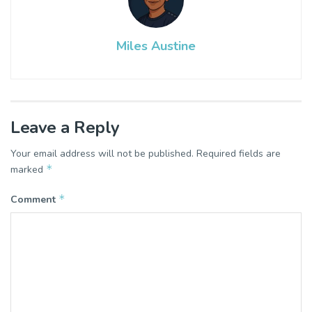
Miles Austine
Leave a Reply
Your email address will not be published.
Required fields are
*
marked
*
Comment