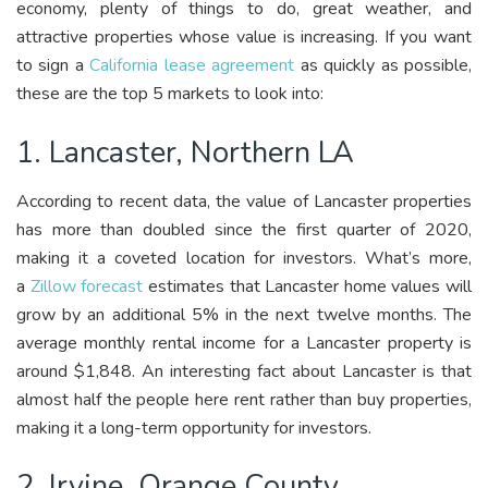
economy, plenty of things to do, great weather, and
attractive properties whose value is increasing. If you want
to sign a
California lease agreement
as quickly as possible,
these are the top 5 markets to look into:
1. Lancaster, Northern LA
According to recent data, the value of Lancaster properties
has more than doubled since the first quarter of 2020,
making it a coveted location for investors. What’s more,
a
Zillow forecast
estimates that Lancaster home values will
grow by an additional 5% in the next twelve months. The
average monthly rental income for a Lancaster property is
around $1,848. An interesting fact about Lancaster is that
almost half the people here rent rather than buy properties,
making it a long-term opportunity for investors.
2. Irvine, Orange County