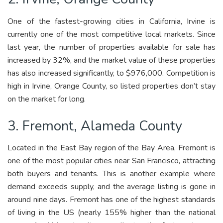
One of the fastest-growing cities in California, Irvine is
currently one of the most competitive local markets. Since
last year, the number of properties available for sale has
increased by 32%, and the market value of these properties
has also increased significantly, to $976,000. Competition is
high in Irvine, Orange County, so listed properties don’t stay
on the market for long.
3. Fremont, Alameda County
Located in the East Bay region of the Bay Area, Fremont is
one of the most popular cities near San Francisco, attracting
both buyers and tenants. This is another example where
demand exceeds supply, and the average listing is gone in
around nine days. Fremont has one of the highest standards
of living in the US (nearly 155% higher than the national