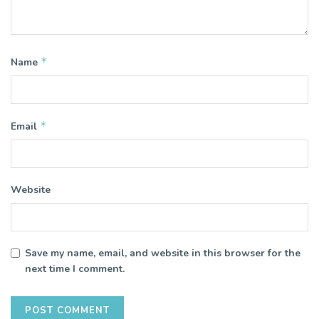
*
Name
*
Email
Website
Save my name, email, and website in this browser for the
next time I comment.