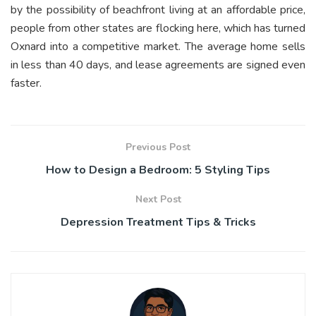
by the possibility of beachfront living at an affordable price,
people from other states are flocking here, which has turned
Oxnard into a competitive market. The average home sells
in less than 40 days, and lease agreements are signed even
faster.
Previous Post
How to Design a Bedroom: 5 Styling Tips
Next Post
Depression Treatment Tips & Tricks