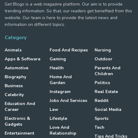
Get Blogo is a web magazine platform. Our aim is to provide
trending information. So that, our readers get benefited from this
website. Our team is here to provide the latest news and
information on different topics.
Category
Animals
Food And Recipes
Nursing
Apps & Software
Gaming
Outdoor
Automotive
Health
Parents And
Children
Biography
Home And
Garden
Politics
Business
Instagram
Real Estate
Celebrity
Jobs And Services
Reddit
Education And
Career
Law
Social Media
Electronic &
Lifestyle
Sports
Gadgets
Love And
Tech
Entertainment
Relationship
Tips And Tricks