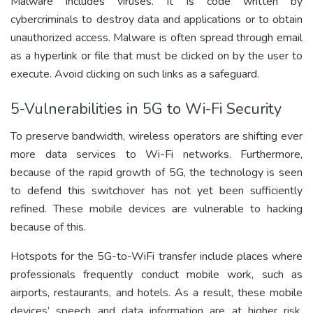
Malware includes viruses. It is code written by
cybercriminals to destroy data and applications or to obtain
unauthorized access. Malware is often spread through email
as a hyperlink or file that must be clicked on by the user to
execute. Avoid clicking on such links as a safeguard.
5-Vulnerabilities in 5G to Wi-Fi Security
To preserve bandwidth, wireless operators are shifting ever
more data services to Wi-Fi networks. Furthermore,
because of the rapid growth of 5G, the technology is seen
to defend this switchover has not yet been sufficiently
refined. These mobile devices are vulnerable to hacking
because of this.
Hotspots for the 5G-to-WiFi transfer include places where
professionals frequently conduct mobile work, such as
airports, restaurants, and hotels. As a result, these mobile
devices’ speech and data information are at higher risk.