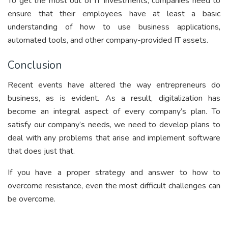
To get the most out of IT investments, companies need to
ensure that their employees have at least a basic
understanding of how to use business applications,
automated tools, and other company-provided IT assets.
Conclusion
Recent events have altered the way entrepreneurs do
business, as is evident. As a result, digitalization has
become an integral aspect of every company’s plan. To
satisfy our company’s needs, we need to develop plans to
deal with any problems that arise and implement software
that does just that.
If you have a proper strategy and answer to how to
overcome resistance, even the most difficult challenges can
be overcome.