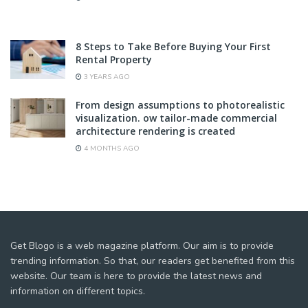
8 Steps to Take Before Buying Your First
Rental Property
3 YEARS AGO
From design assumptions to photorealistic
visualization. ow tailor-made commercial
architecture rendering is created
4 MONTHS AGO
Get Blogo is a web magazine platform. Our aim is to provide
trending information. So that, our readers get benefited from this
website. Our team is here to provide the latest news and
information on different topics.