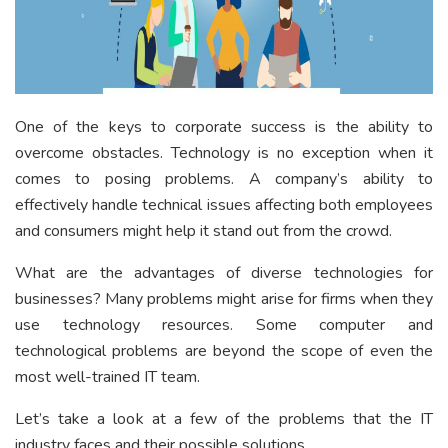
One of the keys to corporate success is the ability to
overcome obstacles. Technology is no exception when it
comes to posing problems. A company’s ability to
effectively handle technical issues affecting both employees
and consumers might help it stand out from the crowd.
What are the advantages of diverse technologies for
businesses? Many problems might arise for firms when they
use technology resources. Some computer and
technological problems are beyond the scope of even the
most well-trained IT team.
Let’s take a look at a few of the problems that the IT
industry faces and their possible solutions.