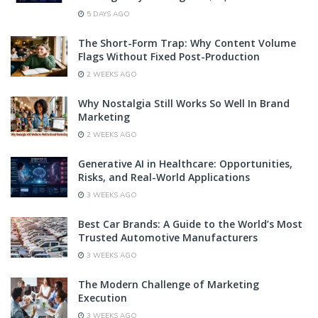
5 DAYS AGO
The Short-Form Trap: Why Content Volume
Flags Without Fixed Post-Production
2 WEEKS AGO
Why Nostalgia Still Works So Well In Brand
Marketing
2 WEEKS AGO
Generative AI in Healthcare: Opportunities,
Risks, and Real-World Applications
3 WEEKS AGO
Best Car Brands: A Guide to the World’s Most
Trusted Automotive Manufacturers
3 WEEKS AGO
The Modern Challenge of Marketing
Execution
3 WEEKS AGO