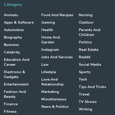
Category
Animals
Food And Recipes
Nursing
Apps & Software
Gaming
Outdoor
Automotive
Health
Parents And
Children
Biography
Home And
Garden
Politics
Business
Instagram
Real Estate
Celebrity
Jobs And Services
Reddit
Education And
Career
Law
Social Media
Electronic &
Lifestyle
Sports
Gadgets
Love And
Tech
Entertainment
Relationship
Tips And Tricks
Fashion And
Marketing
Travel
Beauty
Miscellaneous
TV Shows
Finance
News & Politics
Writing
Fitness