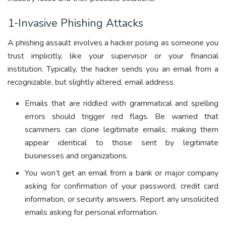
1-Invasive Phishing Attacks
A phishing assault involves a hacker posing as someone you
trust implicitly, like your supervisor or your financial
institution. Typically, the hacker sends you an email from a
recognizable, but slightly altered, email address.
Emails that are riddled with grammatical and spelling
errors should trigger red flags. Be warned that
scammers can clone legitimate emails, making them
appear identical to those sent by legitimate
businesses and organizations.
You won’t get an email from a bank or major company
asking for confirmation of your password, credit card
information, or security answers. Report any unsolicited
emails asking for personal information.