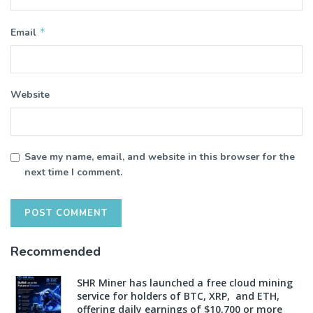
*
Email
Website
Save my name, email, and website in this browser for the
next time I comment.
Recommended
SHR Miner has launched a free cloud mining
service for holders of BTC, XRP, and ETH,
offering daily earnings of $10,700 or more