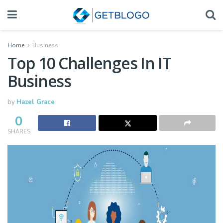
Home
Business
Top 10 Challenges In IT
Business
by
Hazel Grace
0
SHARES