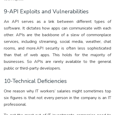
9-API Exploits and Vulnerabilities
An API serves as a link between different types of
software. It dictates how apps can communicate with each
other. APIs are the backbone of a slew of commonplace
services, including streaming, social media, weather, chat
rooms, and more.API security is often less sophisticated
than that of web apps. This holds for the majority of
businesses. So APIs are rarely available to the general
public or third-party developers.
10-Technical Deficiencies
One reason why IT workers’ salaries might sometimes top
six figures is that not every person in the company is an IT
professional.