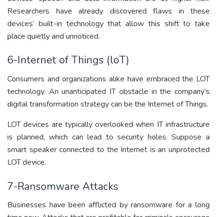
Researchers have already discovered flaws in these
devices’ built-in technology that allow this shift to take
place quietly and unnoticed.
6-Internet of Things (loT)
Consumers and organizations alike have embraced the LOT
technology. An unanticipated IT obstacle in the company’s
digital transformation strategy can be the Internet of Things.
LOT devices are typically overlooked when IT infrastructure
is planned, which can lead to security holes. Suppose a
smart speaker connected to the Internet is an unprotected
LOT device.
7-Ransomware Attacks
Businesses have been afflicted by ransomware for a long