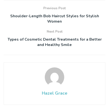
Previous Post
Shoulder-Length Bob Haircut Styles for Stylish
Women
Next Post
Types of Cosmetic Dental Treatments for a Better
and Healthy Smile
Hazel Grace