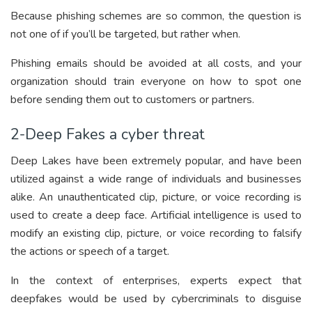
Because phishing schemes are so common, the question is
not one of if you’ll be targeted, but rather when.
Phishing emails should be avoided at all costs, and your
organization should train everyone on how to spot one
before sending them out to customers or partners.
2-Deep Fakes a cyber threat
Deep Lakes have been extremely popular, and have been
utilized against a wide range of individuals and businesses
alike. An unauthenticated clip, picture, or voice recording is
used to create a deep face. Artificial intelligence is used to
modify an existing clip, picture, or voice recording to falsify
the actions or speech of a target.
In the context of enterprises, experts expect that
deepfakes would be used by cybercriminals to disguise