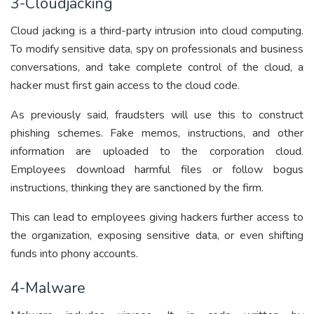
3-Cloudjacking
Cloud jacking is a third-party intrusion into cloud computing.
To modify sensitive data, spy on professionals and business
conversations, and take complete control of the cloud, a
hacker must first gain access to the cloud code.
As previously said, fraudsters will use this to construct
phishing schemes. Fake memos, instructions, and other
information are uploaded to the corporation cloud.
Employees download harmful files or follow bogus
instructions, thinking they are sanctioned by the firm.
This can lead to employees giving hackers further access to
the organization, exposing sensitive data, or even shifting
funds into phony accounts.
4-Malware