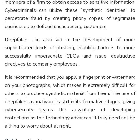
members of a firm to obtain access to sensitive information.
Cybercriminals can utilize these “synthetic identities” to
perpetrate fraud by creating phony copies of legitimate
businesses to defraud unsuspecting customers.
Deepfakes can also aid in the development of more
sophisticated kinds of phishing, enabling hackers to more
successfully impersonate CEOs and issue destructive
directives to company employees.
It is recommended that you apply a fingerprint or watermark
on your photographs, which makes it extremely difficult for
others to produce synthetic material from them. The use of
deepfakes as malware is still in its formative stages, giving
cybersecurity teams the advantage of developing
protections as the technology advances. It truly need not be
a thing to worry about at night.