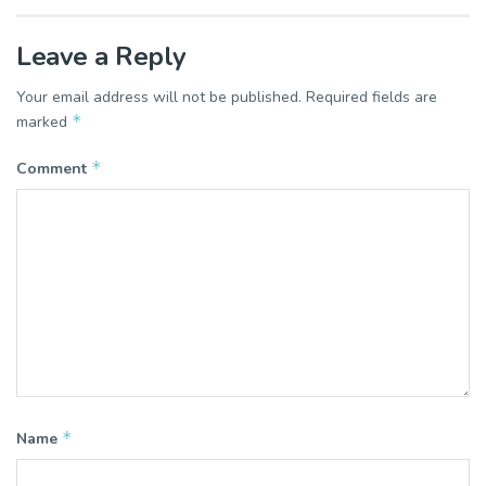
Leave a Reply
Your email address will not be published.
Required fields are
*
marked
*
Comment
*
Name