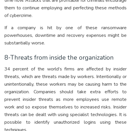
time now. Attacks that are profitable for criminals encourage
them to continue employing and perfecting these methods
of cybercrime.
If a company is hit by one of these ransomware
powerhouses, downtime and recovery expenses might be
substantially worse.
8-Threats from inside the organization
34 percent of the world’s firms are affected by insider
threats, which are threats made by workers. Intentionally or
unintentionally, these workers may be causing harm to the
organization. Companies should take extra efforts to
prevent insider threats as more employees use remote
work and so expose themselves to increased risks. Insider
threats can be dealt with using specialist technologies. It is
possible to identify unauthorized logins using these
techniques.