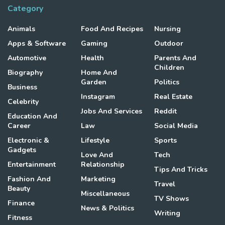
Category
Animals
Food And Recipes
Nursing
Apps & Software
Gaming
Outdoor
Automotive
Health
Parents And
Children
Biography
Home And
Garden
Politics
Business
Instagram
Real Estate
Celebrity
Jobs And Services
Reddit
Education And
Career
Law
Social Media
Electronic &
Lifestyle
Sports
Gadgets
Love And
Tech
Entertainment
Relationship
Tips And Tricks
Fashion And
Marketing
Travel
Beauty
Miscellaneous
TV Shows
Finance
News & Politics
Writing
Fitness