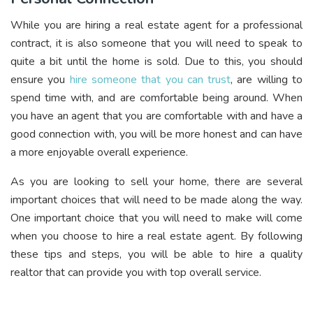
While you are hiring a real estate agent for a professional
contract, it is also someone that you will need to speak to
quite a bit until the home is sold. Due to this, you should
ensure you
hire someone that you can trust
, are willing to
spend time with, and are comfortable being around. When
you have an agent that you are comfortable with and have a
good connection with, you will be more honest and can have
a more enjoyable overall experience.
As you are looking to sell your home, there are several
important choices that will need to be made along the way.
One important choice that you will need to make will come
when you choose to hire a real estate agent. By following
these tips and steps, you will be able to hire a quality
realtor that can provide you with top overall service.