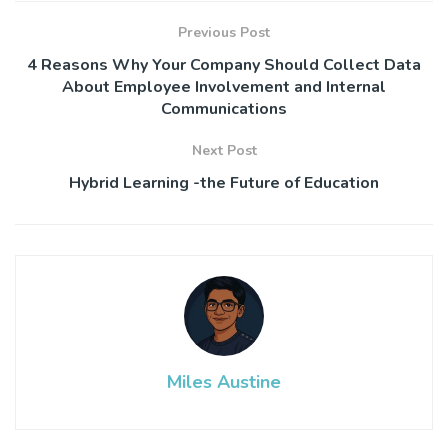
Previous Post
4 Reasons Why Your Company Should Collect Data
About Employee Involvement and Internal
Communications
Next Post
Hybrid Learning -the Future of Education
Miles Austine