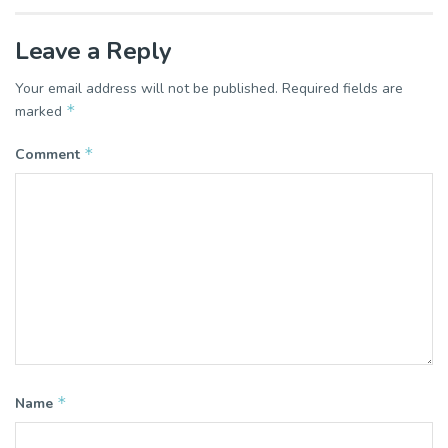
Leave a Reply
Your email address will not be published.
Required fields are
*
marked
*
Comment
*
Name