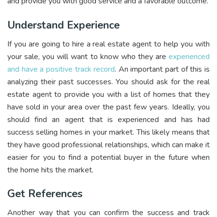
and provide you with good service and a favorable outcome.
Understand Experience
If you are going to hire a real estate agent to help you with
your sale, you will want to know who they are
experienced
and have a positive track record
. An important part of this is
analyzing their past successes. You should ask for the real
estate agent to provide you with a list of homes that they
have sold in your area over the past few years. Ideally, you
should find an agent that is experienced and has had
success selling homes in your market. This likely means that
they have good professional relationships, which can make it
easier for you to find a potential buyer in the future when
the home hits the market.
Get References
Another way that you can confirm the success and track