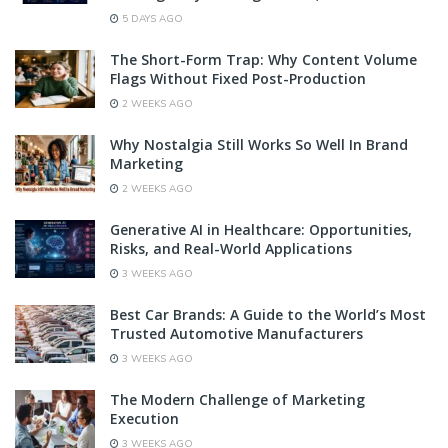
5 DAYS AGO
The Short-Form Trap: Why Content Volume
Flags Without Fixed Post-Production
2 WEEKS AGO
Why Nostalgia Still Works So Well In Brand
Marketing
2 WEEKS AGO
Generative AI in Healthcare: Opportunities,
Risks, and Real-World Applications
3 WEEKS AGO
Best Car Brands: A Guide to the World’s Most
Trusted Automotive Manufacturers
3 WEEKS AGO
The Modern Challenge of Marketing
Execution
3 WEEKS AGO