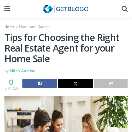
Home
Home and Garden
Tips for Choosing the Right
Real Estate Agent for your
Home Sale
by
Miles Austine
0
SHARES