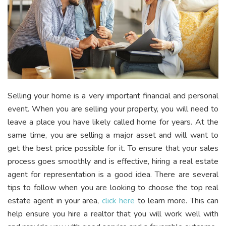
Selling your home is a very important financial and personal
event. When you are selling your property, you will need to
leave a place you have likely called home for years. At the
same time, you are selling a major asset and will want to
get the best price possible for it. To ensure that your sales
process goes smoothly and is effective, hiring a real estate
agent for representation is a good idea. There are several
tips to follow when you are looking to choose the top real
estate agent in your area,
click here
to learn more
. This can
help ensure you hire a realtor that you will work well with