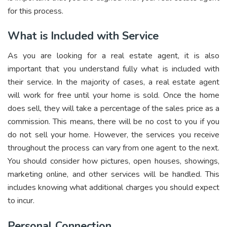
for this process.
What is Included with Service
As you are looking for a real estate agent, it is also
important that you understand fully what is included with
their service. In the majority of cases, a real estate agent
will work for free until your home is sold. Once the home
does sell, they will take a percentage of the sales price as a
commission. This means, there will be no cost to you if you
do not sell your home. However, the services you receive
throughout the process can vary from one agent to the next.
You should consider how pictures, open houses, showings,
marketing online, and other services will be handled. This
includes knowing what additional charges you should expect
to incur.
Personal Connection