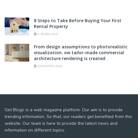
8 Steps to Take Before Buying Your First
Rental Property
3 YEARS AGO
From design assumptions to photorealistic
visualization. ow tailor-made commercial
architecture rendering is created
4 MONTHS AGO
Get Blogo is a web magazine platform. Our aim is to provide
trending information. So that, our readers get benefited from this
website. Our team is here to provide the latest news and
information on different topics.