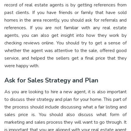
record of real estate agents is by getting references from
past clients. If you have friends or family that have sold
homes in the area recently, you should ask for referrals and
references. If you are not familiar with any real estate
agents, you can also get insight into how they work by
checking reviews online. You should try to get a sense of
whether the agent was attentive to the sale, offered good
service, and helped the sellers get a final price that they
were happy with.
Ask for Sales Strategy and Plan
As you are looking to hire a new agent, it is also important
to discuss their strategy and plan for your home. This part of
the process should include discussing what a fair listing and
sales price is. You should also discuss what form of
marketing and sales process they will want to go through. It
is important that you are aligned with your real estate agent