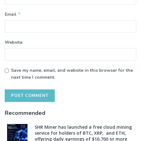
*
Email
Website
Save my name, email, and website in this browser for the
next time I comment.
Recommended
SHR Miner has launched a free cloud mining
service for holders of BTC, XRP, and ETH,
offering daily earnings of $10,700 or more