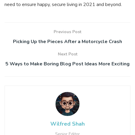
need to ensure happy, secure living in 2021 and beyond.
Previous Post
Picking Up the Pieces After a Motorcycle Crash
Next Post
5 Ways to Make Boring Blog Post Ideas More Exciting
Wilfred Shah
Senior Editor