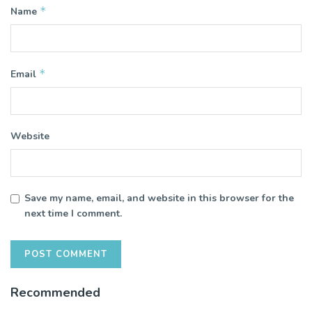
*
Name
*
Email
Website
Save my name, email, and website in this browser for the
next time I comment.
Recommended