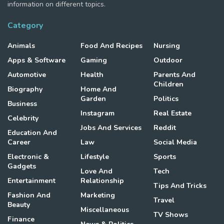
information on different topics.
Category
Animals
Food And Recipes
Nursing
Apps & Software
Gaming
Outdoor
Automotive
Health
Parents And
Children
Biography
Home And
Garden
Politics
Business
Instagram
Real Estate
Celebrity
Jobs And Services
Reddit
Education And
Career
Law
Social Media
Electronic &
Lifestyle
Sports
Gadgets
Love And
Tech
Entertainment
Relationship
Tips And Tricks
Fashion And
Marketing
Travel
Beauty
Miscellaneous
TV Shows
Finance