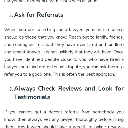
lawyer has experience with cases such as yours.
Ask for Referrals
When you are searching for a lawyer, your first resource
should be those that you know. Reach out to family, friends,
and colleagues to ask if they have ever hired and landlord
and tenant lawyer. It is not unlikely that they will have. Once
you have identified people close to you who have hired a
lawyer for a landlord or tenant dispute, you can ask them to
refer you to a good one. This is often the best approach.
Always Check Reviews and Look for
Testimonials
If you cannot get a decent referral from somebody you
know, then always vet any lawyer thoroughly before hiring
them. Any lawyer should have a wealth of online reviews