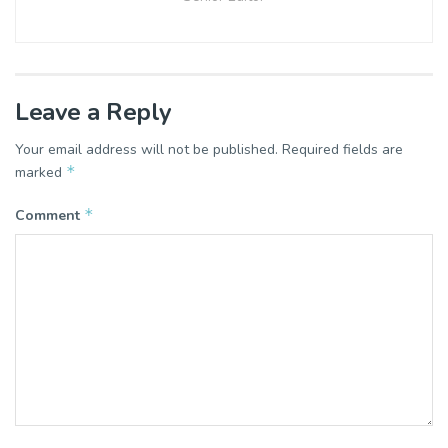
Leave a Reply
Your email address will not be published.
Required fields are
*
marked
*
Comment