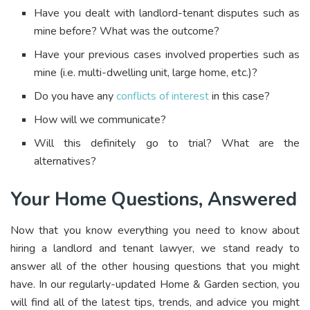
Have you dealt with landlord-tenant disputes such as
mine before? What was the outcome?
Have your previous cases involved properties such as
mine (i.e. multi-dwelling unit, large home, etc.)?
Do you have any
conflicts of interest
in this case?
How will we communicate?
Will this definitely go to trial? What are the
alternatives?
Your Home Questions, Answered
Now that you know everything you need to know about
hiring a landlord and tenant lawyer, we stand ready to
answer all of the other housing questions that you might
have. In our regularly-updated Home & Garden section, you
will find all of the latest tips, trends, and advice you might