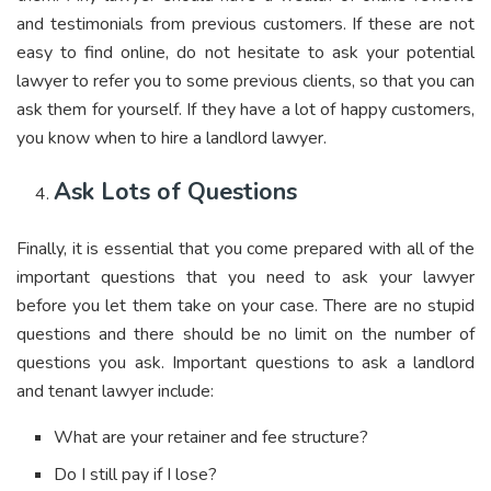
and testimonials from previous customers. If these are not
easy to find online, do not hesitate to ask your potential
lawyer to refer you to some previous clients, so that you can
ask them for yourself. If they have a lot of happy customers,
you know when to hire a landlord lawyer.
Ask Lots of Questions
Finally, it is essential that you come prepared with all of the
important questions that you need to ask your lawyer
before you let them take on your case. There are no stupid
questions and there should be no limit on the number of
questions you ask. Important questions to ask a landlord
and tenant lawyer include:
What are your retainer and fee structure?
Do I still pay if I lose?