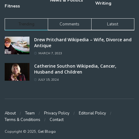
News & Politics
Writing
Fitness
Trending
Comments
Latest
Drew Pritchard Wikipedia – Wife, Divorce and
Antique
MARCH 7, 2023
Catherine Southon Wikipedia, Cancer,
Husband and Children
JULY 15, 2024
About
Team
Privacy Policy
Editorial Policy
Terms & Conditions
Contact
Copyright © 2025,
Get Blogo