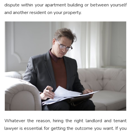
dispute within your apartment building or between yourself
and another resident on your property.
Whatever the reason, hiring the right landlord and tenant
lawyer is essential for getting the outcome you want. If you