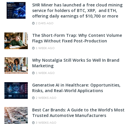
SHR Miner has launched a free cloud mining
service for holders of BTC, XRP, and ETH,
offering daily earnings of $10,700 or more
2 DAYS AGO
The Short-Form Trap: Why Content Volume
Flags Without Fixed Post-Production
1 WEEK AGO
Why Nostalgia Still Works So Well In Brand
Marketing
1 WEEK AGO
Generative AI in Healthcare: Opportunities,
Risks, and Real-World Applications
2 WEEKS AGO
Best Car Brands: A Guide to the World’s Most
Trusted Automotive Manufacturers
3 WEEKS AGO