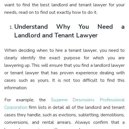
want to find the best landlord and tenant lawyer for your
needs, read on to find out exactly how to do it.
Understand Why You Need a
Landlord and Tenant Lawyer
When deciding when to hire a tenant lawyer, you need to
clearly identify the exact purpose for which you are
lawyering up. This will ensure that you find a landlord lawyer
or tenant lawyer that has proven experience dealing with
cases such as yours. It is not too difficult to find this
information.
For example, the
Suzanne Desrosiers Professional
Corporation
firm lists in detail all of the landlord and tenant
cases they handle, such as evictions, subletting, demolitions,
conversions, and rental arrears. Always confirm that a