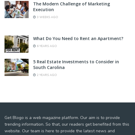
The Modern Challenge of Marketing
Execution
3 WEEKS AGO
What Do You Need to Rent an Apartment?
6 YEARS AGO
5 Real Estate Investments to Consider in
South Carolina
2 YEARS AGO
Get Blogo is a web magazine platform. Our aim is to provide
trending information. So that, our readers get benefited from this
website. Our team is here to provide the latest news and