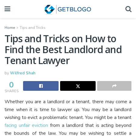
Home
Tips and Tricks
Tips and Tricks on How to
Find the Best Landlord and
Tenant Lawyer
by
Wilfred Shah
0
SHARES
Whether you are a landlord or a tenant, there may come a
time when it is time to lawyer up. You may be a landlord
wishing to evict a problematic tenant. You might be a tenant
facing unfair eviction
from a landlord that is acting beyond
the bounds of the law. You may be wishing to settle a