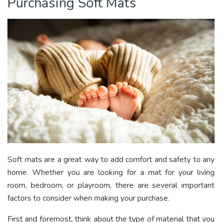
Purchasing Soft Mats
Soft mats are a great way to add comfort and safety to any
home. Whether you are looking for a mat for your living
room, bedroom, or playroom, there are several important
factors to consider when making your purchase.
First and foremost, think about the type of material that you