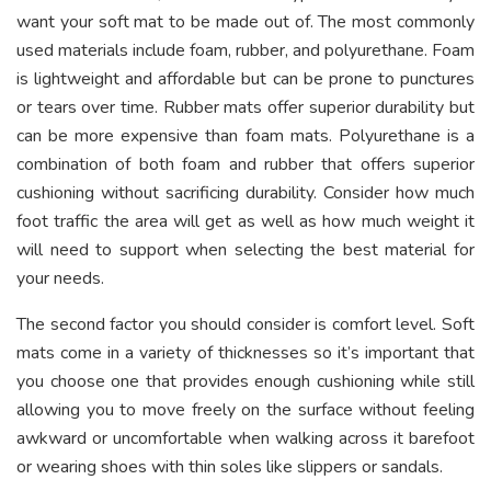
want your soft mat to be made out of. The most commonly
used materials include foam, rubber, and polyurethane. Foam
is lightweight and affordable but can be prone to punctures
or tears over time. Rubber mats offer superior durability but
can be more expensive than foam mats. Polyurethane is a
combination of both foam and rubber that offers superior
cushioning without sacrificing durability. Consider how much
foot traffic the area will get as well as how much weight it
will need to support when selecting the best material for
your needs.
The second factor you should consider is comfort level. Soft
mats come in a variety of thicknesses so it’s important that
you choose one that provides enough cushioning while still
allowing you to move freely on the surface without feeling
awkward or uncomfortable when walking across it barefoot
or wearing shoes with thin soles like slippers or sandals.