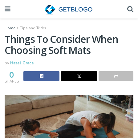
Home
Tips and Tricks
Things To Consider When
Choosing Soft Mats
by
Hazel Grace
0
SHARES