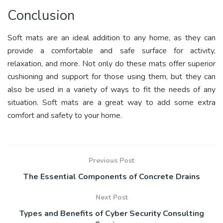
Conclusion
Soft mats are an ideal addition to any home, as they can
provide a comfortable and safe surface for activity,
relaxation, and more. Not only do these mats offer superior
cushioning and support for those using them, but they can
also be used in a variety of ways to fit the needs of any
situation. Soft mats are a great way to add some extra
comfort and safety to your home.
Previous Post
The Essential Components of Concrete Drains
Next Post
Types and Benefits of Cyber Security Consulting