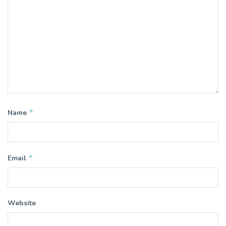
*
Name
*
Email
Website