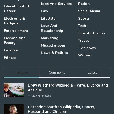
Jobs And Services
Reddit
Education And
Career
Law
Social Media
Electronic &
Lifestyle
Sports
Gadgets
Love And
Tech
Entertainment
Relationship
Tips And Tricks
Fashion And
Marketing
Travel
Beauty
Miscellaneous
TV Shows
Finance
News & Politics
Writing
Fitness
Trending
Comments
Latest
Drew Pritchard Wikipedia – Wife, Divorce and
Antique
MARCH 7, 2023
Catherine Southon Wikipedia, Cancer,
Husband and Children