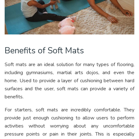
Benefits of Soft Mats
Soft mats are an ideal solution for many types of flooring,
including gymnasiums, martial arts dojos, and even the
home. Used to provide a layer of cushioning between hard
surfaces and the user, soft mats can provide a variety of
benefits.
For starters, soft mats are incredibly comfortable. They
provide just enough cushioning to allow users to perform
activities without worrying about any uncomfortable
pressure points or pain in their joints. This is especially