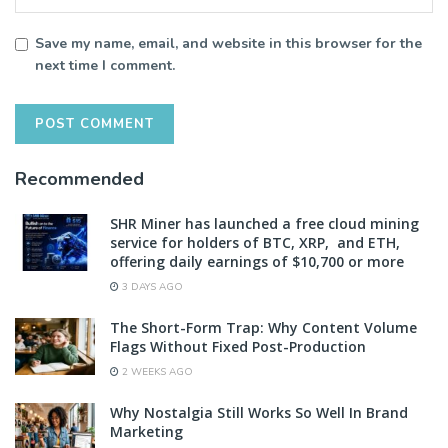
Save my name, email, and website in this browser for the
next time I comment.
Recommended
SHR Miner has launched a free cloud mining
service for holders of BTC, XRP, and ETH,
offering daily earnings of $10,700 or more
3 DAYS AGO
The Short-Form Trap: Why Content Volume
Flags Without Fixed Post-Production
2 WEEKS AGO
Why Nostalgia Still Works So Well In Brand
Marketing