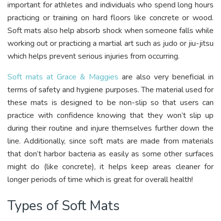
important for athletes and individuals who spend long hours
practicing or training on hard floors like concrete or wood.
Soft mats also help absorb shock when someone falls while
working out or practicing a martial art such as judo or jiu-jitsu
which helps prevent serious injuries from occurring.
Soft mats at Grace & Maggies
are also very beneficial in
terms of safety and hygiene purposes. The material used for
these mats is designed to be non-slip so that users can
practice with confidence knowing that they won’t slip up
during their routine and injure themselves further down the
line. Additionally, since soft mats are made from materials
that don’t harbor bacteria as easily as some other surfaces
might do (like concrete), it helps keep areas cleaner for
longer periods of time which is great for overall health!
Types of Soft Mats