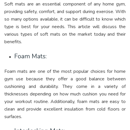
Soft mats are an essential component of any home gym,
providing safety, comfort, and support during exercise. With
so many options available, it can be difficult to know which
type is best for your needs. This article will discuss the
various types of soft mats on the market today and their
benefits.
Foam Mats:
Foam mats are one of the most popular choices for home
gym use because they offer a good balance between
cushioning and durability. They come in a variety of
thicknesses depending on how much cushion you need for
your workout routine. Additionally, foam mats are easy to
clean and provide excellent insulation from cold floors or
surfaces.