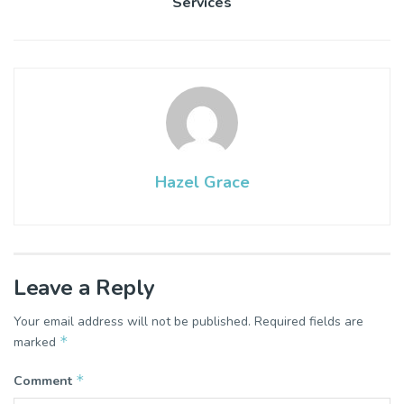
Services
Hazel Grace
Leave a Reply
Your email address will not be published.
Required fields are
*
marked
*
Comment