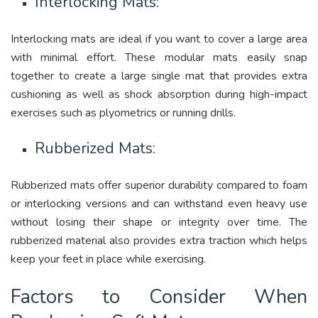
Interlocking Mats:
Interlocking mats are ideal if you want to cover a large area
with minimal effort. These modular mats easily snap
together to create a large single mat that provides extra
cushioning as well as shock absorption during high-impact
exercises such as plyometrics or running drills.
Rubberized Mats:
Rubberized mats offer superior durability compared to foam
or interlocking versions and can withstand even heavy use
without losing their shape or integrity over time. The
rubberized material also provides extra traction which helps
keep your feet in place while exercising.
Factors to Consider When