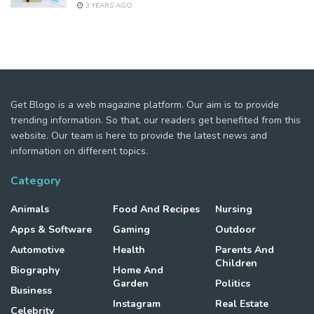
3 YEARS AGO
Get Blogo is a web magazine platform. Our aim is to provide
trending information. So that, our readers get benefited from this
website. Our team is here to provide the latest news and
information on different topics.
Category
Animals
Food And Recipes
Nursing
Apps & Software
Gaming
Outdoor
Automotive
Health
Parents And
Children
Biography
Home And
Garden
Politics
Business
Instagram
Real Estate
Celebrity