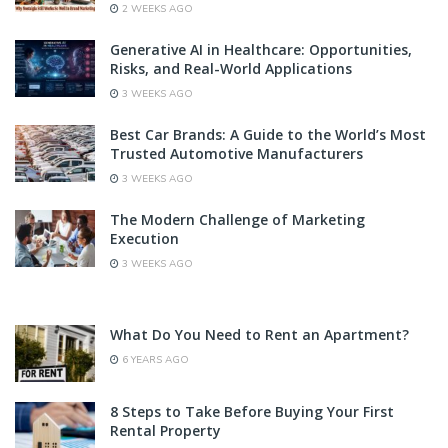
2 WEEKS AGO
Generative AI in Healthcare: Opportunities,
Risks, and Real-World Applications
3 WEEKS AGO
Best Car Brands: A Guide to the World’s Most
Trusted Automotive Manufacturers
3 WEEKS AGO
The Modern Challenge of Marketing
Execution
3 WEEKS AGO
What Do You Need to Rent an Apartment?
6 YEARS AGO
8 Steps to Take Before Buying Your First
Rental Property