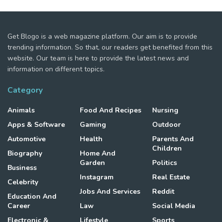
Get Blogo is a web magazine platform. Our aim is to provide
trending information. So that, our readers get benefited from this
website. Our team is here to provide the latest news and
information on different topics.
Category
Animals
Food And Recipes
Nursing
Apps & Software
Gaming
Outdoor
Automotive
Health
Parents And
Children
Biography
Home And
Garden
Politics
Business
Instagram
Real Estate
Celebrity
Jobs And Services
Reddit
Education And
Career
Law
Social Media
Electronic &
Lifestyle
Sports