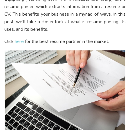
resume parser, which extracts information from a resume or
CV. This benefits your business in a myriad of ways. In this
post, we’ll take a closer look at what is resume parsing, its
uses, and its benefits.
Click
here
for the best resume partner in the market.