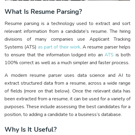
What Is Resume Parsing?
Resume parsing is a technology used to extract and sort
relevant information from a candidate’s resume. The hiring
divisions of many companies use Applicant Tracking
Systems (ATS)
as part of their work
. A resume parser helps
to ensure that the information lodged into an
ATS
is both
100% correct as well as a much simpler and faster process.
A modern resume parser uses data science and AI to
extract structured data from a resume, across a wide range
of fields (more on that below). Once the relevant data has
been extracted from a resume, it can be used for a variety of
purposes. These include assessing the best candidates for a
position, to adding a candidate to a business’s database.
Why Is It Useful?