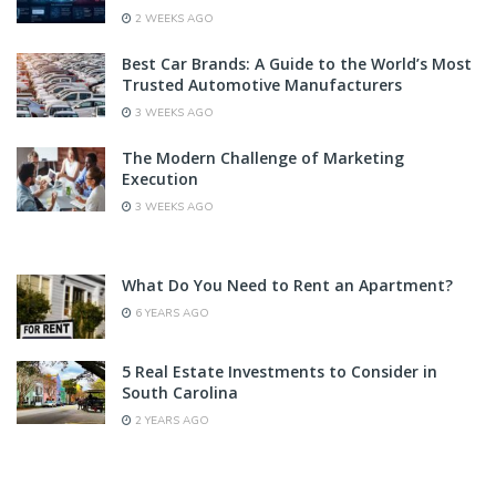
2 WEEKS AGO
Best Car Brands: A Guide to the World’s Most
Trusted Automotive Manufacturers
3 WEEKS AGO
The Modern Challenge of Marketing
Execution
3 WEEKS AGO
What Do You Need to Rent an Apartment?
6 YEARS AGO
5 Real Estate Investments to Consider in
South Carolina
2 YEARS AGO