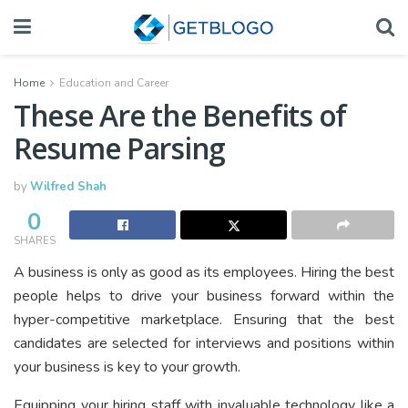
Home
Education and Career
These Are the Benefits of
Resume Parsing
by
Wilfred Shah
0
SHARES
A business is only as good as its employees. Hiring the best
people helps to drive your business forward within the
hyper-competitive marketplace. Ensuring that the best
candidates are selected for interviews and positions within
your business is key to your growth.
Equipping your hiring staff with invaluable technology like a