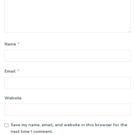
*
Name
*
Email
Website
Save my name, email, and website in this browser for the
next time I comment.