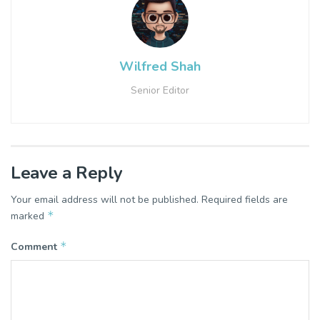
Wilfred Shah
Senior Editor
Leave a Reply
Your email address will not be published.
Required fields are
*
marked
*
Comment