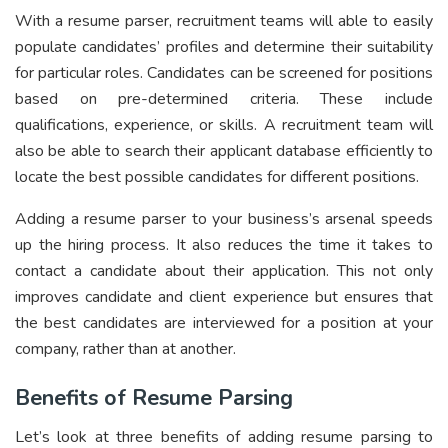
With a resume parser, recruitment teams will able to easily
populate candidates’ profiles and determine their suitability
for particular roles. Candidates can be screened for positions
based on pre-determined criteria. These include
qualifications, experience, or skills. A recruitment team will
also be able to search their applicant database efficiently to
locate the best possible candidates for different positions.
Adding a resume parser to your business’s arsenal speeds
up the hiring process. It also reduces the time it takes to
contact a candidate about their application. This not only
improves candidate and client experience but ensures that
the best candidates are interviewed for a position at your
company, rather than at another.
Benefits of Resume Parsing
Let’s look at three benefits of adding resume parsing to