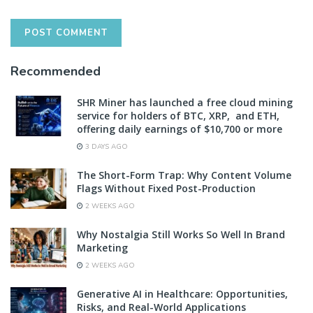
Recommended
SHR Miner has launched a free cloud mining
service for holders of BTC, XRP, and ETH,
offering daily earnings of $10,700 or more
3 DAYS AGO
The Short-Form Trap: Why Content Volume
Flags Without Fixed Post-Production
2 WEEKS AGO
Why Nostalgia Still Works So Well In Brand
Marketing
2 WEEKS AGO
Generative AI in Healthcare: Opportunities,
Risks, and Real-World Applications