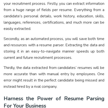
your recruitment process. Firstly, you can extract information
from a huge range of fields per resume. Everything from a
candidate’s personal details, work history, education, skills,
languages, references, certifications, and much more can be
easily extracted.
Secondly, as an automated process, you will save both time
and resources with a resume parser. Extracting the data and
storing it in an easy-to-navigate manner speeds up both
current and future recruitment processes.
Thirdly, the data extracted from candidates’ resumes will be
more accurate than with manual entry by employees. One
error might result in the perfect candidate being missed and
instead hired by a rival company.
Harness the Power of Resume Parsing
For Your Business