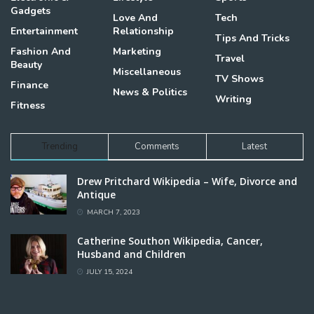
Gadgets
Love And
Tech
Entertainment
Relationship
Tips And Tricks
Fashion And
Marketing
Travel
Beauty
Miscellaneous
TV Shows
Finance
News & Politics
Writing
Fitness
Trending
Comments
Latest
Drew Pritchard Wikipedia – Wife, Divorce and
Antique
MARCH 7, 2023
Catherine Southon Wikipedia, Cancer,
Husband and Children
JULY 15, 2024