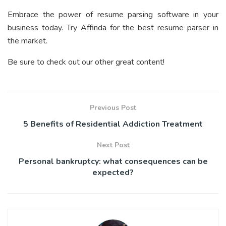
Embrace the power of resume parsing software in your
business today. Try Affinda for the best resume parser in
the market.
Be sure to check out our other great content!
Previous Post
5 Benefits of Residential Addiction Treatment
Next Post
Personal bankruptcy: what consequences can be
expected?