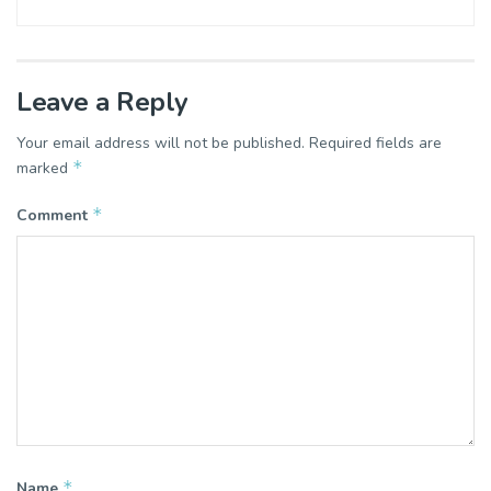
Leave a Reply
Your email address will not be published.
Required fields are
*
marked
*
Comment
*
Name