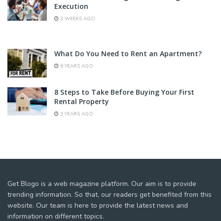
Execution
3 WEEKS AGO
What Do You Need to Rent an Apartment?
6 YEARS AGO
8 Steps to Take Before Buying Your First
Rental Property
3 YEARS AGO
Get Blogo is a web magazine platform. Our aim is to provide
trending information. So that, our readers get benefited from this
website. Our team is here to provide the latest news and
information on different topics.