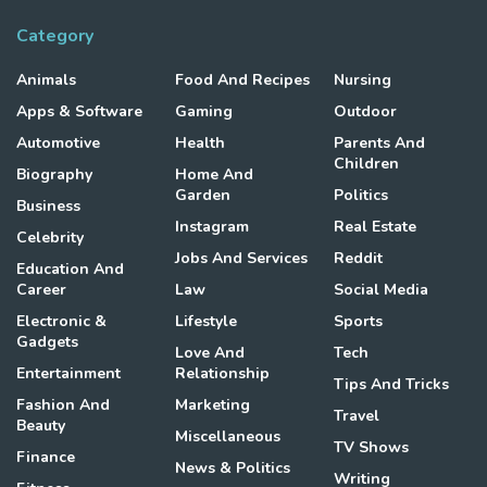
Category
Animals
Food And Recipes
Nursing
Apps & Software
Gaming
Outdoor
Automotive
Health
Parents And
Children
Biography
Home And
Garden
Politics
Business
Instagram
Real Estate
Celebrity
Jobs And Services
Reddit
Education And
Career
Law
Social Media
Electronic &
Lifestyle
Sports
Gadgets
Love And
Tech
Entertainment
Relationship
Tips And Tricks
Fashion And
Marketing
Travel
Beauty
Miscellaneous
TV Shows
Finance
News & Politics
Writing