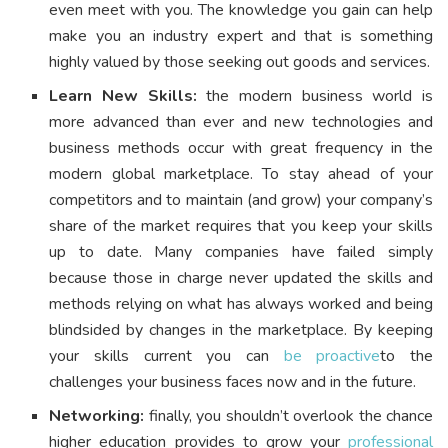
even meet with you. The knowledge you gain can help
make you an industry expert and that is something
highly valued by those seeking out goods and services.
Learn New Skills:
the modern business world is
more advanced than ever and new technologies and
business methods occur with great frequency in the
modern global marketplace. To stay ahead of your
competitors and to maintain (and grow) your company’s
share of the market requires that you keep your skills
up to date. Many companies have failed simply
because those in charge never updated the skills and
methods relying on what has always worked and being
blindsided by changes in the marketplace. By keeping
your skills current you can
be proactive
to the
challenges your business faces now and in the future.
Networking:
finally, you shouldn’t overlook the chance
higher education provides to grow your
professional