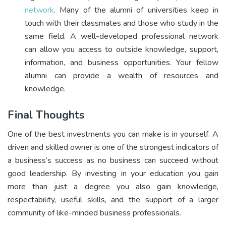
network
. Many of the alumni of universities keep in
touch with their classmates and those who study in the
same field. A well-developed professional network
can allow you access to outside knowledge, support,
information, and business opportunities. Your fellow
alumni can provide a wealth of resources and
knowledge.
Final Thoughts
One of the best investments you can make is in yourself. A
driven and skilled owner is one of the strongest indicators of
a business’s success as no business can succeed without
good leadership. By investing in your education you gain
more than just a degree you also gain knowledge,
respectability, useful skills, and the support of a larger
community of like-minded business professionals.