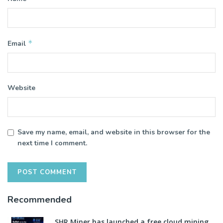
*
Email
Website
Save my name, email, and website in this browser for the
next time I comment.
Recommended
SHR Miner has launched a free cloud mining