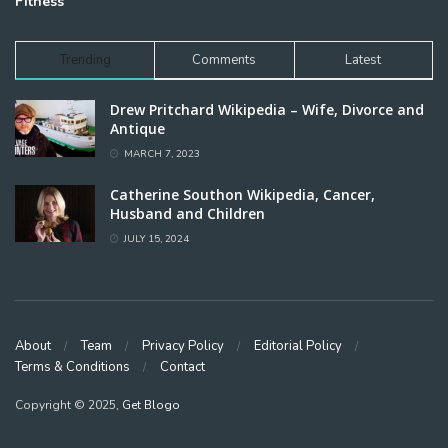
Fitness
Trending
Comments
Latest
Drew Pritchard Wikipedia – Wife, Divorce and
Antique
MARCH 7, 2023
Catherine Southon Wikipedia, Cancer,
Husband and Children
JULY 15, 2024
About
Team
Privacy Policy
Editorial Policy
Terms & Conditions
Contact
Copyright © 2025,
Get Blogo