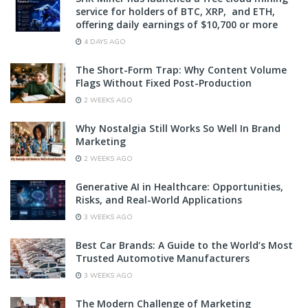
service for holders of BTC, XRP, and ETH,
offering daily earnings of $10,700 or more
4 DAYS AGO
The Short-Form Trap: Why Content Volume
Flags Without Fixed Post-Production
2 WEEKS AGO
Why Nostalgia Still Works So Well In Brand
Marketing
2 WEEKS AGO
Generative AI in Healthcare: Opportunities,
Risks, and Real-World Applications
3 WEEKS AGO
Best Car Brands: A Guide to the World’s Most
Trusted Automotive Manufacturers
3 WEEKS AGO
The Modern Challenge of Marketing