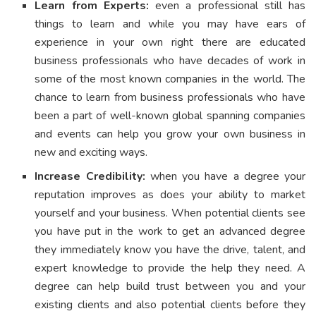
Learn from Experts:
even a professional still has
things to learn and while you may have ears of
experience in your own right there are educated
business professionals who have decades of work in
some of the most known companies in the world. The
chance to learn from business professionals who have
been a part of well-known global spanning companies
and events can help you grow your own business in
new and exciting ways.
Increase Credibility:
when you have a degree your
reputation improves as does your ability to market
yourself and your business. When potential clients see
you have put in the work to get an advanced degree
they immediately know you have the drive, talent, and
expert knowledge to provide the help they need. A
degree can help build trust between you and your
existing clients and also potential clients before they