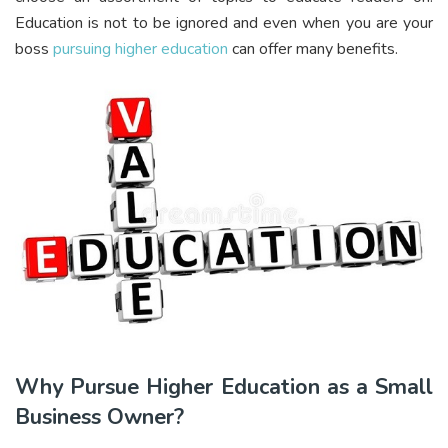
Education is not to be ignored and even when you are your
boss
pursuing higher education
can offer many benefits.
Why Pursue Higher Education as a Small
Business Owner?