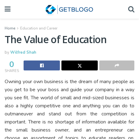
Home
Education and Career
The Value of Education
by
Wilfred Shah
0
SHARES
Owning your own business is the dream of many people as
you get to be your boss and guide your company in a way
you see fit. The world of small and mid-sized businesses is
also a highly competitive one and anything you can do to
outmaneuver and stand out from the competition is
important. There is no shortage of information available for
the small business owner, and an entrepreneur can
choose an assortment of topics to educate readers on.