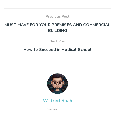
Previous Post
MUST-HAVE FOR YOUR PREMISES AND COMMERCIAL
BUILDING
Next Post
How to Succeed in Medical School
Wilfred Shah
Senior Editor