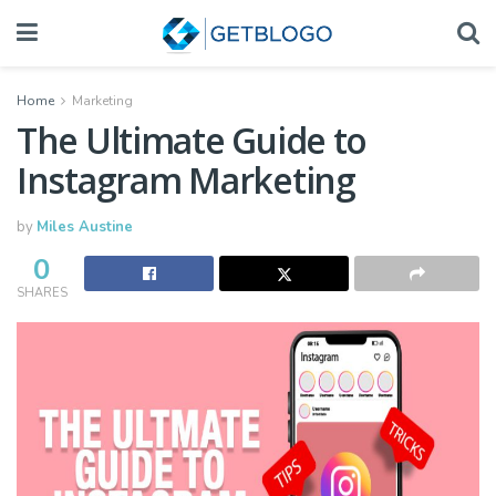
Home
Marketing
The Ultimate Guide to
Instagram Marketing
by
Miles Austine
0
SHARES