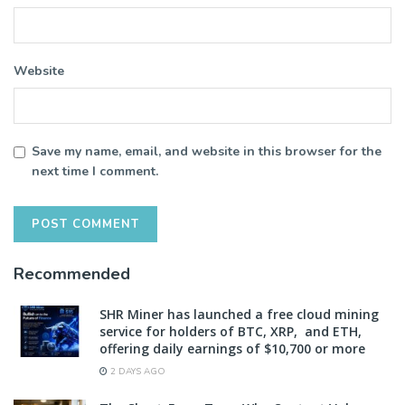
Website
Save my name, email, and website in this browser for the
next time I comment.
Recommended
SHR Miner has launched a free cloud mining
service for holders of BTC, XRP, and ETH,
offering daily earnings of $10,700 or more
2 DAYS AGO