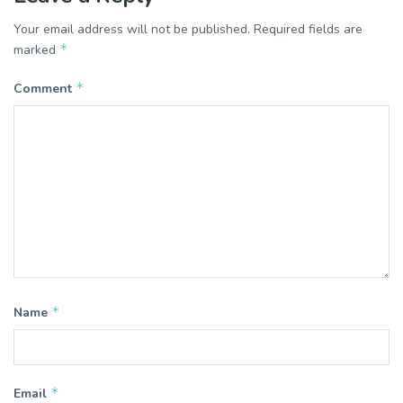
Your email address will not be published.
Required fields are
*
marked
*
Comment
*
Name
*
Email