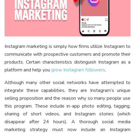
Instagram marketing is simply how firms utilize Instagram to
communicate with prospective customers and promote their
products. Certain characteristics distinguish Instagram as a
platform and help you
grow Instagram followers
.
Although many other social networks have attempted to
integrate these capabilities, they are Instagram’s unique
selling proposition and the reason why so many people use
this program. These include in-app photo editing, tagging,
sharing of short videos, and Instagram stories (which
disappear after 24 hours). A thorough social media
marketing strategy must now include an Instagram