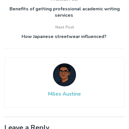
Benefits of getting professional academic writing
services
Next Post
How Japanese streetwear influenced?
Miles Austine
Leave a Reply