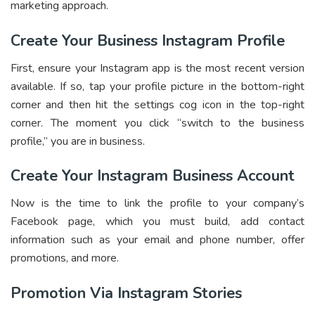
marketing approach.
Create Your Business Instagram Profile
First, ensure your Instagram app is the most recent version
available. If so, tap your profile picture in the bottom-right
corner and then hit the settings cog icon in the top-right
corner. The moment you click “switch to the business
profile,” you are in business.
Create Your Instagram Business Account
Now is the time to link the profile to your company’s
Facebook page, which you must build, add contact
information such as your email and phone number, offer
promotions, and more.
Promotion Via Instagram Stories