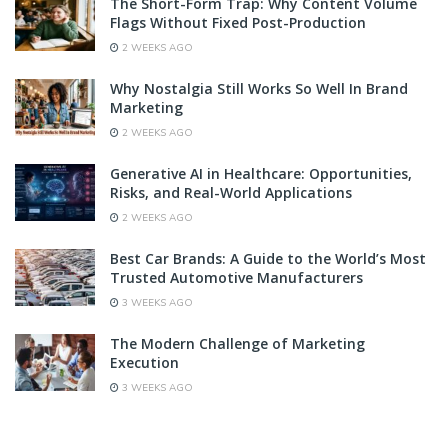
The Short-Form Trap: Why Content Volume
Flags Without Fixed Post-Production
2 WEEKS AGO
Why Nostalgia Still Works So Well In Brand
Marketing
2 WEEKS AGO
Generative AI in Healthcare: Opportunities,
Risks, and Real-World Applications
2 WEEKS AGO
Best Car Brands: A Guide to the World’s Most
Trusted Automotive Manufacturers
3 WEEKS AGO
The Modern Challenge of Marketing
Execution
3 WEEKS AGO