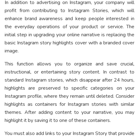
In addition to advertising on Instagram, your company will
profit from contributing to Instagram Stories, which will
enhance brand awareness and keep people interested in
the everyday operations of your product or service. The
initial step in upgrading your online narrative is replacing the
basic Instagram story highlights cover with a branded cover
image.
This function allows you to organize and save crucial,
instructional, or entertaining story content. In contrast to
standard Instagram stories, which disappear after 24 hours,
highlights are preserved to specific categories on your
Instagram profile, where they remain until deleted. Consider
highlights as containers for Instagram stories with similar
themes. After adding content to your narrative, you may
highlight it by saving it to one of these containers.
You must also add links to your Instagram Story that provide