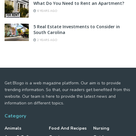
What Do You Need to Rent an Apartment?
6 YEARS AGO
5 Real Estate Investments to Consider in
South Carolina
2 YEARS AGO
Get Blogo is a web magazine platform. Our aim is to provide
trending information. So that, our readers get benefited from this
website. Our team is here to provide the latest news and
information on different topics.
Category
Animals
Food And Recipes
Nursing