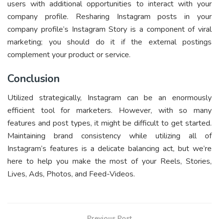
users with additional opportunities to interact with your
company profile. Resharing Instagram posts in your
company profile’s Instagram Story is a component of viral
marketing; you should do it if the external postings
complement your product or service.
Conclusion
Utilized strategically, Instagram can be an enormously
efficient tool for marketers. However, with so many
features and post types, it might be difficult to get started.
Maintaining brand consistency while utilizing all of
Instagram’s features is a delicate balancing act, but we’re
here to help you make the most of your Reels, Stories,
Lives, Ads, Photos, and Feed-Videos.
Previous Post