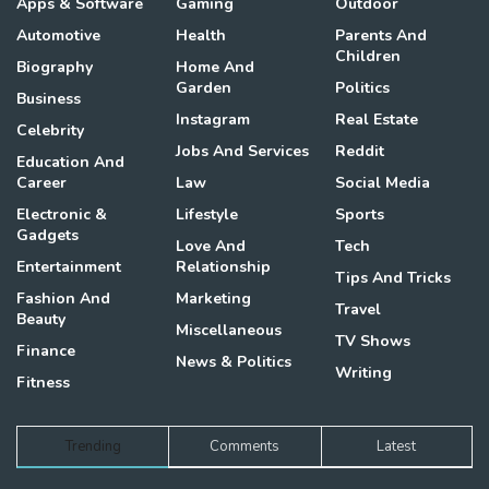
Apps & Software
Gaming
Outdoor
Automotive
Health
Parents And
Children
Biography
Home And
Garden
Politics
Business
Instagram
Real Estate
Celebrity
Jobs And Services
Reddit
Education And
Career
Law
Social Media
Electronic &
Lifestyle
Sports
Gadgets
Love And
Tech
Entertainment
Relationship
Tips And Tricks
Fashion And
Marketing
Travel
Beauty
Miscellaneous
TV Shows
Finance
News & Politics
Writing
Fitness
Trending
Comments
Latest