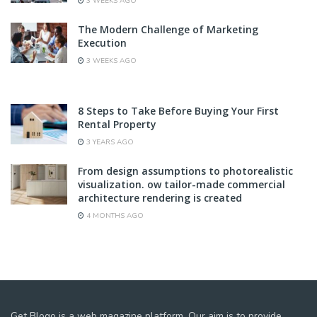
3 WEEKS AGO
The Modern Challenge of Marketing
Execution
3 WEEKS AGO
8 Steps to Take Before Buying Your First
Rental Property
3 YEARS AGO
From design assumptions to photorealistic
visualization. ow tailor-made commercial
architecture rendering is created
4 MONTHS AGO
Get Blogo is a web magazine platform. Our aim is to provide