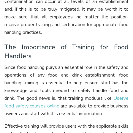
Contamination can occur at all levels of an establishment
and, if this is to be truly mitigated, it may be worth it to
make sure that all employees, no matter the position,
receive proper training and certification for appropriate food
handling practices.
The Importance of Training for Food
Handlers
Since food handling plays an essential role in the safety and
operations of any food and drink establishment, food
handling training is essential to help ensure staff has the
knowledge and tools needed to safely handle food and
drink. The good news is, that training modules like
Userve
food safety courses online
are available to provide business
owners and staff with this essential information.
Effective training will provide users with the applicable skills