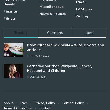
Travel
Beauty
Miscellaneous
TV Shows
Finance
News & Politics
Writing
Fitness
Trending
Comments
Latest
Drew Pritchard Wikipedia – Wife, Divorce and
Antique
MARCH 7, 2023
Catherine Southon Wikipedia, Cancer,
Husband and Children
JULY 15, 2024
About
Team
Privacy Policy
Editorial Policy
Terms & Conditions
Contact