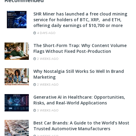
Recommended
SHR Miner has launched a free cloud mining
service for holders of BTC, XRP, and ETH,
offering daily earnings of $10,700 or more
4 DAYS AGO
The Short-Form Trap: Why Content Volume
Flags Without Fixed Post-Production
2 WEEKS AGO
Why Nostalgia Still Works So Well In Brand
Marketing
2 WEEKS AGO
Generative AI in Healthcare: Opportunities,
Risks, and Real-World Applications
3 WEEKS AGO
Best Car Brands: A Guide to the World’s Most
Trusted Automotive Manufacturers