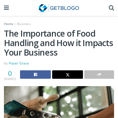
Home
Business
The Importance of Food
Handling and How it Impacts
Your Business
by
Hazel Grace
0
SHARES