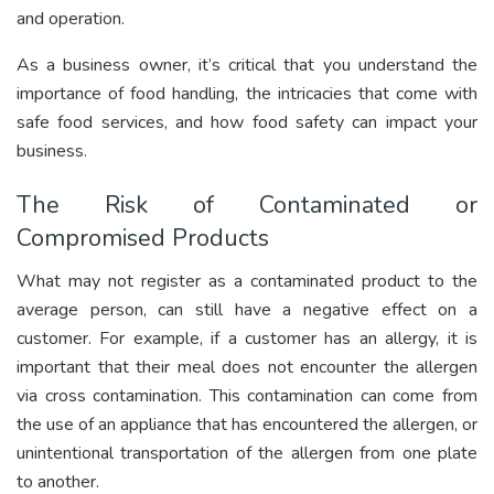
and operation.
As a business owner, it’s critical that you understand the
importance of food handling, the intricacies that come with
safe food services, and how food safety can impact your
business.
The Risk of Contaminated or
Compromised Products
What may not register as a contaminated product to the
average person, can still have a negative effect on a
customer. For example, if a customer has an allergy, it is
important that their meal does not encounter the allergen
via cross contamination. This contamination can come from
the use of an appliance that has encountered the allergen, or
unintentional transportation of the allergen from one plate
to another.