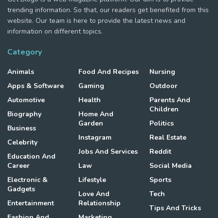
trending information. So that, our readers get benefited from this
website. Our team is here to provide the latest news and
information on different topics.
Category
Animals
Food And Recipes
Nursing
Apps & Software
Gaming
Outdoor
Automotive
Health
Parents And
Children
Biography
Home And
Garden
Politics
Business
Instagram
Real Estate
Celebrity
Jobs And Services
Reddit
Education And
Career
Law
Social Media
Electronic &
Lifestyle
Sports
Gadgets
Love And
Tech
Entertainment
Relationship
Tips And Tricks
Fashion And
Marketing