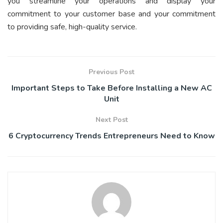
you streamline your operations and display your
commitment to your customer base and your commitment
to providing safe, high-quality service.
Previous Post
Important Steps to Take Before Installing a New AC
Unit
Next Post
6 Cryptocurrency Trends Entrepreneurs Need to Know