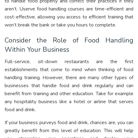
to handle food properly and correct their practices if they
aren’t. Userve food handling courses are time-efficient and
cost-effective, allowing you access to efficient training that
won’t break the bank or take you hours to complete.
Consider the Role of Food Handling
Within Your Business
Full-service, sit-down restaurants are the first
establishments that come to mind when thinking of food
handling training. However, there are many other types of
businesses that handle food and drink regularly and can
benefit from training and other education. Take for example
any hospitality business like a hotel or airline that serves
food and drink.
If your business purveys food and drink, chances are, you can
greatly benefit from this level of education. This will help