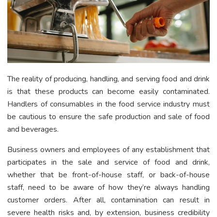
The reality of producing, handling, and serving food and drink
is that these products can become easily contaminated.
Handlers of consumables in the food service industry must
be cautious to ensure the safe production and sale of food
and beverages.
Business owners and employees of any establishment that
participates in the sale and service of food and drink,
whether that be front-of-house staff, or back-of-house
staff, need to be aware of how they’re always handling
customer orders. After all, contamination can result in
severe health risks and, by extension, business credibility