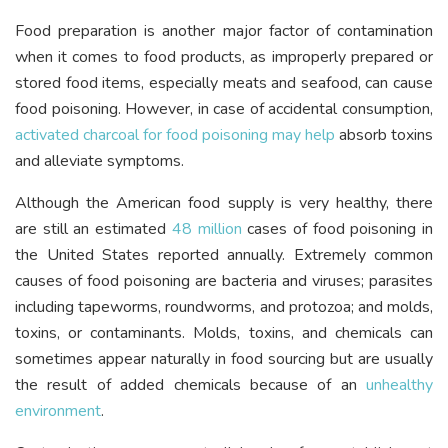
Food preparation is another major factor of contamination
when it comes to food products, as improperly prepared or
stored food items, especially meats and seafood, can cause
food poisoning. However, in case of accidental consumption,
activated charcoal for food poisoning may help
absorb toxins
and alleviate symptoms.
Although the American food supply is very healthy, there
are still an estimated
48 million
cases of food poisoning in
the United States reported annually. Extremely common
causes of food poisoning are bacteria and viruses; parasites
including tapeworms, roundworms, and protozoa; and molds,
toxins, or contaminants. Molds, toxins, and chemicals can
sometimes appear naturally in food sourcing but are usually
the result of added chemicals because of an
unhealthy
environment
.