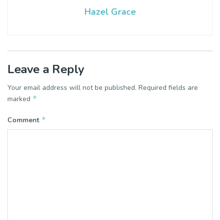
Hazel Grace
Leave a Reply
Your email address will not be published.
Required fields are
*
marked
*
Comment