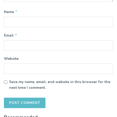
*
Name
*
Email
Website
Save my name, email, and website in this browser for the
next time I comment.