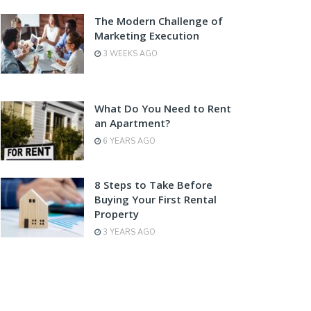
The Modern Challenge of
Marketing Execution
3 WEEKS AGO
What Do You Need to Rent
an Apartment?
6 YEARS AGO
8 Steps to Take Before
Buying Your First Rental
Property
3 YEARS AGO