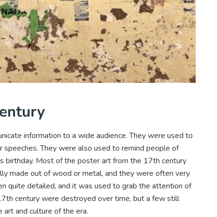
Century
nicate information to a wide audience. They were used to
 or speeches. They were also used to remind people of
’s birthday. Most of the poster art from the 17th century
lly made out of wood or metal, and they were often very
n quite detailed, and it was used to grab the attention of
7th century were destroyed over time, but a few still
 art and culture of the era.