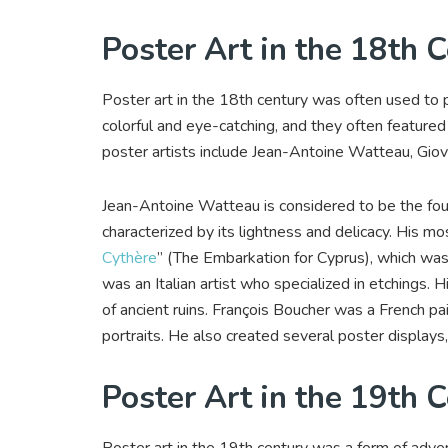
Poster Art in the 18th 
Poster art in the 18th century was often used to
colorful and eye-catching, and they often feature
poster artists include Jean-Antoine Watteau, Giova
Jean-Antoine Watteau is considered to be the foun
characterized by its lightness and delicacy. His mo
Cythère
” (The Embarkation for Cyprus), which was
was an Italian artist who specialized in etchings
of ancient ruins. François Boucher was a French p
portraits. He also created several poster displays
Poster Art in the 19th 
Poster art in the 19th century was a form of adve