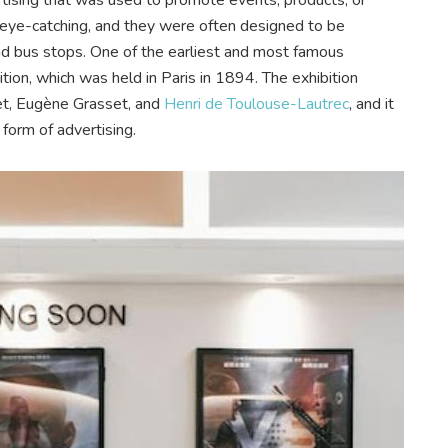
d eye-catching, and they were often designed to be
 and bus stops. One of the earliest and most famous
tion, which was held in Paris in 1894. The exhibition
et, Eugène Grasset, and
Henri de Toulouse-Lautrec
, and it
 form of advertising.