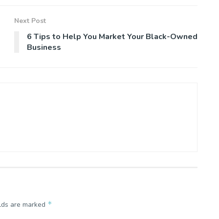
Next Post
6 Tips to Help You Market Your Black-Owned
Business
*
elds are marked