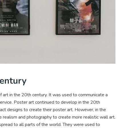
Century
 art in the 20th century. It was used to communicate a
rvice. Poster art continued to develop in the 20th
ract designs to create their poster art. However, in the
realism and photography to create more realistic wall art.
spread to all parts of the world. They were used to