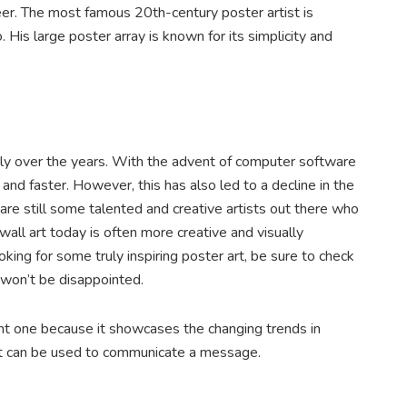
er. The most famous 20th-century poster artist is
is large poster array is known for its simplicity and
ly over the years. With the advent of computer software
nd faster. However, this has also led to a decline in the
 are still some talented and creative artists out there who
 wall art today is often more creative and visually
oking for some truly inspiring poster art, be sure to check
u won’t be disappointed.
tant one because it showcases the changing trends in
art can be used to communicate a message.