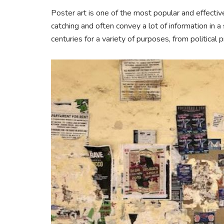
Poster art is one of the most popular and effecti
catching and often convey a lot of information in 
centuries for a variety of purposes, from politica