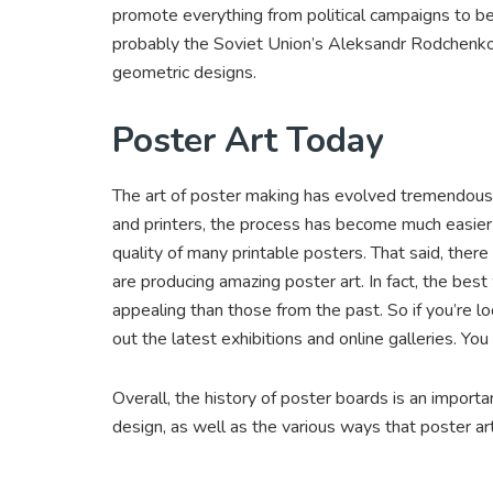
promote everything from political campaigns to be
probably the Soviet Union’s Aleksandr Rodchenko. H
geometric designs.
Poster Art Today
The art of poster making has evolved tremendous
and printers, the process has become much easier a
quality of many printable posters. That said, there
are producing amazing poster art. In fact, the best
appealing than those from the past. So if you’re lo
out the latest exhibitions and online galleries. Yo
Overall, the history of poster boards is an impor
design, as well as the various ways that poster 