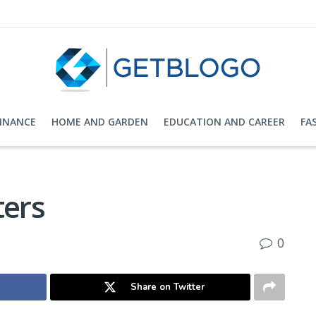
FINANCE
HOME AND GARDEN
EDUCATION AND CAREER
FA
ters
0
Share on Twitter