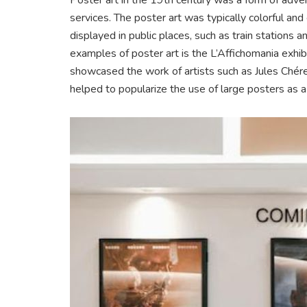
services. The poster art was typically colorful an
displayed in public places, such as train stations
examples of poster art is the L’Affichomania exhibi
showcased the work of artists such as Jules Chér
helped to popularize the use of large posters as a