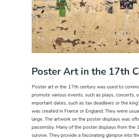
Poster Art in the 17th 
Poster art in the 17th century was used to commu
promote various events, such as plays, concerts,
important dates, such as tax deadlines or the king
was created in France or England. They were usua
large. The artwork on the poster displays was ofte
passersby. Many of the poster displays from the 1
survive. They provide a fascinating glimpse into the