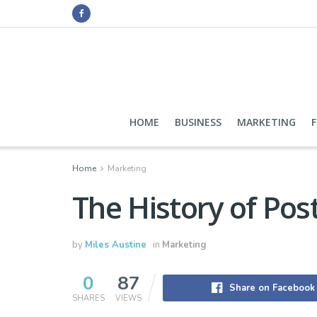
HOME
BUSINESS
MARKETING
Home
Marketing
The History of Pos
by
Miles Austine
in
Marketing
0
87
Share on Facebook
SHARES
VIEWS