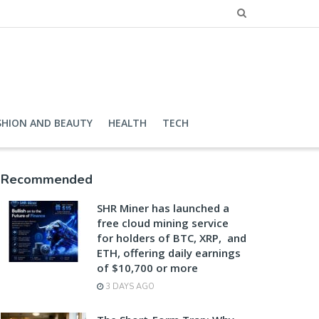
SHION AND BEAUTY
HEALTH
TECH
Recommended
SHR Miner has launched a
free cloud mining service
for holders of BTC, XRP, and
ETH, offering daily earnings
of $10,700 or more
3 DAYS AGO