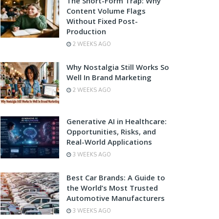
The Short-Form Trap: Why
Content Volume Flags
Without Fixed Post-
Production
2 WEEKS AGO
Why Nostalgia Still Works So
Well In Brand Marketing
2 WEEKS AGO
Generative AI in Healthcare:
Opportunities, Risks, and
Real-World Applications
3 WEEKS AGO
Best Car Brands: A Guide to
the World’s Most Trusted
Automotive Manufacturers
3 WEEKS AGO