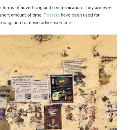
ve forms of advertising and communication. They are eye-
a short amount of time.
Posters
have been used for
l propaganda to movie advertisements.