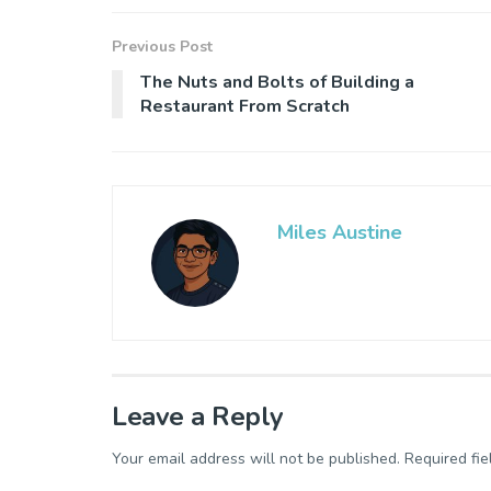
Previous Post
The Nuts and Bolts of Building a
Restaurant From Scratch
Miles Austine
Leave a Reply
Your email address will not be published.
Required fi