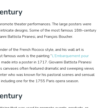
Century
 promote theater performances. The large posters were
d intricate designs. Some of the most famous 18th-century
nni Battista Piranesi, and François Boucher.
der of the French Rococo style, and his wall art is
st famous work is the painting “
L’Embarquement pour
 made into a poster in 1717. Giovanni Battista Piranesi
. His canvases often featured dramatic and sweeping views
ainter who was known for his pastoral scenes and sensual
, including one for the 1755 Paris opera season.
Century
rtising that was used to promote events, products, or