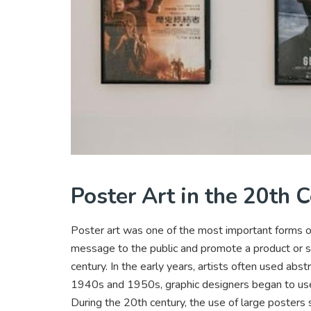
Poster Art in the 20th 
Poster art was one of the most important forms of
message to the public and promote a product or se
century. In the early years, artists often used abst
1940s and 1950s, graphic designers began to use 
During the 20th century, the use of large posters 