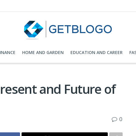
FINANCE
HOME AND GARDEN
EDUCATION AND CAREER
FA
Present and Future of
0