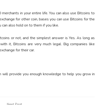
erchants in your entire life. You can also use Bitcoins to
 exchange for other coin, bases you can use Bitcoins for the
can also hold on to them if you like.
tcoins or not, and the simplest answer is Yes. As long as
 with it, Bitcoins are very much legal. Big companies like
xchange for their car.
coin will provide you enough knowledge to help you grow in
Next Post