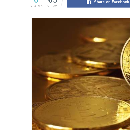
0
63
Share on Facebook
SHARES
VIEWS