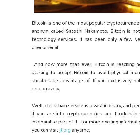
Bitcoin is one of the most popular cryptocurrenc
anonym called Satoshi Nakamoto. Bitcoin is not 
technology services. It has been only a few ye
phenomenal.
And now more than ever, Bitcoin is reaching ne
starting to accept Bitcoin to avoid physical mo
should take advantage of. If you exclusively ho
responsively.
Well, blockchain service is a vast industry, and pe
if you are into cryptocurrencies and blockchain
inseparable part of it. For more exciting informat
you can visit
jt.org
anytime.