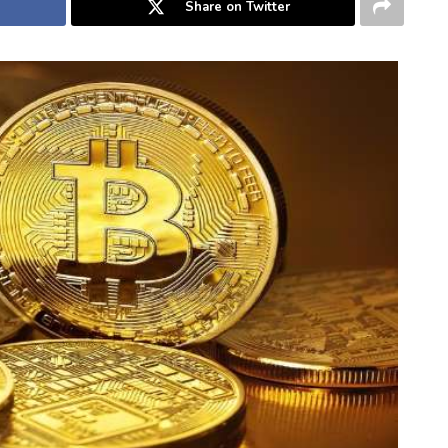
Share on Twitter