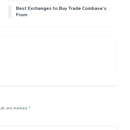
Best Exchanges to Buy Trade Coinbase’s
From
*
elds are marked