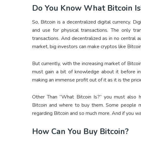
Do You Know What Bitcoin Is
So, Bitcoin is a decentralized digital currency. Di
and use for physical transactions. The only tra
transactions. And decentralized as in no central au
market, big investors can make cryptos like Bitcoi
But currently, with the increasing market of Bitc
must gain a bit of knowledge about it before in
making an immense profit out of it as it is the pric
Other Than “What Bitcoin Is?” you must also 
Bitcoin and where to buy them. Some people mi
regarding Bitcoin and so much more. And if you wa
How Can You Buy Bitcoin?