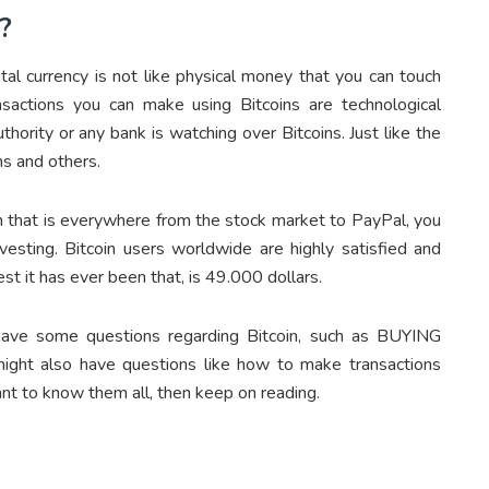
?
gital currency is not like physical money that you can touch
nsactions you can make using Bitcoins are technological
thority or any bank is watching over Bitcoins. Just like the
ns and others.
oin that is everywhere from the stock market to PayPal, you
vesting. Bitcoin users worldwide are highly satisfied and
iest it has ever been that, is 49.000 dollars.
have some questions regarding Bitcoin, such as BUYING
ght also have questions like how to make transactions
nt to know them all, then keep on reading.