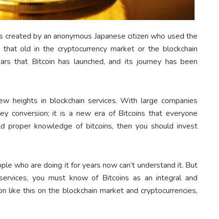
ies created by an anonymous Japanese citizen who used the
that old in the cryptocurrency market or the blockchain
ars that Bitcoin has launched, and its journey has been
w heights in blockchain services. With large companies
ney conversion; it is a new era of Bitcoins that everyone
ld proper knowledge of bitcoins, then you should invest
ople who are doing it for years now can’t understand it. But
 services, you must know of Bitcoins as an integral and
ion like this on the blockchain market and cryptocurrencies,