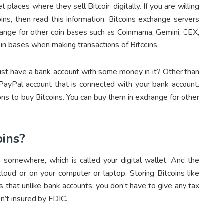
t places where they sell Bitcoin digitally. If you are willing
oins, then read this information. Bitcoins exchange servers
xchange for other coin bases such as Coinmama, Gemini, CEX,
in bases when making transactions of Bitcoins.
ust have a bank account with some money in it? Other than
 PayPal account that is connected with your bank account.
ns to buy Bitcoins. You can buy them in exchange for other
oins?
n somewhere, which is called your digital wallet. And the
 cloud or on your computer or laptop. Storing Bitcoins like
is that unlike bank accounts, you don’t have to give any tax
en’t insured by FDIC.