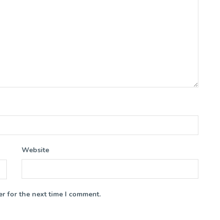
Website
r for the next time I comment.