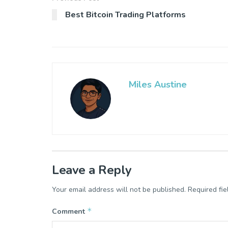
Best Bitcoin Trading Platforms
Miles Austine
Leave a Reply
Your email address will not be published.
Required fi
*
Comment