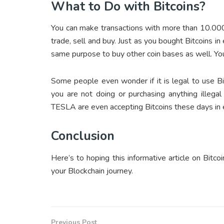
What to Do with Bitcoins?
You can make transactions with more than 10.000 m
trade, sell and buy. Just as you bought Bitcoins in
same purpose to buy other coin bases as well. You 
Some people even wonder if it is legal to use Bi
you are not doing or purchasing anything illegal
TESLA are even accepting Bitcoins these days in e
Conclusion
Here’s to hoping this informative article on Bit
your Blockchain journey.
Previous Post