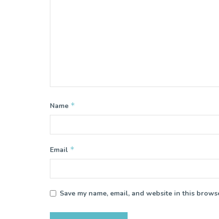
*
Name
*
Email
Save my name, email, and website in this browse