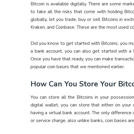
Bitcoin is available digitally. There are some marke
to take all the risks that come with holding Bitc
globally, let you trade, buy or sell Bitcoins in e
Kraken, and Coinbase. These are the most used co
Did you know to get started with Bitcoins; you m
a bank account, you can also get started with a
Once you have that ready, you can make transactio
popular coin bases that we mentioned earlier.
How Can You Store Your Bitc
You can store all the Bitcoins in your possessio
digital wallet, you can store that either on your
having a virtual bank account. The only difference 
or service charge, also unlike banks, coin bases ar