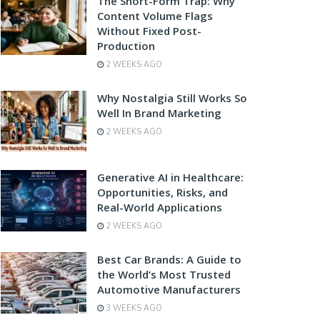
The Short-Form Trap: Why
Content Volume Flags
Without Fixed Post-
Production
2 WEEKS AGO
Why Nostalgia Still Works So
Well In Brand Marketing
2 WEEKS AGO
Generative AI in Healthcare:
Opportunities, Risks, and
Real-World Applications
2 WEEKS AGO
Best Car Brands: A Guide to
the World’s Most Trusted
Automotive Manufacturers
3 WEEKS AGO