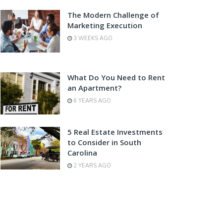
The Modern Challenge of
Marketing Execution
3 WEEKS AGO
What Do You Need to Rent
an Apartment?
6 YEARS AGO
5 Real Estate Investments
to Consider in South
Carolina
2 YEARS AGO