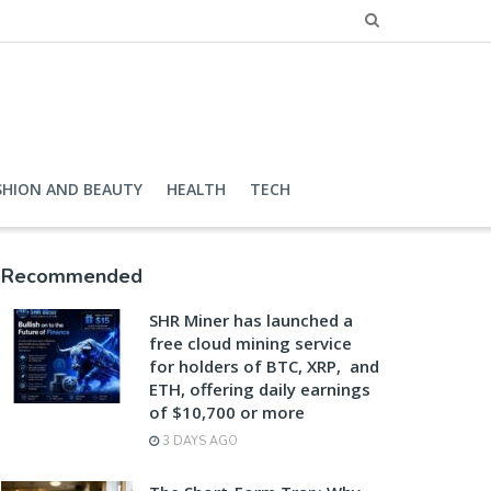
SHION AND BEAUTY
HEALTH
TECH
Recommended
SHR Miner has launched a
free cloud mining service
for holders of BTC, XRP, and
ETH, offering daily earnings
of $10,700 or more
3 DAYS AGO