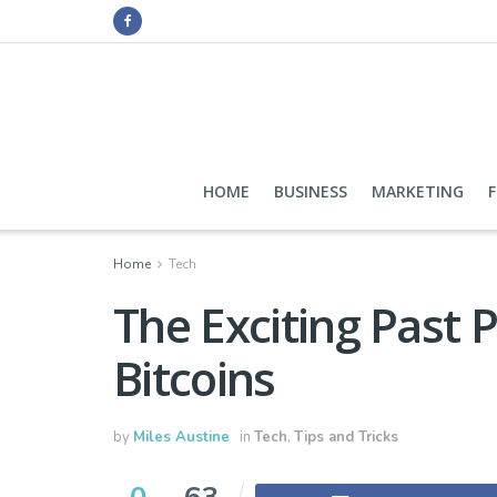
HOME
BUSINESS
MARKETING
Home
Tech
The Exciting Past 
Bitcoins
by
Miles Austine
in
Tech
,
Tips and Tricks