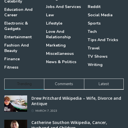
Celebrity
Jobs And Services
Reddit
Education And
Career
Law
Social Media
Electronic &
Lifestyle
Sports
Gadgets
Love And
Tech
Entertainment
Relationship
Tips And Tricks
Fashion And
Marketing
Travel
Beauty
Miscellaneous
TV Shows
Finance
News & Politics
Writing
Fitness
Trending
Comments
Latest
Drew Pritchard Wikipedia – Wife, Divorce and
Antique
MARCH 7, 2023
Catherine Southon Wikipedia, Cancer,
Husband and Children