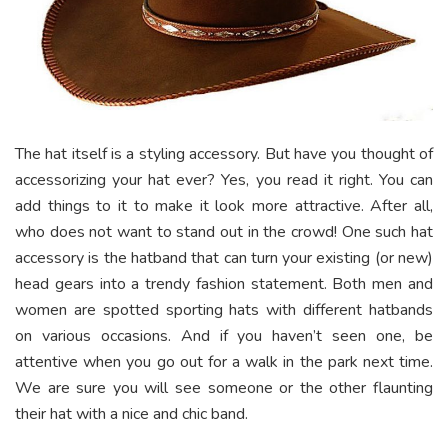
The hat itself is a styling accessory. But have you thought of
accessorizing your hat ever? Yes, you read it right. You can
add things to it to make it look more attractive. After all,
who does not want to stand out in the crowd! One such hat
accessory is the hatband that can turn your existing (or new)
head gears into a trendy fashion statement. Both men and
women are spotted sporting hats with different hatbands
on various occasions. And if you haven’t seen one, be
attentive when you go out for a walk in the park next time.
We are sure you will see someone or the other flaunting
their hat with a nice and chic band.