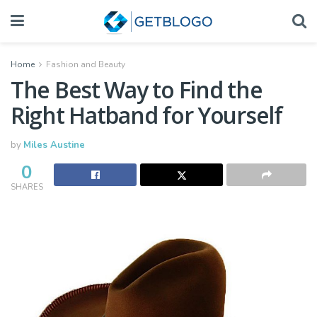
Home
Fashion and Beauty
The Best Way to Find the
Right Hatband for Yourself
by
Miles Austine
0
SHARES