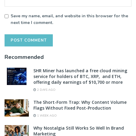
Save my name, email, and website in this browser for the
next time I comment.
Recommended
SHR Miner has launched a free cloud mining
service for holders of BTC, XRP, and ETH,
offering daily earnings of $10,700 or more
2 DAYS AGO
The Short-Form Trap: Why Content Volume
Flags Without Fixed Post-Production
1 WEEK AGO
Why Nostalgia Still Works So Well In Brand
Marketing