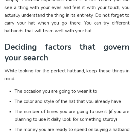
see a thing with your eyes and feel it with your touch, you
actually understand the thing in its entirety. Do not forget to
carry your hat when you go there. You can try different
hatbands that will team well with your hat.
Deciding factors that govern
your search
While looking for the perfect hatband, keep these things in
mind.
The occasion you are going to wear it to
The color and style of the hat that you already have
The number of times you are going to use it (if you are
planning to use it daily, look for something sturdy)
The money you are ready to spend on buying a hatband