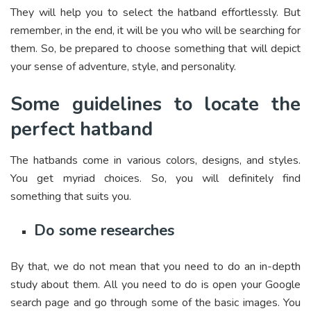
They will help you to select the hatband effortlessly. But
remember, in the end, it will be you who will be searching for
them. So, be prepared to choose something that will depict
your sense of adventure, style, and personality.
Some guidelines to locate the
perfect hatband
The hatbands come in various colors, designs, and styles.
You get myriad choices. So, you will definitely find
something that suits you.
Do some researches
By that, we do not mean that you need to do an in-depth
study about them. All you need to do is open your Google
search page and go through some of the basic images. You