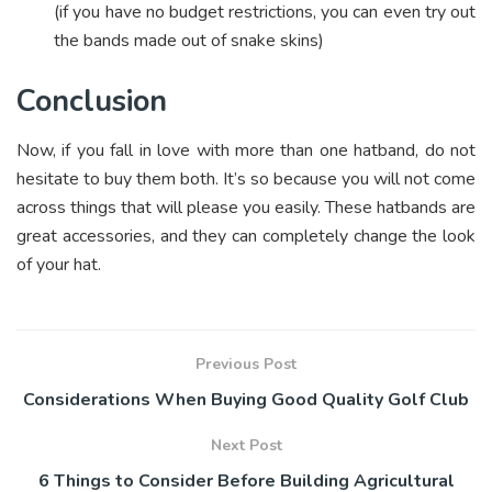
(if you have no budget restrictions, you can even try out
the bands made out of snake skins)
Conclusion
Now, if you fall in love with more than one hatband, do not
hesitate to buy them both. It’s so because you will not come
across things that will please you easily. These hatbands are
great accessories, and they can completely change the look
of your hat.
Previous Post
Considerations When Buying Good Quality Golf Club
Next Post
6 Things to Consider Before Building Agricultural