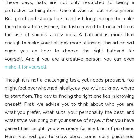
These days, hats are not only restricted to being a
protective clothing item. Once it was so, but not anymore.
But good and sturdy hats can last long enough to make
them look a bore. Hence, the fashion world introduced to us
the use of various accessories. A hatband is more than
enough to make your hat look more stunning. This article will
guide you on how to choose the right hatband for
yourself. And if you are a creative person, you can even
make it for yourself
.
Though it is not a challenging task, yet needs precision. You
might feel overwhelmed initially, as you will not know where
to start from. The key to finding the right one lies in knowing
oneself. First, we advise you to think about who you are,
what you prefer, what suits your personality the best, and
what style will bring out your sense of style. After you have
gained this insight, you are ready for any kind of purchase.
Here, you will get to know about some easy guidelines.