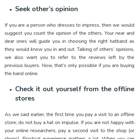
Seek other’s opinion
If you are a person who dresses to impress, then we would
suggest you count the opinion of the others. Your near and
dear ones will guide you in choosing the right hatband as
they would know you in and out. Talking of others’ opinions,
we also want you to refer to the reviews left by the
previous buyers. Now, that’s only possible if you are buying
the band online.
Check it out yourself from the offline
stores
As we said earlier, the first time you pay a visit to an offline
store; do not buy a hat on impulse. If you are not happy with
your online researchers, pay a second visit to the shop (or
shops). Practical experience matters a lot. When you can