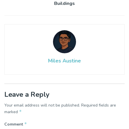
Buildings
Miles Austine
Leave a Reply
Your email address will not be published.
Required fields are
*
marked
*
Comment