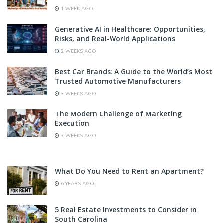
1 WEEK AGO
Generative AI in Healthcare: Opportunities,
Risks, and Real-World Applications
2 WEEKS AGO
Best Car Brands: A Guide to the World’s Most
Trusted Automotive Manufacturers
3 WEEKS AGO
The Modern Challenge of Marketing
Execution
3 WEEKS AGO
What Do You Need to Rent an Apartment?
6 YEARS AGO
5 Real Estate Investments to Consider in
South Carolina