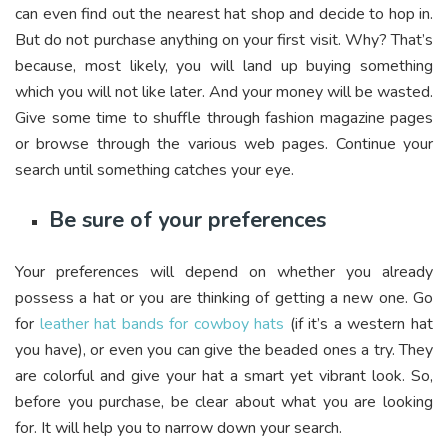
can even find out the nearest hat shop and decide to hop in.
But do not purchase anything on your first visit. Why? That’s
because, most likely, you will land up buying something
which you will not like later. And your money will be wasted.
Give some time to shuffle through fashion magazine pages
or browse through the various web pages. Continue your
search until something catches your eye.
Be sure of your preferences
Your preferences will depend on whether you already
possess a hat or you are thinking of getting a new one. Go
for
leather hat bands for cowboy hats
(if it’s a western hat
you have), or even you can give the beaded ones a try. They
are colorful and give your hat a smart yet vibrant look. So,
before you purchase, be clear about what you are looking
for. It will help you to narrow down your search.