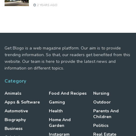
2 YEARS AGO
Get Blogo is a web magazine platform. Our aim is to provide
trending information. So that, our readers get benefited from this
website. Our team is here to provide the latest news and
information on different topics.
Category
Animals
Food And Recipes
Nursing
Apps & Software
Gaming
Outdoor
Automotive
Health
Parents And
Children
Biography
Home And
Garden
Politics
Business
Instagram
Real Estate