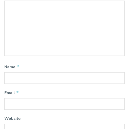
*
Name
*
Email
Website