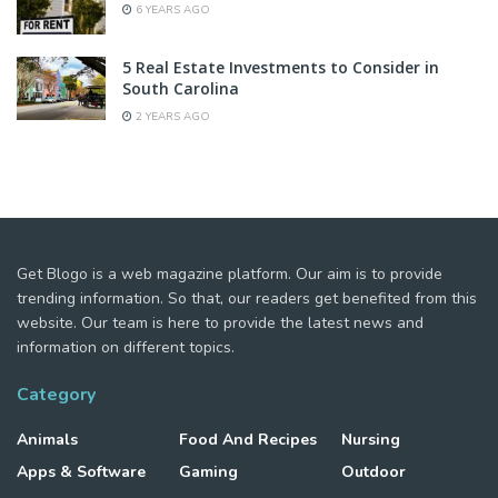
6 YEARS AGO
5 Real Estate Investments to Consider in
South Carolina
2 YEARS AGO
Get Blogo is a web magazine platform. Our aim is to provide
trending information. So that, our readers get benefited from this
website. Our team is here to provide the latest news and
information on different topics.
Category
Animals
Food And Recipes
Nursing
Apps & Software
Gaming
Outdoor