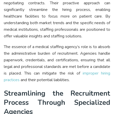
negotiating contracts. Their proactive approach can
significantly streamline the hiring process, enabling
healthcare facilities to focus more on patient care. By
understanding both market trends and the specific needs of
medical institutions, staffing professionals are positioned to
offer valuable insights and staffing solutions.
The essence of a medical staffing agency’s role is to absorb
the administrative burden of recruitment. Agencies handle
paperwork, credentials, and certifications, ensuring that all
legal and professional standards are met before a candidate
is placed. This can mitigate the risk of
improper hiring
practices
and their potential liabilities.
Streamlining the Recruitment
Process Through Specialized
Agencies