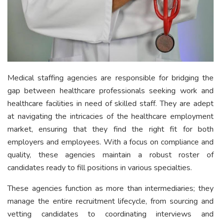
Medical staffing agencies are responsible for bridging the
gap between healthcare professionals seeking work and
healthcare facilities in need of skilled staff. They are adept
at navigating the intricacies of the healthcare employment
market, ensuring that they find the right fit for both
employers and employees. With a focus on compliance and
quality, these agencies maintain a robust roster of
candidates ready to fill positions in various specialties.
These agencies function as more than intermediaries; they
manage the entire recruitment lifecycle, from sourcing and
vetting candidates to coordinating interviews and