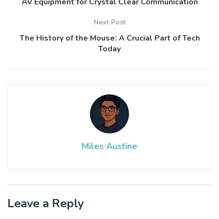
AV Equipment for Crystal Clear Communication
Next Post
The History of the Mouse: A Crucial Part of Tech
Today
Miles Austine
Leave a Reply