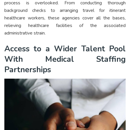
process is overlooked. From conducting thorough
background checks to arranging travel for itinerant
healthcare workers, these agencies cover all the bases,
relieving healthcare facilities of the associated
administrative strain.
Access to a Wider Talent Pool
With Medical Staffing
Partnerships