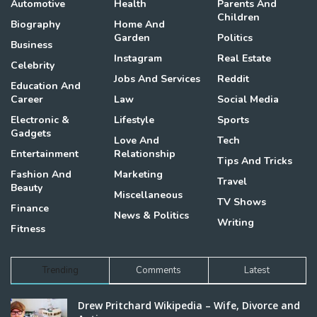
Automotive
Health
Parents And
Children
Biography
Home And
Garden
Politics
Business
Instagram
Real Estate
Celebrity
Jobs And Services
Reddit
Education And
Career
Law
Social Media
Electronic &
Lifestyle
Sports
Gadgets
Love And
Tech
Entertainment
Relationship
Tips And Tricks
Fashion And
Marketing
Travel
Beauty
Miscellaneous
TV Shows
Finance
News & Politics
Writing
Fitness
Trending
Comments
Latest
Drew Pritchard Wikipedia – Wife, Divorce and