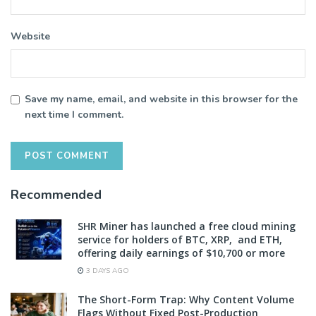
Website
Save my name, email, and website in this browser for the
next time I comment.
Recommended
SHR Miner has launched a free cloud mining
service for holders of BTC, XRP, and ETH,
offering daily earnings of $10,700 or more
3 DAYS AGO
The Short-Form Trap: Why Content Volume
Flags Without Fixed Post-Production