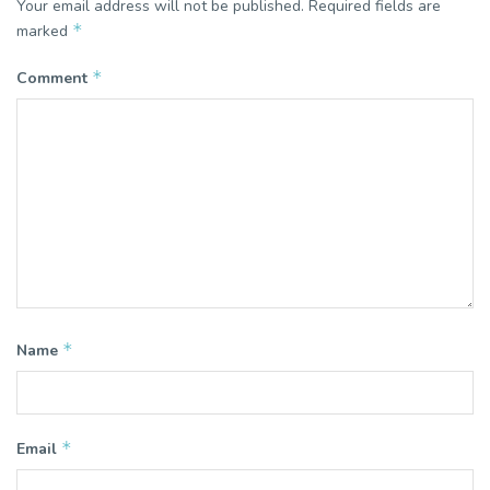
Your email address will not be published.
Required fields are
*
marked
*
Comment
*
Name
*
Email