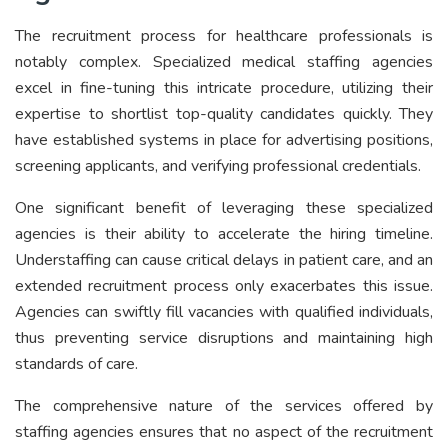
The recruitment process for healthcare professionals is
notably complex. Specialized medical staffing agencies
excel in fine-tuning this intricate procedure, utilizing their
expertise to shortlist top-quality candidates quickly. They
have established systems in place for advertising positions,
screening applicants, and verifying professional credentials.
One significant benefit of leveraging these specialized
agencies is their ability to accelerate the hiring timeline.
Understaffing can cause critical delays in patient care, and an
extended recruitment process only exacerbates this issue.
Agencies can swiftly fill vacancies with qualified individuals,
thus preventing service disruptions and maintaining high
standards of care.
The comprehensive nature of the services offered by
staffing agencies ensures that no aspect of the recruitment