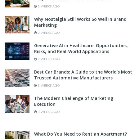
2 WEEKS AGO
Why Nostalgia Still Works So Well In Brand
Marketing
2 WEEKS AGO
Generative AI in Healthcare: Opportunities,
Risks, and Real-World Applications
2 WEEKS AGO
Best Car Brands: A Guide to the World’s Most
Trusted Automotive Manufacturers
3 WEEKS AGO
The Modern Challenge of Marketing
Execution
3 WEEKS AGO
What Do You Need to Rent an Apartment?