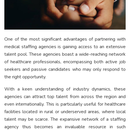
One of the most significant advantages of partnering with
medical staffing agencies is gaining access to an extensive
talent pool. These agencies boast a wide-reaching network
of healthcare professionals, encompassing both active job
seekers and passive candidates who may only respond to
the right opportunity.
With a keen understanding of industry dynamics, these
agencies can attract top talent from across the region and
even internationally. This is particularly useful for healthcare
facilities located in rural or underserved areas, where local
talent may be scarce. The expansive network of a staffing
agency thus becomes an invaluable resource in such