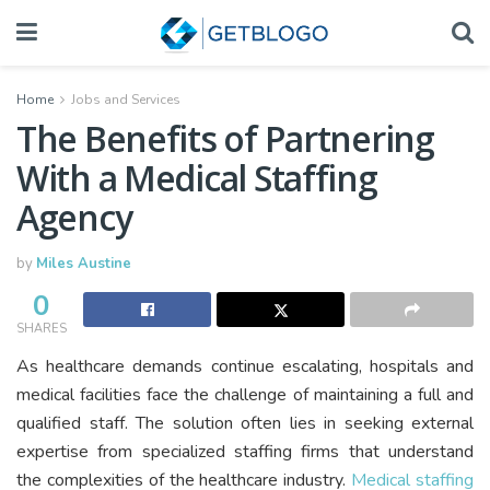
Home
Jobs and Services
The Benefits of Partnering
With a Medical Staffing
Agency
by
Miles Austine
0
SHARES
As healthcare demands continue escalating, hospitals and
medical facilities face the challenge of maintaining a full and
qualified staff. The solution often lies in seeking external
expertise from specialized staffing firms that understand
the complexities of the healthcare industry.
Medical staffing