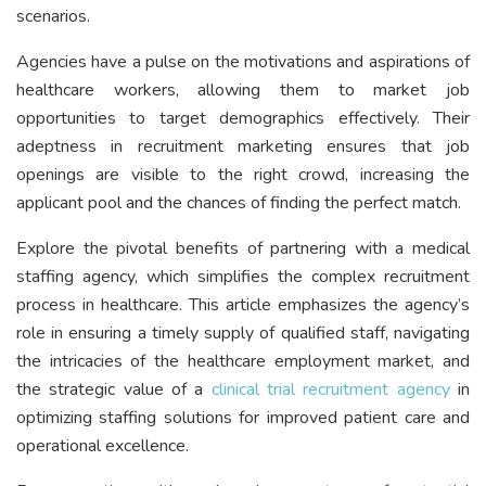
scenarios.
Agencies have a pulse on the motivations and aspirations of
healthcare workers, allowing them to market job
opportunities to target demographics effectively. Their
adeptness in recruitment marketing ensures that job
openings are visible to the right crowd, increasing the
applicant pool and the chances of finding the perfect match.
Explore the pivotal benefits of partnering with a medical
staffing agency, which simplifies the complex recruitment
process in healthcare. This article emphasizes the agency’s
role in ensuring a timely supply of qualified staff, navigating
the intricacies of the healthcare employment market, and
the strategic value of a
clinical trial recruitment agency
in
optimizing staffing solutions for improved patient care and
operational excellence.