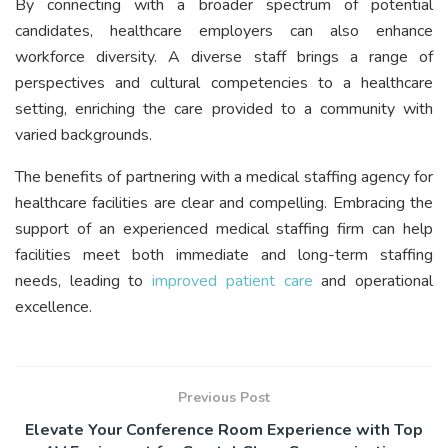
By connecting with a broader spectrum of potential
candidates, healthcare employers can also enhance
workforce diversity. A diverse staff brings a range of
perspectives and cultural competencies to a healthcare
setting, enriching the care provided to a community with
varied backgrounds.
The benefits of partnering with a medical staffing agency for
healthcare facilities are clear and compelling. Embracing the
support of an experienced medical staffing firm can help
facilities meet both immediate and long-term staffing
needs, leading to
improved patient care
and operational
excellence.
Previous Post
Elevate Your Conference Room Experience with Top