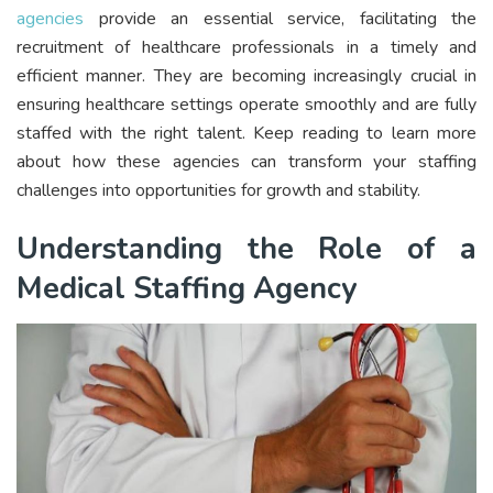
agencies
provide an essential service, facilitating the
recruitment of healthcare professionals in a timely and
efficient manner. They are becoming increasingly crucial in
ensuring healthcare settings operate smoothly and are fully
staffed with the right talent. Keep reading to learn more
about how these agencies can transform your staffing
challenges into opportunities for growth and stability.
Understanding the Role of a
Medical Staffing Agency