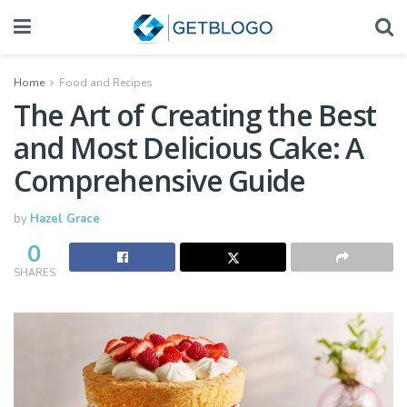
Home
Food and Recipes
The Art of Creating the Best
and Most Delicious Cake: A
Comprehensive Guide
by
Hazel Grace
0
SHARES