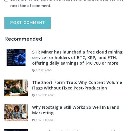
next time I comment.
Recommended
SHR Miner has launched a free cloud mining
service for holders of BTC, XRP, and ETH,
offering daily earnings of $10,700 or more
1 DAY AGO
The Short-Form Trap: Why Content Volume
Flags Without Fixed Post-Production
1 WEEK AGO
Why Nostalgia Still Works So Well In Brand
Marketing
1 WEEK AGO