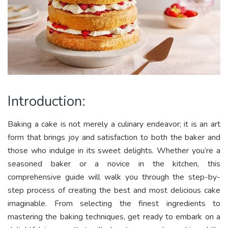
Introduction:
Baking a cake is not merely a culinary endeavor; it is an art
form that brings joy and satisfaction to both the baker and
those who indulge in its sweet delights. Whether you’re a
seasoned baker or a novice in the kitchen, this
comprehensive guide will walk you through the step-by-
step process of creating the best and most delicious cake
imaginable. From selecting the finest ingredients to
mastering the baking techniques, get ready to embark on a