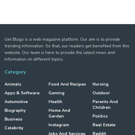
Get Blogo is a web magazine platform. Our aim is to provide
trending information. So that, our readers get benefited from this
website. Our team is here to provide the latest news and
information on different topics.
Category
Animals
Food And Recipes
Nursing
Apps & Software
Gaming
Outdoor
Automotive
Health
Parents And
Children
Biography
Home And
Garden
Politics
Business
Instagram
Real Estate
Celebrity
Jobs And Services
Reddit