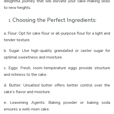
delightful journey that will elevate your cake-making skills
to new heights.
Choosing the Perfect Ingredients:
a. Flour: Opt for cake flour or all-purpose flour for a light and
tender texture.
b. Sugar: Use high-quality granulated or caster sugar for
optimal sweetness and moisture.
c. Eggs: Fresh, room-temperature eggs provide structure
and richness to the cake.
d. Butter: Unsalted butter offers better control over the
cake’s flavor and moisture.
e. Leavening Agents: Baking powder or baking soda
ensures a well-risen cake.