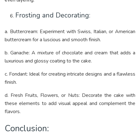
Frosting and Decorating:
a. Buttercream: Experiment with Swiss, Italian, or American
buttercream for a luscious and smooth finish.
b. Ganache: A mixture of chocolate and cream that adds a
luxurious and glossy coating to the cake.
c. Fondant: Ideal for creating intricate designs and a flawless
finish.
d. Fresh Fruits, Flowers, or Nuts: Decorate the cake with
these elements to add visual appeal and complement the
flavors.
Conclusion: