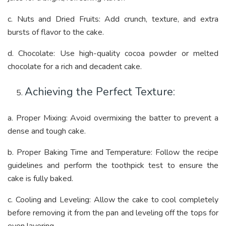
c. Nuts and Dried Fruits: Add crunch, texture, and extra
bursts of flavor to the cake.
d. Chocolate: Use high-quality cocoa powder or melted
chocolate for a rich and decadent cake.
Achieving the Perfect Texture:
a. Proper Mixing: Avoid overmixing the batter to prevent a
dense and tough cake.
b. Proper Baking Time and Temperature: Follow the recipe
guidelines and perform the toothpick test to ensure the
cake is fully baked.
c. Cooling and Leveling: Allow the cake to cool completely
before removing it from the pan and leveling off the tops for
even layering.