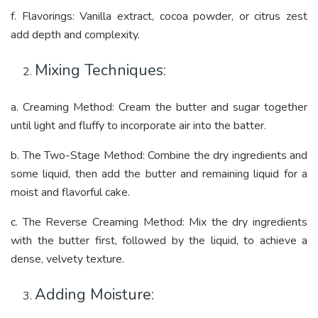
f. Flavorings: Vanilla extract, cocoa powder, or citrus zest
add depth and complexity.
Mixing Techniques:
a. Creaming Method: Cream the butter and sugar together
until light and fluffy to incorporate air into the batter.
b. The Two-Stage Method: Combine the dry ingredients and
some liquid, then add the butter and remaining liquid for a
moist and flavorful cake.
c. The Reverse Creaming Method: Mix the dry ingredients
with the butter first, followed by the liquid, to achieve a
dense, velvety texture.
Adding Moisture: