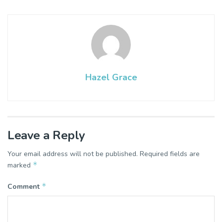
Hazel Grace
Leave a Reply
Your email address will not be published.
Required fields are
*
marked
*
Comment