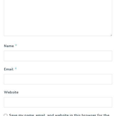
*
Name
*
Email
Website
Save my name, email, and website in this browser for the