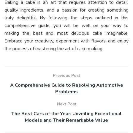
Baking a cake is an art that requires attention to detail,
quality ingredients, and a passion for creating something
truly delightful. By following the steps outlined in this
comprehensive guide, you will be well on your way to
making the best and most delicious cake imaginable.
Embrace your creativity, experiment with flavors, and enjoy
the process of mastering the art of cake making.
Previous Post
A Comprehensive Guide to Resolving Automotive
Problems
Next Post
The Best Cars of the Year: Unveiling Exceptional
Models and Their Remarkable Value