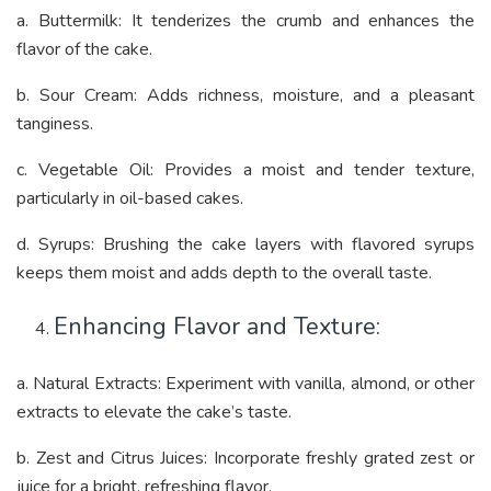
a. Buttermilk: It tenderizes the crumb and enhances the
flavor of the cake.
b. Sour Cream: Adds richness, moisture, and a pleasant
tanginess.
c. Vegetable Oil: Provides a moist and tender texture,
particularly in oil-based cakes.
d. Syrups: Brushing the cake layers with flavored syrups
keeps them moist and adds depth to the overall taste.
Enhancing Flavor and Texture:
a. Natural Extracts: Experiment with vanilla, almond, or other
extracts to elevate the cake’s taste.
b. Zest and Citrus Juices: Incorporate freshly grated zest or
juice for a bright, refreshing flavor.