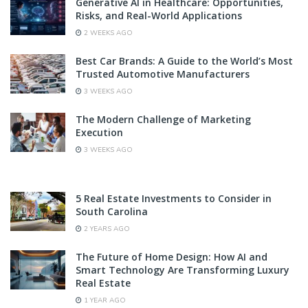
Generative AI in Healthcare: Opportunities,
Risks, and Real-World Applications
2 WEEKS AGO
Best Car Brands: A Guide to the World’s Most
Trusted Automotive Manufacturers
3 WEEKS AGO
The Modern Challenge of Marketing
Execution
3 WEEKS AGO
5 Real Estate Investments to Consider in
South Carolina
2 YEARS AGO
The Future of Home Design: How AI and
Smart Technology Are Transforming Luxury
Real Estate
1 YEAR AGO