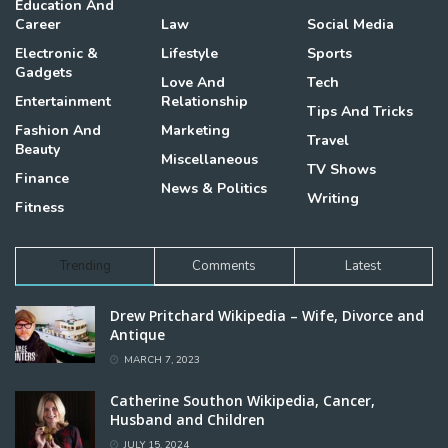
Education And
Career
Law
Social Media
Electronic &
Lifestyle
Sports
Gadgets
Love And
Tech
Entertainment
Relationship
Tips And Tricks
Fashion And
Marketing
Travel
Beauty
Miscellaneous
TV Shows
Finance
News & Politics
Writing
Fitness
Trending
Comments
Latest
Drew Pritchard Wikipedia – Wife, Divorce and
Antique
MARCH 7, 2023
Catherine Southon Wikipedia, Cancer,
Husband and Children
JULY 15, 2024