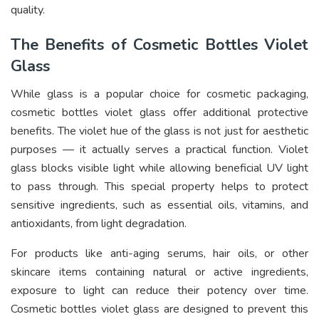
quality.
The Benefits of Cosmetic Bottles Violet
Glass
While glass is a popular choice for cosmetic packaging,
cosmetic bottles violet glass offer additional protective
benefits. The violet hue of the glass is not just for aesthetic
purposes — it actually serves a practical function. Violet
glass blocks visible light while allowing beneficial UV light
to pass through. This special property helps to protect
sensitive ingredients, such as essential oils, vitamins, and
antioxidants, from light degradation.
For products like anti-aging serums, hair oils, or other
skincare items containing natural or active ingredients,
exposure to light can reduce their potency over time.
Cosmetic bottles violet glass are designed to prevent this