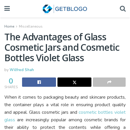
Home
Miscellaneous
The Advantages of Glass
Cosmetic Jars and Cosmetic
Bottles Violet Glass
by
Wilfred Shah
0
SHARES
When it comes to packaging beauty and skincare products,
the container plays a vital role in ensuring product quality
and appeal. Glass cosmetic jars and
cosmetic bottles violet
glass
are increasingly popular among cosmetic brands for
their ability to protect the contents while offering a