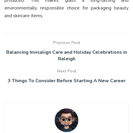
produced. This makes glass a long-lasting and
environmentally responsible choice for packaging beauty
and skincare items.
Previous Post
Balancing Invisalign Care and Holiday Celebrations in
Raleigh
Next Post
3 Things To Consider Before Starting A New Career