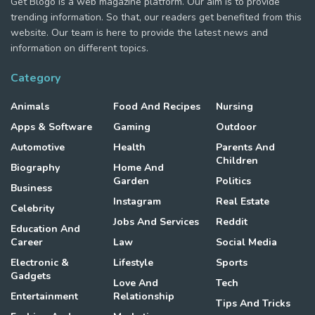
Get Blogo is a web magazine platform. Our aim is to provide
trending information. So that, our readers get benefited from this
website. Our team is here to provide the latest news and
information on different topics.
Category
Animals
Food And Recipes
Nursing
Apps & Software
Gaming
Outdoor
Automotive
Health
Parents And
Children
Biography
Home And
Garden
Politics
Business
Instagram
Real Estate
Celebrity
Jobs And Services
Reddit
Education And
Career
Law
Social Media
Electronic &
Lifestyle
Sports
Gadgets
Love And
Tech
Entertainment
Relationship
Tips And Tricks