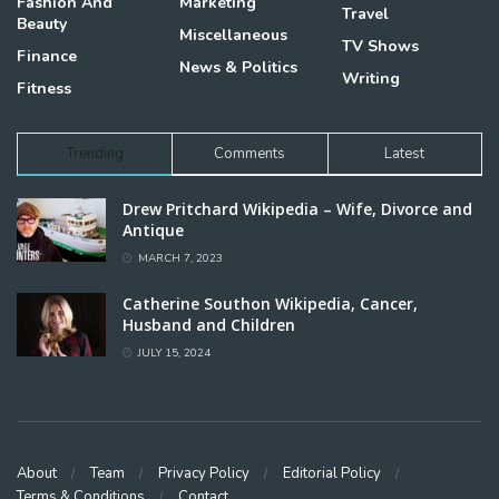
Fashion And
Marketing
Travel
Beauty
Miscellaneous
TV Shows
Finance
News & Politics
Writing
Fitness
Trending
Comments
Latest
Drew Pritchard Wikipedia – Wife, Divorce and
Antique
MARCH 7, 2023
Catherine Southon Wikipedia, Cancer,
Husband and Children
JULY 15, 2024
About
Team
Privacy Policy
Editorial Policy
Terms & Conditions
Contact