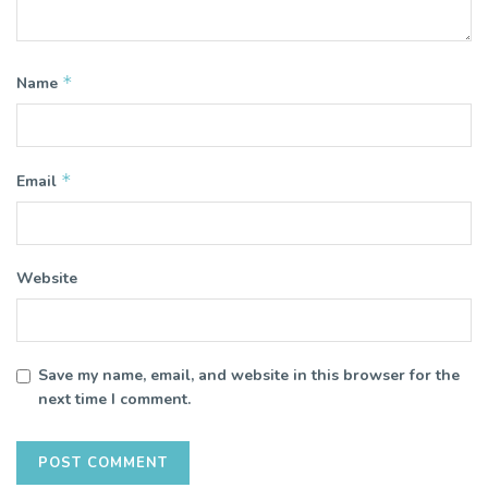
*
Name
*
Email
Website
Save my name, email, and website in this browser for the
next time I comment.