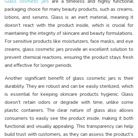
Glass cosmetic jars
are a timeless and highly functional
packaging choice for many beauty products, such as creams,
lotions, and serums. Glass is an inert material, meaning it
doesn’t react with the product inside, which is crucial for
maintaining the integrity of skincare and beauty formulations.
For sensitive products like moisturizers, face masks, and eye
creams, glass cosmetic jars provide an excellent solution to
prevent chemical reactions, ensuring the product stays fresh
and effective for longer periods.
Another significant benefit of glass cosmetic jars is their
durability. They are robust and can be easily sterilized, which
is essential for keeping skincare products hygienic. Glass
doesn’t retain odors or degrade with time, unlike some
plastic containers. The clear nature of glass also allows
consumers to easily see the product inside, making it both
functional and visually appealing. This transparency can help
build trust with customers, as they can assess the product’s