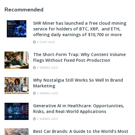
Recommended
SHR Miner has launched a free cloud mining
service for holders of BTC, XRP, and ETH,
offering daily earnings of $10,700 or more
3 DAYS AGO
The Short-Form Trap: Why Content Volume
Flags Without Fixed Post-Production
2 WEEKS AGO
Why Nostalgia Still Works So Well In Brand
Marketing
2 WEEKS AGO
Generative AI in Healthcare: Opportunities,
Risks, and Real-World Applications
2 WEEKS AGO
Best Car Brands: A Guide to the World’s Most