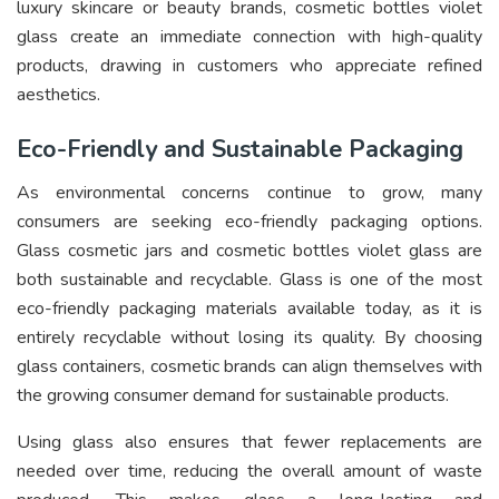
luxury skincare or beauty brands, cosmetic bottles violet
glass create an immediate connection with high-quality
products, drawing in customers who appreciate refined
aesthetics.
Eco-Friendly and Sustainable Packaging
As environmental concerns continue to grow, many
consumers are seeking eco-friendly packaging options.
Glass cosmetic jars and cosmetic bottles violet glass are
both sustainable and recyclable. Glass is one of the most
eco-friendly packaging materials available today, as it is
entirely recyclable without losing its quality. By choosing
glass containers, cosmetic brands can align themselves with
the growing consumer demand for sustainable products.
Using glass also ensures that fewer replacements are
needed over time, reducing the overall amount of waste