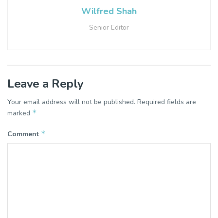
Wilfred Shah
Senior Editor
Leave a Reply
Your email address will not be published.
Required fields are
*
marked
*
Comment