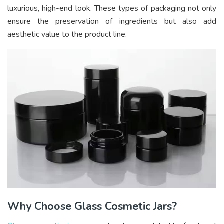
luxurious, high-end look. These types of packaging not only
ensure the preservation of ingredients but also add
aesthetic value to the product line.
Why Choose Glass Cosmetic Jars?