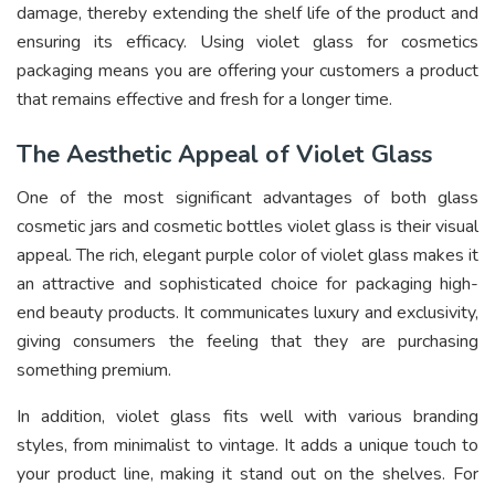
damage, thereby extending the shelf life of the product and
ensuring its efficacy. Using violet glass for cosmetics
packaging means you are offering your customers a product
that remains effective and fresh for a longer time.
The Aesthetic Appeal of Violet Glass
One of the most significant advantages of both glass
cosmetic jars and cosmetic bottles violet glass is their visual
appeal. The rich, elegant purple color of violet glass makes it
an attractive and sophisticated choice for packaging high-
end beauty products. It communicates luxury and exclusivity,
giving consumers the feeling that they are purchasing
something premium.
In addition, violet glass fits well with various branding
styles, from minimalist to vintage. It adds a unique touch to
your product line, making it stand out on the shelves. For