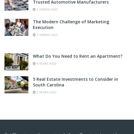
Trusted Automotive Manufacturers
3 WEEKS AGO
The Modern Challenge of Marketing
Execution
3 WEEKS AGO
What Do You Need to Rent an Apartment?
6 YEARS AGO
5 Real Estate Investments to Consider in
South Carolina
2 YEARS AGO