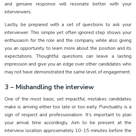
and genuine response will resonate better with your
interviewers.
Lastly, be prepared with a set of questions to ask your
interviewer. This simple yet often ignored step shows your
enthusiasm for the role and the company, while also giving
you an opportunity to learn more about the position and its
expectations. Thoughtful questions can leave a lasting
impression and give you an edge over other candidates who
may not have demonstrated the same level of engagement.
3 – Mishandling the interview
One of the most basic, yet impactful, mistakes candidates
make is arriving either too late or too early. Punctuality is a
sign of respect and professionalism. It’s important to plan
your arrival time accordingly. Aim to be present at the
interview location approximately 10-15 minutes before the