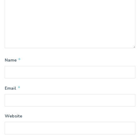
*
Name
*
Email
Website