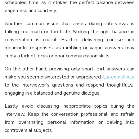
scheduled time, as it strikes the perfect balance between
eagerness and courtesy.
Another common issue that arises during interviews is
talking too much or too little. Striking the right balance in
conversation is crucial. Practice delivering concise and
meaningful responses, as rambling or vague answers may
imply a lack of focus or poor communication skills.
On the other hand, providing only short, curt answers can
make you seem disinterested or unprepared.
Listen actively
to the interviewer’s questions and respond thoughtfully,
engaging in a balanced and genuine dialogue.
Lastly, avoid discussing inappropriate topics during the
interview. Keep the conversation professional, and refrain
from oversharing personal information or delving into
controversial subjects.