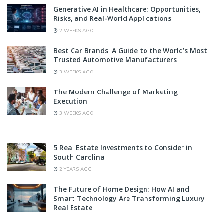
Generative AI in Healthcare: Opportunities,
Risks, and Real-World Applications
2 WEEKS AGO
Best Car Brands: A Guide to the World’s Most
Trusted Automotive Manufacturers
3 WEEKS AGO
The Modern Challenge of Marketing
Execution
3 WEEKS AGO
5 Real Estate Investments to Consider in
South Carolina
2 YEARS AGO
The Future of Home Design: How AI and
Smart Technology Are Transforming Luxury
Real Estate