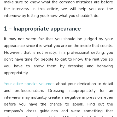
make sure to know what the common mistakes are before
the interview. In this article, we will help you ace the
interview by letting you know what you shouldn’t do.
1 – Inappropriate appearance
It may not seem fair that you should be judged by your
appearance since it is what you are on the inside that counts.
However, that is not reality. In a professional setting, you
don’t have time for people to get to know the real you so
you have to show them by dressing and behaving
appropriately.
Your attire speaks volumes
about your dedication to detail
and professionalism. Dressing inappropriately for an
interview may instantly create a negative impression, even
before you have the chance to speak. Find out the
company’s dress guidelines and wear something that