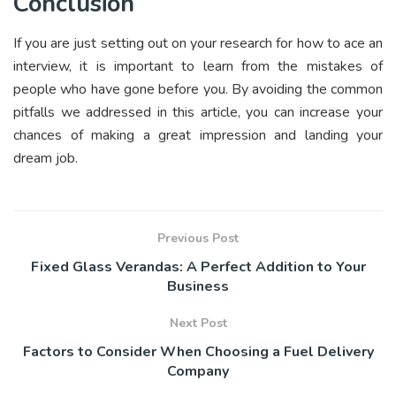
Conclusion
If you are just setting out on your research for how to ace an
interview, it is important to learn from the mistakes of
people who have gone before you. By avoiding the common
pitfalls we addressed in this article, you can increase your
chances of making a great impression and landing your
dream job.
Previous Post
Fixed Glass Verandas: A Perfect Addition to Your
Business
Next Post
Factors to Consider When Choosing a Fuel Delivery
Company