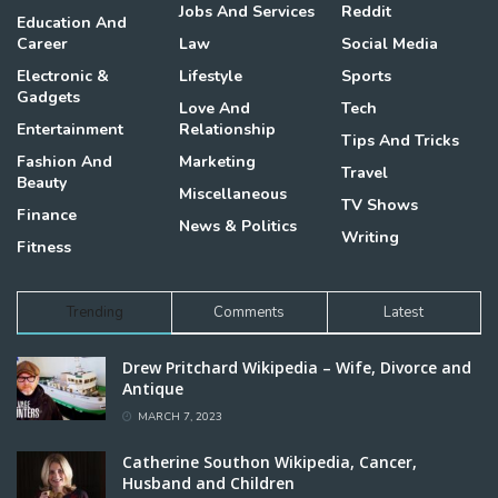
Jobs And Services
Reddit
Education And
Career
Law
Social Media
Electronic &
Lifestyle
Sports
Gadgets
Love And
Tech
Entertainment
Relationship
Tips And Tricks
Fashion And
Marketing
Travel
Beauty
Miscellaneous
TV Shows
Finance
News & Politics
Writing
Fitness
Trending
Comments
Latest
Drew Pritchard Wikipedia – Wife, Divorce and
Antique
MARCH 7, 2023
Catherine Southon Wikipedia, Cancer,
Husband and Children