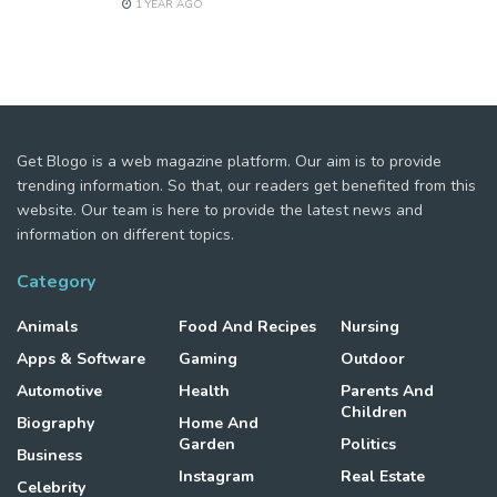
1 YEAR AGO
Get Blogo is a web magazine platform. Our aim is to provide
trending information. So that, our readers get benefited from this
website. Our team is here to provide the latest news and
information on different topics.
Category
Animals
Food And Recipes
Nursing
Apps & Software
Gaming
Outdoor
Automotive
Health
Parents And
Children
Biography
Home And
Garden
Politics
Business
Instagram
Real Estate
Celebrity