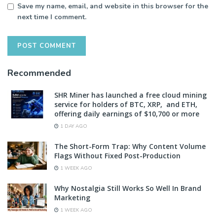
Save my name, email, and website in this browser for the
next time I comment.
Recommended
SHR Miner has launched a free cloud mining
service for holders of BTC, XRP, and ETH,
offering daily earnings of $10,700 or more
1 DAY AGO
The Short-Form Trap: Why Content Volume
Flags Without Fixed Post-Production
1 WEEK AGO
Why Nostalgia Still Works So Well In Brand
Marketing
1 WEEK AGO