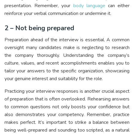
presentation. Remember, your
body language
can either
reinforce your verbal communication or undermine it.
2 – Not being prepared
Preparation ahead of the interview is essential. A common
oversight many candidates make is neglecting to research
the company thoroughly. Understanding the company’s
culture, values, and recent accomplishments enables you to
tailor your answers to the specific organization, showcasing
your genuine interest and suitability for the role.
Practicing your interview responses is another crucial aspect
of preparation that is often overlooked. Rehearsing answers
to common questions not only boosts your confidence but
also demonstrates your competency. Remember, practice
makes perfect. It’s important to strike a balance between
being well-prepared and sounding too scripted, as a natural