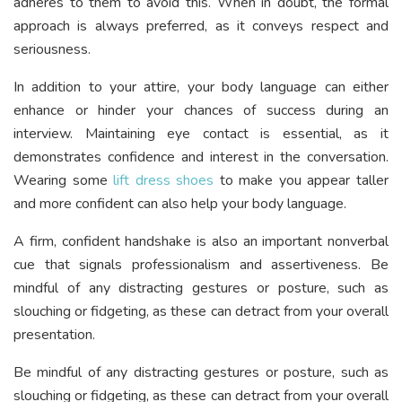
adheres to them to avoid this. When in doubt, the formal
approach is always preferred, as it conveys respect and
seriousness.
In addition to your attire, your body language can either
enhance or hinder your chances of success during an
interview. Maintaining eye contact is essential, as it
demonstrates confidence and interest in the conversation.
Wearing some
lift dress shoes
to make you appear taller
and more confident can also help your body language.
A firm, confident handshake is also an important nonverbal
cue that signals professionalism and assertiveness. Be
mindful of any distracting gestures or posture, such as
slouching or fidgeting, as these can detract from your overall
presentation.
Be mindful of any distracting gestures or posture, such as
slouching or fidgeting, as these can detract from your overall