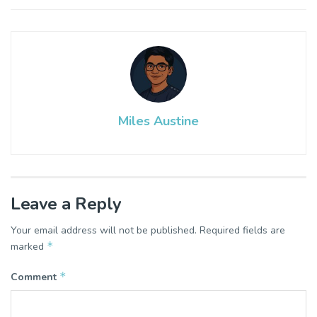
Miles Austine
Leave a Reply
Your email address will not be published.
Required fields are
*
marked
*
Comment