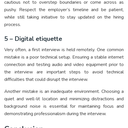
cautious not to overstep boundaries or come across as
pushy. Respect the employer’s timeline and be patient,
while still taking initiative to stay updated on the hiring
process.
5 – Digital etiquette
Very often, a first interview is held remotely. One common
mistake is a poor technical setup. Ensuring a stable internet
connection and testing audio and video equipment prior to
the interview are important steps to avoid technical
difficulties that could disrupt the interview.
Another mistake is an inadequate environment. Choosing a
quiet and well-lit location and minimizing distractions and
background noise is essential for maintaining focus and
demonstrating professionalism during the interview.