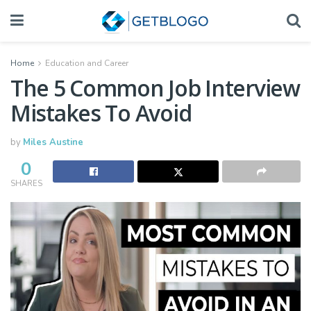
Home
Education and Career
The 5 Common Job Interview
Mistakes To Avoid
by
Miles Austine
0
SHARES