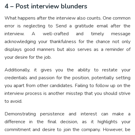
4 – Post interview blunders
What happens after the interview also counts. One common
error is neglecting to Send a gratitude email after the
interview. A well-crafted and timely message
acknowledging your thankfulness for the chance not only
displays good manners but also serves as a reminder of
your desire for the job.
Additionally, it gives you the ability to restate your
credentials and passion for the position, potentially setting
you apart from other candidates. Failing to follow up on the
interview process is another misstep that you should strive
to avoid.
Demonstrating persistence and interest can make a
difference in the final decision, as it highlights your
commitment and desire to join the company. However, be