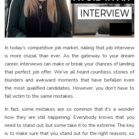
In today’s competitive job market, nailing that job interview
is more crucial than ever. As the gateway to your dream
career, interviews can make or break your chances of landing
that perfect job offer. We’ve all heard countless stories of
blunders and awkward moments that have befallen even
the most qualified candidates. However, you don’t have to
fall victim to the same mistakes.
In fact, some mistakes are so common that it’s a wonder
how they are still happening. Everybody knows that you
need to stand out, but some take it to the extreme. The key
is to make sure that you stand out for the right reasons, so