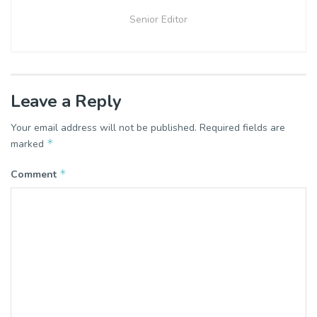
Senior Editor
Leave a Reply
Your email address will not be published.
Required fields are
*
marked
*
Comment