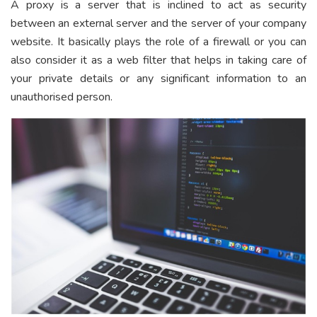
A proxy is a server that is inclined to act as security
between an external server and the server of your company
website. It basically plays the role of a firewall or you can
also consider it as a web filter that helps in taking care of
your private details or any significant information to an
unauthorised person.