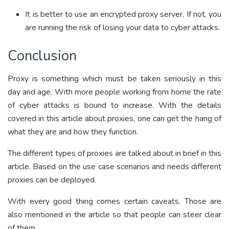
It is better to use an encrypted proxy server. If not, you
are running the risk of losing your data to cyber attacks.
Conclusion
Proxy is something which must be taken seriously in this
day and age. With more people working from home the rate
of cyber attacks is bound to increase. With the details
covered in this article about proxies, one can get the hang of
what they are and how they function.
The different types of proxies are talked about in brief in this
article. Based on the use case scenarios and needs different
proxies can be deployed.
With every good thing comes certain caveats. Those are
also mentioned in the article so that people can steer clear
of them.