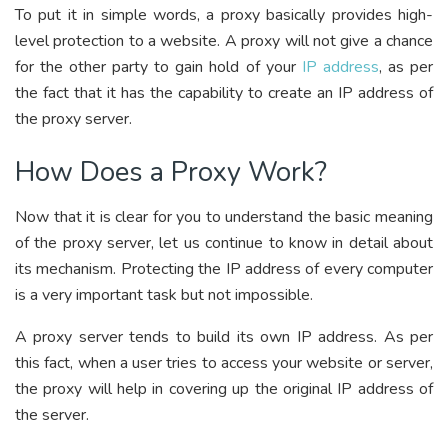
To put it in simple words, a proxy basically provides high-
level protection to a website. A proxy will not give a chance
for the other party to gain hold of your
IP address
, as per
the fact that it has the capability to create an IP address of
the proxy server.
How Does a Proxy Work?
Now that it is clear for you to understand the basic meaning
of the proxy server, let us continue to know in detail about
its mechanism. Protecting the IP address of every computer
is a very important task but not impossible.
A proxy server tends to build its own IP address. As per
this fact, when a user tries to access your website or server,
the proxy will help in covering up the original IP address of
the server.