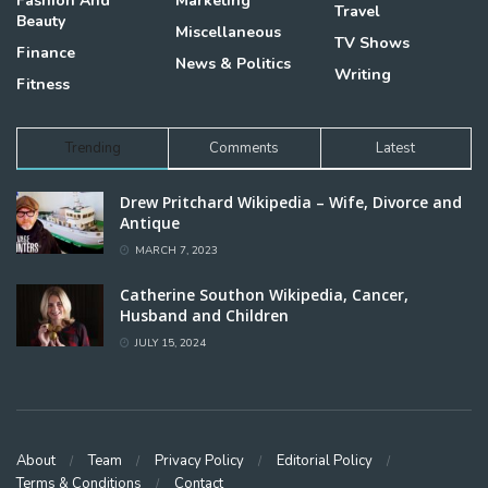
Fashion And
Marketing
Travel
Beauty
Miscellaneous
TV Shows
Finance
News & Politics
Writing
Fitness
Trending
Comments
Latest
Drew Pritchard Wikipedia – Wife, Divorce and
Antique
MARCH 7, 2023
Catherine Southon Wikipedia, Cancer,
Husband and Children
JULY 15, 2024
About
Team
Privacy Policy
Editorial Policy
Terms & Conditions
Contact