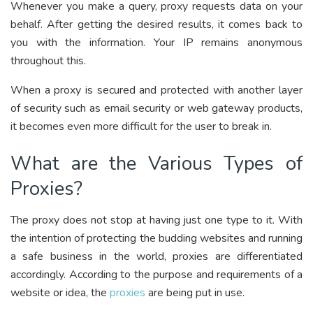
Whenever you make a query, proxy requests data on your
behalf. After getting the desired results, it comes back to
you with the information. Your IP remains anonymous
throughout this.
When a proxy is secured and protected with another layer
of security such as email security or web gateway products,
it becomes even more difficult for the user to break in.
What are the Various Types of
Proxies?
The proxy does not stop at having just one type to it. With
the intention of protecting the budding websites and running
a safe business in the world, proxies are differentiated
accordingly. According to the purpose and requirements of a
website or idea, the
proxies
are being put in use.