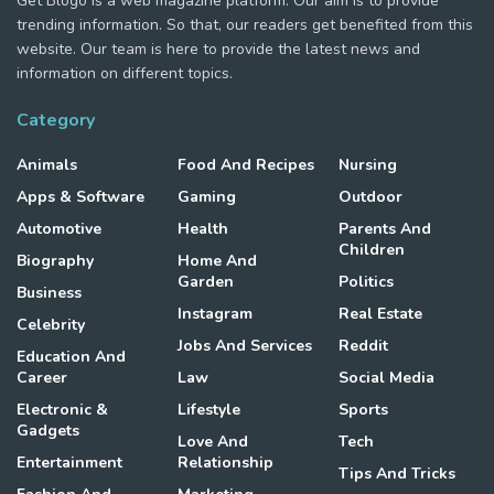
Get Blogo is a web magazine platform. Our aim is to provide
trending information. So that, our readers get benefited from this
website. Our team is here to provide the latest news and
information on different topics.
Category
Animals
Food And Recipes
Nursing
Apps & Software
Gaming
Outdoor
Automotive
Health
Parents And
Children
Biography
Home And
Garden
Politics
Business
Instagram
Real Estate
Celebrity
Jobs And Services
Reddit
Education And
Career
Law
Social Media
Electronic &
Lifestyle
Sports
Gadgets
Love And
Tech
Entertainment
Relationship
Tips And Tricks