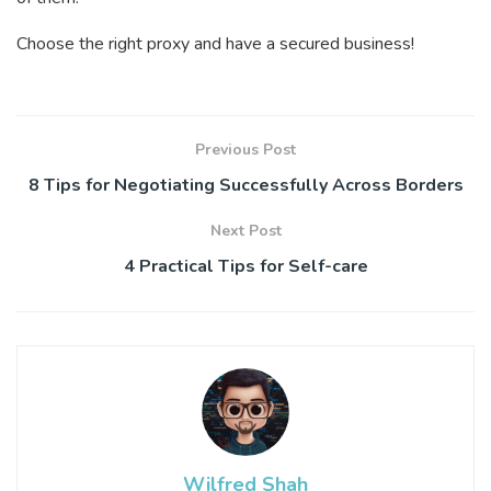
Choose the right proxy and have a secured business!
Previous Post
8 Tips for Negotiating Successfully Across Borders
Next Post
4 Practical Tips for Self-care
Wilfred Shah