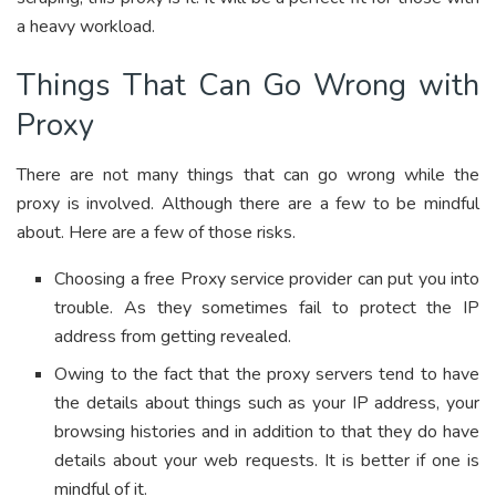
a heavy workload.
Things That Can Go Wrong with
Proxy
There are not many things that can go wrong while the
proxy is involved. Although there are a few to be mindful
about. Here are a few of those risks.
Choosing a free Proxy service provider can put you into
trouble. As they sometimes fail to protect the IP
address from getting revealed.
Owing to the fact that the proxy servers tend to have
the details about things such as your IP address, your
browsing histories and in addition to that they do have
details about your web requests. It is better if one is
mindful of it.