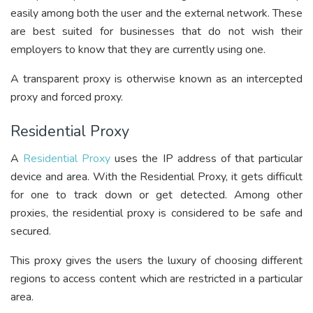
easily among both the user and the external network. These
are best suited for businesses that do not wish their
employers to know that they are currently using one.
A transparent proxy is otherwise known as an intercepted
proxy and forced proxy.
Residential Proxy
A
Residential Proxy
uses the IP address of that particular
device and area. With the Residential Proxy, it gets difficult
for one to track down or get detected. Among other
proxies, the residential proxy is considered to be safe and
secured.
This proxy gives the users the luxury of choosing different
regions to access content which are restricted in a particular
area.