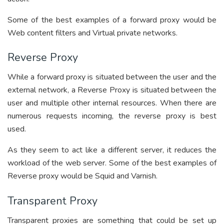
Some of the best examples of a forward proxy would be
Web content filters and Virtual private networks.
Reverse Proxy
While a forward proxy is situated between the user and the
external network, a Reverse Proxy is situated between the
user and multiple other internal resources. When there are
numerous requests incoming, the reverse proxy is best
used.
As they seem to act like a different server, it reduces the
workload of the web server. Some of the best examples of
Reverse proxy would be Squid and Varnish.
Transparent Proxy
Transparent proxies are something that could be set up