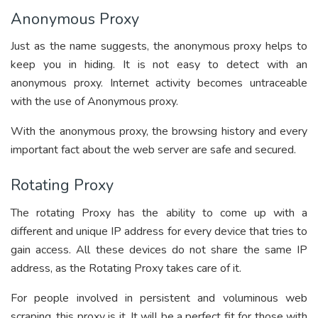
Anonymous Proxy
Just as the name suggests, the anonymous proxy helps to
keep you in hiding. It is not easy to detect with an
anonymous proxy. Internet activity becomes untraceable
with the use of Anonymous proxy.
With the anonymous proxy, the browsing history and every
important fact about the web server are safe and secured.
Rotating Proxy
The rotating Proxy has the ability to come up with a
different and unique IP address for every device that tries to
gain access. All these devices do not share the same IP
address, as the Rotating Proxy takes care of it.
For people involved in persistent and voluminous web
scraping, this proxy is it. It will be a perfect fit for those with