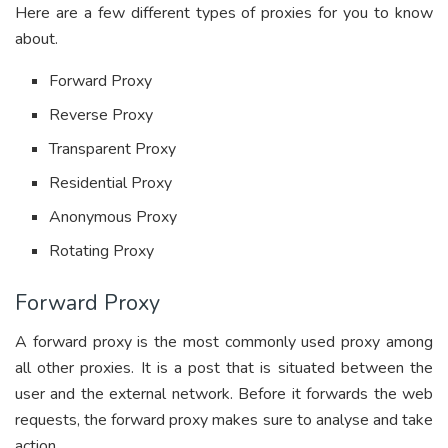
Here are a few different types of proxies for you to know
about.
Forward Proxy
Reverse Proxy
Transparent Proxy
Residential Proxy
Anonymous Proxy
Rotating Proxy
Forward Proxy
A forward proxy is the most commonly used proxy among
all other proxies. It is a post that is situated between the
user and the external network. Before it forwards the web
requests, the forward proxy makes sure to analyse and take
action.