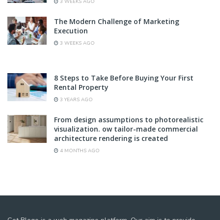
3 WEEKS AGO
The Modern Challenge of Marketing
Execution
3 WEEKS AGO
8 Steps to Take Before Buying Your First
Rental Property
3 YEARS AGO
From design assumptions to photorealistic
visualization. ow tailor-made commercial
architecture rendering is created
4 MONTHS AGO