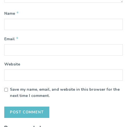
*
Name
*
Email
Website
Save my name, email, and website in this browser for the
next time I comment.