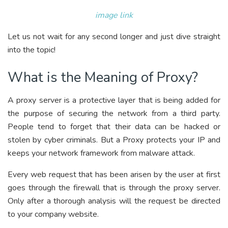
image link
Let us not wait for any second longer and just dive straight
into the topic!
What is the Meaning of Proxy?
A proxy server is a protective layer that is being added for
the purpose of securing the network from a third party.
People tend to forget that their data can be hacked or
stolen by cyber criminals. But a Proxy protects your IP and
keeps your network framework from malware attack.
Every web request that has been arisen by the user at first
goes through the firewall that is through the proxy server.
Only after a thorough analysis will the request be directed
to your company website.