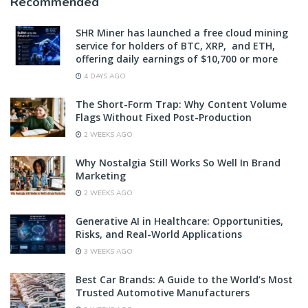
Recommended
SHR Miner has launched a free cloud mining
service for holders of BTC, XRP, and ETH,
offering daily earnings of $10,700 or more
4 DAYS AGO
The Short-Form Trap: Why Content Volume
Flags Without Fixed Post-Production
2 WEEKS AGO
Why Nostalgia Still Works So Well In Brand
Marketing
2 WEEKS AGO
Generative AI in Healthcare: Opportunities,
Risks, and Real-World Applications
3 WEEKS AGO
Best Car Brands: A Guide to the World’s Most
Trusted Automotive Manufacturers