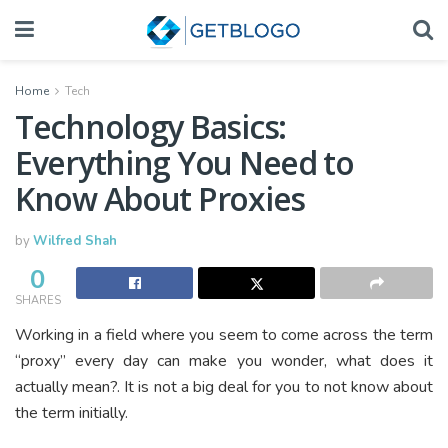
Home
Tech
Technology Basics:
Everything You Need to
Know About Proxies
by
Wilfred Shah
0
SHARES
Working in a field where you seem to come across the term
“proxy” every day can make you wonder, what does it
actually mean?. It is not a big deal for you to not know about
the term initially.