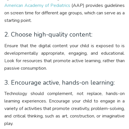
American Academy of Pediatrics
(AAP) provides guidelines
on screen time for different age groups, which can serve as a
starting point.
2. Choose high-quality content:
Ensure that the digital content your child is exposed to is
developmentally appropriate, engaging, and educational.
Look for resources that promote active learning, rather than
passive consumption.
3. Encourage active, hands-on learning:
Technology should complement, not replace, hands-on
learning experiences. Encourage your child to engage in a
variety of activities that promote creativity, problem-solving,
and critical thinking, such as art, construction, or imaginative
play.