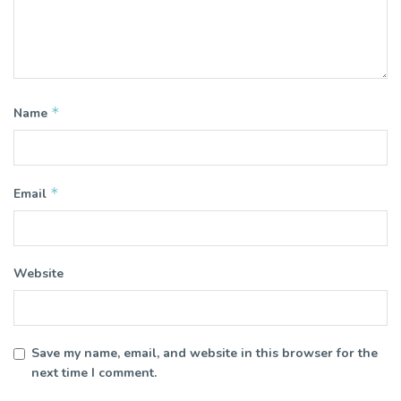
*
Name
*
Email
Website
Save my name, email, and website in this browser for the
next time I comment.