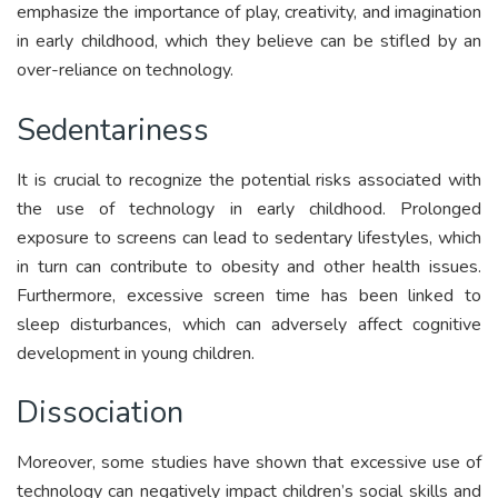
emphasize the importance of play, creativity, and imagination
in early childhood, which they believe can be stifled by an
over-reliance on technology.
Sedentariness
It is crucial to recognize the potential risks associated with
the use of technology in early childhood. Prolonged
exposure to screens can lead to sedentary lifestyles, which
in turn can contribute to obesity and other health issues.
Furthermore, excessive screen time has been linked to
sleep disturbances, which can adversely affect cognitive
development in young children.
Dissociation
Moreover, some studies have shown that excessive use of
technology can negatively impact children’s social skills and