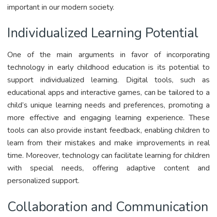
important in our modern society.
Individualized Learning Potential
One of the main arguments in favor of incorporating
technology in early childhood education is its potential to
support individualized learning. Digital tools, such as
educational apps and interactive games, can be tailored to a
child’s unique learning needs and preferences, promoting a
more effective and engaging learning experience. These
tools can also provide instant feedback, enabling children to
learn from their mistakes and make improvements in real
time. Moreover, technology can facilitate learning for children
with special needs, offering adaptive content and
personalized support.
Collaboration and Communication