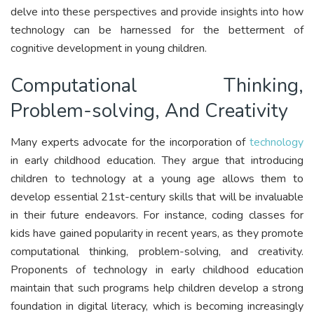
delve into these perspectives and provide insights into how
technology can be harnessed for the betterment of
cognitive development in young children.
Computational Thinking,
Problem-solving, And Creativity
Many experts advocate for the incorporation of
technology
in early childhood education. They argue that introducing
children to technology at a young age allows them to
develop essential 21st-century skills that will be invaluable
in their future endeavors. For instance, coding classes for
kids have gained popularity in recent years, as they promote
computational thinking, problem-solving, and creativity.
Proponents of technology in early childhood education
maintain that such programs help children develop a strong
foundation in digital literacy, which is becoming increasingly