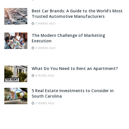
Best Car Brands: A Guide to the World’s Most
Trusted Automotive Manufacturers
3 WEEKS AGO
The Modern Challenge of Marketing
Execution
3 WEEKS AGO
What Do You Need to Rent an Apartment?
6 YEARS AGO
5 Real Estate Investments to Consider in
South Carolina
2 YEARS AGO