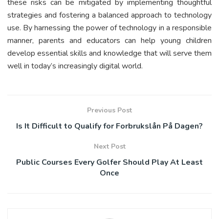
these risks can be mitigated by implementing thoughtful
strategies and fostering a balanced approach to technology
use. By harnessing the power of technology in a responsible
manner, parents and educators can help young children
develop essential skills and knowledge that will serve them
well in today’s increasingly digital world.
Previous Post
Is It Difficult to Qualify for Forbrukslån På Dagen?
Next Post
Public Courses Every Golfer Should Play At Least
Once