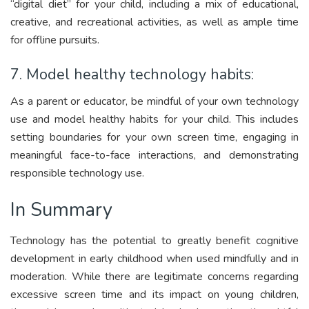
“digital diet” for your child, including a mix of educational,
creative, and recreational activities, as well as ample time
for offline pursuits.
7. Model healthy technology habits:
As a parent or educator, be mindful of your own technology
use and model healthy habits for your child. This includes
setting boundaries for your own screen time, engaging in
meaningful face-to-face interactions, and demonstrating
responsible technology use.
In Summary
Technology has the potential to greatly benefit cognitive
development in early childhood when used mindfully and in
moderation. While there are legitimate concerns regarding
excessive screen time and its impact on young children,