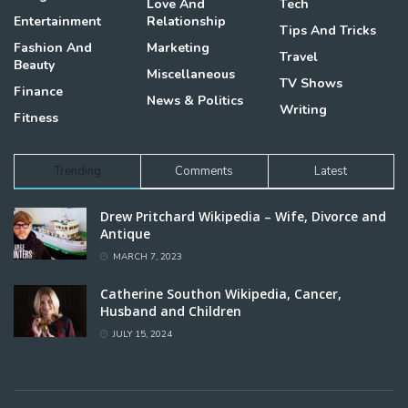
Love And
Tech
Entertainment
Relationship
Tips And Tricks
Fashion And
Marketing
Travel
Beauty
Miscellaneous
TV Shows
Finance
News & Politics
Writing
Fitness
Trending
Comments
Latest
Drew Pritchard Wikipedia – Wife, Divorce and
Antique
MARCH 7, 2023
Catherine Southon Wikipedia, Cancer,
Husband and Children
JULY 15, 2024