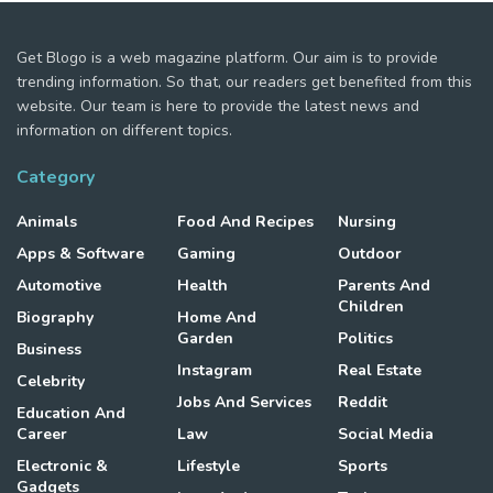
Get Blogo is a web magazine platform. Our aim is to provide
trending information. So that, our readers get benefited from this
website. Our team is here to provide the latest news and
information on different topics.
Category
Animals
Food And Recipes
Nursing
Apps & Software
Gaming
Outdoor
Automotive
Health
Parents And
Children
Biography
Home And
Garden
Politics
Business
Instagram
Real Estate
Celebrity
Jobs And Services
Reddit
Education And
Career
Law
Social Media
Electronic &
Lifestyle
Sports
Gadgets