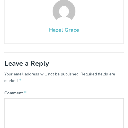
Hazel Grace
Leave a Reply
Your email address will not be published.
Required fields are
*
marked
*
Comment