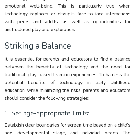
emotional well-being. This is particularly true when
technology replaces or disrupts face-to-face interactions
with peers and adults, as well as opportunities for
unstructured play and exploration.
Striking a Balance
It is essential for parents and educators to find a balance
between the benefits of technology and the need for
traditional, play-based learning experiences. To harness the
potential benefits of technology in early childhood
education, while minimizing the risks, parents and educators
should consider the following strategies:
1. Set age-appropriate limits:
Establish clear boundaries for screen time based on a child’s
age, developmental stage, and individual needs. The