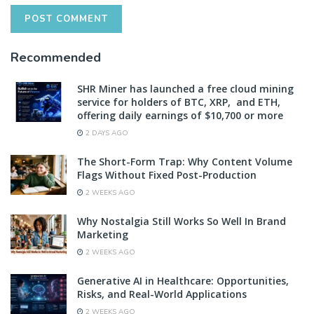
Recommended
SHR Miner has launched a free cloud mining
service for holders of BTC, XRP, and ETH,
offering daily earnings of $10,700 or more
2 DAYS AGO
The Short-Form Trap: Why Content Volume
Flags Without Fixed Post-Production
2 WEEKS AGO
Why Nostalgia Still Works So Well In Brand
Marketing
2 WEEKS AGO
Generative AI in Healthcare: Opportunities,
Risks, and Real-World Applications
2 WEEKS AGO