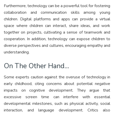
Furthermore, technology can be a powerful tool for fostering
collaboration and communication skills among young
children. Digital platforms and apps can provide a virtual
space where children can interact, share ideas, and work
together on projects, cultivating a sense of teamwork and
cooperation. In addition, technology can expose children to
diverse perspectives and cultures, encouraging empathy and
understanding.
On The Other Hand…
Some experts caution against the overuse of technology in
early childhood, citing concerns about potential negative
impacts on cognitive development. They argue that
excessive screen time can interfere with essential
developmental milestones, such as physical activity, social
interaction, and language development. Critics also