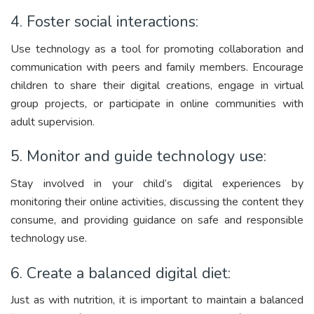
4. Foster social interactions:
Use technology as a tool for promoting collaboration and
communication with peers and family members. Encourage
children to share their digital creations, engage in virtual
group projects, or participate in online communities with
adult supervision.
5. Monitor and guide technology use:
Stay involved in your child’s digital experiences by
monitoring their online activities, discussing the content they
consume, and providing guidance on safe and responsible
technology use.
6. Create a balanced digital diet:
Just as with nutrition, it is important to maintain a balanced