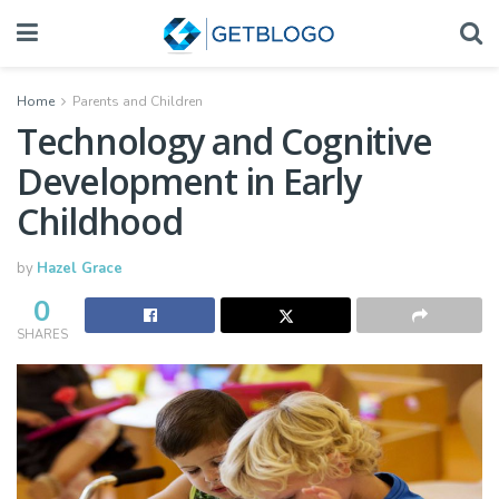
Home
Parents and Children
Technology and Cognitive
Development in Early
Childhood
by
Hazel Grace
0
SHARES