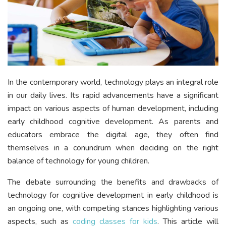
In the contemporary world, technology plays an integral role
in our daily lives. Its rapid advancements have a significant
impact on various aspects of human development, including
early childhood cognitive development. As parents and
educators embrace the digital age, they often find
themselves in a conundrum when deciding on the right
balance of technology for young children.
The debate surrounding the benefits and drawbacks of
technology for cognitive development in early childhood is
an ongoing one, with competing stances highlighting various
aspects, such as
coding classes for kids
. This article will