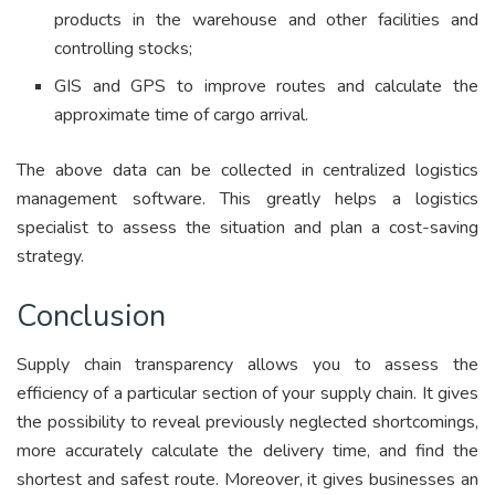
products in the warehouse and other facilities and
controlling stocks;
GIS and GPS to improve routes and calculate the
approximate time of cargo arrival.
The above data can be collected in centralized logistics
management software. This greatly helps a logistics
specialist to assess the situation and plan a cost-saving
strategy.
Conclusion
Supply chain transparency allows you to assess the
efficiency of a particular section of your supply chain. It gives
the possibility to reveal previously neglected shortcomings,
more accurately calculate the delivery time, and find the
shortest and safest route. Moreover, it gives businesses an