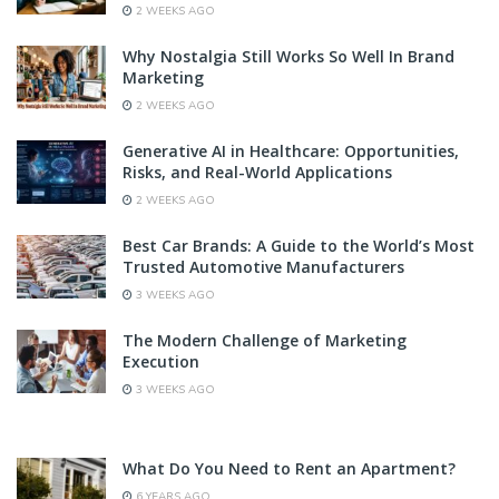
2 WEEKS AGO
Why Nostalgia Still Works So Well In Brand
Marketing
2 WEEKS AGO
Generative AI in Healthcare: Opportunities,
Risks, and Real-World Applications
2 WEEKS AGO
Best Car Brands: A Guide to the World’s Most
Trusted Automotive Manufacturers
3 WEEKS AGO
The Modern Challenge of Marketing
Execution
3 WEEKS AGO
What Do You Need to Rent an Apartment?
6 YEARS AGO