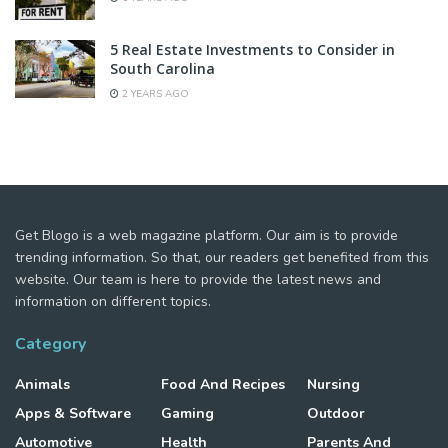
5 Real Estate Investments to Consider in
South Carolina
2 YEARS AGO
Get Blogo is a web magazine platform. Our aim is to provide
trending information. So that, our readers get benefited from this
website. Our team is here to provide the latest news and
information on different topics.
Category
Animals
Food And Recipes
Nursing
Apps & Software
Gaming
Outdoor
Automotive
Health
Parents And