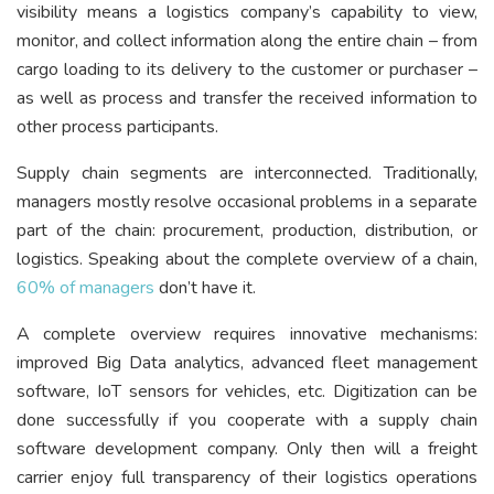
visibility means a logistics company’s capability to view,
monitor, and collect information along the entire chain – from
cargo loading to its delivery to the customer or purchaser –
as well as process and transfer the received information to
other process participants.
Supply chain segments are interconnected. Traditionally,
managers mostly resolve occasional problems in a separate
part of the chain: procurement, production, distribution, or
logistics. Speaking about the complete overview of a chain,
60% of managers
don’t have it.
A complete overview requires innovative mechanisms:
improved Big Data analytics, advanced fleet management
software, IoT sensors for vehicles, etc. Digitization can be
done successfully if you cooperate with a supply chain
software development company. Only then will a freight
carrier enjoy full transparency of their logistics operations