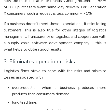
now the main indicator for brands. Among millennials, 95%
of B2B purchasers want same-day delivery. For Generation
X consumers, such a request is less common – 71%.
If a business doesn’t meet these expectations, it risks losing
customers. This is also true for other stages of logistics
management. Transparency of logistics and cooperation with
a supply chain software development company – this is
what helps to obtain good results.
3. Eliminates operational risks.
Logistics firms strive to cope with the risks and minimize
losses associated with:
overproduction, when a business produces more
products than consumers demand;
long lead time;