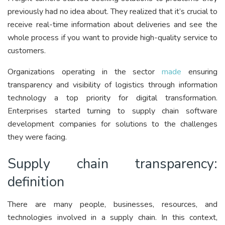
previously had no idea about. They realized that it’s crucial to
receive real-time information about deliveries and see the
whole process if you want to provide high-quality service to
customers.
Organizations operating in the sector
made
ensuring
transparency and visibility of logistics through information
technology a top priority for digital transformation.
Enterprises started turning to supply chain software
development companies for solutions to the challenges
they were facing.
Supply chain transparency:
definition
There are many people, businesses, resources, and
technologies involved in a supply chain. In this context,