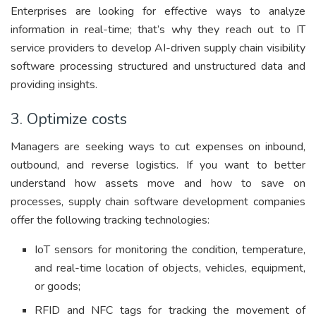
Enterprises are looking for effective ways to analyze
information in real-time; that’s why they reach out to IT
service providers to develop AI-driven supply chain visibility
software processing structured and unstructured data and
providing insights.
3. Optimize costs
Managers are seeking ways to cut expenses on inbound,
outbound, and reverse logistics. If you want to better
understand how assets move and how to save on
processes, supply chain software development companies
offer the following tracking technologies:
IoT sensors for monitoring the condition, temperature,
and real-time location of objects, vehicles, equipment,
or goods;
RFID and NFC tags for tracking the movement of