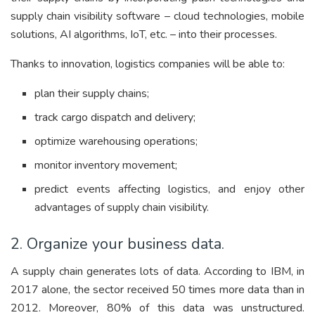
supply chain visibility software – cloud technologies, mobile
solutions, AI algorithms, IoT, etc. – into their processes.
Thanks to innovation, logistics companies will be able to:
plan their supply chains;
track cargo dispatch and delivery;
optimize warehousing operations;
monitor inventory movement;
predict events affecting logistics, and enjoy other
advantages of supply chain visibility.
2. Organize your business data.
A supply chain generates lots of data. According to IBM, in
2017 alone, the sector received 50 times more data than in
2012. Moreover, 80% of this data was unstructured.