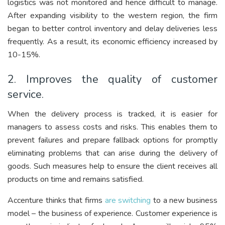
logistics was not monitored and hence difficult to manage.
After expanding visibility to the western region, the firm
began to better control inventory and delay deliveries less
frequently. As a result, its economic efficiency increased by
10-15%.
2. Improves the quality of customer
service.
When the delivery process is tracked, it is easier for
managers to assess costs and risks. This enables them to
prevent failures and prepare fallback options for promptly
eliminating problems that can arise during the delivery of
goods. Such measures help to ensure the client receives all
products on time and remains satisfied.
Accenture thinks that firms
are switching
to a new business
model – the business of experience. Customer experience is