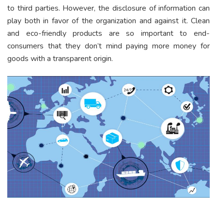
to third parties. However, the disclosure of information can
play both in favor of the organization and against it. Clean
and eco-friendly products are so important to end-
consumers that they don’t mind paying more money for
goods with a transparent origin.