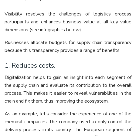
Visibility resolves the challenges of logistics process
participants and enhances business value at all key value
dimensions (see infographics below).
Businesses allocate budgets for supply chain transparency
because this transparency provides a range of benefits:
1. Reduces costs.
Digitalization helps to gain an insight into each segment of
the supply chain and evaluate its contribution to the overall
process. This makes it easier to reveal vulnerabilities in the
chain and fix them, thus improving the ecosystem.
As an example, let’s consider the experience of one of the
chemical companies. The company used to only control the
delivery process in its country. The European segment of