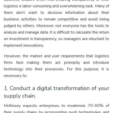
logistics a labor-consuming and overwhelming task. Many of
them don’t want to disclose information about their
business activities to remain competitive and avoid being
judged by others. Moreover, not everyone has the tools to
analyze and manage data. It is difficult to calculate the return
on investment in transparency, so managers are reluctant to
implement innovations.
However, the market and user requirements that logistics
firms face making them act promptly and introduce
technology into their processes. For this purpose, it is
necessary to:
1. Conduct a digital transformation of your
supply chain.
McKinsey expects enterprises to modernize 70-90% of
their supply chains by incorporating push technologies and