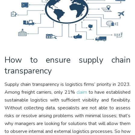
How to ensure supply chain
transparency
Supply chain transparency is logistics firms’ priority in 2023.
Among freight carriers, only 21%
claim
to have established
sustainable logistics with sufficient visibility and flexibility.
Without collecting data, specialists are not able to assess
risks or resolve arising problems with minimal losses; that’s
why managers are looking for solutions that will allow them
to observe internal and external logistics processes. So how