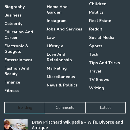
Children
Biography
Home And
Garden
Politics
Business
Instagram
Real Estate
Celebrity
Jobs And Services
Reddit
Education And
Career
Law
Social Media
Electronic &
Lifestyle
Sports
Gadgets
Love And
Tech
Entertainment
Relationship
Tips And Tricks
Fashion And
Marketing
Travel
Beauty
Miscellaneous
TV Shows
Finance
News & Politics
Writing
Fitness
Trending
Comments
Latest
Drew Pritchard Wikipedia – Wife, Divorce and
Antique