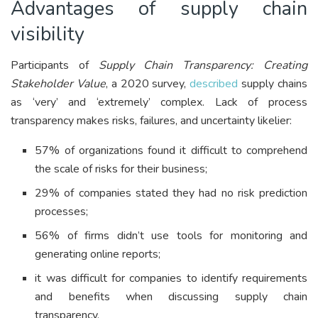
Advantages of supply chain
visibility
Participants of
Supply Chain Transparency: Creating
Stakeholder Value
, a 2020 survey,
described
supply chains
as ‘very’ and ‘extremely’ complex. Lack of process
transparency makes risks, failures, and uncertainty likelier:
57% of organizations found it difficult to comprehend
the scale of risks for their business;
29% of companies stated they had no risk prediction
processes;
56% of firms didn’t use tools for monitoring and
generating online reports;
it was difficult for companies to identify requirements
and benefits when discussing supply chain
transparency.