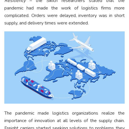
Resiliency
– the Sikich researchers stated that the
pandemic had made the work of logistics firms more
complicated. Orders were delayed, inventory was in short
supply, and delivery times were extended.
The pandemic made logistics organizations realize the
importance of innovation at all levels of the supply chain.
Freight carriers started seeking solutions to problems they