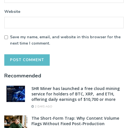
Website
Save my name, email, and website in this browser for the
next time I comment.
Recommended
SHR Miner has launched a free cloud mining
service for holders of BTC, XRP, and ETH,
offering daily earnings of $10,700 or more
2 DAYS AGO
The Short-Form Trap: Why Content Volume
Flags Without Fixed Post-Production