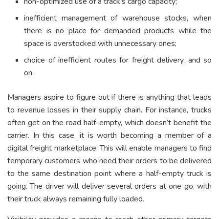
non-optimized use of a track’s cargo capacity;
inefficient management of warehouse stocks, when
there is no place for demanded products while the
space is overstocked with unnecessary ones;
choice of inefficient routes for freight delivery, and so
on.
Managers aspire to figure out if there is anything that leads
to revenue losses in their supply chain. For instance, trucks
often get on the road half-empty, which doesn’t benefit the
carrier. In this case, it is worth becoming a member of a
digital freight marketplace. This will enable managers to find
temporary customers who need their orders to be delivered
to the same destination point where a half-empty truck is
going. The driver will deliver several orders at one go, with
their truck always remaining fully loaded.