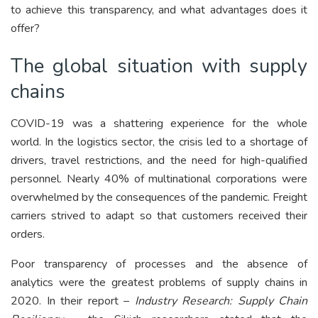
to achieve this transparency, and what advantages does it
offer?
The global situation with supply
chains
COVID-19 was a shattering experience for the whole
world. In the logistics sector, the crisis led to a shortage of
drivers, travel restrictions, and the need for high-qualified
personnel. Nearly 40% of multinational corporations were
overwhelmed by the consequences of the pandemic. Freight
carriers strived to adapt so that customers received their
orders.
Poor transparency of processes and the absence of
analytics were the greatest problems of supply chains in
2020. In their report –
Industry Research: Supply Chain