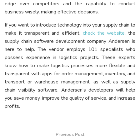
edge over competitors and the capability to conduct
business wisely, making effective decisions.
If you want to introduce technology into your supply chain to
make it transparent and efficient,
check the website
, the
supply chain software development company Andersen is
here to help. The vendor employs 101 specialists who
possess experience in logistics projects. These experts
know how to make logistics processes more flexible and
transparent with apps for order management, inventory, and
transport or warehouse management, as well as supply
chain visibility software. Andersen’s developers will help
you save money, improve the quality of service, and increase
profits.
Previous Post