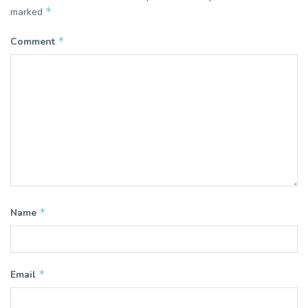
*
marked
*
Comment
*
Name
*
Email