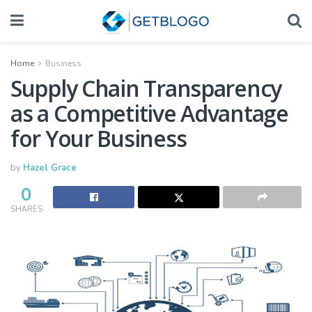
Home
Business
Supply Chain Transparency
as a Competitive Advantage
for Your Business
by
Hazel Grace
0
SHARES