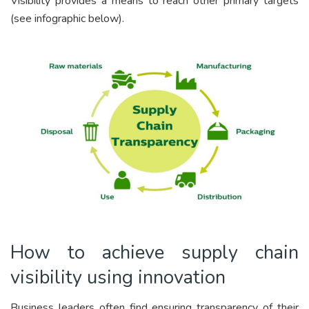
Visibility provides a means to reach other primary targets
(see infographic below).
How to achieve supply chain
visibility using innovation
Business leaders often find ensuring transparency of their