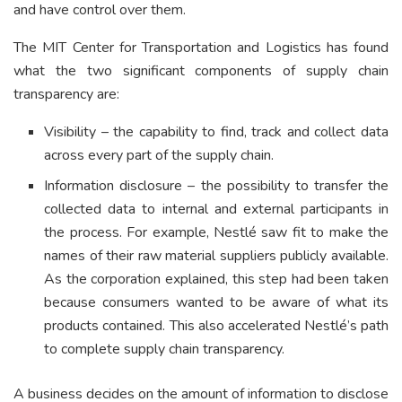
and have control over them.
The MIT Center for Transportation and Logistics has found
what the two significant components of supply chain
transparency are:
Visibility – the capability to find, track and collect data
across every part of the supply chain.
Information disclosure – the possibility to transfer the
collected data to internal and external participants in
the process. For example, Nestlé saw fit to make the
names of their raw material suppliers publicly available.
As the corporation explained, this step had been taken
because consumers wanted to be aware of what its
products contained. This also accelerated Nestlé’s path
to complete supply chain transparency.
A business decides on the amount of information to disclose