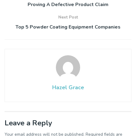
Proving A Defective Product Claim
Next Post
Top 5 Powder Coating Equipment Companies
Hazel Grace
Leave a Reply
Your email address will not be published.
Required fields are