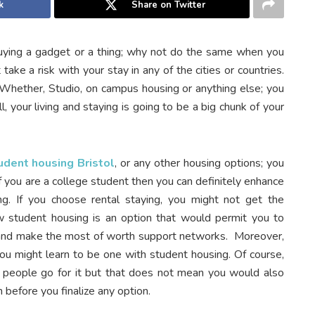
k
Share on Twitter
ying a gadget or a thing; why not do the same when you
take a risk with your stay in any of the cities or countries.
hether, Studio, on campus housing or anything else; you
, your living and staying is going to be a big chunk of your
udent housing Bristol
, or any other housing options; you
 you are a college student then you can definitely enhance
ing. If you choose rental staying, you might not get the
 student housing is an option that would permit you to
and make the most of worth support networks. Moreover,
 you might learn to be one with student housing. Of course,
people go for it but that does not mean you would also
n before you finalize any option.