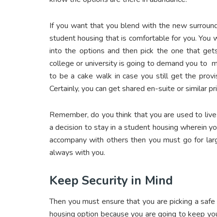
If you want that you blend with the new surround
student housing that is comfortable for you. You 
into the options and then pick the one that get
college or university is going to demand you to m
to be a cake walk in case you still get the provi
Certainly, you can get shared en-suite or similar p
Remember, do you think that you are used to live
a decision to stay in a student housing wherein y
accompany with others then you must go for larg
always with you.
Keep Security in Mind
Then you must ensure that you are picking a safe 
housing option because you are going to keep you