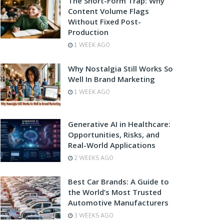
The Short-Form Trap: Why
Content Volume Flags
Without Fixed Post-
Production
1 WEEK AGO
Why Nostalgia Still Works So
Well In Brand Marketing
1 WEEK AGO
Generative AI in Healthcare:
Opportunities, Risks, and
Real-World Applications
2 WEEKS AGO
Best Car Brands: A Guide to
the World’s Most Trusted
Automotive Manufacturers
3 WEEKS AGO