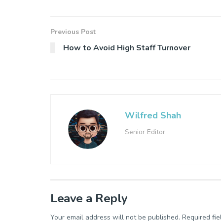
Previous Post
How to Avoid High Staff Turnover
Wilfred Shah
Senior Editor
Leave a Reply
Your email address will not be published.
Required fi