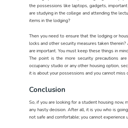
the possessions like laptops, gadgets, important
are studying in the college and attending the lect
items in the lodging?
Then you need to ensure that the lodging or hous
locks and other security measures taken therein?
are important. You must keep these things in mind
The point is the more security precautions are
occupancy studio or any other housing option, se
it is about your possessions and you cannot miss 
Conclusion
So, if you are looking for a student housing now,
any hasty decision. After all, it is you who is going
not safe and comfortable; you cannot experience ut