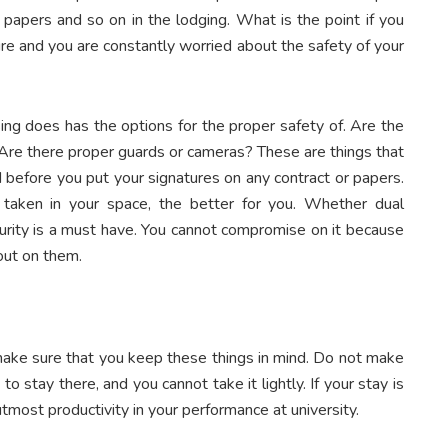
 papers and so on in the lodging. What is the point if you
ure and you are constantly worried about the safety of your
ing does has the options for the proper safety of. Are the
 Are there proper guards or cameras? These are things that
 before you put your signatures on any contract or papers.
 taken in your space, the better for you. Whether dual
curity is a must have. You cannot compromise on it because
out on them.
 make sure that you keep these things in mind. Do not make
 to stay there, and you cannot take it lightly. If your stay is
most productivity in your performance at university.