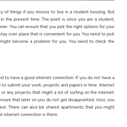
ty of things if you choose to live in a student housing. But
 in the present time. The point is since you are a student,
ner. You can ensure that you pick the right options for your
tay over place that is convenient for you. You need to pick
t might become a problem for you. You need to check the
ed to have a good internet connection. If you do not have a
e to submit your work, projects and papers in time. Internet
or any projects that might a lot of surfing on the internet.
nsure that later on you do not get disappointed. Also, you
ace. There can also be shared apartments that you might
 internet connection is there.