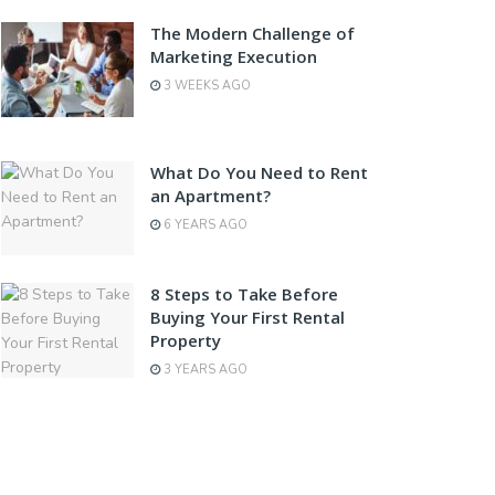
The Modern Challenge of
Marketing Execution
3 WEEKS AGO
What Do You Need to Rent
an Apartment?
6 YEARS AGO
8 Steps to Take Before
Buying Your First Rental
Property
3 YEARS AGO