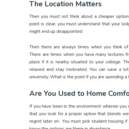
The Location Matters
Then you must not think about a cheaper option 
point is clear, you must understand that your lod
might end up disappointed
Then there are always times when you think of v
There are times when you have many lectures free
place if it is nearby situated to your college. T
relaxed and stay motivated. You can save a lot 
university. What is the point if you are spending a
Are You Used to Home Comfo
If you have been in the environment wherein you us
that you look for a proper option that blends we
regret later on. You must pick student housing if
know the options are there in abundance.