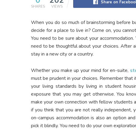
0
202
Share on Faceboo
SHARES
VIEWS
When you do so much of brainstorming before bu
decide for a place to live in? Come on, you cannot 
You need to be sure about your accommodation. W
need to be thoughtful about your choices. After all
stay in a new city or a country.
Whether you make up your mind for en-suite,
st
must be prudent in your choices. Remember that if
your living standards by living in student hous
exposure that you may get otherwise. You know
make your own connection with fellow students 
if you think that you are not really independent,
on-campus accommodation is also an option and 
pick it blindly. You need to do your own exploratio