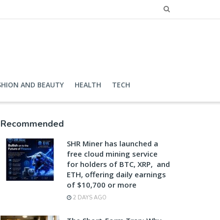
SHION AND BEAUTY
HEALTH
TECH
Recommended
SHR Miner has launched a
free cloud mining service
for holders of BTC, XRP, and
ETH, offering daily earnings
of $10,700 or more
2 DAYS AGO