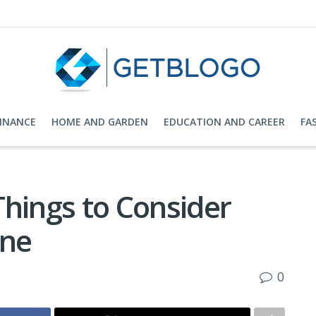
FINANCE
HOME AND GARDEN
EDUCATION AND CAREER
FA
Things to Consider
One
0