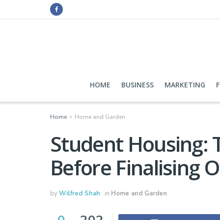
HOME
BUSINESS
MARKETING
Home
Home and Garden
Student Housing: 
Before Finalising 
by
Wilfred Shah
in
Home and Garden