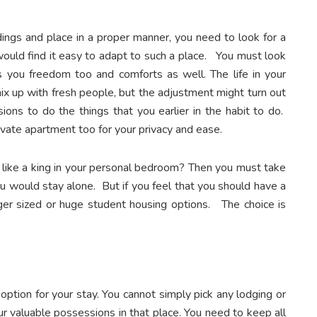
ings and place in a proper manner, you need to look for a
would find it easy to adapt to such a place. You must look
s you freedom too and comforts as well. The life in your
ix up with fresh people, but the adjustment might turn out
sions to do the things that you earlier in the habit to do.
rivate apartment too for your privacy and ease.
 like a king in your personal bedroom? Then you must take
ou would stay alone. But if you feel that you should have a
er sized or huge student housing options. The choice is
option for your stay. You cannot simply pick any lodging or
r valuable possessions in that place. You need to keep all