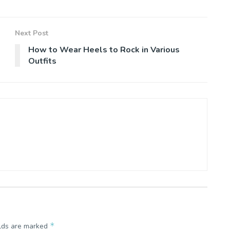
Next Post
How to Wear Heels to Rock in Various
Outfits
*
elds are marked