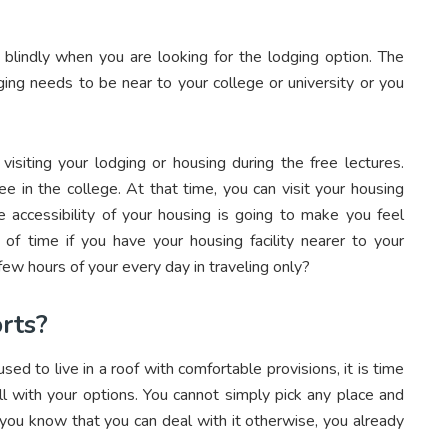
blindly when you are looking for the lodging option. The
ging needs to be near to your college or university or you
isiting your lodging or housing during the free lectures.
 in the college. At that time, you can visit your housing
he accessibility of your housing is going to make you feel
of time if you have your housing facility nearer to your
 few hours of your every day in traveling only?
rts?
ed to live in a roof with comfortable provisions, it is time
ll with your options. You cannot simply pick any place and
 you know that you can deal with it otherwise, you already