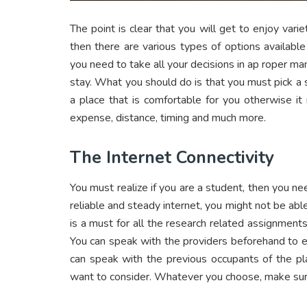
The point is clear that you will get to enjoy varie
then there are various types of options available
you need to take all your decisions in ap roper man
stay. What you should do is that you must pick a s
a place that is comfortable for you otherwise i
expense, distance, timing and much more.
The Internet Connectivity
You must realize if you are a student, then you ne
reliable and steady internet, you might not be abl
is a must for all the research related assignments 
You can speak with the providers beforehand to e
can speak with the previous occupants of the pl
want to consider. Whatever you choose, make sure