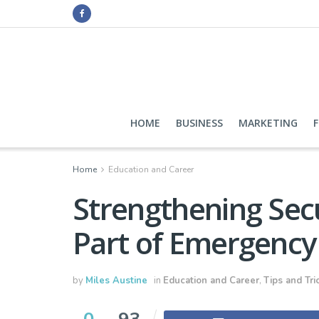
HOME
BUSINESS
MARKETING
Home
Education and Career
Strengthening Secu
Part of Emergency
by
Miles Austine
in
Education and Career
,
Tips and Tri