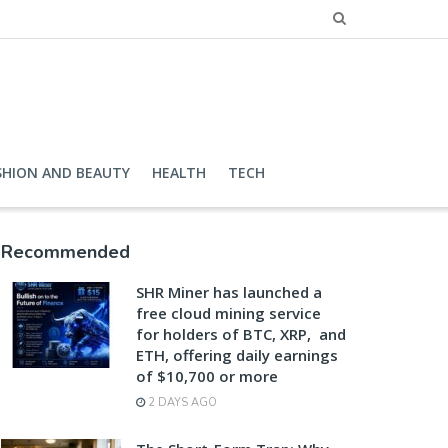
SHION AND BEAUTY
HEALTH
TECH
Recommended
SHR Miner has launched a
free cloud mining service
for holders of BTC, XRP, and
ETH, offering daily earnings
of $10,700 or more
2 DAYS AGO