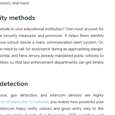
ensors, and more.
rity methods
lude in your educational institution? One must account for
ce security measures and protocols. It helps them identify
our school needs a mass communication alert system. Or,
 in need to call for assistance during an approaching danger.
Florida, and New Jersey already mandated public schools to
cilities so that law enforcement departments can get timely
detection
ose, gun detection, and intercom devices are highly
urce of intercoms for schools
, you realize how powerful your
ntercom helps verify visitors and gives entry only to the