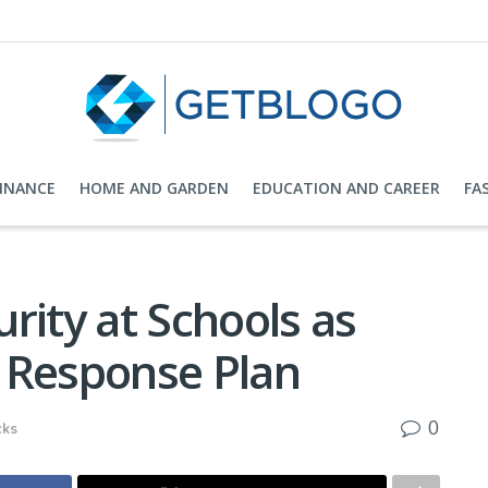
FINANCE
HOME AND GARDEN
EDUCATION AND CAREER
FA
rity at Schools as
 Response Plan
0
cks