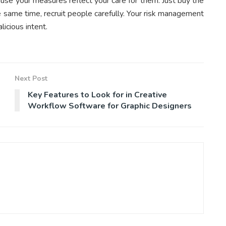
use your measures reflect your care for them. Just buy the
 same time, recruit people carefully. Your risk management
icious intent.
Next Post
Key Features to Look for in Creative
Workflow Software for Graphic Designers