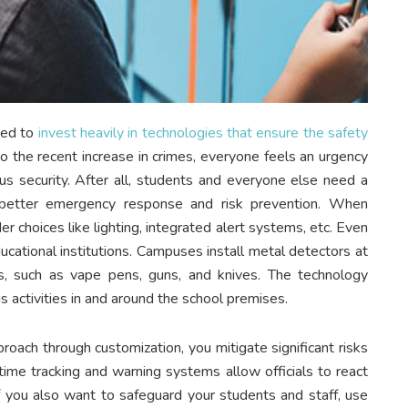
eed to
invest heavily in technologies that ensure the safety
to the recent increase in crimes, everyone feels an urgency
us security. After all, students and everyone else need a
 better emergency response and risk prevention. When
r choices like lighting, integrated alert systems, etc. Even
ucational institutions. Campuses install metal detectors at
ts, such as vape pens, guns, and knives. The technology
activities in and around the school premises.
proach through customization, you mitigate significant risks
-time tracking and warning systems allow officials to react
 if you also want to safeguard your students and staff, use