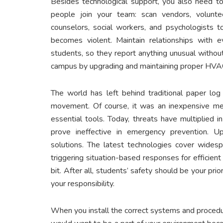
Besides technological support, you also need to 
people join your team: scan vendors, voluntee
counselors, social workers, and psychologists t
becomes violent. Maintain relationships with ev
students, so they report anything unusual without
campus by upgrading and maintaining proper HV
The world has left behind traditional paper log
movement. Of course, it was an inexpensive me
essential tools. Today, threats have multiplied 
prove ineffective in emergency prevention. U
solutions. The latest technologies cover widesp
triggering situation-based responses for efficien
bit. After all, students’ safety should be your prio
your responsibility.
When you install the correct systems and procedur