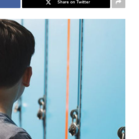
Share on Twitter