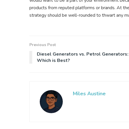
would want to be a part of your environment beca
products from reputed platforms or brands. At the
strategy should be well-rounded to thwart any mal
Previous Post
Diesel Generators vs. Petrol Generators:
Which is Best?
Miles Austine