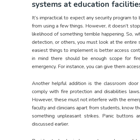
systems at education facilitie
It’s impractical to expect any security program t
from using a few things. However, it doesn’t stop
likelihood of something terrible happening. So, 
detection, or others, you must look at the entire 
easiest things to implement is better access contr
in mind there should be enough scope for fi
emergency. For instance, you can give them access
Another helpful addition is the classroom door
comply with fire protection and disabilities law
However, these must not interfere with the emerge
faculty and clinicians apart from students, know
something unpleasant strikes. Panic buttons 
discussed earlier.