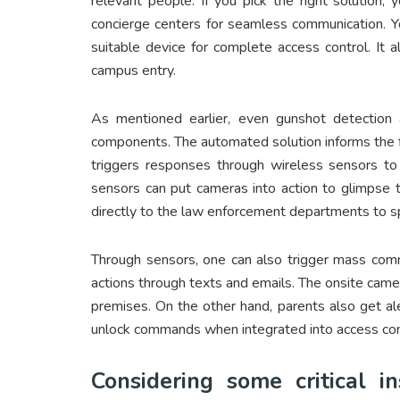
relevant people. If you pick the right solution
concierge centers for seamless communication. Y
suitable device for complete access control. It 
campus entry.
As mentioned earlier, even gunshot detection
components. The automated solution informs the f
triggers responses through wireless sensors to 
sensors can put cameras into action to glimpse 
directly to the law enforcement departments to 
Through sensors, one can also trigger mass comm
actions through texts and emails. The onsite came
premises. On the other hand, parents also get ale
unlock commands when integrated into access con
Considering some critical i