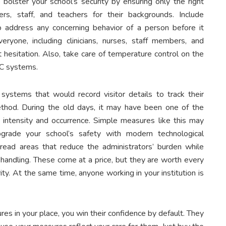
bolster your school’s security by ensuring only the right
rs, staff, and teachers for their backgrounds. Include
o address any concerning behavior of a person before it
eryone, including clinicians, nurses, staff members, and
 hesitation. Also, take care of temperature control on the
AC systems.
 systems that would record visitor details to track their
thod. During the old days, it may have been one of the
in intensity and occurrence. Simple measures like this may
pgrade your school’s safety with modern technological
read areas that reduce the administrators’ burden while
t handling. These come at a price, but they are worth every
rity. At the same time, anyone working in your institution is
es in your place, you win their confidence by default. They