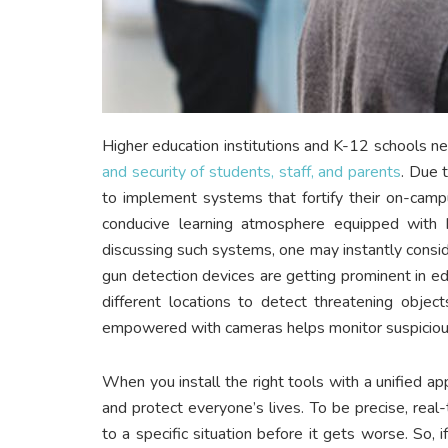
Higher education institutions and K-12 schools n
and security of students, staff, and parents
. Due 
to implement systems that fortify their on-camp
conducive learning atmosphere equipped with
discussing such systems, one may instantly conside
gun detection devices are getting prominent in ed
different locations to detect threatening objec
empowered with cameras helps monitor suspicious 
When you install the right tools with a unified ap
and protect everyone’s lives. To be precise, real
to a specific situation before it gets worse. So,