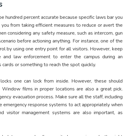
s
o be hundred percent accurate because specific laws bar you
 you from taking efficient measures to reduce or avert the
when considering any safety measure, such as intercom, gun
scenario before actioning anything. For instance, one of the
ol by using one entry point for all visitors. However, keep
re and law enforcement to enter the campus during an
 cards or something to reach the spot quickly.
 locks one can lock from inside. However, these should
s. Window films in proper locations are also a great pick.
ncy evacuation process. Make sure all the staff, including
 the emergency response systems to act appropriately when
and visitor management systems are also important, as