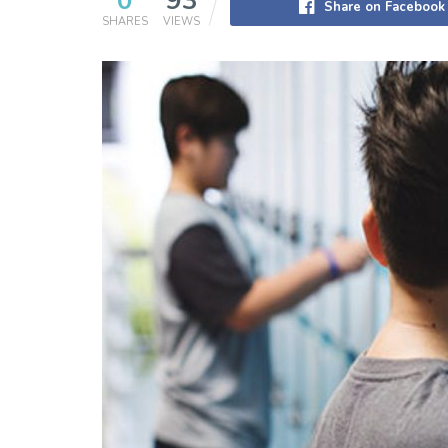
0
93
Share on Facebook
SHARES
VIEWS