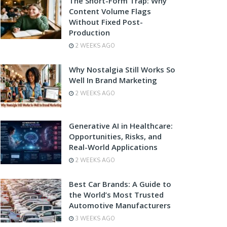
The Short-Form Trap: Why
Content Volume Flags
Without Fixed Post-
Production
2 WEEKS AGO
Why Nostalgia Still Works So
Well In Brand Marketing
2 WEEKS AGO
Generative AI in Healthcare:
Opportunities, Risks, and
Real-World Applications
2 WEEKS AGO
Best Car Brands: A Guide to
the World’s Most Trusted
Automotive Manufacturers
3 WEEKS AGO