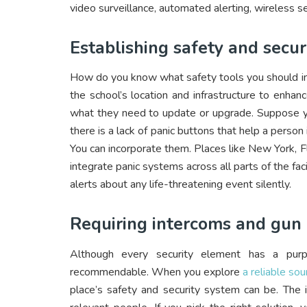
video surveillance, automated alerting, wireless s
Establishing safety and secu
How do you know what safety tools you should inc
the school’s location and infrastructure to enhan
what they need to update or upgrade. Suppose y
there is a lack of panic buttons that help a person
You can incorporate them. Places like New York, 
integrate panic systems across all parts of the fa
alerts about any life-threatening event silently.
Requiring intercoms and gun 
Although every security element has a purp
recommendable. When you explore
a reliable so
place’s safety and security system can be. The i