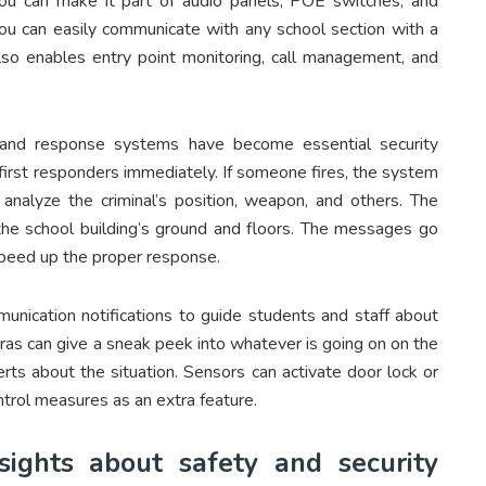
, you can make it part of audio panels, POE switches, and
ou can easily communicate with any school section with a
also enables entry point monitoring, call management, and
 and response systems have become essential security
irst responders immediately. If someone fires, the system
analyze the criminal’s position, weapon, and others. The
the school building’s ground and floors. The messages go
speed up the proper response.
unication notifications to guide students and staff about
ras can give a sneak peek into whatever is going on on the
rts about the situation. Sensors can activate door lock or
trol measures as an extra feature.
nsights about safety and security