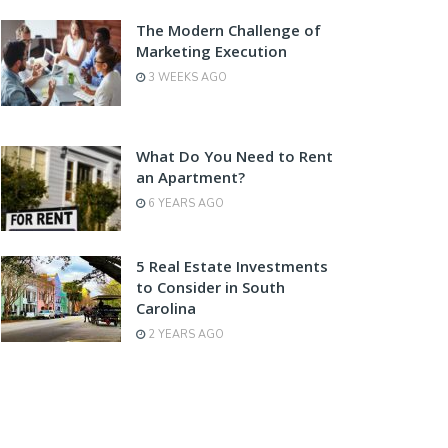
The Modern Challenge of
Marketing Execution
3 WEEKS AGO
What Do You Need to Rent
an Apartment?
6 YEARS AGO
5 Real Estate Investments
to Consider in South
Carolina
2 YEARS AGO