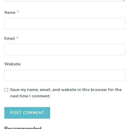
*
Name
*
Email
Website
Save my name, email, and website in this browser for the
next time I comment.
Recommended