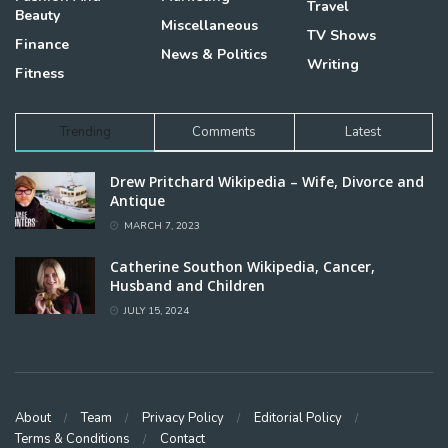
Travel
Beauty
Miscellaneous
TV Shows
Finance
News & Politics
Writing
Fitness
Trending
Comments
Latest
Drew Pritchard Wikipedia – Wife, Divorce and
Antique
MARCH 7, 2023
Catherine Southon Wikipedia, Cancer,
Husband and Children
JULY 15, 2024
About
Team
Privacy Policy
Editorial Policy
Terms & Conditions
Contact