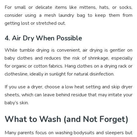
For small or delicate items like mittens, hats, or socks,
consider using a mesh laundry bag to keep them from
getting lost or stretched out.
4. Air Dry When Possible
While tumble drying is convenient, air drying is gentler on
baby clothes and reduces the risk of shrinkage, especially
for organic or cotton fabrics. Hang clothes on a drying rack or
clothesline, ideally in sunlight for natural disinfection.
If you use a dryer, choose a low heat setting and skip dryer
sheets, which can leave behind residue that may irritate your
baby’s skin.
What to Wash (and Not Forget)
Many parents focus on washing bodysuits and sleepers but