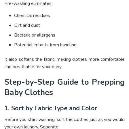
Pre-washing eliminates:
Chemical residues
Dirt and dust
Bacteria or allergens
Potential irritants from handling
It also softens the fabric, making clothes more comfortable
and breathable for your baby.
Step-by-Step Guide to Prepping
Baby Clothes
1. Sort by Fabric Type and Color
Before you start washing, sort the clothes just as you would
your own laundry. Separate: