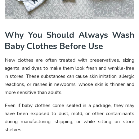
Why You Should Always Wash
Baby Clothes Before Use
New clothes are often treated with preservatives, sizing
agents, and dyes to make them look fresh and wrinkle-free
in stores. These substances can cause skin irritation, allergic
reactions, or rashes in newborns, whose skin is thinner and
more sensitive than adults.
Even if baby clothes come sealed in a package, they may
have been exposed to dust, mold, or other contaminants
during manufacturing, shipping, or while sitting on store
shelves.