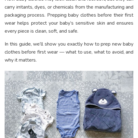
carry irritants, dyes, or chemicals from the manufacturing and
packaging process. Prepping baby clothes before their first
wear helps protect your baby’s sensitive skin and ensures
every piece is clean, soft, and safe.
In this guide, we’ll show you exactly how to prep new baby
clothes before first wear — what to use, what to avoid, and
why it matters.