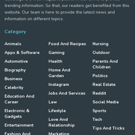
trending information. So that, our readers get benefited from this
website. Our team is here to provide the latest news and
information on different topics.
Category
Animals
Food And Recipes
Nursing
Apps & Software
Gaming
Outdoor
Automotive
Health
Parents And
Children
Biography
Home And
Garden
Politics
Business
Instagram
Real Estate
Celebrity
Jobs And Services
Reddit
Education And
Career
Law
Social Media
Electronic &
Lifestyle
Sports
Gadgets
Love And
Tech
Entertainment
Relationship
Tips And Tricks
Fashion And
Marketing