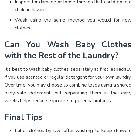
Inspect for damage or loose threads that could pose a
choking hazard.
Wash using the same method you would for new
clothes.
Can You Wash Baby Clothes
with the Rest of the Laundry?
It’s best to wash baby clothes separately at first, especially
if you use scented or regular detergent for your own laundry.
Over time, you may choose to combine loads using a shared
baby-safe detergent, but separating them in the early
weeks helps reduce exposure to potential irritants.
Final Tips
Label clothes by size after washing to keep drawers