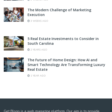
The Modern Challenge of Marketing
Execution
3 WEEKS AGO
5 Real Estate Investments to Consider in
South Carolina
2 YEARS AGO
The Future of Home Design: How AI and
Smart Technology Are Transforming Luxury
Real Estate
1 YEAR AGO
Get Blogo is a web magazine platform. Our aim is to provide