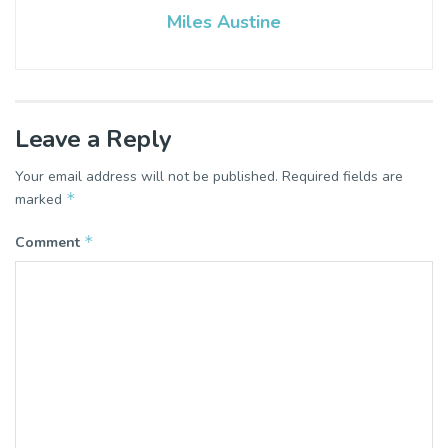
Miles Austine
Leave a Reply
Your email address will not be published.
Required fields are
*
marked
*
Comment