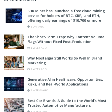
SHR Miner has launched a free cloud mining
service for holders of BTC, XRP, and ETH,
offering daily earnings of $10,700 or more
1 DAY AGO
The Short-Form Trap: Why Content Volume
Flags Without Fixed Post-Production
1 WEEK AGO
Why Nostalgia Still Works So Well In Brand
Marketing
1 WEEK AGO
Generative AI in Healthcare: Opportunities,
Risks, and Real-World Applications
2 WEEKS AGO
Best Car Brands: A Guide to the World’s Most
Trusted Automotive Manufacturers
3 WEEKS AGO