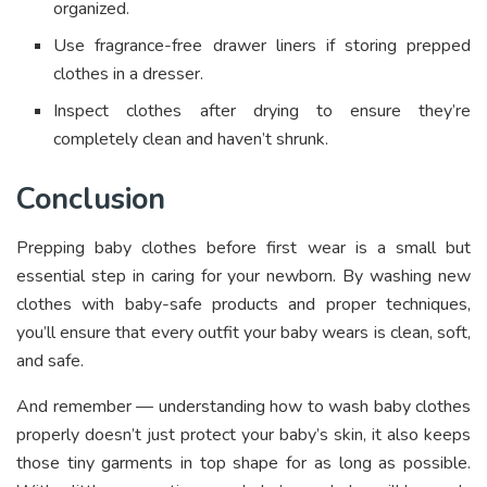
organized.
Use fragrance-free drawer liners if storing prepped
clothes in a dresser.
Inspect clothes after drying to ensure they’re
completely clean and haven’t shrunk.
Conclusion
Prepping baby clothes before first wear is a small but
essential step in caring for your newborn. By washing new
clothes with baby-safe products and proper techniques,
you’ll ensure that every outfit your baby wears is clean, soft,
and safe.
And remember — understanding how to wash baby clothes
properly doesn’t just protect your baby’s skin, it also keeps
those tiny garments in top shape for as long as possible.