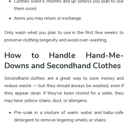
Clothes sized 6 months and up (unless you plan to use
them soon)
Items you may return or exchange
Only wash what you plan to use in the first few weeks to
preserve clothing longevity and avoid over-washing.
How to Handle Hand-Me-
Downs and Secondhand Clothes
Secondhand clothes are a great way to save money and
reduce waste — but they should always be washed, even if
they appear clean. If they’ve been stored for a while, they
may have yellow stains, dust, or allergens.
Pre-soak in a mixture of warm water and baby-safe
detergent to remove lingering smells or stains.