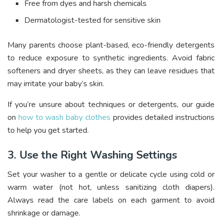
Free from dyes and harsh chemicals
Dermatologist-tested for sensitive skin
Many parents choose plant-based, eco-friendly detergents
to reduce exposure to synthetic ingredients. Avoid fabric
softeners and dryer sheets, as they can leave residues that
may irritate your baby’s skin.
If you’re unsure about techniques or detergents, our guide
on
how to wash baby clothes
provides detailed instructions
to help you get started.
3. Use the Right Washing Settings
Set your washer to a gentle or delicate cycle using cold or
warm water (not hot, unless sanitizing cloth diapers).
Always read the care labels on each garment to avoid
shrinkage or damage.