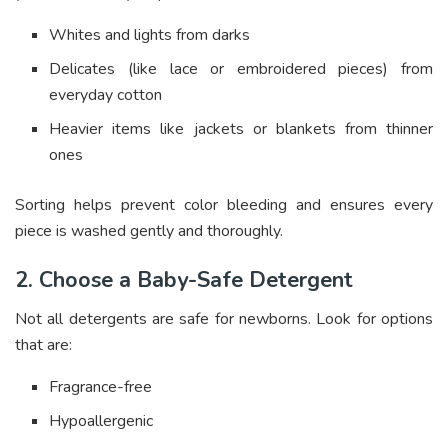
Whites and lights from darks
Delicates (like lace or embroidered pieces) from
everyday cotton
Heavier items like jackets or blankets from thinner
ones
Sorting helps prevent color bleeding and ensures every
piece is washed gently and thoroughly.
2. Choose a Baby-Safe Detergent
Not all detergents are safe for newborns. Look for options
that are:
Fragrance-free
Hypoallergenic