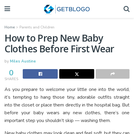
Home
Parents and Children
How to Prep New Baby
Clothes Before First Wear
by
Miles Austine
0
SHARES
As you prepare to welcome your little one into the world,
it’s tempting to hang those tiny, adorable outfits straight
into the closet or place them directly in the hospital bag. But
before your baby wears any new clothes, there’s one
important step you shouldn’t skip — washing them.
New baby clothes may look clean and feel soft, but they can