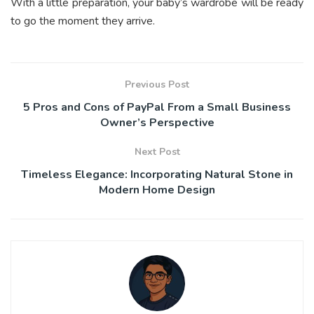
With a little preparation, your baby’s wardrobe will be ready
to go the moment they arrive.
Previous Post
5 Pros and Cons of PayPal From a Small Business
Owner’s Perspective
Next Post
Timeless Elegance: Incorporating Natural Stone in
Modern Home Design