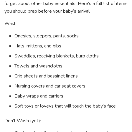
forget about other baby essentials. Here’s a full list of items
you should prep before your baby’s arrival:
Wash:
Onesies, sleepers, pants, socks
Hats, mittens, and bibs
Swaddles, receiving blankets, burp cloths
Towels and washcloths
Crib sheets and bassinet linens
Nursing covers and car seat covers
Baby wraps and carriers
Soft toys or loveys that will touch the baby’s face
Don’t Wash (yet):